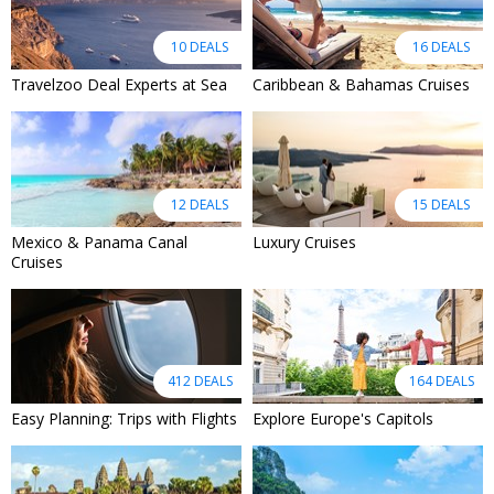
10 DEALS
16 DEALS
Travelzoo Deal Experts at Sea
Caribbean & Bahamas Cruises
12 DEALS
15 DEALS
Mexico & Panama Canal
Luxury Cruises
Cruises
412 DEALS
164 DEALS
Easy Planning: Trips with Flights
Explore Europe's Capitols