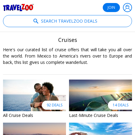
®
Travelzoo
JOIN
SEARCH TRAVELZOO DEALS
Cruises
Here's our curated list of cruise offers that will take you all over
the world. From Mexico to America's rivers over to Europe and
back, this list gives us complete wanderlust.
92 DEALS
14 DEALS
All Cruise Deals
Last-Minute Cruise Deals