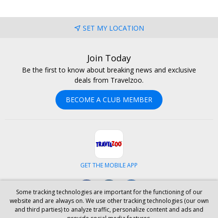
SET MY LOCATION
Join Today
Be the first to know about breaking news and exclusive
deals from Travelzoo.
BECOME A CLUB MEMBER
GET THE MOBILE APP
Facebook
Instagram
LinkedIn
Some tracking technologies are important for the functioning of our
website and are always on. We use other tracking technologies (our own
and third parties) to analyze traffic, personalize content and ads and
ABOUT US
CAREERS
INVESTOR RELATIONS
HELP
PRIVACY