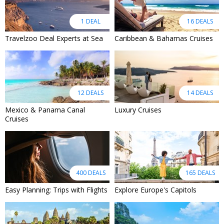
1 DEAL
16 DEALS
Travelzoo Deal Experts at Sea
Caribbean & Bahamas Cruises
12 DEALS
14 DEALS
Mexico & Panama Canal
Luxury Cruises
Cruises
400 DEALS
165 DEALS
Easy Planning: Trips with Flights
Explore Europe's Capitols