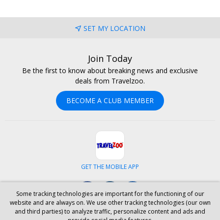
SET MY LOCATION
Join Today
Be the first to know about breaking news and exclusive
deals from Travelzoo.
BECOME A CLUB MEMBER
GET THE MOBILE APP
Facebook
Instagram
LinkedIn
Some tracking technologies are important for the functioning of our
website and are always on. We use other tracking technologies (our own
and third parties) to analyze traffic, personalize content and ads and
ABOUT US
CAREERS
INVESTOR RELATIONS
HELP
PRIVACY