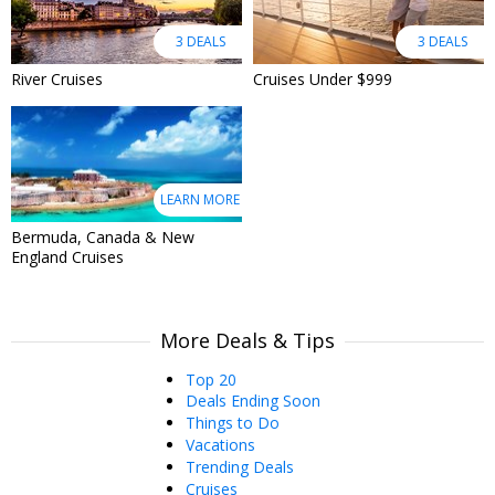
3 DEALS
3 DEALS
River Cruises
Cruises Under $999
LEARN MORE
Bermuda, Canada & New
England Cruises
More Deals & Tips
Top 20
Deals Ending Soon
Things to Do
Vacations
Trending Deals
Cruises