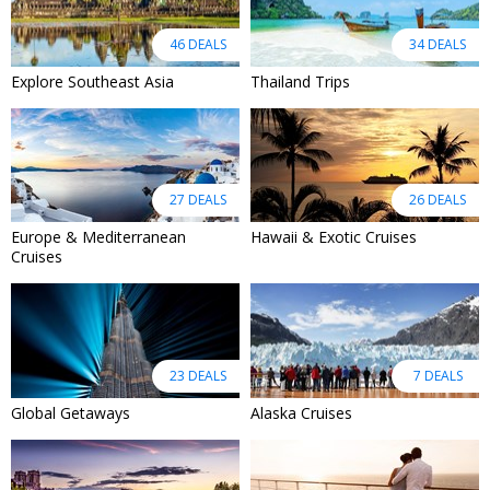
46 DEALS
34 DEALS
Explore Southeast Asia
Thailand Trips
27 DEALS
26 DEALS
Europe & Mediterranean
Hawaii & Exotic Cruises
Cruises
23 DEALS
7 DEALS
Global Getaways
Alaska Cruises