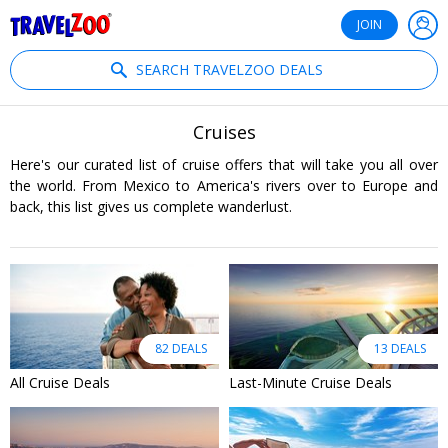
®
Travelzoo
JOIN
SEARCH TRAVELZOO DEALS
Cruises
Here's our curated list of cruise offers that will take you all over
the world. From Mexico to America's rivers over to Europe and
back, this list gives us complete wanderlust.
82 DEALS
13 DEALS
All Cruise Deals
Last-Minute Cruise Deals