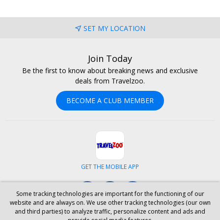
SET MY LOCATION
Join Today
Be the first to know about breaking news and exclusive
deals from Travelzoo.
BECOME A CLUB MEMBER
GET THE MOBILE APP
Facebook
Instagram
LinkedIn
Some tracking technologies are important for the functioning of our
website and are always on. We use other tracking technologies (our own
and third parties) to analyze traffic, personalize content and ads and
ABOUT US
CAREERS
INVESTOR RELATIONS
HELP
PRIVACY