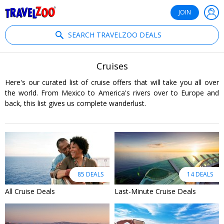
®
Travelzoo
JOIN
SEARCH TRAVELZOO DEALS
Cruises
Here's our curated list of cruise offers that will take you all over
the world. From Mexico to America's rivers over to Europe and
back, this list gives us complete wanderlust.
85 DEALS
14 DEALS
All Cruise Deals
Last-Minute Cruise Deals