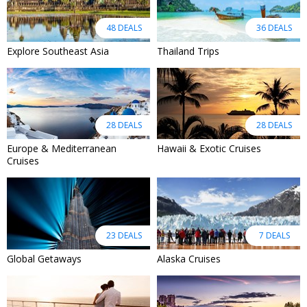
48 DEALS
36 DEALS
Explore Southeast Asia
Thailand Trips
28 DEALS
28 DEALS
Europe & Mediterranean
Hawaii & Exotic Cruises
Cruises
23 DEALS
7 DEALS
Global Getaways
Alaska Cruises