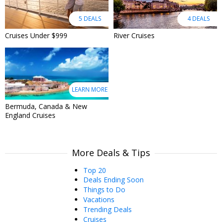
5 DEALS
4 DEALS
Cruises Under $999
River Cruises
LEARN MORE
Bermuda, Canada & New
England Cruises
More Deals & Tips
Top 20
Deals Ending Soon
Things to Do
Vacations
Trending Deals
Cruises