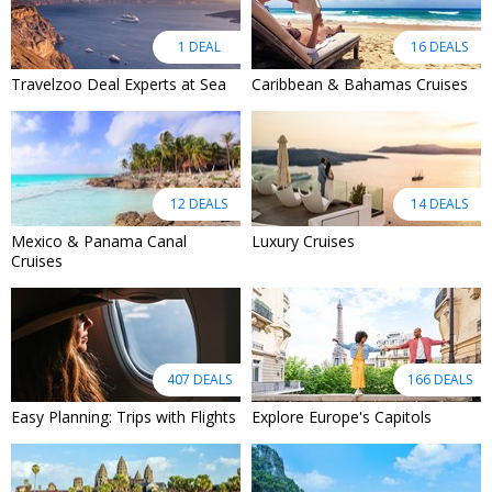
1 DEAL
16 DEALS
Travelzoo Deal Experts at Sea
Caribbean & Bahamas Cruises
12 DEALS
14 DEALS
Mexico & Panama Canal
Luxury Cruises
Cruises
407 DEALS
166 DEALS
Easy Planning: Trips with Flights
Explore Europe's Capitols