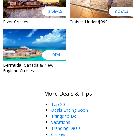
3 DEALS
3 DEALS
River Cruises
Cruises Under $999
1 DEAL
Bermuda, Canada & New
England Cruises
More Deals & Tips
Top 20
Deals Ending Soon
Things to Do
Vacations
Trending Deals
Cruises