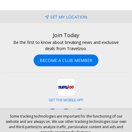
SET MY LOCATION
Join Today
Be the first to know about breaking news and exclusive
deals from Travelzoo.
BECOME A CLUB MEMBER
GET THE MOBILE APP
Facebook
Instagram
LinkedIn
Some tracking technologies are important for the functioning of our
website and are always on. We use other tracking technologies (our own
and third parties) to analyze traffic, personalize content and ads and
ABOUT US
CAREERS
INVESTOR RELATIONS
HELP
PRIVACY