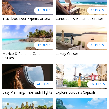
10 DEALS
16 DEALS
Travelzoo Deal Experts at Sea
Caribbean & Bahamas Cruises
12 DEALS
15 DEALS
Mexico & Panama Canal
Luxury Cruises
Cruises
410 DEALS
163 DEALS
Easy Planning: Trips with Flights
Explore Europe's Capitols