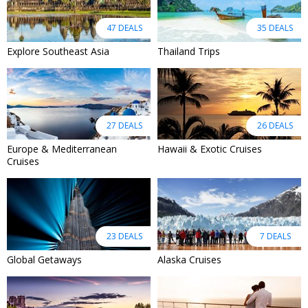
47 DEALS
35 DEALS
Explore Southeast Asia
Thailand Trips
27 DEALS
26 DEALS
Europe & Mediterranean
Hawaii & Exotic Cruises
Cruises
23 DEALS
7 DEALS
Global Getaways
Alaska Cruises