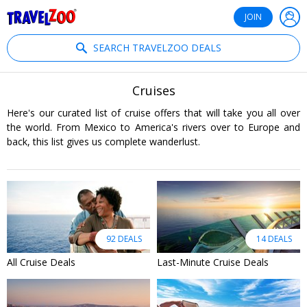
®
Travelzoo
JOIN
SEARCH TRAVELZOO DEALS
Cruises
Here's our curated list of cruise offers that will take you all over
the world. From Mexico to America's rivers over to Europe and
back, this list gives us complete wanderlust.
92 DEALS
14 DEALS
All Cruise Deals
Last-Minute Cruise Deals