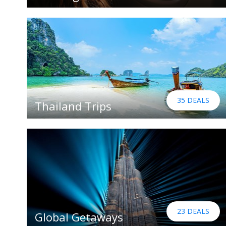
35 DEALS
Thailand Trips
23 DEALS
Global Getaways