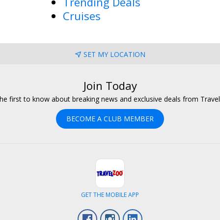
Trending Deals
Cruises
SET MY LOCATION
Join Today
he first to know about breaking news and exclusive deals from Trave
BECOME A CLUB MEMBER
GET THE MOBILE APP
Facebook
Instagram
LinkedIn