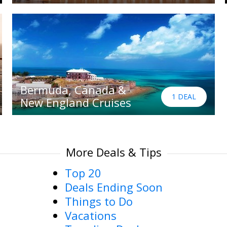
Bermuda, Canada &
1 DEAL
New England Cruises
More Deals & Tips
Top 20
Deals Ending Soon
Things to Do
Vacations