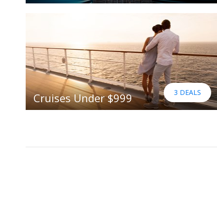
3 DEALS
Cruises Under $999