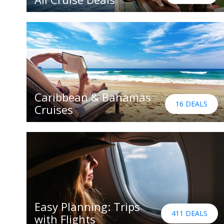
Caribbean & Bahamas
16 DEALS
Cruises
Easy Planning: Trips
411 DEALS
with Flights