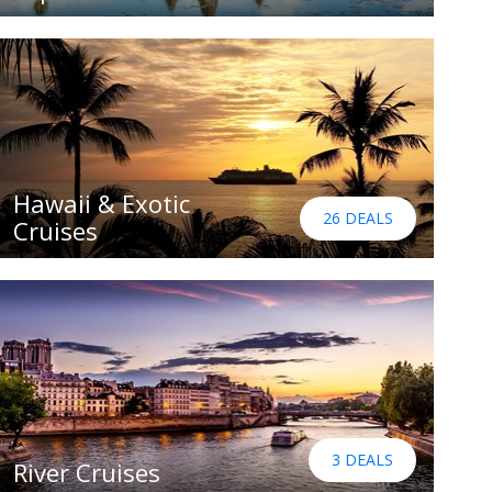
Hawaii & Exotic
26 DEALS
Cruises
3 DEALS
River Cruises