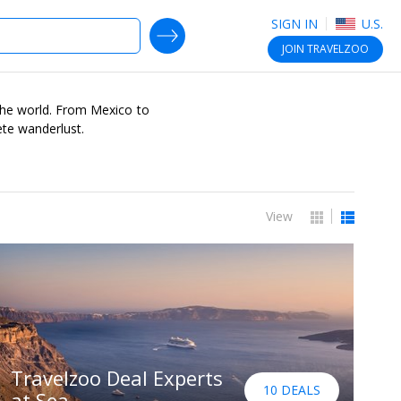
SIGN IN
U.S.
SEARCH DEALS
JOIN
TRAVELZOO
r the world. From Mexico to
ete wanderlust.
View
Travelzoo Deal Experts
10 DEALS
at Sea