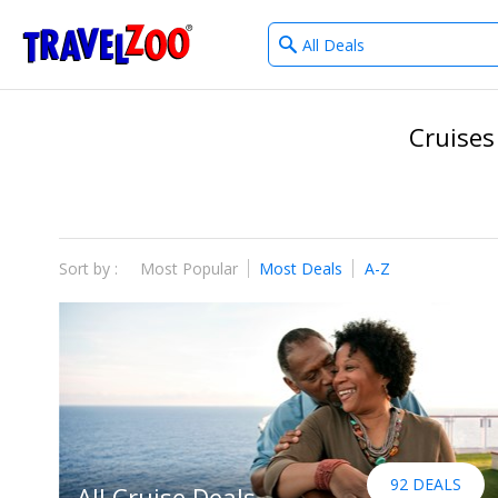
What
®
Travelzoo
type
of
deals?
Cruises
Sort by :
Most Popular
Most Deals
A-Z
92 DEALS
All Cruise Deals