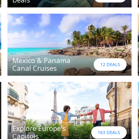
Mexico & Panama
12 DEALS
Canal Cruises
Explore Europe's
163 DEALS
Capitols