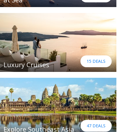
15 DEALS
Luxury Cruises
47 DEALS
Explore Southeast Asia