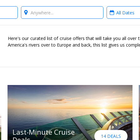
Where?
When?
Here's our curated list of cruise offers that will take you all ove
America's rivers over to Europe and back, this list gives us compl
Last-Minute Cruise
14 DEALS
Deals