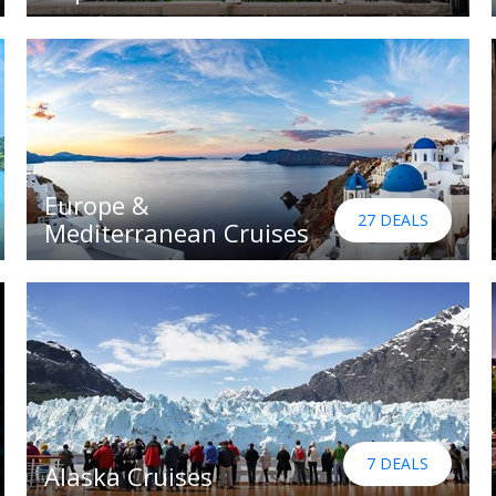
Europe &
27 DEALS
Mediterranean Cruises
7 DEALS
Alaska Cruises