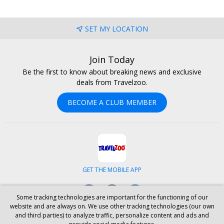
SET MY LOCATION
Join Today
Be the first to know about breaking news and exclusive
deals from Travelzoo.
BECOME A CLUB MEMBER
GET THE MOBILE APP
Facebook
Instagram
LinkedIn
Some tracking technologies are important for the functioning of our
website and are always on. We use other tracking technologies (our own
and third parties) to analyze traffic, personalize content and ads and
ABOUT US
CAREERS
INVESTOR RELATIONS
HELP
PRIVACY