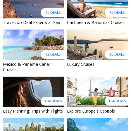
10 DEALS
16 DEALS
Travelzoo Deal Experts at Sea
Caribbean & Bahamas Cruises
12 DEALS
15 DEALS
Mexico & Panama Canal
Luxury Cruises
Cruises
404 DEALS
164 DEALS
Easy Planning: Trips with Flights
Explore Europe's Capitols