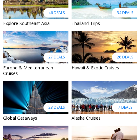
46 DEALS
34 DEALS
Explore Southeast Asia
Thailand Trips
27 DEALS
26 DEALS
Europe & Mediterranean
Hawaii & Exotic Cruises
Cruises
23 DEALS
7 DEALS
Global Getaways
Alaska Cruises