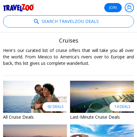
®
Travelzoo
JOIN
SEARCH TRAVELZOO DEALS
Cruises
Here's our curated list of cruise offers that will take you all over
the world. From Mexico to America's rivers over to Europe and
back, this list gives us complete wanderlust.
92 DEALS
14 DEALS
All Cruise Deals
Last-Minute Cruise Deals