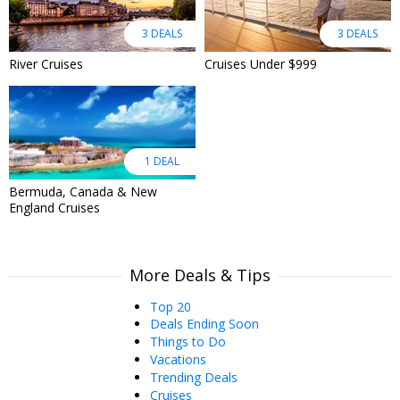
3 DEALS
3 DEALS
River Cruises
Cruises Under $999
1 DEAL
Bermuda, Canada & New
England Cruises
More Deals & Tips
Top 20
Deals Ending Soon
Things to Do
Vacations
Trending Deals
Cruises