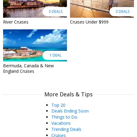
3 DEALS
3 DEALS
River Cruises
Cruises Under $999
1 DEAL
Bermuda, Canada & New
England Cruises
More Deals & Tips
Top 20
Deals Ending Soon
Things to Do
Vacations
Trending Deals
Cruises