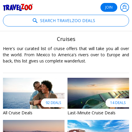
®
Travelzoo
JOIN
SEARCH TRAVELZOO DEALS
Cruises
Here's our curated list of cruise offers that will take you all over
the world. From Mexico to America's rivers over to Europe and
back, this list gives us complete wanderlust.
92 DEALS
14 DEALS
All Cruise Deals
Last-Minute Cruise Deals