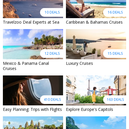
10 DEALS
16 DEALS
Travelzoo Deal Experts at Sea
Caribbean & Bahamas Cruises
12 DEALS
15 DEALS
Mexico & Panama Canal
Luxury Cruises
Cruises
410 DEALS
163 DEALS
Easy Planning: Trips with Flights
Explore Europe's Capitols