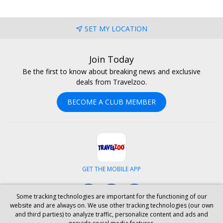
SET MY LOCATION
Join Today
Be the first to know about breaking news and exclusive
deals from Travelzoo.
BECOME A CLUB MEMBER
GET THE MOBILE APP
Facebook
Instagram
LinkedIn
Some tracking technologies are important for the functioning of our
website and are always on. We use other tracking technologies (our own
and third parties) to analyze traffic, personalize content and ads and
ABOUT US
CAREERS
INVESTOR RELATIONS
HELP
PRIVACY