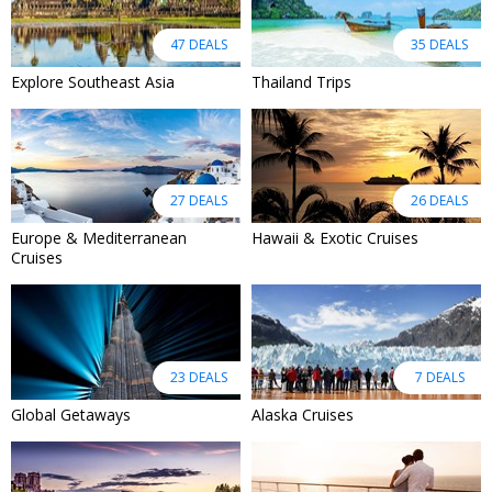
47 DEALS
35 DEALS
Explore Southeast Asia
Thailand Trips
27 DEALS
26 DEALS
Europe & Mediterranean
Hawaii & Exotic Cruises
Cruises
23 DEALS
7 DEALS
Global Getaways
Alaska Cruises