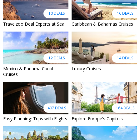
10 DEALS
16 DEALS
Travelzoo Deal Experts at Sea
Caribbean & Bahamas Cruises
12 DEALS
14 DEALS
Mexico & Panama Canal
Luxury Cruises
Cruises
407 DEALS
164 DEALS
Easy Planning: Trips with Flights
Explore Europe's Capitols