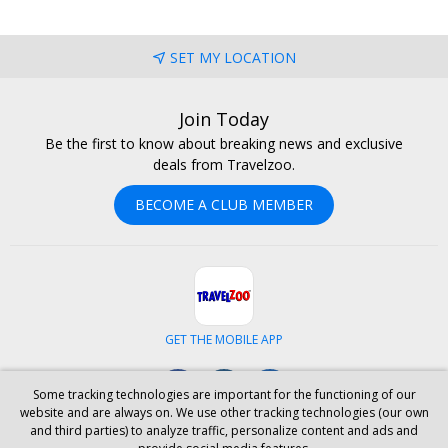
SET MY LOCATION
Join Today
Be the first to know about breaking news and exclusive
deals from Travelzoo.
BECOME A CLUB MEMBER
GET THE MOBILE APP
Facebook
Instagram
LinkedIn
Some tracking technologies are important for the functioning of our
website and are always on. We use other tracking technologies (our own
and third parties) to analyze traffic, personalize content and ads and
ABOUT US
CAREERS
INVESTOR RELATIONS
HELP
PRIVACY