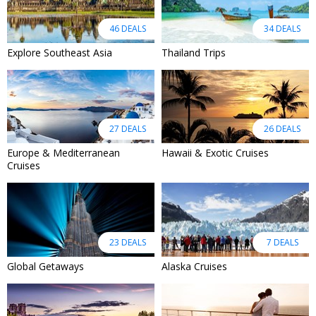
46 DEALS
34 DEALS
Explore Southeast Asia
Thailand Trips
27 DEALS
26 DEALS
Europe & Mediterranean
Hawaii & Exotic Cruises
Cruises
23 DEALS
7 DEALS
Global Getaways
Alaska Cruises