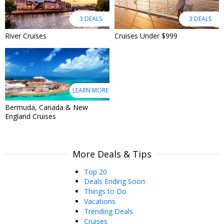
3 DEALS
3 DEALS
River Cruises
Cruises Under $999
LEARN MORE
Bermuda, Canada & New
England Cruises
More Deals & Tips
Top 20
Deals Ending Soon
Things to Do
Vacations
Trending Deals
Cruises