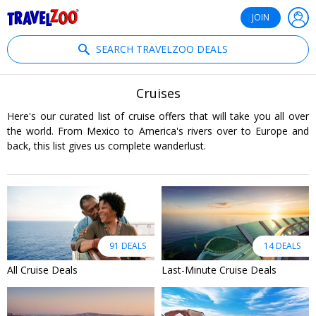
®
Travelzoo
JOIN
SEARCH TRAVELZOO DEALS
Cruises
Here's our curated list of cruise offers that will take you all over
the world. From Mexico to America's rivers over to Europe and
back, this list gives us complete wanderlust.
91 DEALS
14 DEALS
All Cruise Deals
Last-Minute Cruise Deals