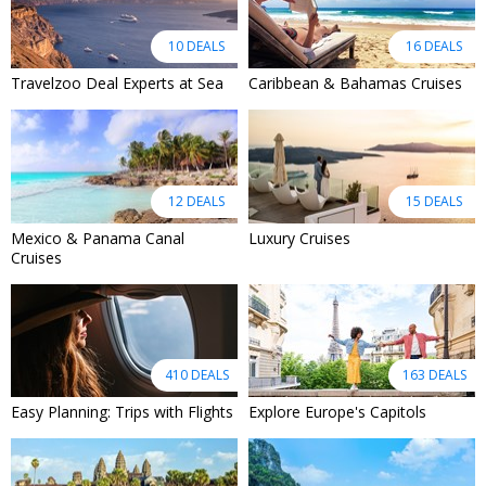
10 DEALS
16 DEALS
Travelzoo Deal Experts at Sea
Caribbean & Bahamas Cruises
12 DEALS
15 DEALS
Mexico & Panama Canal
Luxury Cruises
Cruises
410 DEALS
163 DEALS
Easy Planning: Trips with Flights
Explore Europe's Capitols