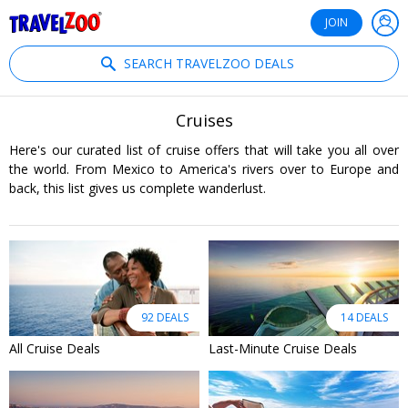
®
Travelzoo
JOIN
SEARCH TRAVELZOO DEALS
Cruises
Here's our curated list of cruise offers that will take you all over
the world. From Mexico to America's rivers over to Europe and
back, this list gives us complete wanderlust.
92 DEALS
14 DEALS
All Cruise Deals
Last-Minute Cruise Deals