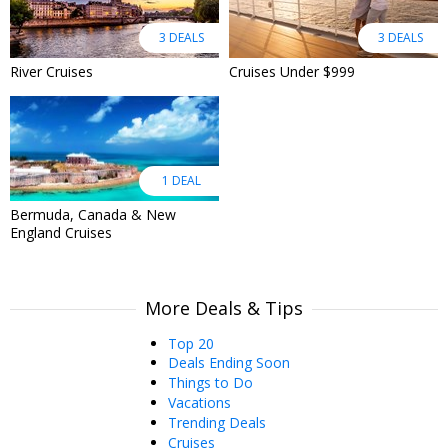
3 DEALS
3 DEALS
River Cruises
Cruises Under $999
1 DEAL
Bermuda, Canada & New
England Cruises
More Deals & Tips
Top 20
Deals Ending Soon
Things to Do
Vacations
Trending Deals
Cruises