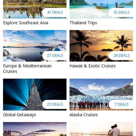
47 DEALS
35 DEALS
Explore Southeast Asia
Thailand Trips
27 DEALS
26 DEALS
Europe & Mediterranean
Hawaii & Exotic Cruises
Cruises
23 DEALS
7 DEALS
Global Getaways
Alaska Cruises