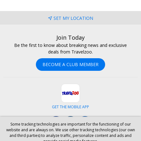
SET MY LOCATION
Join Today
Be the first to know about breaking news and exclusive
deals from Travelzoo.
BECOME A CLUB MEMBER
GET THE MOBILE APP
Facebook
Instagram
LinkedIn
Some tracking technologies are important for the functioning of our
website and are always on. We use other tracking technologies (our own
and third parties) to analyze traffic, personalize content and ads and
ABOUT US
CAREERS
INVESTOR RELATIONS
HELP
PRIVACY