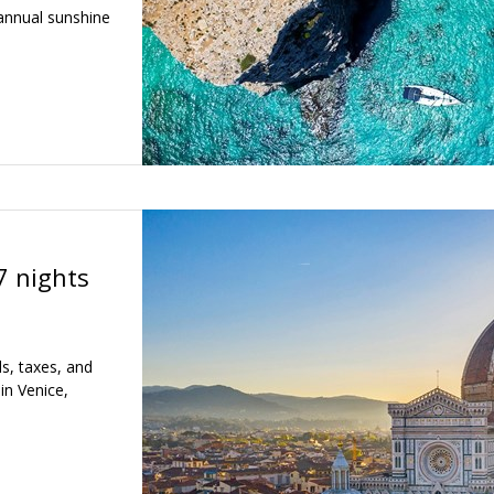
annual sunshine
7 nights
ls, taxes, and
in Venice,