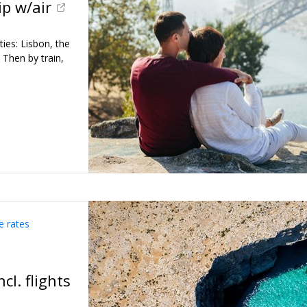
ip w/air
ies: Lisbon, the
. Then by train,
e rates
cl. flights