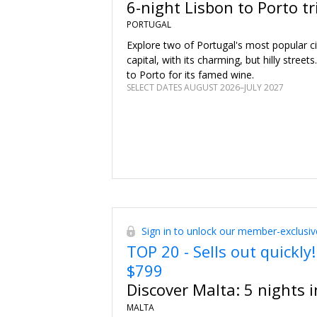
6-night Lisbon to Porto tr
visit.
PORTUGAL
Explore two of Portugal's most popular cit
capital, with its charming, but hilly streets
to Porto for its famed wine.
SELECT DATES AUGUST 2026–JULY 2027
Sign in to unlock our member-exclusiv
TOP 20 - Sells out quickly!
$799
Discover Malta: 5 nights in
MALTA