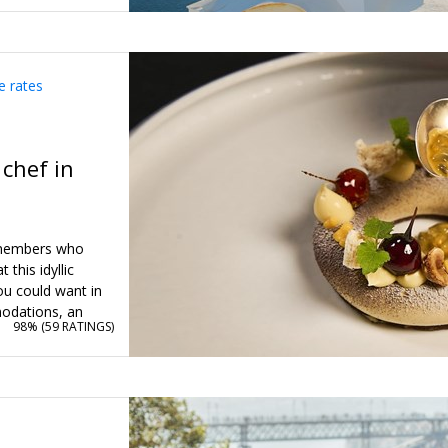
e rates
 chef in
o members who
this idyllic
you could want in
odations, an
98% (
59 RATINGS
)
ass (or a
 gourmet dinner,
age is valued at
ice of $1399 just
ange of dates to
ity to plan your