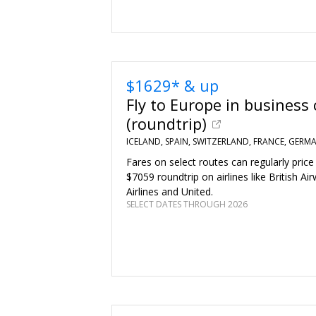
$1629* & up
Fly to Europe in business 
(roundtrip)
ICELAND, SPAIN, SWITZERLAND, FRANCE, GERMA
Fares on select routes can regularly price
$7059 roundtrip on airlines like British Ai
Airlines and United.
SELECT DATES THROUGH 2026