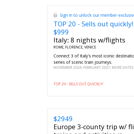
upgrade and nearly $685 in added experien
wines during a Falzari wine tasting. Sit d
Sign in to unlock our member-exclusiv
gourmet dinner with paired wines. Learn 
TOP 20 - Sells out quickly!
Italian dishes during a hands-on cooking c
$999
Italy: 8 nights w/flights
ROME, FLORENCE, VENICE
Connect 3 of Italy's most iconic destinat
series of scenic train journeys.
NOVEMBER 2026–FEBRUARY 2027; MORE DATES
TOP 20 - SELLS OUT QUICKLY!
$2949
Europe 3-county trip w/ fl