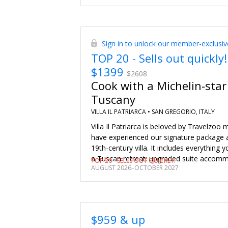
Sign in to unlock our member-exclusiv
TOP 20 - Sells out quickly!
$1399
$2608
Cook with a Michelin-star
Tuscany
VILLA IL PATRIARCA •
SAN GREGORIO, ITALY
Villa Il Patriarca is beloved by Travelzo
have experienced our signature package at 
19th-century villa. It includes everything 
a Tuscan retreat: upgraded suite accomm
TOP 20 - SELLS OUT QUICKLY!
AUGUST 2026–OCTOBER 2027
intimate Michelin-star chef-led cooking cl
member of the chef's team), a six-course
a guided wine tasting and more. This pack
$2608, but we’ve secured the exclusive pr
for Travelzoo members. There’s a wide r
$959 & up
choose from, too, giving you more flexibil