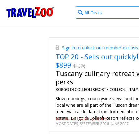
What
®
Travelzoo
type
of
deals?
Sign in to unlock our member-exclusiv
TOP 20 - Sells out quickly!
$899
$1376
Tuscany culinary retreat 
perks
BORGO DI COLLEOLI RESORT •
COLLEOLI, ITALY
Slow mornings, countryside views and lo
local wine are all part of the Tuscan dre
medieval castle, later transformed into 
estate, Borgo di Colleoli Resort reflects c
TOP 20 - SELLS OUT QUICKLY!
MOST DATES, SEPTEMBER 2026–JUNE 2027
history. We’ve negotiated a specially cur
member package for stays from Septemb
June 2027, with daily breakfast, a guara