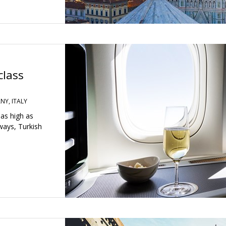
class
NY, ITALY
 as high as
rways, Turkish