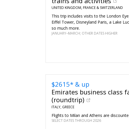
trains and activities
UNITED KINGDOM, FRANCE & SWITZERLAND
This trip includes visits to the London Ey
Eiffel Tower, Disneyland Paris, a Lake Lu
so much more.
JANUARY–MARCH; OTHER DATES HIGHER
$2615* & up
Emirates business class f
(roundtrip)
ITALY, GREECE
Flights to Milan and Athens are discounte
SELECT DATES THROUGH 2026