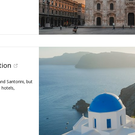
tion
d Santorini, but
, hotels,