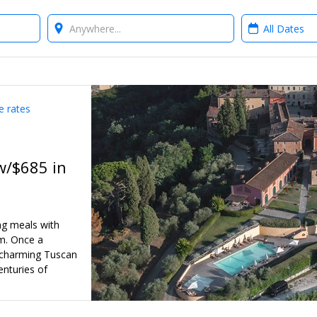
Where?
When?
e rates
w/$685 in
ng meals with
am. Once a
a charming Tuscan
enturies of
ated Travelzoo-
er 2026 into
nteed apartment