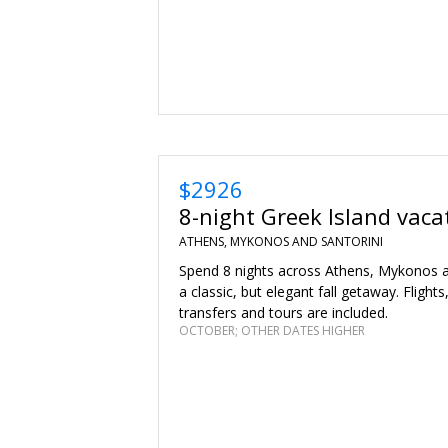
$2926
8-night Greek Island vaca
ATHENS, MYKONOS AND SANTORINI
Spend 8 nights across Athens, Mykonos an
a classic, but elegant fall getaway. Flights
transfers and tours are included.
OCTOBER; OTHER DATES HIGHER