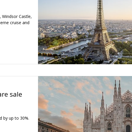
e, Windsor Castle,
cerne cruise and
are sale
d by up to 30%.