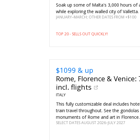
Soak up some of Malta's 3,000 hours of 
while exploring the walled city of Valletta.
JANUARY–MARCH; OTHER DATES FROM +$100
TOP 20 - SELLS OUT QUICKLY!
$1099 & up
Rome, Florence & Venice: 
incl. flights
ITALY
This fully customizable deal includes hote
train travel throughout. See the gondolas 
monuments of Rome and art in Florence.
SELECT DATES AUGUST 2026–JULY 2027