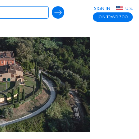
SIGN IN
U.S.
SEARCH DEALS
JOIN
TRAVELZOO