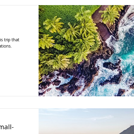
s trip that
tions.
mall-