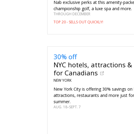
Nab exclusive perks at this amenity-packe
championship golf, a luxe spa and more.
THROUGH DECEMBER
TOP 20 - SELLS OUT QUICKLY!
30% off
NYC hotels, attractions &
for Canadians
NEW YORK
New York City is offering 30% savings on 
attractions, restaurants and more just fo
summer.
AUG. 18–SEPT. 7