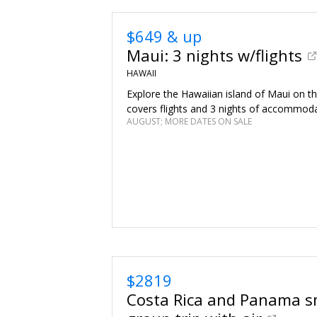
$649 & up
Maui: 3 nights w/flights
HAWAII
Explore the Hawaiian island of Maui on thi
covers flights and 3 nights of accommoda
AUGUST; MORE DATES ON SALE
$2819
Costa Rica and Panama s