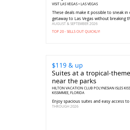
VISIT LAS VEGAS •
LAS VEGAS
These deals make it possible to sneak in
getaway to Las Vegas without breaking t
AUGUST & SEPTEMBER 2026
TOP 20 - SELLS OUT QUICKLY!
$119 & up
Suites at a tropical-theme
near the parks
HILTON VACATION CLUB POLYNESIAN ISLES KISS
KISSIMMEE, FLORIDA
Enjoy spacious suites and easy access to 
THROUGH 2026