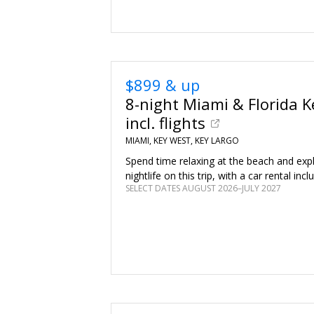
$899 & up
8-night Miami & Florida Ke
incl. flights
MIAMI, KEY WEST, KEY LARGO
Spend time relaxing at the beach and expl
nightlife on this trip, with a car rental incl
SELECT DATES AUGUST 2026–JULY 2027