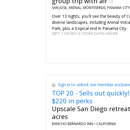
group trip with air
SAN JOSE, ARENAL, MONTEVERDE, PANAMA CITY
Over 13 nights, you'll see the beauty of C
diverse landscapes, including Arenal Volc
Park, plus a tropical end in Panama City.
SEPT. 7 OR MAY 4; OTHER DATES HIGHER
Sign in to unlock our member-exclusiv
TOP 20 - Sells out quickly!
$220 in perks
Upscale San Diego retrea
acres
RANCHO BERNARDO INN •
CALIFORNIA