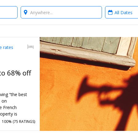
Where?
When?
e rates
to 68% off
ving “the best
d on
e French
operty is
w Orleans’ rich
100% (
75 RATINGS
)
through the end
e valet parking.