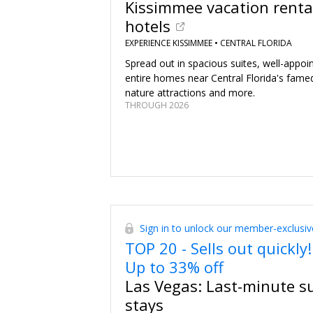
Kissimmee vacation renta
hotels
EXPERIENCE KISSIMMEE •
CENTRAL FLORIDA
Spread out in spacious suites, well-appo
entire homes near Central Florida's fame
nature attractions and more.
THROUGH 2026
Sign in to unlock our member-exclusiv
TOP 20 - Sells out quickly!
Up to 33% off
Las Vegas: Last-minute 
stays