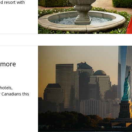
d resort with
 more
hotels,
r Canadians this