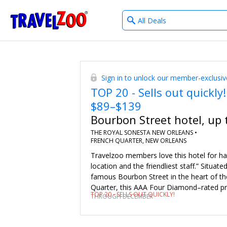
What
®
Travelzoo
type
of
deals?
Sign in to unlock our member-exclusiv
TOP 20 - Sells out quickly!
$89–$139
Bourbon Street hotel, up 
THE ROYAL SONESTA NEW ORLEANS •
FRENCH QUARTER, NEW ORLEANS
Travelzoo members love this hotel for ha
location and the friendliest staff.” Situate
famous Bourbon Street in the heart of th
Quarter, this AAA Four Diamond–rated pr
TOP 20 - SELLS OUT QUICKLY!
THROUGH DECEMBER
perfectly positioned for you to take in Ne
culture. Save 53%–68% on regular rates 
of the year. Sunday–Thursday stays includ