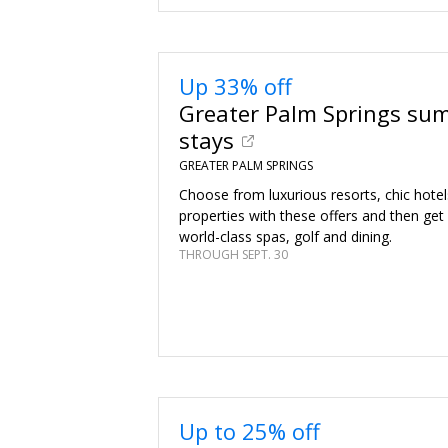
Up 33% off
Greater Palm Springs su
stays
GREATER PALM SPRINGS
Choose from luxurious resorts, chic hote
properties with these offers and then get
world-class spas, golf and dining.
THROUGH SEPT. 30
Up to 25% off