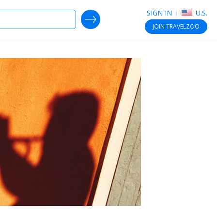
SIGN IN
U.S.
SEARCH DEALS
JOIN
TRAVELZOO