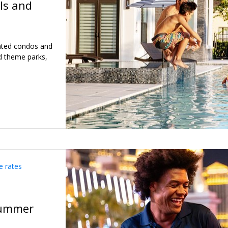
ls and
inted condos and
d theme parks,
e rates
summer