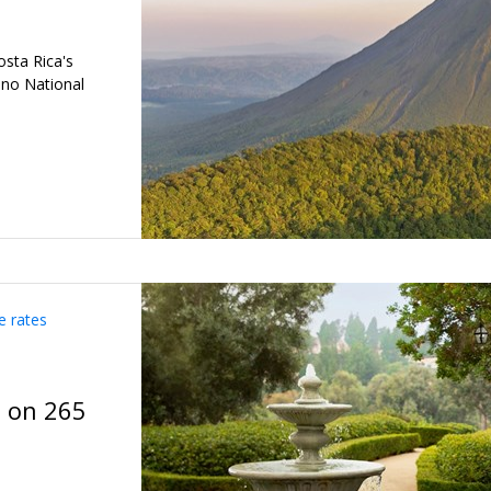
osta Rica's
ano National
e rates
t on 265