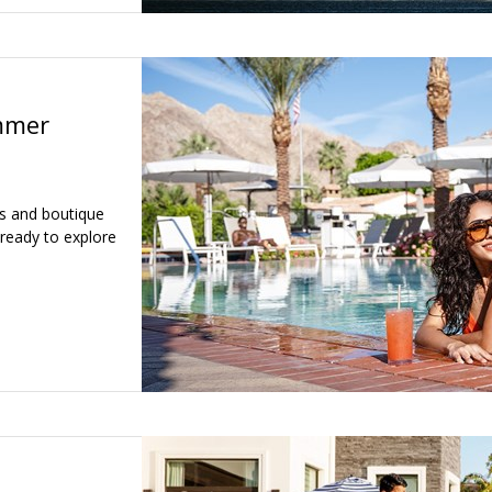
mmer
ls and boutique
 ready to explore