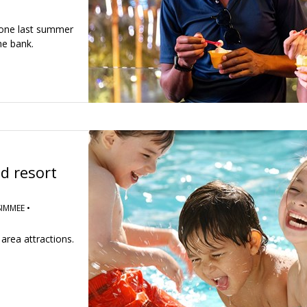
 one last summer
he bank.
d resort
IMMEE •
area attractions.