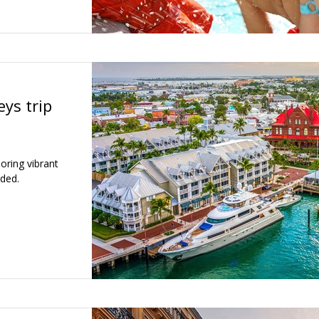
ys trip
oring vibrant
uded.