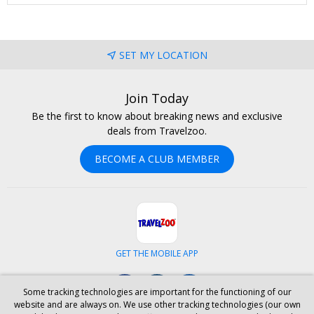
SET MY LOCATION
Join Today
Be the first to know about breaking news and exclusive
deals from Travelzoo.
BECOME A CLUB MEMBER
GET THE MOBILE APP
Facebook
Instagram
LinkedIn
Some tracking technologies are important for the functioning of our
website and are always on. We use other tracking technologies (our own