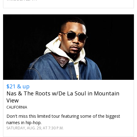
$21 & up
Nas & The Roots w/De La Soul in Mountain
View
CALIFORNIA
Don't miss this limited tour featuring some of the biggest
names in hip-hop.
SATURDAY, AUG. 29, AT 7:30 P.M.