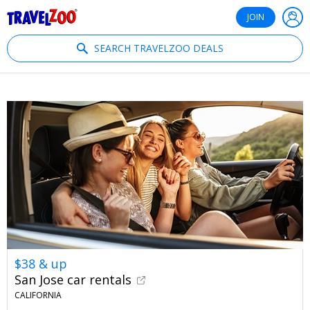
®
Travelzoo
JOIN
SEARCH TRAVELZOO DEALS
$38 & up
San Jose car rentals
CALIFORNIA