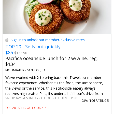
Sign in to unlock our member-exclusive rates
TOP 20 - Sells out quickly!
$85
$133.90
Pacifica oceanside lunch for 2 w/wine, reg.
$134
MOONRAKER •
SAN JOSE, CA
We’ve worked with X to bring back this Travelzoo-member
favorite experience. Whether it's the food, the atmosphere,
the views or the service, this Pacific-side eatery always
receives high praise. Plus, it's under a half hour's drive from
SATURDAYS & SUNDAYS THROUGH SEPTEMBER 30
downtown San Francisco.
98% (
106 RATINGS
)
TOP 20 - SELLS OUT QUICKLY!