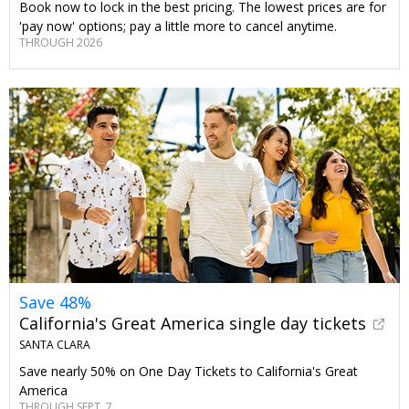
Book now to lock in the best pricing. The lowest prices are for
'pay now' options; pay a little more to cancel anytime.
THROUGH 2026
Save 48%
California's Great America single day tickets
SANTA CLARA
Save nearly 50% on One Day Tickets to California's Great
America
THROUGH SEPT. 7