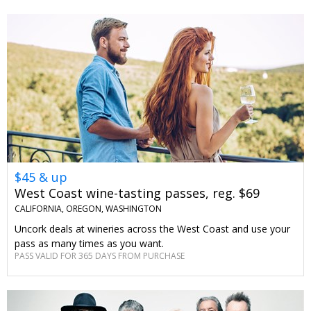
$45 & up
West Coast wine-tasting passes, reg. $69
CALIFORNIA, OREGON, WASHINGTON
Uncork deals at wineries across the West Coast and use your
pass as many times as you want.
PASS VALID FOR 365 DAYS FROM PURCHASE