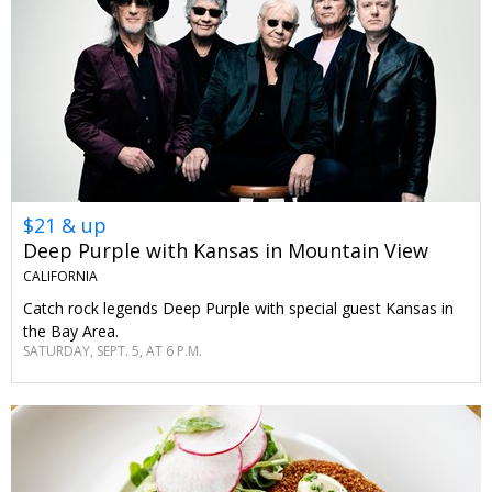
$21 & up
Deep Purple with Kansas in Mountain View
CALIFORNIA
Catch rock legends Deep Purple with special guest Kansas in
the Bay Area.
SATURDAY, SEPT. 5, AT 6 P.M.