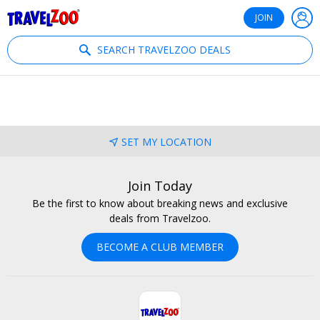
®
Travelzoo
JOIN
SEARCH TRAVELZOO DEALS
SET MY LOCATION
Join Today
Be the first to know about breaking news and exclusive
deals from Travelzoo.
BECOME A CLUB MEMBER