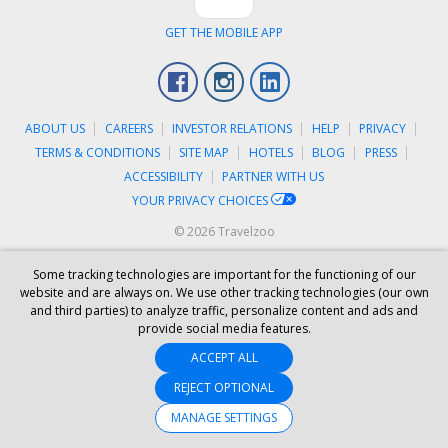
GET THE MOBILE APP
Facebook
Instagram
LinkedIn
ABOUT US
CAREERS
INVESTOR RELATIONS
HELP
PRIVACY
TERMS & CONDITIONS
SITE MAP
HOTELS
BLOG
PRESS
ACCESSIBILITY
PARTNER WITH US
YOUR PRIVACY CHOICES
© 2026 Travelzoo
Some tracking technologies are important for the functioning of our
website and are always on. We use other tracking technologies (our own
and third parties) to analyze traffic, personalize content and ads and
provide social media features.
ACCEPT ALL
REJECT OPTIONAL
MANAGE SETTINGS