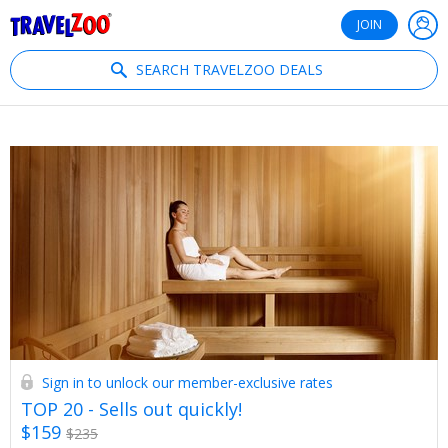
®
Travelzoo
JOIN
SEARCH TRAVELZOO DEALS
Sign in to unlock our member-exclusive rates
TOP 20 - Sells out quickly!
$159
$235