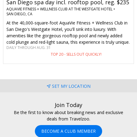
San Diego spa day incl. rooftop pool, reg. $235
AQUAVIE FITNESS + WELLNESS CLUB AT THE WESTGATE HOTEL •
SAN DIEGO, CA
At the 40,000-square-foot AquaVie Fitness + Wellness Club in
San Diego's Westgate Hotel, you'll sink into luxury. With
amenities like the gorgeous rooftop pool and newly added
cold plunge and red-light sauna, this experience is truly unique.
DAILY THROUGH AUG. 31
Only Travelzoo members save up to 32% on a massage or
TOP 20 - SELLS OUT QUICKLY!
facial, with aromatherapy, a pool bar credit and parking
included.
SET MY LOCATION
Join Today
Be the first to know about breaking news and exclusive
deals from Travelzoo.
BECOME A CLUB MEMBER