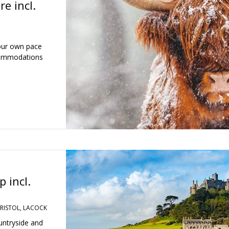
e incl.
your own pace
accommodations
 incl.
RISTOL, LACOCK
untryside and