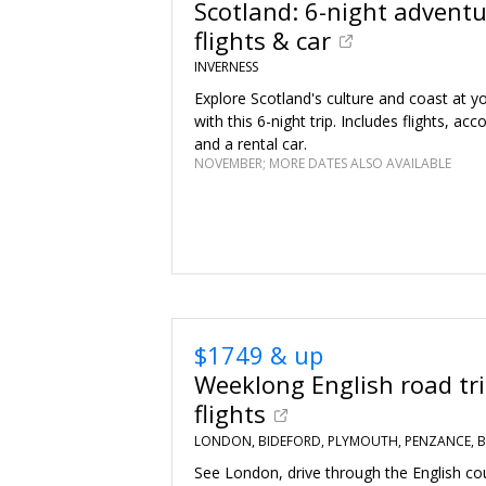
Scotland: 6-night adventur
flights & car
INVERNESS
Explore Scotland's culture and coast at 
with this 6-night trip. Includes flights, 
and a rental car.
NOVEMBER; MORE DATES ALSO AVAILABLE
$1749 & up
Weeklong English road trip
flights
LONDON, BIDEFORD, PLYMOUTH, PENZANCE, B
See London, drive through the English co