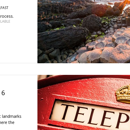
LFAST
process.
ILABLE
 6
ic landmarks
here the