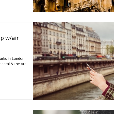
ip w/air
arks in London,
hedral & the Arc