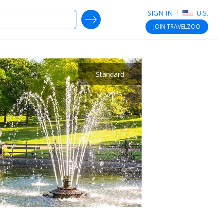
SIGN IN
U.S.
SEARCH DEALS
JOIN
TRAVELZOO
Standard