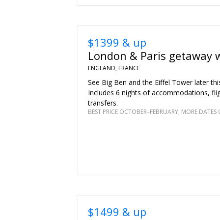
$1399 & up
London & Paris getaway w
ENGLAND, FRANCE
See Big Ben and the Eiffel Tower later th
Includes 6 nights of accommodations, fli
transfers.
BEST PRICE OCTOBER–FEBRUARY; MORE DATES 
$1499 & up