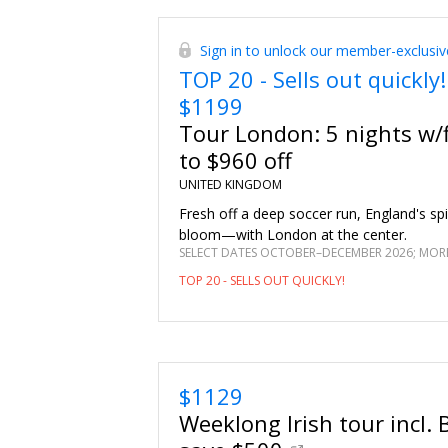
October with this deal that includes daily 
two.
Sign in to unlock our member-exclusiv
TOP 20 - Sells out quickly!
$1199
Tour London: 5 nights w/f
to $960 off
UNITED KINGDOM
Fresh off a deep soccer run, England's spirit
bloom—with London at the center.
SELECT DATES OCTOBER–DECEMBER 2026; MORE
TOP 20 - SELLS OUT QUICKLY!
$1129
Weeklong Irish tour incl. B