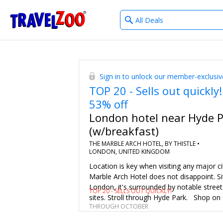
What
®
Travelzoo
type
of
deals?
Sign in to unlock our member-exclusiv
TOP 20 - Sells out quickly!
53% off
London hotel near Hyde 
(w/breakfast)
THE MARBLE ARCH HOTEL, BY THISTLE •
LONDON, UNITED KINGDOM
Location is key when visiting any major c
Marble Arch Hotel does not disappoint. Si
London, it's surrounded by notable street
TOP 20 - SELLS OUT QUICKLY!
sites. Stroll through Hyde Park. Shop on
THROUGH OCTOBER
and Carnaby streets. And catch a show in
End. Save 42%–53% on 3-night (or longer