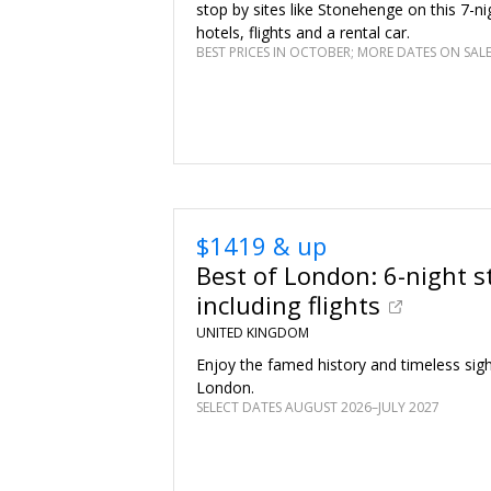
stop by sites like Stonehenge on this 7-nig
hotels, flights and a rental car.
BEST PRICES IN OCTOBER; MORE DATES ON SAL
$1419 & up
Best of London: 6-night s
including flights
UNITED KINGDOM
Enjoy the famed history and timeless sig
London.
SELECT DATES AUGUST 2026–JULY 2027