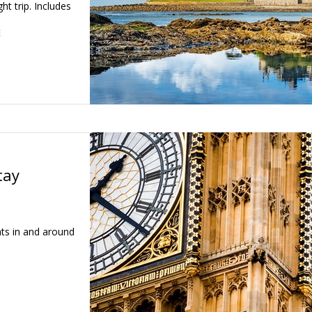
ht trip. Includes
E
tay
hts in and around