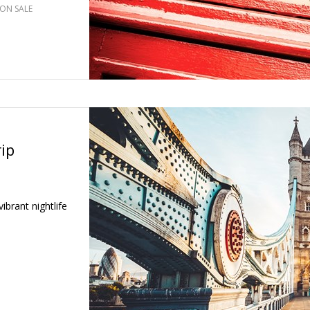
ON SALE
ip
ibrant nightlife