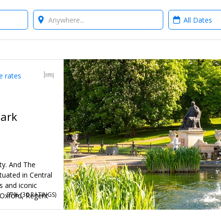
Where?
When?
e rates
Park
ity. And The
tuated in Central
s and iconic
97% (
30 RATINGS
)
 Oxford, Regent
 the vibrant West
) stays through