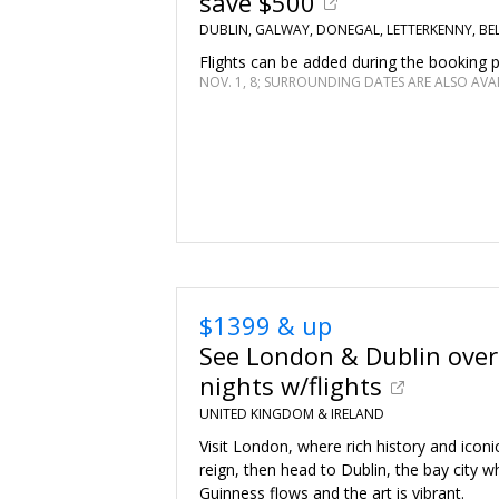
save $500
DUBLIN, GALWAY, DONEGAL, LETTERKENNY, BE
Flights can be added during the booking 
NOV. 1, 8; SURROUNDING DATES ARE ALSO AVA
$1399 & up
See London & Dublin over
nights w/flights
UNITED KINGDOM & IRELAND
Visit London, where rich history and icon
reign, then head to Dublin, the bay city w
Guinness flows and the art is vibrant.