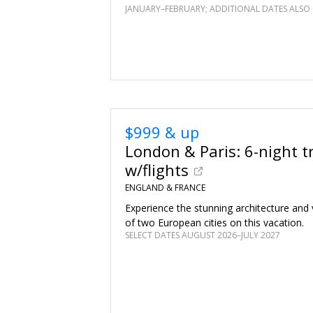
JANUARY–FEBRUARY; ADDITIONAL DATES ALSO 
$999 & up
London & Paris: 6-night tr
w/flights
ENGLAND & FRANCE
Experience the stunning architecture and v
of two European cities on this vacation.
SELECT DATES AUGUST 2026–JULY 2027