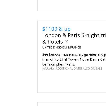
$1109 & up
London & Paris 6-night tr
& hotels
UNITED KINGDOM & FRANCE
See famous museums, art galleries and p
then off to Eiffel Tower, Notre-Dame Cat
de Triomphe in Paris.
JANUARY; ADDITIONAL DATES ALSO ON SALE