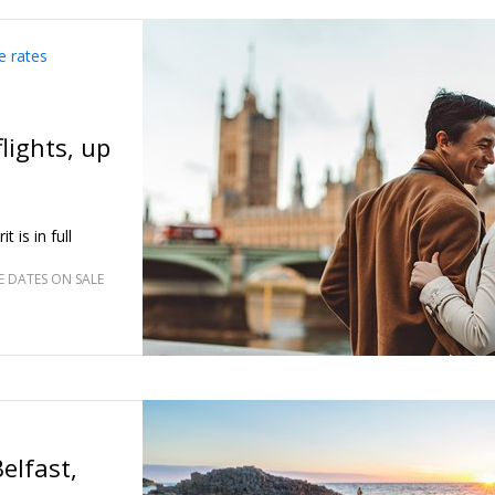
breakfast for
e rates
lights, up
 is in full
 DATES ON SALE
elfast,