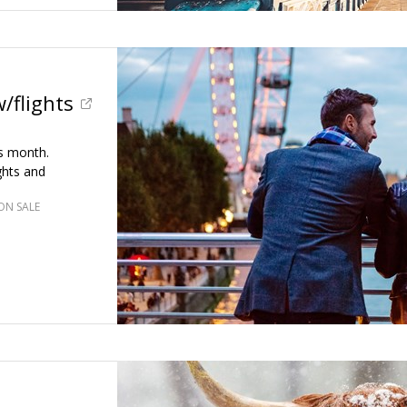
/flights
is month.
ghts and
ON SALE