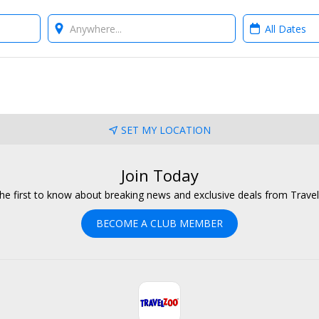
Where?
When?
SET MY LOCATION
Join Today
he first to know about breaking news and exclusive deals from Trave
BECOME A CLUB MEMBER