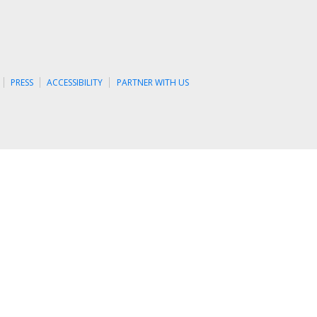
PRESS
ACCESSIBILITY
PARTNER WITH US