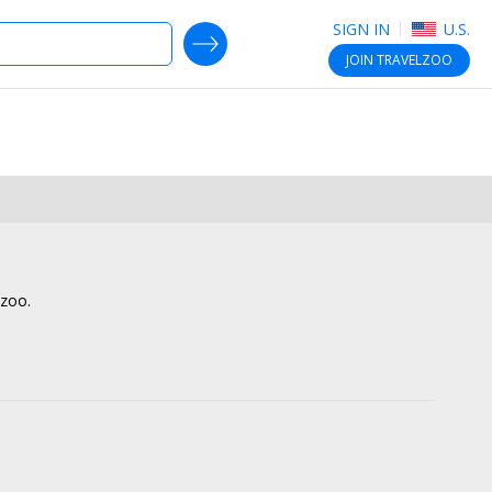
SIGN IN
U.S.
SEARCH DEALS
JOIN
TRAVELZOO
lzoo.