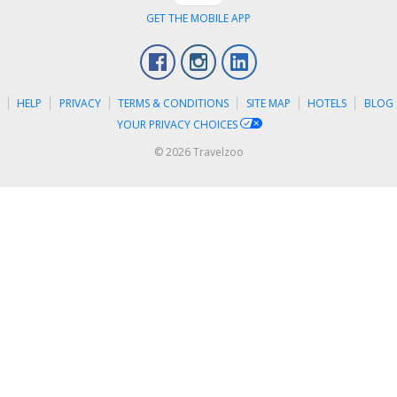
GET THE MOBILE APP
Facebook
Instagram
LinkedIn
S
HELP
PRIVACY
TERMS & CONDITIONS
SITE MAP
HOTELS
BLOG
YOUR PRIVACY CHOICES
© 2026 Travelzoo