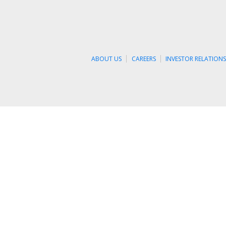
ABOUT US
CAREERS
INVESTOR RELATION