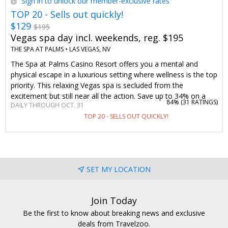
Sign in to unlock our member-exclusive rates
TOP 20 - Sells out quickly!
$129
$195
Vegas spa day incl. weekends, reg. $195
THE SPA AT PALMS •
LAS VEGAS, NV
The Spa at Palms Casino Resort offers you a mental and
physical escape in a luxurious setting where wellness is the top
priority. This relaxing Vegas spa is secluded from the
excitement but still near all the action. Save up to 34% on a
84% (
31 RATINGS
)
DAILY THROUGH OCT. 31
massage or facial—or choose both—any day of the week.
TOP 20 - SELLS OUT QUICKLY!
We've worked to bring this Travelzoo member-loved spa day
back.
SET MY LOCATION
Join Today
Be the first to know about breaking news and exclusive
deals from Travelzoo.