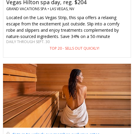
Vegas Hilton spa day, reg. $204
GRAND VACATIONS SPA •
LAS VEGAS, NV
Located on the Las Vegas Strip, this spa offers a relaxing
escape from the excitement just outside. Slip into a comfy
robe and slippers and enjoy treatments complemented by
nature-sourced ingredients. Save 34% on a 50-minute
DAILY THROUGH SEPT. 30
treatment with an enhancement and all-day access to spa
TOP 20 - SELLS OUT QUICKLY!
amenities—only through Travelzoo.