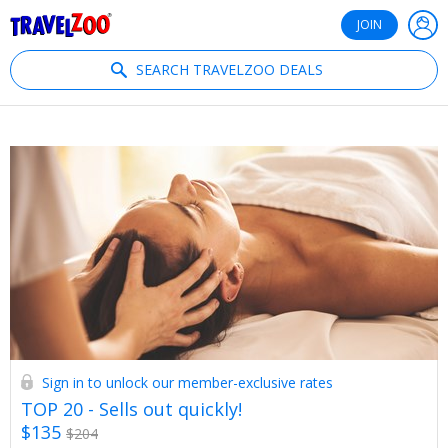
®
Travelzoo
JOIN
SEARCH TRAVELZOO DEALS
Sign in to unlock our member-exclusive rates
TOP 20 - Sells out quickly!
$135
$204