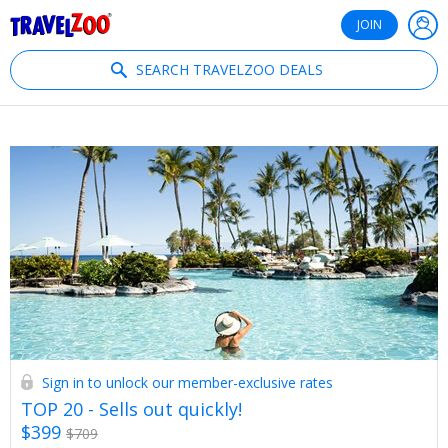
®
Travelzoo
JOIN
SEARCH TRAVELZOO DEALS
Sign in to unlock our member-exclusive rates
TOP 20 - Sells out quickly!
$399
$709