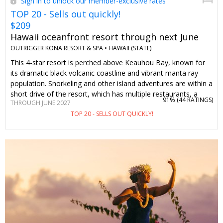
Sign in to unlock our member-exclusive rates
TOP 20 - Sells out quickly!
$209
Hawaii oceanfront resort through next June
OUTRIGGER KONA RESORT & SPA •
HAWAII (STATE)
This 4-star resort is perched above Keauhou Bay, known for
its dramatic black volcanic coastline and vibrant manta ray
population. Snorkeling and other island adventures are within a
short drive of the resort, which has multiple restaurants, a
91% (
44 RATINGS
)
THROUGH JUNE 2027
spa, and kid-friendly and adults-only pools. Travelzoo
TOP 20 - SELLS OUT QUICKLY!
members can stay 4 nights or more through June of next year
for $209 per night, saving you 25% on most dates, including
the week of Thanksgiving. Hint: Upgrade to an oceanfront
room and get club access, which includes breakfast and more
extras.