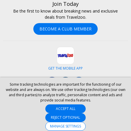
Join Today
Be the first to know about breaking news and exclusive
deals from Travelzoo.
BECOME A CLUB MEMBER
GET THE MOBILE APP
Facebook
Instagram
LinkedIn
Some tracking technologies are important for the functioning of our
website and are always on. We use other tracking technologies (our own
and third parties) to analyze traffic, personalize content and ads and
ABOUT US
CAREERS
INVESTOR RELATIONS
HELP
PRIVACY
provide social media features.
TERMS & CONDITIONS
SITE MAP
HOTELS
BLOG
PRESS
ACCEPT ALL
ACCESSIBILITY
PARTNER WITH US
REJECT OPTIONAL
YOUR PRIVACY CHOICES
MANAGE SETTINGS
© 2026 Travelzoo