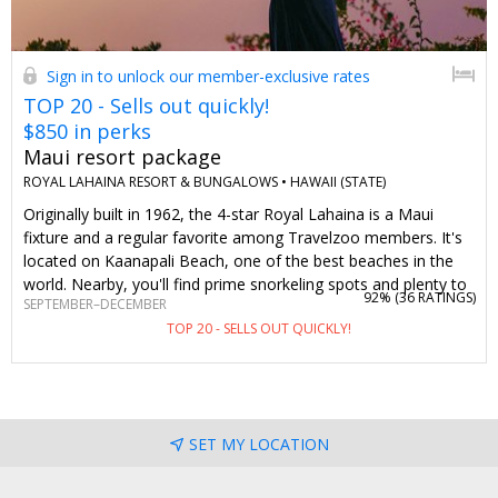
Sign in to unlock our member-exclusive rates
TOP 20 - Sells out quickly!
$850 in perks
Maui resort package
ROYAL LAHAINA RESORT & BUNGALOWS •
HAWAII (STATE)
Originally built in 1962, the 4-star Royal Lahaina is a Maui
fixture and a regular favorite among Travelzoo members. It's
located on Kaanapali Beach, one of the best beaches in the
world. Nearby, you'll find prime snorkeling spots and plenty to
92% (
36 RATINGS
)
SEPTEMBER–DECEMBER
do at Whaler's Village. We've created this value-packed offer
TOP 20 - SELLS OUT QUICKLY!
for stays of 3 nights or longer from September–
December. Along with exclusive room rates, you get two
tickets to the popular Myths of Maui Luau, a daily $100 resort
credit and daily breakfast (totaling $850 in perks). Stay longer
to get even more value out of this no-brainer deal.
SET MY LOCATION