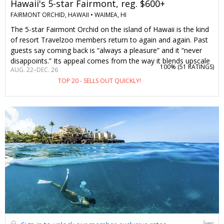
Hawaii's 5-star Fairmont, reg. $600+
FAIRMONT ORCHID, HAWAII •
WAIMEA, HI
The 5-star Fairmont Orchid on the island of Hawaii is the kind
of resort Travelzoo members return to again and again. Past
guests say coming back is “always a pleasure” and it “never
disappoints.” Its appeal comes from the way it blends upscale
100% (
51 RATINGS
)
AUG. 22–DEC. 26
accommodations and attentive Fairmont service with Hawaii’s
TOP 20 - SELLS OUT QUICKLY!
natural beauty and warm hospitality. On-site activities range
from Hawaiian cultural activities like lei-making and hula
dancing to snorkeling and canoeing. A night here typically
costs over $600. But with this offer, two guests can stay from
$399 per night, including a waived resort fee. Stay 5 nights or
longer and you'll get a $250 food-and-beverage credit and
complimentary parking, along with the waived resort fee—
that’s up to $1700 in savings.