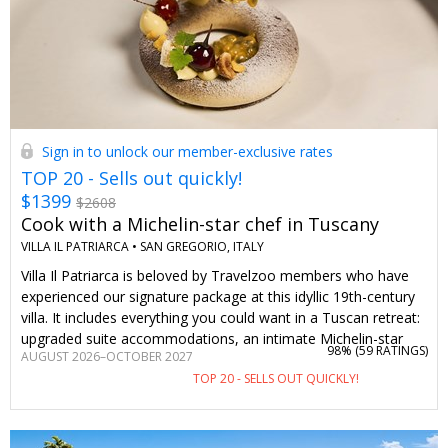
Sign in to unlock our member-exclusive rates
TOP 20 - Sells out quickly!
$1399
$2608
Cook with a Michelin-star chef in Tuscany
VILLA IL PATRIARCA •
SAN GREGORIO, ITALY
Villa Il Patriarca is beloved by Travelzoo members who have
experienced our signature package at this idyllic 19th-century
villa. It includes everything you could want in a Tuscan retreat:
upgraded suite accommodations, an intimate Michelin-star
98% (
59 RATINGS
)
AUGUST 2026–OCTOBER 2027
chef-led cooking class (or a member of the chef's team), a six-
TOP 20 - SELLS OUT QUICKLY!
course gourmet dinner, a guided wine tasting and more. This
package is valued at $2608, but we’ve secured the exclusive
price of $1399 just for Travelzoo members. There’s a wide
range of dates to choose from, too, giving you more flexibility