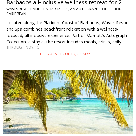
Barbados all-inclusive wellness retreat for 2
WAVES RESORT AND SPA BARBADOS, AN AUTOGRAPH COLLECTION •
CARIBBEAN
Located along the Platinum Coast of Barbados, Waves Resort
and Spa combines beachfront relaxation with a wellness-
focused, all-inclusive experience. Part of Marriott’s Autograph
Collection, a stay at the resort includes meals, drinks, daily
THROUGH NOV. 15
wellness programming and water sports. There's also a
TOP 20 - SELLS OUT QUICKLY!
complimentary water taxi with access to sister resorts for
even more dining options. This special offer is only available to
Travelzoo members and saves you 34%–44% on stays of 3
nights or longer through Nov. 15, including a 30-minute spa
treatment per person.