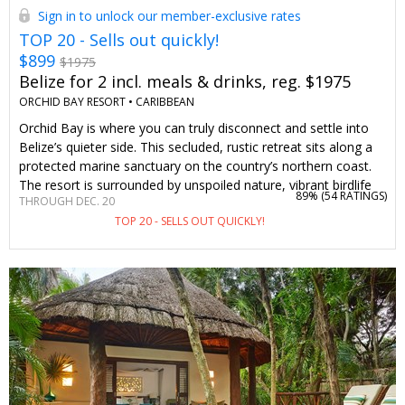
Sign in to unlock our member-exclusive rates
TOP 20 - Sells out quickly!
$899
$1975
Belize for 2 incl. meals & drinks, reg. $1975
ORCHID BAY RESORT •
CARIBBEAN
Orchid Bay is where you can truly disconnect and settle into
Belize’s quieter side. This secluded, rustic retreat sits along a
protected marine sanctuary on the country’s northern coast.
The resort is surrounded by unspoiled nature, vibrant birdlife
89% (
54 RATINGS
)
THROUGH DEC. 20
and lush gardens home to more than 200 species of orchids.
TOP 20 - SELLS OUT QUICKLY!
Walk along the beach’s powdery sand or jump into the clear,
sargassum-free Caribbean waters. We've curated this all-
inclusive package exclusively for Travelzoo members. All
meals and alcoholic beverages are included, along with a
marine ecotour and a sunset cruise. Together, this offer saves
you 47%–54% on your stay.