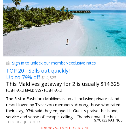
to plan your visit.
Sign in to unlock our member-exclusive rates
TOP 20 - Sells out quickly!
Up to 79% off
$14,325
This Maldives getaway for 2 is usually $14,325
FUSHIFARU MALDIVES •
FUSHIFARU
The 5-star Fushifaru Maldives is an all-inclusive private-island
resort loved by Travelzoo members. Among those who rated
their stay, 97% said they enjoyed it. Guests praise the island,
service and sense of escape, calling it "hands down the best
97% (
33 RATINGS
)
THROUGH JULY 2027
vacation we have ever had," "simply impeccable" and "the
TOP 20 - SELLS OUT QUICKLY!
most amazing slice of paradise on earth." Starting at $2999