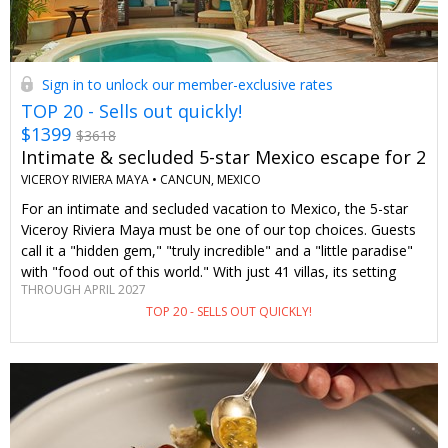
Sign in to unlock our member-exclusive rates
TOP 20 - Sells out quickly!
$1399
$3618
Intimate & secluded 5-star Mexico escape for 2
VICEROY RIVIERA MAYA •
CANCUN, MEXICO
For an intimate and secluded vacation to Mexico, the 5-star
Viceroy Riviera Maya must be one of our top choices. Guests
call it a "hidden gem," "truly incredible" and a "little paradise"
with "food out of this world." With just 41 villas, its setting
THROUGH APRIL 2027
combines a tropical jungle atmosphere with a quiet stretch of
TOP 20 - SELLS OUT QUICKLY!
soft, wide sand. As Travelzoo members, we can stay here in
an upgraded Royal Villa that comes with a private plunge pool
surrounded by lush palm trees for hundreds less than you'd
pay elsewhere. Daily breakfast for 2 is also included (normally
not), and we receive a $100 resort credit.