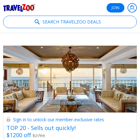
®
Travelzoo
JOIN
SEARCH TRAVELZOO DEALS
Sign in to unlock our member-exclusive rates
TOP 20 - Sells out quickly!
$1200 off
$2766