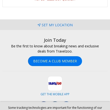
for two people, spend 5 nights (or more) in a gorgeous villa
with all-inclusive dining and a bevy of adventures on land and
sea. We also checked regular public rates, and this specially
negotiated offer saves Travelzoo members 50%–79%. Tip :
SET MY LOCATION
Visit next spring for the best savings.
Join Today
Be the first to know about breaking news and exclusive
deals from Travelzoo.
BECOME A CLUB MEMBER
GET THE MOBILE APP
Facebook
Instagram
LinkedIn
Some tracking technologies are important for the functioning of our