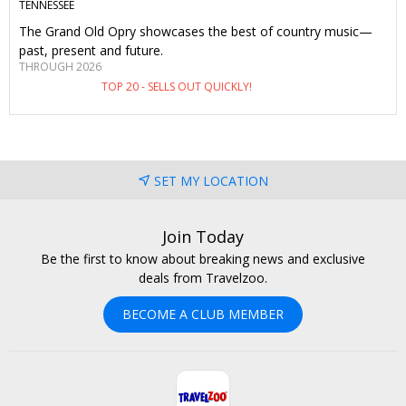
TENNESSEE
The Grand Old Opry showcases the best of country music—
past, present and future.
THROUGH 2026
TOP 20 - SELLS OUT QUICKLY!
SET MY LOCATION
Join Today
Be the first to know about breaking news and exclusive
deals from Travelzoo.
BECOME A CLUB MEMBER