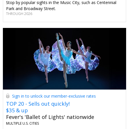
Stop by popular sights in the Music City, such as Centennial
Park and Broadway Street.
THROUGH 2026
Sign in to unlock our member-exclusive rates
TOP 20 - Sells out quickly!
$35 & up
Fever's 'Ballet of Lights' nationwide
MULTIPLE U.S. CITIES