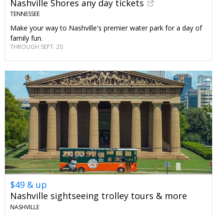
Nashville Shores any day tickets
TENNESSEE
Make your way to Nashville's premier water park for a day of
family fun.
THROUGH SEPT. 20
$49 & up
Nashville sightseeing trolley tours & more
NASHVILLE