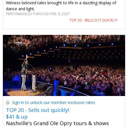
Witness beloved tales brought to life in a dazzling display of
dance and light.
PERFORMANCES THROUGH FEB. 9, 2027
TOP 20 - SELLS OUT QUICKLY!
Sign in to unlock our member-exclusive rates
TOP 20 - Sells out quickly!
$41 & up
Nashville's Grand Ole Opry tours & shows