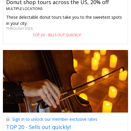
Donut shop tours across the US, 20% off
MULTIPLE LOCATIONS
These delectable donut tours take you to the sweetest spots
in your city.
THROUGH 2026
TOP 20 - SELLS OUT QUICKLY!
Sign in to unlock our member-exclusive rates
TOP 20 - Sells out quickly!