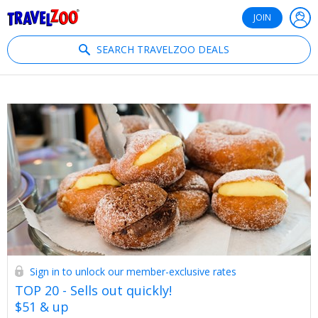
®
Travelzoo
JOIN
SEARCH TRAVELZOO DEALS
Sign in to unlock our member-exclusive rates
TOP 20 - Sells out quickly!
$51 & up