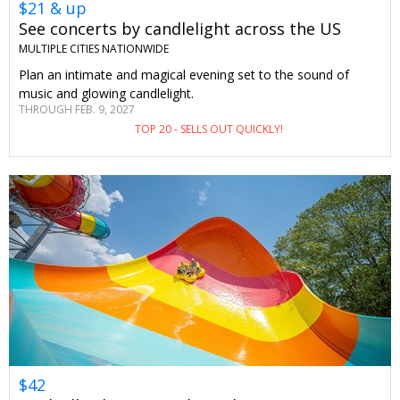
$21 & up
See concerts by candlelight across the US
MULTIPLE CITIES NATIONWIDE
Plan an intimate and magical evening set to the sound of
music and glowing candlelight.
THROUGH FEB. 9, 2027
TOP 20 - SELLS OUT QUICKLY!
$42