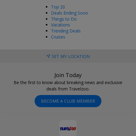
Top 20
Deals Ending Soon
Things to Do
Vacations
Trending Deals
Cruises
SET MY LOCATION
Join Today
Be the first to know about breaking news and exclusive
deals from Travelzoo.
BECOME A CLUB MEMBER