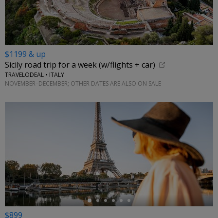
$1199 & up
Sicily road trip for a week (w/flights + car)
TRAVELODEAL • ITALY
NOVEMBER–DECEMBER; OTHER DATES ARE ALSO ON SALE
←
$899