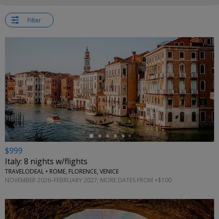
Filter
←
$999
Italy: 8 nights w/flights
TRAVELODEAL • ROME, FLORENCE, VENICE
NOVEMBER 2026–FEBRUARY 2027; MORE DATES FROM +$100