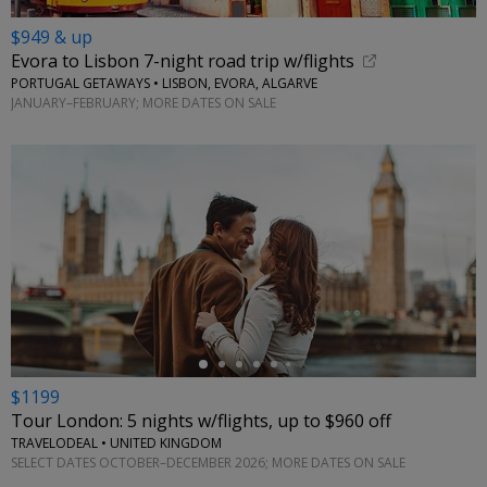
$949 & up
Evora to Lisbon 7-night road trip w/flights
PORTUGAL GETAWAYS • LISBON, EVORA, ALGARVE
JANUARY–FEBRUARY; MORE DATES ON SALE
←
$1199
Tour London: 5 nights w/flights, up to $960 off
TRAVELODEAL • UNITED KINGDOM
SELECT DATES OCTOBER–DECEMBER 2026; MORE DATES ON SALE