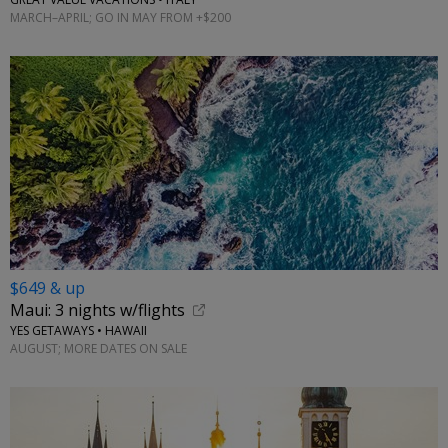
MARCH–APRIL; GO IN MAY FROM +$200
$649 & up
Maui: 3 nights w/flights
YES GETAWAYS • HAWAII
AUGUST; MORE DATES ON SALE