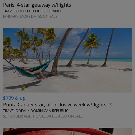
Paris: 4-star getaway w/flights
TRAVELZOO CLUB OFFER • FRANCE
JANUARY; MORE DATES ON SALE
$799 & up
Punta Cana 5-star, all-inclusive week w/flights
TRAVELODEAL • DOMINICAN REPUBLIC
SEPTEMBER; ADDITIONAL DATES ALSO ON SALE