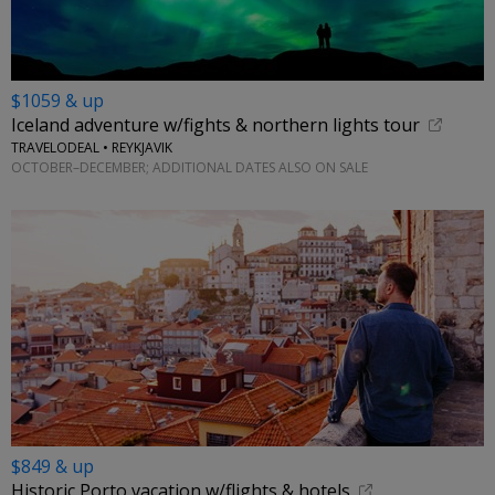
$1059 & up
Iceland adventure w/fights & northern lights tour
TRAVELODEAL • REYKJAVIK
OCTOBER–DECEMBER; ADDITIONAL DATES ALSO ON SALE
$849 & up
Historic Porto vacation w/flights & hotels