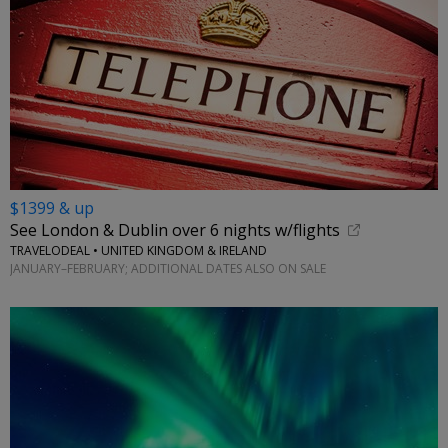
$1399 & up
See London & Dublin over 6 nights w/flights
TRAVELODEAL • UNITED KINGDOM & IRELAND
JANUARY–FEBRUARY; ADDITIONAL DATES ALSO ON SALE