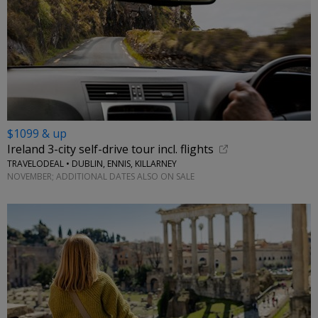
$1099 & up
Ireland 3-city self-drive tour incl. flights
TRAVELODEAL • DUBLIN, ENNIS, KILLARNEY
NOVEMBER; ADDITIONAL DATES ALSO ON SALE