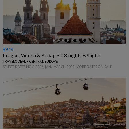
←
$949
Prague, Vienna & Budapest: 8 nights w/flights
TRAVELODEAL • CENTRAL EUROPE
SELECT DATES NOV. 2026; JAN.–MARCH 2027; MORE DATES ON SALE