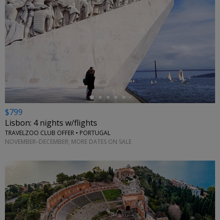
←
$799
Lisbon: 4 nights w/flights
TRAVELZOO CLUB OFFER • PORTUGAL
NOVEMBER–DECEMBER; MORE DATES ON SALE