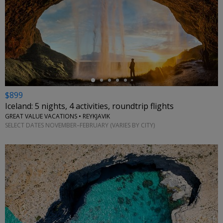
←
$899
Iceland: 5 nights, 4 activities, roundtrip flights
GREAT VALUE VACATIONS • REYKJAVIK
SELECT DATES NOVEMBER–FEBRUARY (VARIES BY CITY)
←