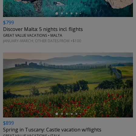
$799
Discover Malta: 5 nights incl. flights
GREAT VALUE VACATIONS • MALTA
JANUARY–MARCH; OTHER DATES FROM +$100
←
$899
Spring in Tuscany: Castle vacation w/flights
GREAT VALUE VACATIONS • ITALY