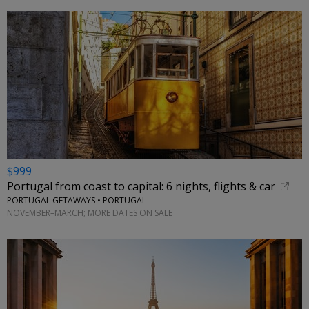
$999
Portugal from coast to capital: 6 nights, flights & car
PORTUGAL GETAWAYS • PORTUGAL
NOVEMBER–MARCH; MORE DATES ON SALE