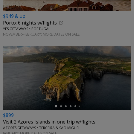
$949 & up
Porto: 6 nights w/flights
YES GETAWAYS • PORTUGAL
NOVEMBER–FEBRUARY; MORE DATES ON SALE
←
$899
Visit 2 Azores Islands in one trip w/flights
AZORES GETAWAYS • TERCEIRA & SAO MIGUEL
JANUARY; MORE DATES ON SALE