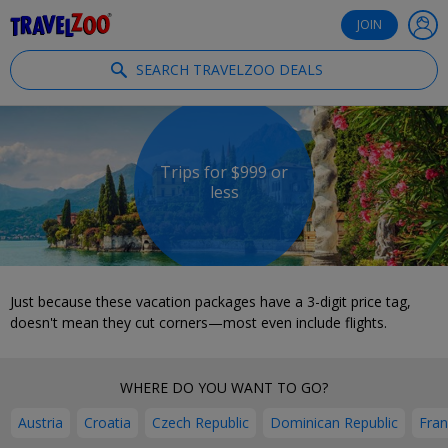
®
Travelzoo
JOIN
SEARCH TRAVELZOO DEALS
Trips for $999 or
less
Just because these vacation packages have a 3-digit price tag,
doesn't mean they cut corners—most even include flights.
WHERE DO YOU WANT TO GO?
Austria
Croatia
Czech Republic
Dominican Republic
Fra