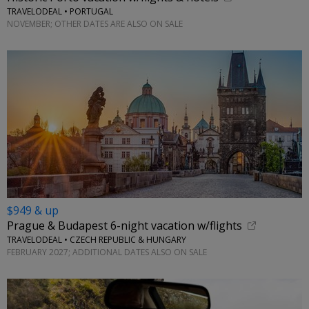
TRAVELODEAL • PORTUGAL
NOVEMBER; OTHER DATES ARE ALSO ON SALE
$949 & up
Prague & Budapest 6-night vacation w/flights
TRAVELODEAL • CZECH REPUBLIC & HUNGARY
FEBRUARY 2027; ADDITIONAL DATES ALSO ON SALE