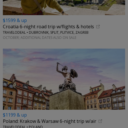
$1599 & up
Croatia 6-night road trip w/flights & hotels
TRAVELODEAL • DUBROVNIK, SPLIT, PLITVICE, ZAGREB
OCTOBER; ADDITIONAL DATES ALSO ON SALE
$1199 & up
Poland: Krakow & Warsaw 6-night trip w/air
TRAVELODEAL • POLAND