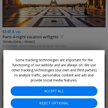
$849 & up
Paris 4-night vacation w/flights
TRAVELODEAL • FRANCE
NOVEMBER; ADDITIONAL DATES ALSO ON SALE
Some tracking technologies are important for the
functioning of our website and are always on. We use
other tracking technologies (our own and third parties)
to analyze traffic, personalize content and ads and
provide social media features.
←
ACCEPT ALL
REJECT OPTIONAL