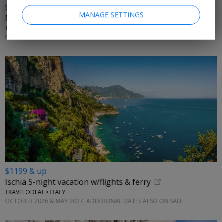
$799
MANAGE SETTINGS
Malta vacation w/flights
TRAVELZOO CLUB OFFER • MELLIEHA
NOVEMBER; MORE DATES ON SALE
$1199 & up
Ischia 5-night vacation w/flights & ferry
TRAVELODEAL • ITALY
OCTOBER 2026 & MAY 2027; ADDITIONAL DATES ALSO ON SALE