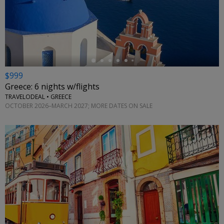
←
$999
Greece: 6 nights w/flights
TRAVELODEAL • GREECE
OCTOBER 2026–MARCH 2027; MORE DATES ON SALE