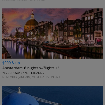
$999 & up
Amsterdam: 6 nights w/flights
YES GETAWAYS • NETHERLANDS
NOVEMBER–JANUARY; MORE DATES ON SALE