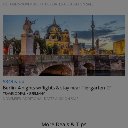
OCTOBER–NOVEMBER; OTHER DATES ARE ALSO ON SALE
$849 & up
Berlin: 4 nights w/flights & stay near Tiergarten
TRAVELODEAL • GERMANY
NOVEMBER; ADDITIONAL DATES ALSO ON SALE
More Deals & Tips