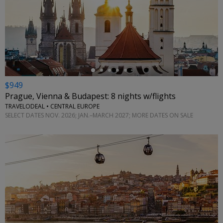
←
$949
Prague, Vienna & Budapest: 8 nights w/flights
TRAVELODEAL • CENTRAL EUROPE
SELECT DATES NOV. 2026; JAN.–MARCH 2027; MORE DATES ON SALE