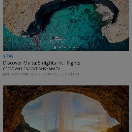
←
$799
Discover Malta: 5 nights incl. flights
GREAT VALUE VACATIONS • MALTA
JANUARY–MARCH; OTHER DATES FROM +$100
←