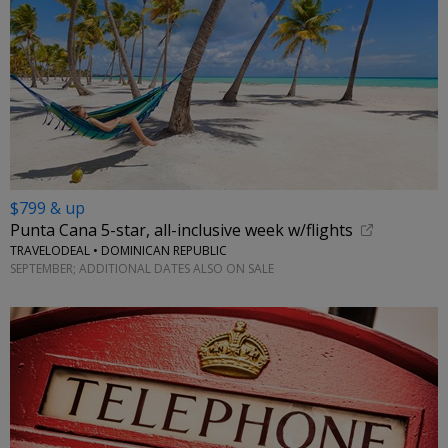
$799 & up
Punta Cana 5-star, all-inclusive week w/flights
TRAVELODEAL • DOMINICAN REPUBLIC
SEPTEMBER; ADDITIONAL DATES ALSO ON SALE