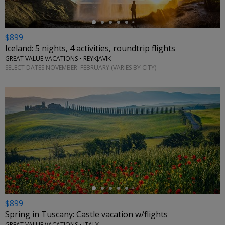
$899
Iceland: 5 nights, 4 activities, roundtrip flights
GREAT VALUE VACATIONS • REYKJAVIK
SELECT DATES NOVEMBER–FEBRUARY (VARIES BY CITY)
←
$899
Spring in Tuscany: Castle vacation w/flights
GREAT VALUE VACATIONS • ITALY