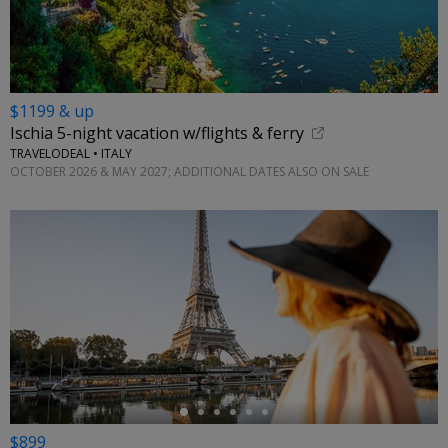
$1199 & up
Ischia 5-night vacation w/flights & ferry
TRAVELODEAL • ITALY
OCTOBER 2026 & MAY 2027; ADDITIONAL DATES ALSO ON SALE
←
$899