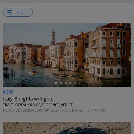
Filter
←
$999
Italy: 8 nights w/flights
TRAVELODEAL • ROME, FLORENCE, VENICE
NOVEMBER 2026–FEBRUARY 2027; MORE DATES FROM +$100