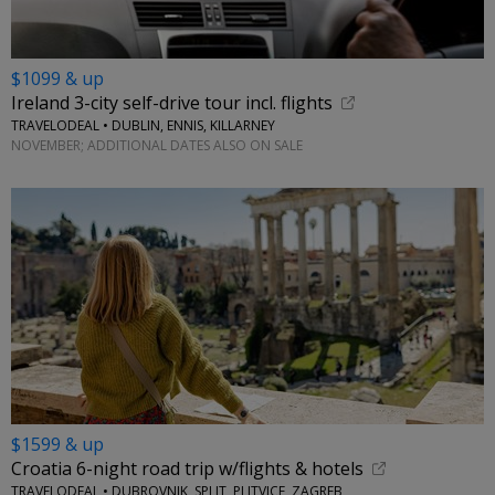
$1099 & up
Ireland 3-city self-drive tour incl. flights
TRAVELODEAL • DUBLIN, ENNIS, KILLARNEY
NOVEMBER; ADDITIONAL DATES ALSO ON SALE
$1599 & up
Croatia 6-night road trip w/flights & hotels
TRAVELODEAL • DUBROVNIK, SPLIT, PLITVICE, ZAGREB