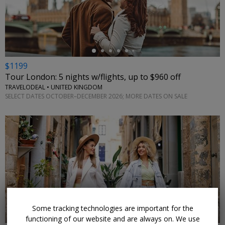
←
$1199
Tour London: 5 nights w/flights, up to $960 off
TRAVELODEAL • UNITED KINGDOM
SELECT DATES OCTOBER–DECEMBER 2026; MORE DATES ON SALE
←
Some tracking technologies are important for the
functioning of our website and are always on. We use