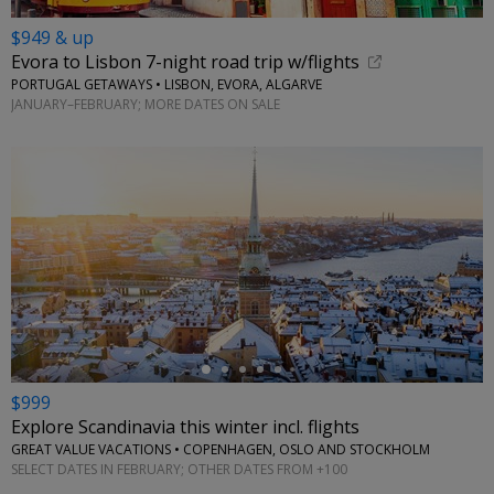
$949 & up
Evora to Lisbon 7-night road trip w/flights
PORTUGAL GETAWAYS • LISBON, EVORA, ALGARVE
JANUARY–FEBRUARY; MORE DATES ON SALE
←
$999
Explore Scandinavia this winter incl. flights
GREAT VALUE VACATIONS • COPENHAGEN, OSLO AND STOCKHOLM
SELECT DATES IN FEBRUARY; OTHER DATES FROM +100