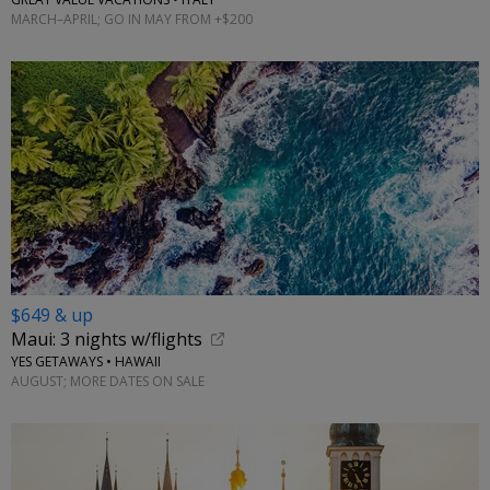
MARCH–APRIL; GO IN MAY FROM +$200
$649 & up
Maui: 3 nights w/flights
YES GETAWAYS • HAWAII
AUGUST; MORE DATES ON SALE