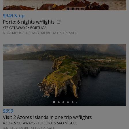
$949 & up
Porto: 6 nights w/flights
YES GETAWAYS • PORTUGAL
NOVEMBER–FEBRUARY; MORE DATES ON SALE
←
$899
Visit 2 Azores Islands in one trip w/flights
AZORES GETAWAYS • TERCEIRA & SAO MIGUEL
JANUARY; MORE DATES ON SALE