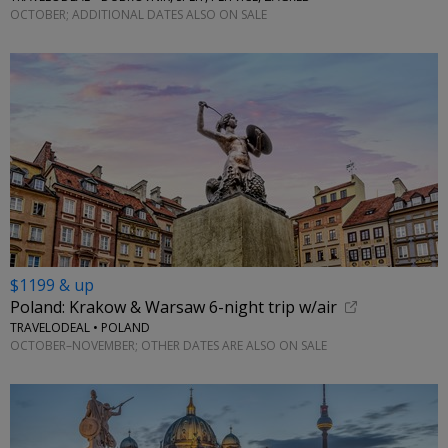
OCTOBER; ADDITIONAL DATES ALSO ON SALE
$1199 & up
Poland: Krakow & Warsaw 6-night trip w/air
TRAVELODEAL • POLAND
OCTOBER–NOVEMBER; OTHER DATES ARE ALSO ON SALE