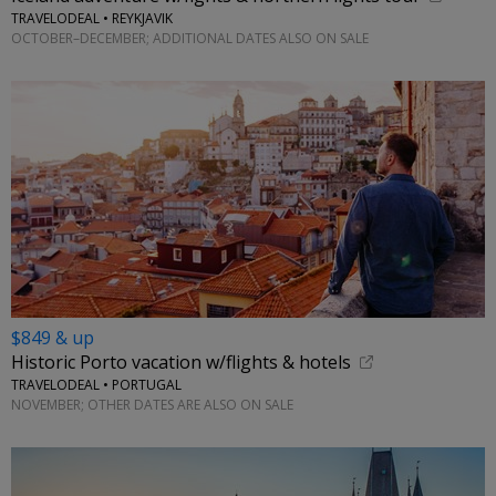
TRAVELODEAL • REYKJAVIK
OCTOBER–DECEMBER; ADDITIONAL DATES ALSO ON SALE
$849 & up
Historic Porto vacation w/flights & hotels
TRAVELODEAL • PORTUGAL
NOVEMBER; OTHER DATES ARE ALSO ON SALE