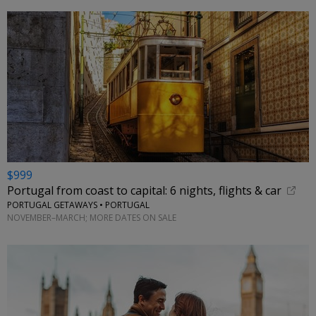
$999
Portugal from coast to capital: 6 nights, flights & car
PORTUGAL GETAWAYS • PORTUGAL
NOVEMBER–MARCH; MORE DATES ON SALE