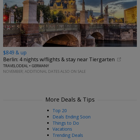
$849 & up
Berlin: 4 nights w/flights & stay near Tiergarten
TRAVELODEAL • GERMANY
NOVEMBER; ADDITIONAL DATES ALSO ON SALE
More Deals & Tips
Top 20
Deals Ending Soon
Things to Do
Vacations
Trending Deals