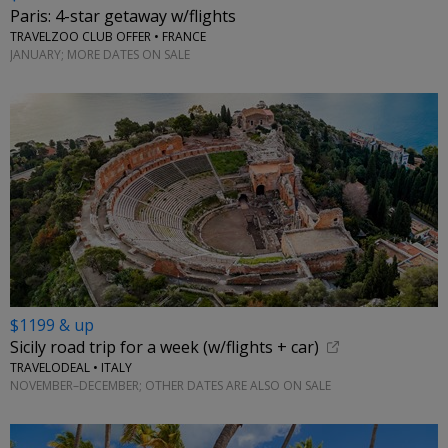
Paris: 4-star getaway w/flights
TRAVELZOO CLUB OFFER • FRANCE
JANUARY; MORE DATES ON SALE
$1199 & up
Sicily road trip for a week (w/flights + car)
TRAVELODEAL • ITALY
NOVEMBER–DECEMBER; OTHER DATES ARE ALSO ON SALE