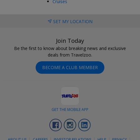
Cruises
SET MY LOCATION
Join Today
Be the first to know about breaking news and exclusive
deals from Travelzoo.
BECOME A CLUB MEMBER
GET THE MOBILE APP
Facebook
Instagram
LinkedIn
ABOUT US
CAREERS
INVESTOR RELATIONS
HELP
PRIVACY