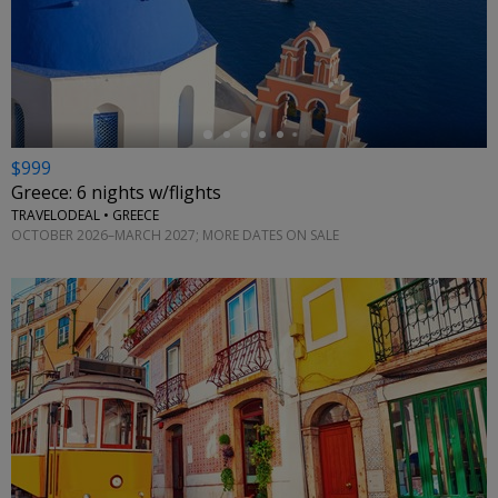
←
$999
Greece: 6 nights w/flights
TRAVELODEAL • GREECE
OCTOBER 2026–MARCH 2027; MORE DATES ON SALE