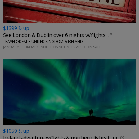
$1399 & up
See London & Dublin over 6 nights w/flights
TRAVELODEAL • UNITED KINGDOM & IRELAND
JANUARY–FEBRUARY; ADDITIONAL DATES ALSO ON SALE
$1059 & up
Iceland adventure w/fights & northern lights tour