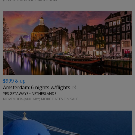
$999 & up
Amsterdam: 6 nights w/flights
YES GETAWAYS • NETHERLANDS
NOVEMBER–JANUARY; MORE DATES ON SALE