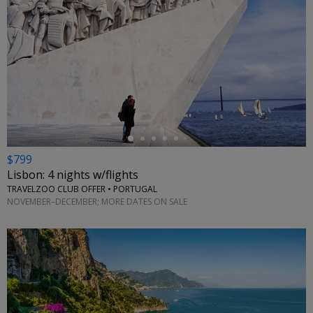
←
$799
Lisbon: 4 nights w/flights
TRAVELZOO CLUB OFFER • PORTUGAL
NOVEMBER–DECEMBER; MORE DATES ON SALE