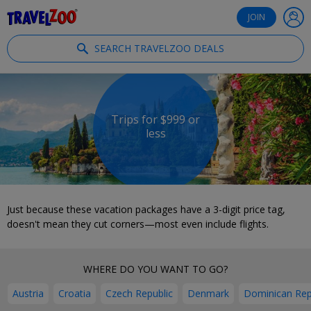
®
Travelzoo
JOIN
SEARCH TRAVELZOO DEALS
Trips for $999 or
less
Just because these vacation packages have a 3-digit price tag,
doesn't mean they cut corners—most even include flights.
WHERE DO YOU WANT TO GO?
Austria
Croatia
Czech Republic
Denmark
Dominican Rep