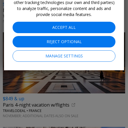
other tracking technologies (our own and third parties)
$799
to analyze traffic, personalize content and ads and
Malta vacation w/flights
provide social media features.
TRAVELZOO CLUB OFFER • MELLIEHA
NOVEMBER; MORE DATES ON SALE
ACCEPT ALL
REJECT OPTIONAL
MANAGE SETTINGS
$849 & up
Paris 4-night vacation w/flights
TRAVELODEAL • FRANCE
NOVEMBER; ADDITIONAL DATES ALSO ON SALE