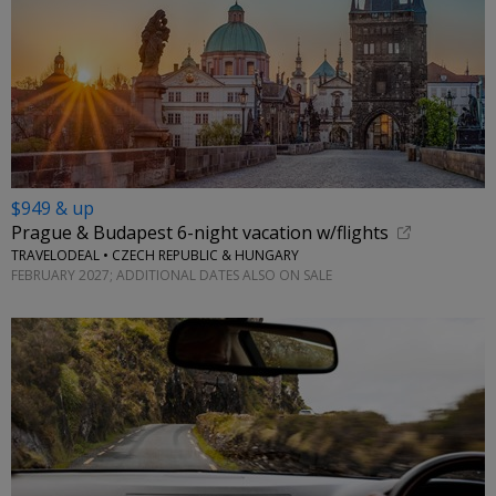
$949 & up
Prague & Budapest 6-night vacation w/flights
TRAVELODEAL • CZECH REPUBLIC & HUNGARY
FEBRUARY 2027; ADDITIONAL DATES ALSO ON SALE