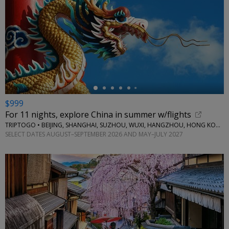
←
$999
For 11 nights, explore China in summer w/flights
TRIPTOGO • BEIJING, SHANGHAI, SUZHOU, WUXI, HANGZHOU, HONG KONG
SELECT DATES AUGUST–SEPTEMBER 2026 AND MAY–JULY 2027