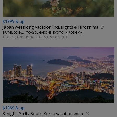
$1999 & up
Japan weeklong vacation incl. flights & Hiroshima
TRAVELODEAL • TOKYO, HAKONE, KYOTO, HIROSHIMA
AUGUST; ADDITIONAL DATES ALSO ON SALE
$1369 & up
8-night, 3-city South Korea vacation w/air