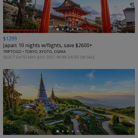
←
$1299
Japan: 10 nights w/flights, save $2600+
TRIPTOGO • TOKYO, KYOTO, OSAKA
SELECT DATES MAY–JULY 2027; MORE DATES ON SALE
←