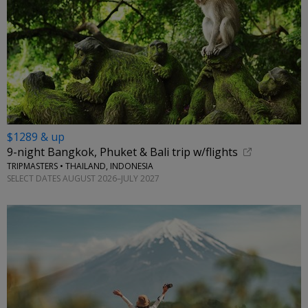
$1289 & up
9-night Bangkok, Phuket & Bali trip w/flights
TRIPMASTERS • THAILAND, INDONESIA
SELECT DATES AUGUST 2026–JULY 2027