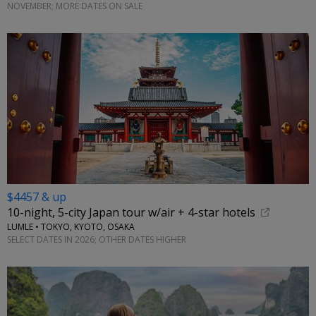
NOVEMBER; MORE DATES ON SALE
$4457 & up
10-night, 5-city Japan tour w/air + 4-star hotels
LUMLE • TOKYO, KYOTO, OSAKA
SELECT DATES IN 2026; OTHER DATES HIGHER