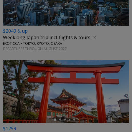
$2049 & up
Weeklong Japan trip incl. flights & tours
EXOTICCA • TOKYO, KYOTO, OSAKA
DEPARTURES THROUGH AUGUST 2027
←
$1299