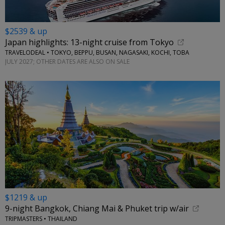
$2539 & up
Japan highlights: 13-night cruise from Tokyo
TRAVELODEAL • TOKYO, BEPPU, BUSAN, NAGASAKI, KOCHI, TOBA
JULY 2027; OTHER DATES ARE ALSO ON SALE
$1219 & up
9-night Bangkok, Chiang Mai & Phuket trip w/air
TRIPMASTERS • THAILAND