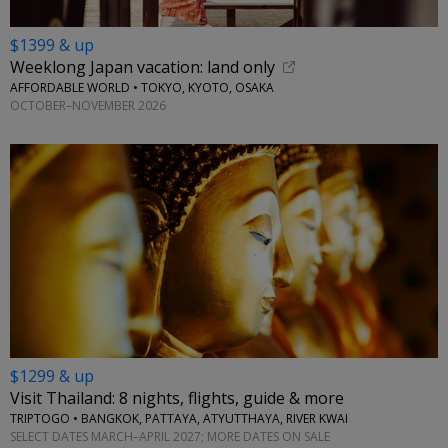
$1399 & up
Weeklong Japan vacation: land only
AFFORDABLE WORLD • TOKYO, KYOTO, OSAKA
OCTOBER–NOVEMBER 2026
$1299 & up
Visit Thailand: 8 nights, flights, guide & more
TRIPTOGO • BANGKOK, PATTAYA, ATYUTTHAYA, RIVER KWAI
SELECT DATES MARCH–APRIL 2027; MORE DATES ON SALE