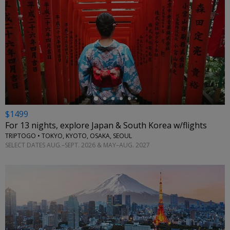
←
$1499
For 13 nights, explore Japan & South Korea w/flights
TRIPTOGO • TOKYO, KYOTO, OSAKA, SEOUL
SELECT DATES AUG.–SEPT. 2026 & MAY–AUG. 2027