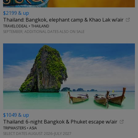
$2199 & up
Thailand: Bangkok, elephant camp & Khao Lak w/air
TRAVELODEAL • THAILAND
SEPTEMBER; ADDITIONAL DATES ALSO ON SALE
$1049 & up
Thailand: 6-night Bangkok & Phuket escape w/air
TRIPMASTERS • ASIA
SELECT DATES AUGUST 2026–JULY 2027