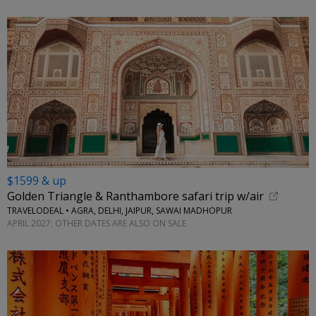
$1599 & up
Golden Triangle & Ranthambore safari trip w/air
TRAVELODEAL • AGRA, DELHI, JAIPUR, SAWAI MADHOPUR
APRIL 2027; OTHER DATES ARE ALSO ON SALE