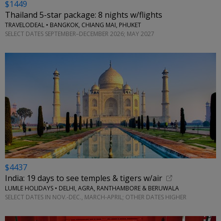
$1449
Thailand 5-star package: 8 nights w/flights
TRAVELODEAL • BANGKOK, CHIANG MAI, PHUKET
SELECT DATES SEPTEMBER–DECEMBER 2026; MAY 2027
$4437
India: 19 days to see temples & tigers w/air
LUMLE HOLIDAYS • DELHI, AGRA, RANTHAMBORE & BERUWALA
SELECT DATES IN NOV.-DEC., MARCH-APRIL; OTHER DATES HIGHER