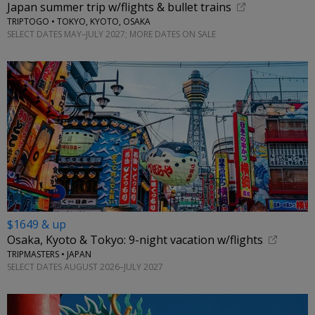
Japan summer trip w/flights & bullet trains
TRIPTOGO • TOKYO, KYOTO, OSAKA
SELECT DATES MAY–JULY 2027; MORE DATES ON SALE
$1649 & up
Osaka, Kyoto & Tokyo: 9-night vacation w/flights
TRIPMASTERS • JAPAN
SELECT DATES AUGUST 2026–JULY 2027