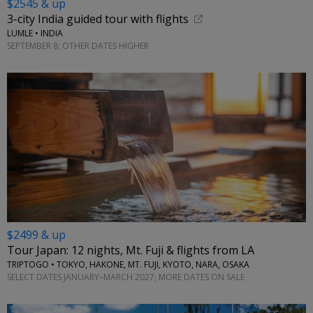
$2545 & up
3-city India guided tour with flights
LUMLE • INDIA
SEPTEMBER 8; OTHER DATES HIGHER
$2499 & up
Tour Japan: 12 nights, Mt. Fuji & flights from LA
TRIPTOGO • TOKYO, HAKONE, MT. FUJI, KYOTO, NARA, OSAKA
SELECT DATES JANUARY–MARCH 2027; MORE DATES ON SALE