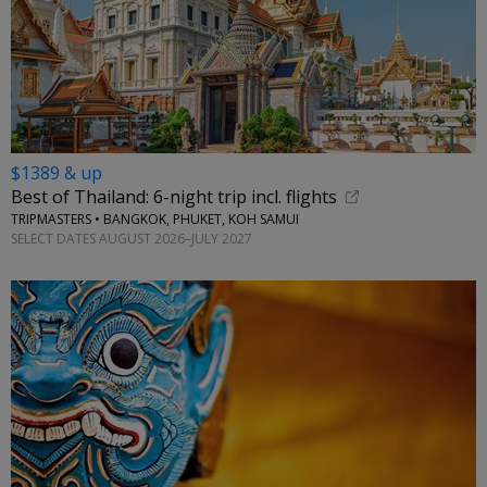
$1389 & up
Best of Thailand: 6-night trip incl. flights
TRIPMASTERS • BANGKOK, PHUKET, KOH SAMUI
SELECT DATES AUGUST 2026–JULY 2027