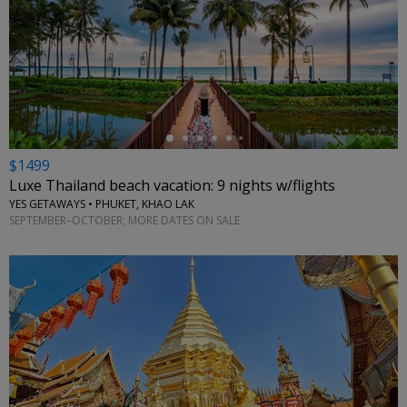
←
$1499
Luxe Thailand beach vacation: 9 nights w/flights
YES GETAWAYS • PHUKET, KHAO LAK
SEPTEMBER–OCTOBER; MORE DATES ON SALE