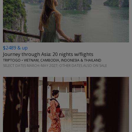
$2489 & up
Journey through Asia: 20 nights w/flights
TRIPTOGO • VIETNAM, CAMBODIA, INDONESIA & THAILAND
SELECT DATES MARCH–MAY 2027; OTHER DATES ALSO ON SALE