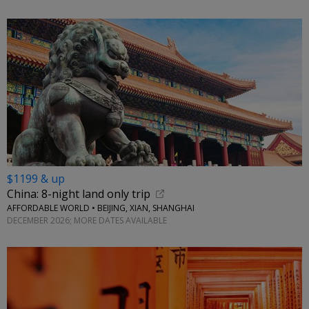
$1199 & up
China: 8-night land only trip
AFFORDABLE WORLD • BEIJING, XIAN, SHANGHAI
DECEMBER 2026; MORE DATES AVAILABLE