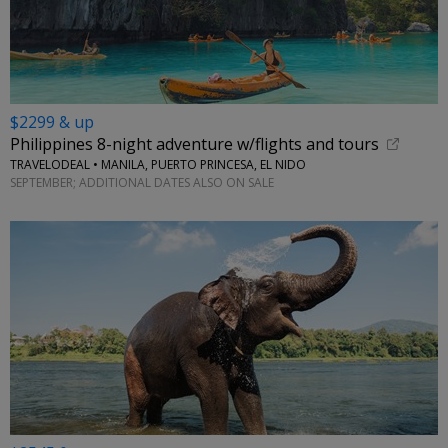
$2299 & up
Philippines 8-night adventure w/flights and tours
TRAVELODEAL • MANILA, PUERTO PRINCESA, EL NIDO
SEPTEMBER; ADDITIONAL DATES ALSO ON SALE