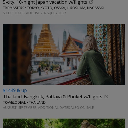
5-city, 10-night Japan vacation w/flights
TRIPMASTERS • TOKYO, KYOTO, OSAKA, HIROSHIMA, NAGASAKI
SELECT DATES AUGUST 2026–JULY 2027
$1449 & up
Thailand: Bangkok, Pattaya & Phuket w/flights
TRAVELODEAL • THAILAND
AUGUST–SEPTEMBER; ADDITIONAL DATES ALSO ON SALE