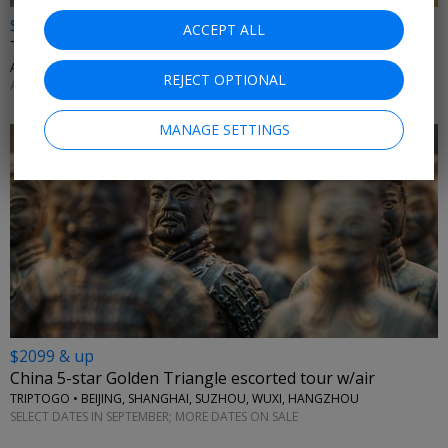
$699 & up
ACCEPT ALL
Thailand city & beach getaway: land only
AFFORDABLE WORLD • BANGKOK, KRABI, PHUKET
REJECT OPTIONAL
APRIL; MORE DATES AVAILABLE
MANAGE SETTINGS
$2099 & up
China 5-star Golden Triangle escorted tour w/air
TRIPTOGO • BEIJING, SHANGHAI, SUZHOU, WUXI, HANGZHOU
SELECT DATES IN SEPTEMBER; MORE DATES ON SALE