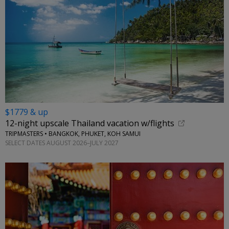
$1779 & up
12-night upscale Thailand vacation w/flights
TRIPMASTERS • BANGKOK, PHUKET, KOH SAMUI
SELECT DATES AUGUST 2026–JULY 2027
←