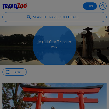
®
Travelzoo
JOIN
SEARCH TRAVELZOO DEALS
Multi-City Trips in
Asia
Filter