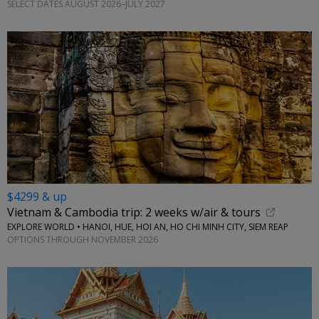
SELECT DATES AUGUST 2026–JULY 2027
$4299 & up
Vietnam & Cambodia trip: 2 weeks w/air & tours
EXPLORE WORLD • HANOI, HUE, HOI AN, HO CHI MINH CITY, SIEM REAP
OPTIONS THROUGH NOVEMBER 2026