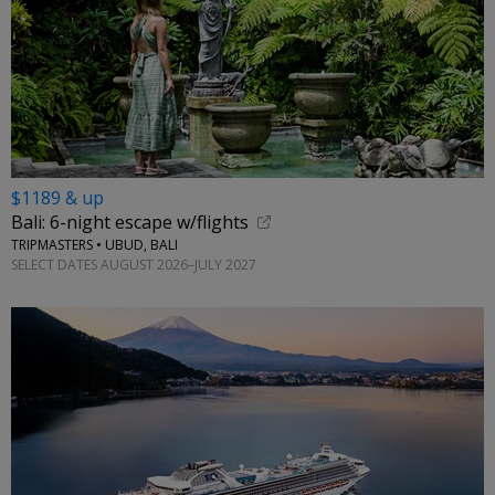
$1189 & up
Bali: 6-night escape w/flights
TRIPMASTERS • UBUD, BALI
SELECT DATES AUGUST 2026–JULY 2027