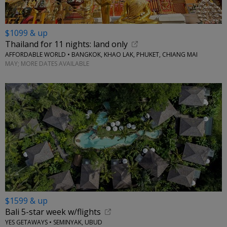
$1099 & up
Thailand for 11 nights: land only
AFFORDABLE WORLD • BANGKOK, KHAO LAK, PHUKET, CHIANG MAI
MAY; MORE DATES AVAILABLE
$1599 & up
Bali 5-star week w/flights
YES GETAWAYS • SEMINYAK, UBUD