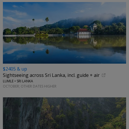
$2405 & up
Sightseeing across Sri Lanka, incl. guide + air
LUMLE • SRI LANKA
OCTOBER; OTHER DATES HIGHER