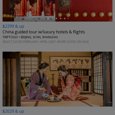
$2299 & up
China guided tour w/luxury hotels & flights
TRIPTOGO • BEIJING, XI'AN, SHANGHAI
SELECT DATES FEBRUARY–APRIL 2027; MORE DATES ON SALE
$2029 & up