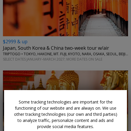
$2999 & up
Japan, South Korea & China two-week tour w/air
TRIPTOGO • TOKYO, HAKONE, MT. FUJI, KYOTO, NARA, OSAKA, SEOUL, BEIJING
SELECT DATES JANUARY–MARCH 2027; MORE DATES ON SALE
Some tracking technologies are important for the
functioning of our website and are always on. We use
other tracking technologies (our own and third parties)
to analyze traffic, personalize content and ads and
provide social media features.