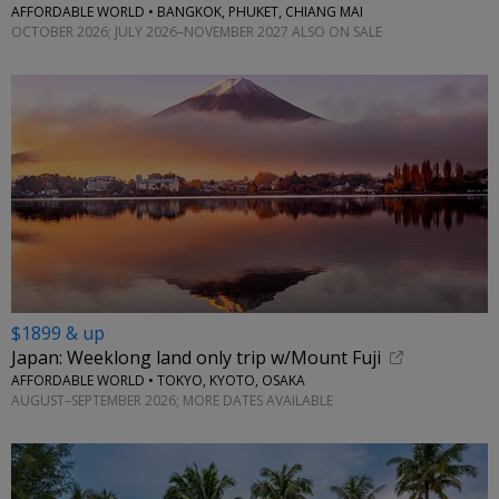
AFFORDABLE WORLD • BANGKOK, PHUKET, CHIANG MAI
OCTOBER 2026; JULY 2026–NOVEMBER 2027 ALSO ON SALE
$1899 & up
Japan: Weeklong land only trip w/Mount Fuji
AFFORDABLE WORLD • TOKYO, KYOTO, OSAKA
AUGUST–SEPTEMBER 2026; MORE DATES AVAILABLE