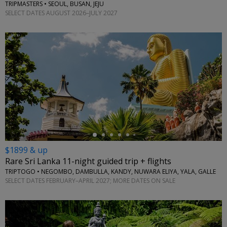
TRIPMASTERS • SEOUL, BUSAN, JEJU
SELECT DATES AUGUST 2026–JULY 2027
←
$1899 & up
Rare Sri Lanka 11-night guided trip + flights
TRIPTOGO • NEGOMBO, DAMBULLA, KANDY, NUWARA ELIYA, YALA, GALLE
SELECT DATES FEBRUARY–APRIL 2027; MORE DATES ON SALE