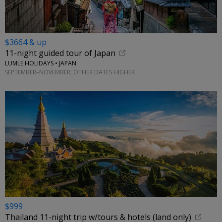
$3664 & up
11-night guided tour of Japan
LUMLE HOLIDAYS • JAPAN
SEPTEMBER–NOVEMBER; OTHER DATES HIGHER
$999
Thailand 11-night trip w/tours & hotels (land only)