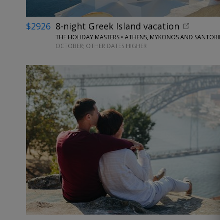
$2926
8-night Greek Island vacation
THE HOLIDAY MASTERS • ATHENS, MYKONOS AND SANTORI
OCTOBER; OTHER DATES HIGHER