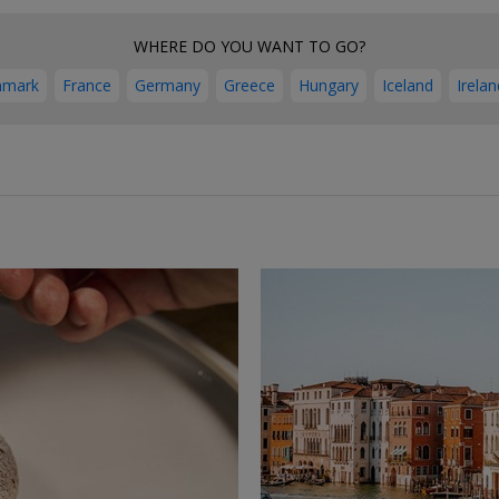
WHERE DO YOU WANT TO GO?
nmark
France
Germany
Greece
Hungary
Iceland
Irelan
←
→