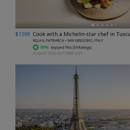
$1399
Cook with a Michelin-star chef in Tusc
VILLA IL PATRIARCA • SAN GREGORIO, ITALY
98%
Enjoyed This (
59 Ratings
)
AUGUST 2026–OCTOBER 2027