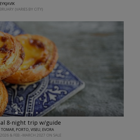
EYKJAVIK
RUARY (VARIES BY CITY)
l 8-night trip w/guide
 TOMAR, PORTO, VISEU, EVORA
2026 & FEB.–MARCH 2027 ON SALE