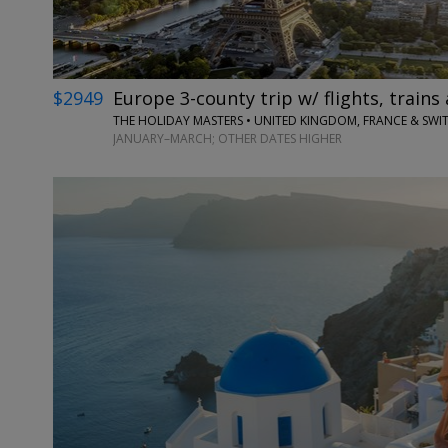
$2949
Europe 3-county trip w/ flights, trains 
THE HOLIDAY MASTERS • UNITED KINGDOM, FRANCE & SWI
JANUARY–MARCH; OTHER DATES HIGHER