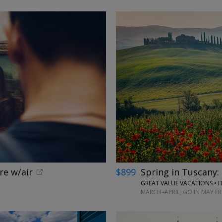
←
re w/air
$899
Spring in Tuscany: 
GREAT VALUE VACATIONS • I
MARCH–APRIL; GO IN MAY F