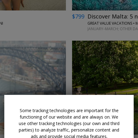
$799
Discover Malta: 5 ni
NI
GREAT VALUE VACATIONS • 
JANUARY–MARCH; OTHER DA
←
Some tracking technologies are important for the
functioning of our website and are always on. We
use other tracking technologies (our own and third
parties) to analyze traffic, personalize content and
ads and provide social media features.