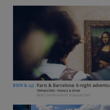
$909 & up
Paris & Barcelona: 6-night adventu
TRIPMASTERS • FRANCE & SPAIN
SELECT DATES AUGUST 2026–JULY 2027