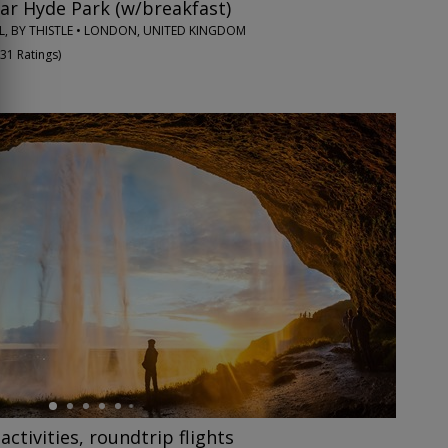
ar Hyde Park (w/breakfast)
, BY THISTLE • LONDON, UNITED KINGDOM
31 Ratings
)
 activities, roundtrip flights