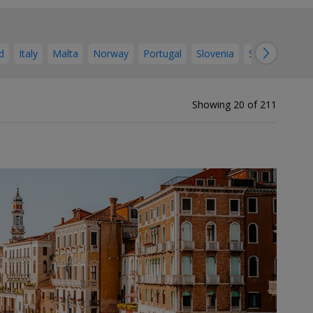
→
d
Italy
Malta
Norway
Portugal
Slovenia
Spain
Swed
Showing 20 of 211