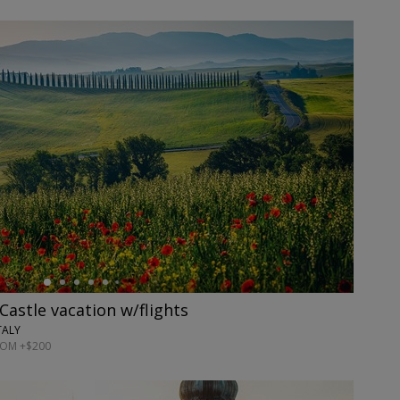
Castle vacation w/flights
TALY
ROM +$200