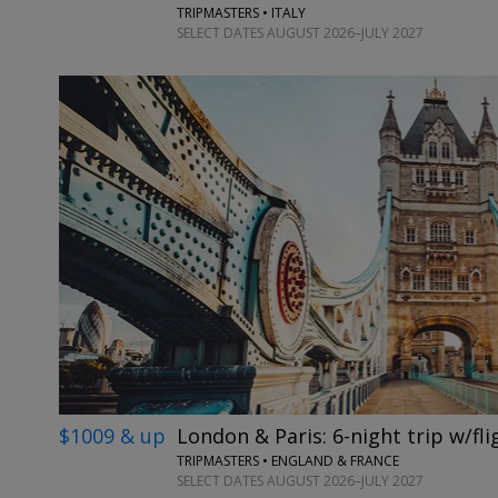
TRIPMASTERS • ITALY
SELECT DATES AUGUST 2026–JULY 2027
$1009 & up
London & Paris: 6-night trip w/fli
TRIPMASTERS • ENGLAND & FRANCE
SELECT DATES AUGUST 2026–JULY 2027