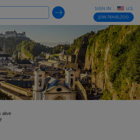
SIGN IN
U.S.
SEARCH DEALS
JOIN
TRAVELZOO
 alive
f