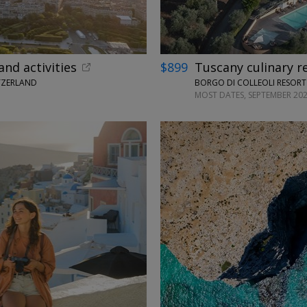
and activities
$899
Tuscany culinary r
TZERLAND
BORGO DI COLLEOLI RESORT 
MOST DATES, SEPTEMBER 202
←