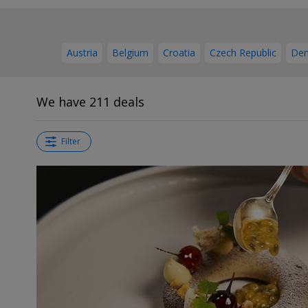
Austria
Belgium
Croatia
Czech Republic
De
We have 211 deals
Filter
←