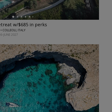
etreat w/$685 in perks
• COLLEOLI, ITALY
6–JUNE 2027