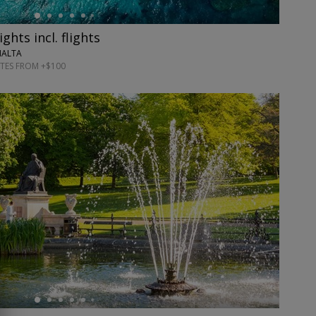
ghts incl. flights
MALTA
TES FROM +$100