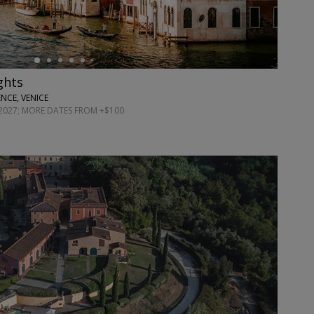
ights
NCE, VENICE
027; MORE DATES FROM +$100