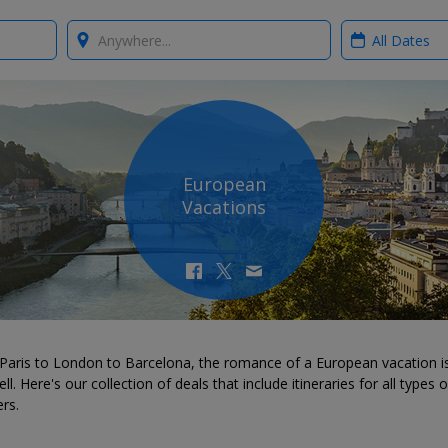
Where?
When?
European
Vacations
Paris to London to Barcelona, the romance of a European vacation is
ll. Here's our collection of deals that include itineraries for all types o
ers.