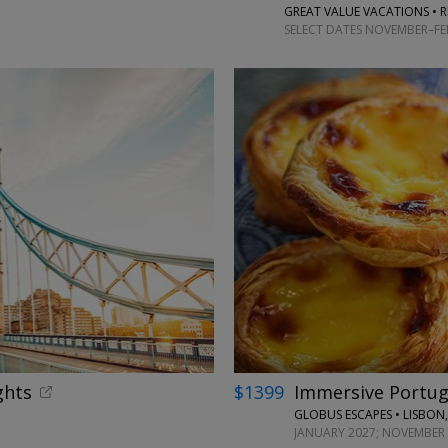
GREAT VALUE VACATIONS • R
SELECT DATES NOVEMBER–FEB
←
ghts
$1399
Immersive Portuga
GLOBUS ESCAPES • LISBON,
JANUARY 2027; NOVEMBER 