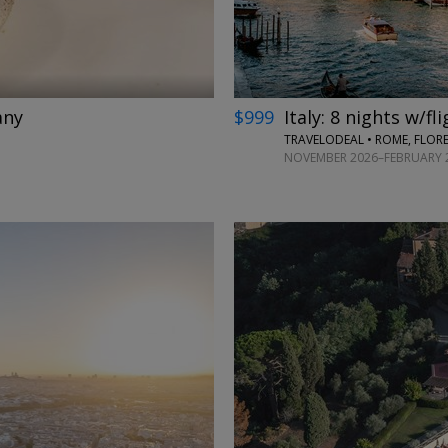
any
$999
Italy: 8 nights w/fl
TRAVELODEAL • ROME, FLORE
NOVEMBER 2026–FEBRUARY 2
←