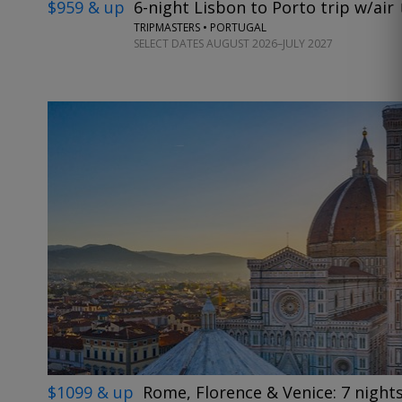
$959 & up
6-night Lisbon to Porto trip w/air
TRIPMASTERS • PORTUGAL
SELECT DATES AUGUST 2026–JULY 2027
$1099 & up
Rome, Florence & Venice: 7 nights 