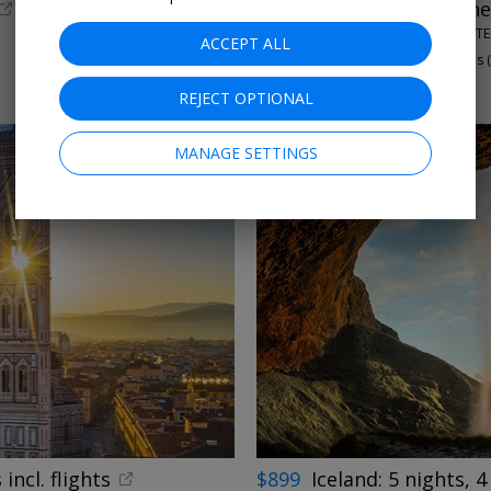
53% off
London hotel ne
THE MARBLE ARCH HOTEL
ACCEPT ALL
97%
Enjoyed This (
THROUGH OCTOBER
REJECT OPTIONAL
MANAGE SETTINGS
←
incl. flights
$899
Iceland: 5 nights, 4