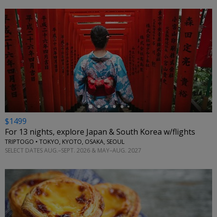
←
$1499
For 13 nights, explore Japan & South Korea w/flights
TRIPTOGO • TOKYO, KYOTO, OSAKA, SEOUL
SELECT DATES AUG.–SEPT. 2026 & MAY–AUG. 2027