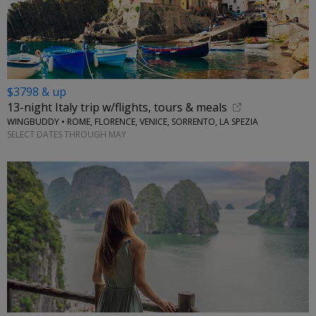
$3798 & up
13-night Italy trip w/flights, tours & meals
WINGBUDDY • ROME, FLORENCE, VENICE, SORRENTO, LA SPEZIA
SELECT DATES THROUGH MAY