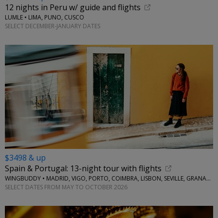
12 nights in Peru w/ guide and flights
LUMLE • LIMA, PUNO, CUSCO
SELECT DECEMBER-JANUARY DATES
$3498 & up
Spain & Portugal: 13-night tour with flights
WINGBUDDY • MADRID, VIGO, PORTO, COIMBRA, LISBON, SEVILLE, GRANADA
SELECT DATES FROM MAY TO OCTOBER 2026