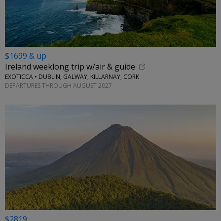
$1699 & up
Ireland weeklong trip w/air & guide
EXOTICCA • DUBLIN, GALWAY, KILLARNAY, CORK
DEPARTURES THROUGH AUGUST 2027
$2819