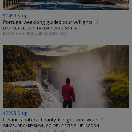
$1499 & up
Portugal weeklong guided tour w/flights
EXOTICCA • LISBON, FATIMA, PORTO, SINTRA
DEPARTURES THROUGH AUGUST 2027
$2298 & up
Iceland's natural beauty: 6-night tour w/air
WINGBUDDY • REYKJAVIK, GOLDEN CIRCLE, BLUE LAGOON
SELECT DATES THROUGH MARCH 2027