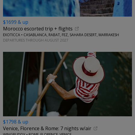
$1699 & up
Morocco escorted trip + flights
EXOTICCA • CASABLANCA, RABAT, FEZ, SAHARA DESERT, MARRAKESH
DEPARTURES THROUGH AUGUST 2027
$1798 & up
Venice, Florence & Rome: 7 nights w/air
WINGBUDDY • ROME, FLORENCE, VENICE