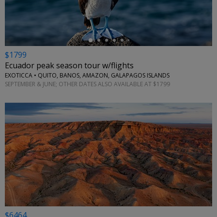
$1799
Ecuador peak season tour w/flights
EXOTICCA • QUITO, BANOS, AMAZON, GALAPAGOS ISLANDS
SEPTEMBER & JUNE; OTHER DATES ALSO AVAILABLE AT $1799
$6464