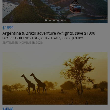
$1899
Argentina & Brazil adventure w/flights, save $1900
EXOTICCA • BUENOS AIRES, IGUAZU FALLS, RIO DE JANEIRO
SEPTEMBER–NOVEMBER 2026
$4848