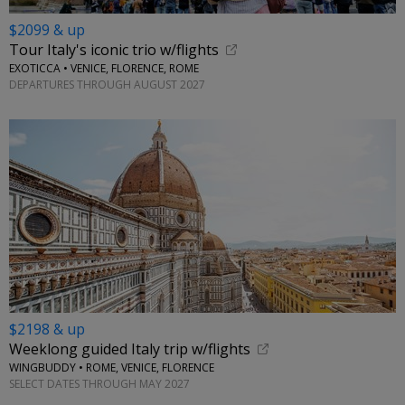
$2099 & up
Tour Italy's iconic trio w/flights
EXOTICCA • VENICE, FLORENCE, ROME
DEPARTURES THROUGH AUGUST 2027
$2198 & up
Weeklong guided Italy trip w/flights
WINGBUDDY • ROME, VENICE, FLORENCE
SELECT DATES THROUGH MAY 2027