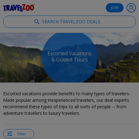
®
Travelzoo
JOIN
SEARCH TRAVELZOO DEALS
Escorted Vacations
& Guided Tours
Escorted vacations provide benefits to many types of travelers.
Made popular among inexperienced travelers, our deal experts
recommend these types of trips to all sorts of people -- from
adventure travelers to luxury travelers.
Filter