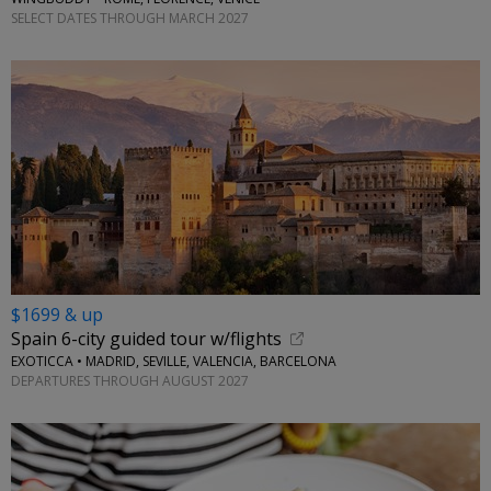
SELECT DATES THROUGH MARCH 2027
$1699 & up
Spain 6-city guided tour w/flights
EXOTICCA • MADRID, SEVILLE, VALENCIA, BARCELONA
DEPARTURES THROUGH AUGUST 2027