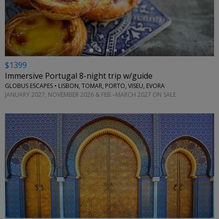
←
$1399
Immersive Portugal 8-night trip w/guide
GLOBUS ESCAPES • LISBON, TOMAR, PORTO, VISEU, EVORA
JANUARY 2027; NOVEMBER 2026 & FEB.–MARCH 2027 ON SALE