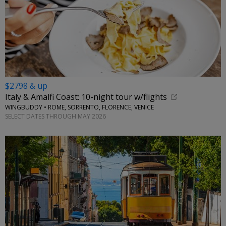
$2798 & up
Italy & Amalfi Coast: 10-night tour w/flights
WINGBUDDY • ROME, SORRENTO, FLORENCE, VENICE
SELECT DATES THROUGH MAY 2026