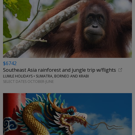
$6742
Southeast Asia rainforest and jungle trip w/flights
LUMLE HOLIDAYS • SUMATRA, BORNEO AND KRABI
SELECT DATES OCTOBER-JUNE
←