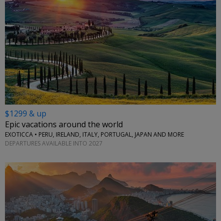
$1299 & up
Epic vacations around the world
EXOTICCA • PERU, IRELAND, ITALY, PORTUGAL, JAPAN AND MORE
DEPARTURES AVAILABLE INTO 2027
←