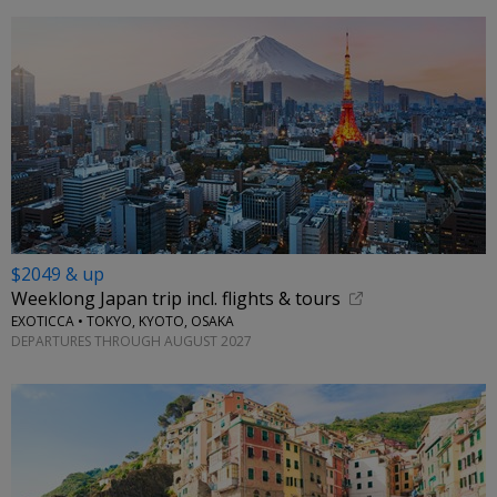
$2049 & up
Weeklong Japan trip incl. flights & tours
EXOTICCA • TOKYO, KYOTO, OSAKA
DEPARTURES THROUGH AUGUST 2027