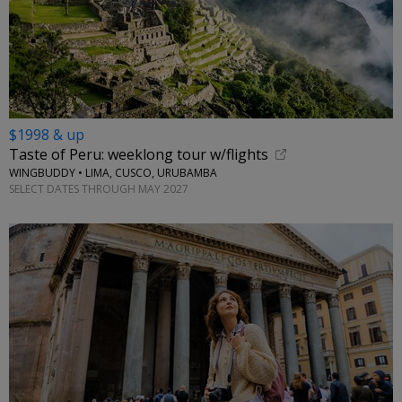
$1998 & up
Taste of Peru: weeklong tour w/flights
WINGBUDDY • LIMA, CUSCO, URUBAMBA
SELECT DATES THROUGH MAY 2027