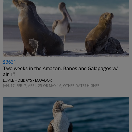
$3631
Two weeks in the Amazon, Banos and Galapagos w/
air
LUMLE HOLIDAYS • ECUADOR
JAN. 17, FEB. 7, APRIL 25 OR MAY 16; OTHER DATES HIGHER
←