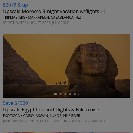
$2079 & up
Upscale Morocco 8-night vacation w/flights
TRIPMASTERS • MARRAKECH, CASABLANCA, FEZ
SELECT DATES AUGUST 2026–JULY 2027
←
Save $1900
Upscale Egypt tour incl. flights & Nile cruise
EXOTICCA • CAIRO, ASWAN, LUXOR, NILE RIVER
JANUARY–APRIL 2027; OTHER DATES IN 2026 & 2027 AVAILABLE