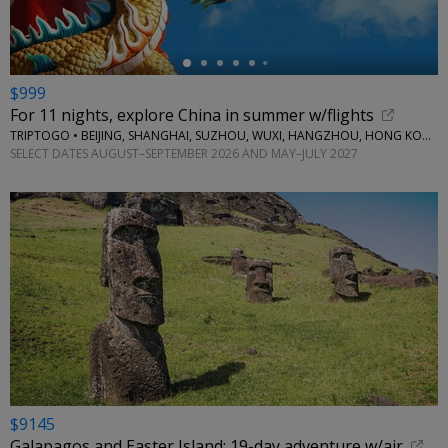
$999
For 11 nights, explore China in summer w/flights
TRIPTOGO • BEIJING, SHANGHAI, SUZHOU, WUXI, HANGZHOU, HONG KONG
SELECT DATES AUGUST–SEPTEMBER 2026 AND MAY–JULY 2027
$9145
Galapagos and Easter Island: 19-day adventure w/air