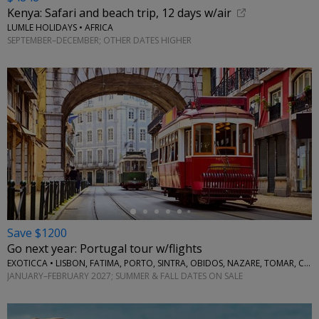
Kenya: Safari and beach trip, 12 days w/air
LUMLE HOLIDAYS • AFRICA
SEPTEMBER–DECEMBER; OTHER DATES HIGHER
←
Save $1200
Go next year: Portugal tour w/flights
EXOTICCA • LISBON, FATIMA, PORTO, SINTRA, OBIDOS, NAZARE, TOMAR, COIMBRA, AVEIRO
JANUARY–FEBRUARY 2027; SUMMER & FALL DATES ON SALE