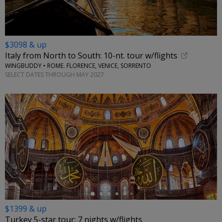
$3098 & up
Italy from North to South: 10-nt. tour w/flights
WINGBUDDY • ROME. FLORENCE, VENICE, SORRENTO
SELECT DATES THROUGH MAY 2027
←
$1399 & up
Turkey 5-star tour: 7 nights w/flights