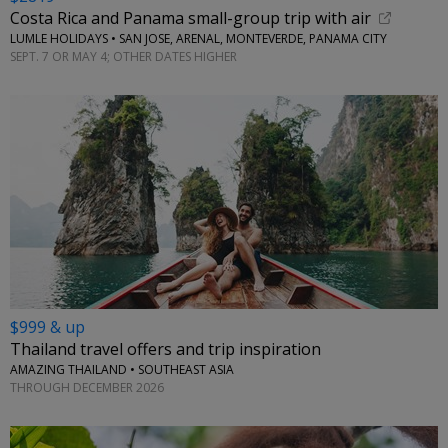
Costa Rica and Panama small-group trip with air
LUMLE HOLIDAYS • SAN JOSE, ARENAL, MONTEVERDE, PANAMA CITY
SEPT. 7 OR MAY 4; OTHER DATES HIGHER
$999 & up
Thailand travel offers and trip inspiration
AMAZING THAILAND • SOUTHEAST ASIA
THROUGH DECEMBER 2026