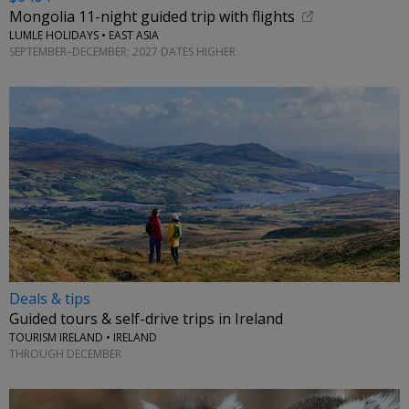
Mongolia 11-night guided trip with flights
LUMLE HOLIDAYS • EAST ASIA
SEPTEMBER–DECEMBER; 2027 DATES HIGHER
Deals & tips
Guided tours & self-drive trips in Ireland
TOURISM IRELAND • IRELAND
THROUGH DECEMBER