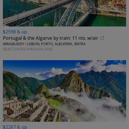
$2598 & up
Portugal & the Algarve by train: 11 nts. w/air
WINGBUDDY • LISBON, PORTO, ALBUFEIRA, SINTRA
SELECT DATES THROUGH 2026
$2267 & up