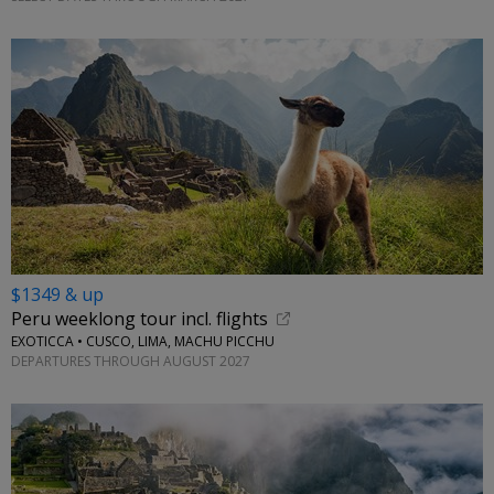
$1349 & up
Peru weeklong tour incl. flights
EXOTICCA • CUSCO, LIMA, MACHU PICCHU
DEPARTURES THROUGH AUGUST 2027