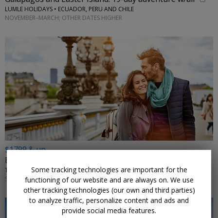
LUMLE HOLIDAYS • ECUADOR, PERU AND CHILE
NOVEMBER–MARCH; OTHER DATES HIGHER
$1799 & up
Europe: visit 3 countries in 9 nights w/flights
Some tracking technologies are important for the
TRIPTOGO • PARIS, DIJON, ZURICH, LUCERNE, MILAN, FLORENCE, ROME
SELECT DATES JANUARY–APRIL 2027; MORE DATES ON SALE
functioning of our website and are always on. We use
other tracking technologies (our own and third parties)
to analyze traffic, personalize content and ads and
provide social media features.