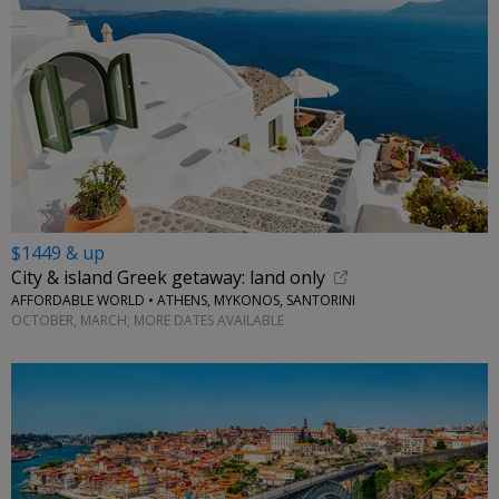
$1449 & up
City & island Greek getaway: land only
AFFORDABLE WORLD • ATHENS, MYKONOS, SANTORINI
OCTOBER, MARCH; MORE DATES AVAILABLE