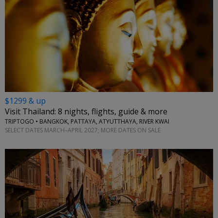
$1299 & up
Visit Thailand: 8 nights, flights, guide & more
TRIPTOGO • BANGKOK, PATTAYA, ATYUTTHAYA, RIVER KWAI
SELECT DATES MARCH–APRIL 2027; MORE DATES ON SALE