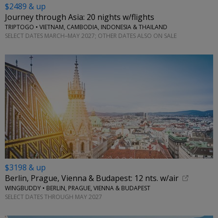
$2489 & up
Journey through Asia: 20 nights w/flights
TRIPTOGO • VIETNAM, CAMBODIA, INDONESIA & THAILAND
SELECT DATES MARCH–MAY 2027; OTHER DATES ALSO ON SALE
$3198 & up
Berlin, Prague, Vienna & Budapest: 12 nts. w/air
WINGBUDDY • BERLIN, PRAGUE, VIENNA & BUDAPEST
SELECT DATES THROUGH MAY 2027