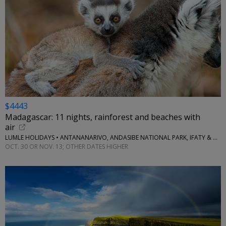
$4443
Madagascar: 11 nights, rainforest and beaches with
air
LUMLE HOLIDAYS • ANTANANARIVO, ANDASIBE NATIONAL PARK, IFATY & MORE
OCT. 30 OR NOV. 13; OTHER DATES HIGHER