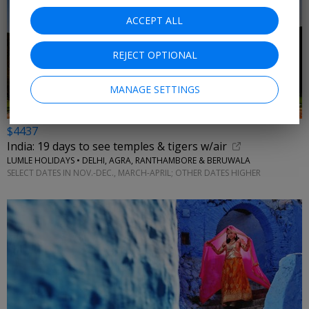
ACCEPT ALL
REJECT OPTIONAL
MANAGE SETTINGS
$4437
India: 19 days to see temples & tigers w/air
LUMLE HOLIDAYS • DELHI, AGRA, RANTHAMBORE & BERUWALA
SELECT DATES IN NOV.-DEC., MARCH-APRIL; OTHER DATES HIGHER