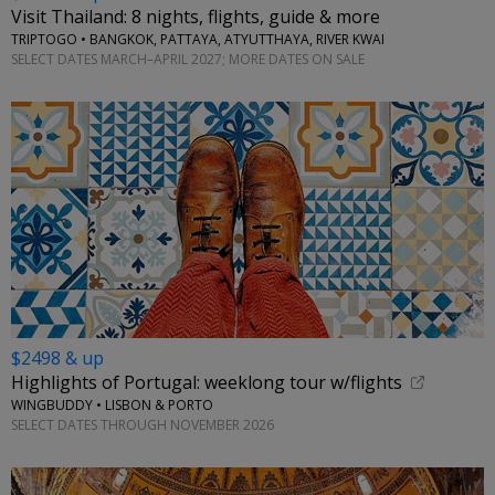
Visit Thailand: 8 nights, flights, guide & more
TRIPTOGO • BANGKOK, PATTAYA, ATYUTTHAYA, RIVER KWAI
SELECT DATES MARCH–APRIL 2027; MORE DATES ON SALE
$2498 & up
Highlights of Portugal: weeklong tour w/flights
WINGBUDDY • LISBON & PORTO
SELECT DATES THROUGH NOVEMBER 2026