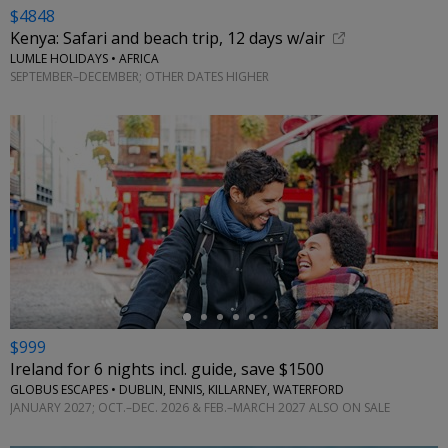
$4848
Kenya: Safari and beach trip, 12 days w/air
LUMLE HOLIDAYS • AFRICA
SEPTEMBER–DECEMBER; OTHER DATES HIGHER
←
$999
Ireland for 6 nights incl. guide, save $1500
GLOBUS ESCAPES • DUBLIN, ENNIS, KILLARNEY, WATERFORD
JANUARY 2027; OCT.–DEC. 2026 & FEB.–MARCH 2027 ALSO ON SALE