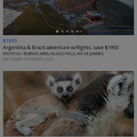
←
$1899
Argentina & Brazil adventure w/flights, save $1900
EXOTICCA • BUENOS AIRES, IGUAZU FALLS, RIO DE JANEIRO
SEPTEMBER–NOVEMBER 2026