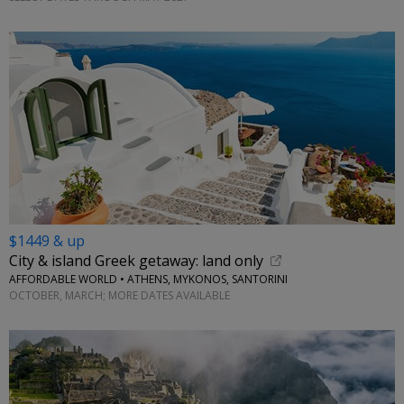
$1449 & up
City & island Greek getaway: land only
AFFORDABLE WORLD • ATHENS, MYKONOS, SANTORINI
OCTOBER, MARCH; MORE DATES AVAILABLE