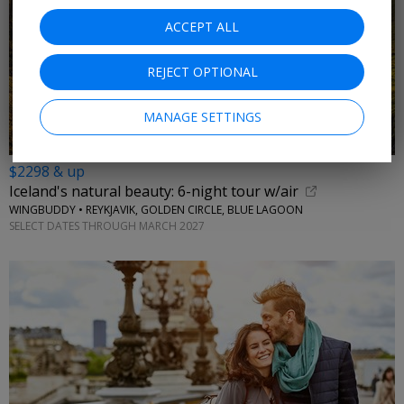
ACCEPT ALL
REJECT OPTIONAL
MANAGE SETTINGS
$2298 & up
Iceland's natural beauty: 6-night tour w/air
WINGBUDDY • REYKJAVIK, GOLDEN CIRCLE, BLUE LAGOON
SELECT DATES THROUGH MARCH 2027