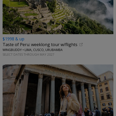
$1998 & up
Taste of Peru: weeklong tour w/flights
WINGBUDDY • LIMA, CUSCO, URUBAMBA
SELECT DATES THROUGH MAY 2027