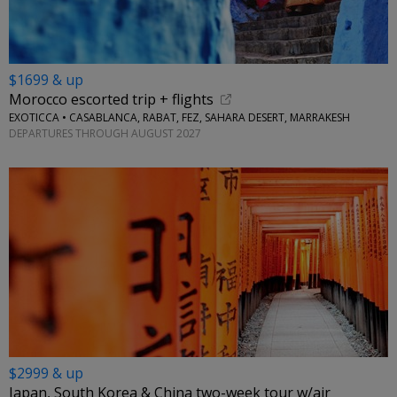
$1699 & up
Morocco escorted trip + flights
EXOTICCA • CASABLANCA, RABAT, FEZ, SAHARA DESERT, MARRAKESH
DEPARTURES THROUGH AUGUST 2027
$2999 & up
Japan, South Korea & China two-week tour w/air