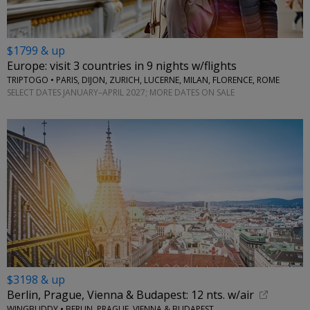
$1799 & up
Europe: visit 3 countries in 9 nights w/flights
TRIPTOGO • PARIS, DIJON, ZURICH, LUCERNE, MILAN, FLORENCE, ROME
SELECT DATES JANUARY–APRIL 2027; MORE DATES ON SALE
$3198 & up
Berlin, Prague, Vienna & Budapest: 12 nts. w/air
WINGBUDDY • BERLIN, PRAGUE, VIENNA & BUDAPEST