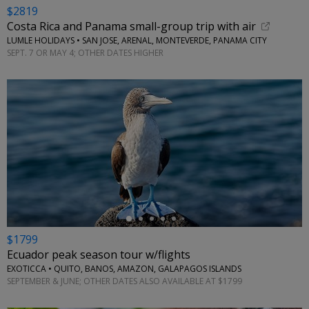
$2819
Costa Rica and Panama small-group trip with air
LUMLE HOLIDAYS • SAN JOSE, ARENAL, MONTEVERDE, PANAMA CITY
SEPT. 7 OR MAY 4; OTHER DATES HIGHER
←
$1799
Ecuador peak season tour w/flights
EXOTICCA • QUITO, BANOS, AMAZON, GALAPAGOS ISLANDS
SEPTEMBER & JUNE; OTHER DATES ALSO AVAILABLE AT $1799