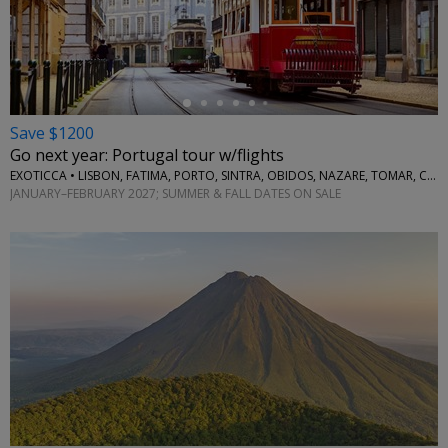
←
Save $1200
Go next year: Portugal tour w/flights
EXOTICCA • LISBON, FATIMA, PORTO, SINTRA, OBIDOS, NAZARE, TOMAR, COIMBRA, AVEIRO
JANUARY–FEBRUARY 2027; SUMMER & FALL DATES ON SALE