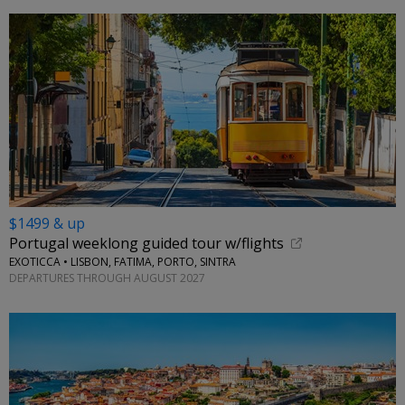
$1499 & up
Portugal weeklong guided tour w/flights
EXOTICCA • LISBON, FATIMA, PORTO, SINTRA
DEPARTURES THROUGH AUGUST 2027