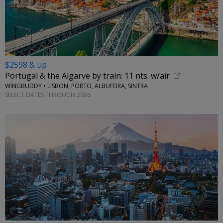
$2598 & up
Portugal & the Algarve by train: 11 nts. w/air
WINGBUDDY • LISBON, PORTO, ALBUFEIRA, SINTRA
SELECT DATES THROUGH 2026