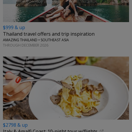
$999 & up
Thailand travel offers and trip inspiration
AMAZING THAILAND • SOUTHEAST ASIA
THROUGH DECEMBER 2026
$2798 & up
Italy & Amalfi Coast: 10-night tour w/flights