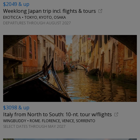
$2049 & up
Weeklong Japan trip incl. flights & tours
EXOTICCA • TOKYO, KYOTO, OSAKA
DEPARTURES THROUGH AUGUST 2027
$3098 & up
Italy from North to South: 10-nt. tour w/flights
WINGBUDDY • ROME. FLORENCE, VENICE, SORRENTO
SELECT DATES THROUGH MAY 2027