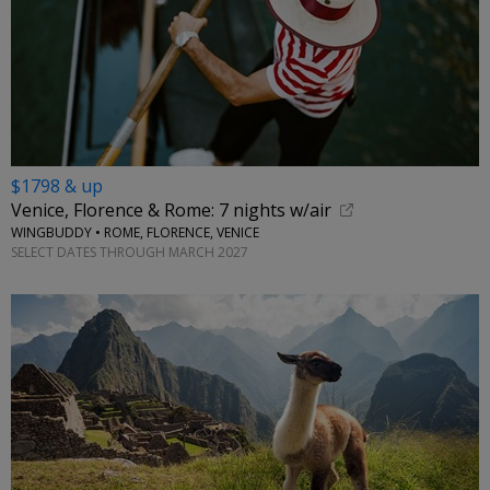
$1798 & up
Venice, Florence & Rome: 7 nights w/air
WINGBUDDY • ROME, FLORENCE, VENICE
SELECT DATES THROUGH MARCH 2027