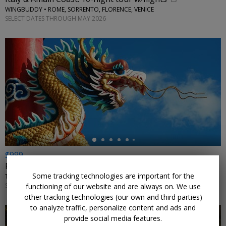
WINGBUDDY • ROME, SORRENTO, FLORENCE, VENICE
SELECT DATES THROUGH MAY 2026
←
$999
For 11 nights, explore China in summer w/flights
Some tracking technologies are important for the
TRIPTOGO • BEIJING, SHANGHAI, SUZHOU, WUXI, HANGZHOU, HONG KONG
SELECT DATES AUGUST–SEPTEMBER 2026 AND MAY–JULY 2027
functioning of our website and are always on. We use
other tracking technologies (our own and third parties)
to analyze traffic, personalize content and ads and
provide social media features.