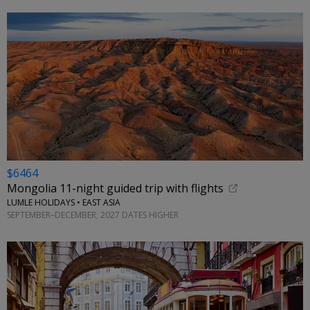
$6464
Mongolia 11-night guided trip with flights
LUMLE HOLIDAYS • EAST ASIA
SEPTEMBER–DECEMBER; 2027 DATES HIGHER