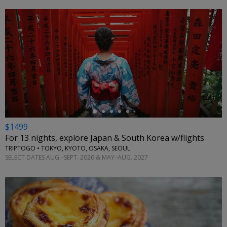
←
$1499
For 13 nights, explore Japan & South Korea w/flights
TRIPTOGO • TOKYO, KYOTO, OSAKA, SEOUL
SELECT DATES AUG.–SEPT. 2026 & MAY–AUG. 2027