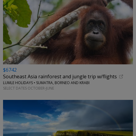
$6742
Southeast Asia rainforest and jungle trip w/flights
LUMLE HOLIDAYS • SUMATRA, BORNEO AND KRABI
SELECT DATES OCTOBER-JUNE