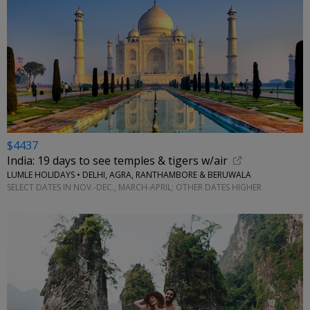
$4437
India: 19 days to see temples & tigers w/air
LUMLE HOLIDAYS • DELHI, AGRA, RANTHAMBORE & BERUWALA
SELECT DATES IN NOV.-DEC., MARCH-APRIL; OTHER DATES HIGHER