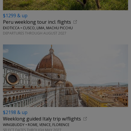
$1299 & up
Peru weeklong tour incl. flights
EXOTICCA • CUSCO, LIMA, MACHU PICCHU
DEPARTURES THROUGH AUGUST 2027
$2198 & up
Weeklong guided Italy trip w/flights
WINGBUDDY • ROME, VENICE, FLORENCE
SELECT DATES THROUGH MAY 2027