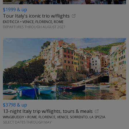
$1999 & up
Tour Italy's iconic trio w/flights
EXOTICCA • VENICE, FLORENCE, ROME
DEPARTURES THROUGH AUGUST 2027
$3798 & up
13-night Italy trip w/flights, tours & meals
WINGBUDDY • ROME, FLORENCE, VENICE, SORRENTO, LA SPEZIA
SELECT DATES THROUGH MAY