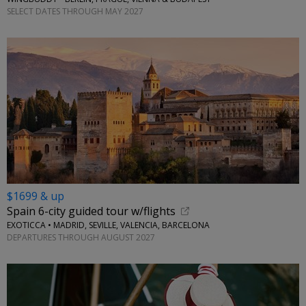
SELECT DATES THROUGH MAY 2027
$1699 & up
Spain 6-city guided tour w/flights
EXOTICCA • MADRID, SEVILLE, VALENCIA, BARCELONA
DEPARTURES THROUGH AUGUST 2027