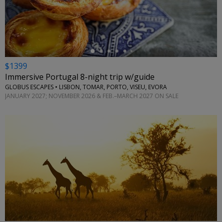
←
$1399
Immersive Portugal 8-night trip w/guide
GLOBUS ESCAPES • LISBON, TOMAR, PORTO, VISEU, EVORA
JANUARY 2027; NOVEMBER 2026 & FEB.–MARCH 2027 ON SALE