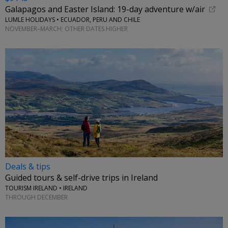
Galapagos and Easter Island: 19-day adventure w/air
LUMLE HOLIDAYS • ECUADOR, PERU AND CHILE
NOVEMBER–MARCH; OTHER DATES HIGHER
Deals & tips
Guided tours & self-drive trips in Ireland
TOURISM IRELAND • IRELAND
THROUGH DECEMBER