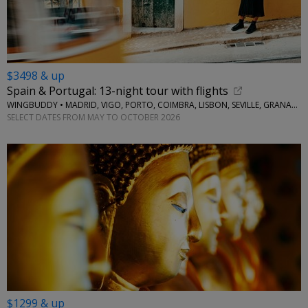
$3498 & up
Spain & Portugal: 13-night tour with flights
WINGBUDDY • MADRID, VIGO, PORTO, COIMBRA, LISBON, SEVILLE, GRANADA
SELECT DATES FROM MAY TO OCTOBER 2026
$1299 & up