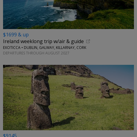
$1699 & up
Ireland weeklong trip w/air & guide
EXOTICCA • DUBLIN, GALWAY, KILLARNAY, CORK
DEPARTURES THROUGH AUGUST 2027
$9145