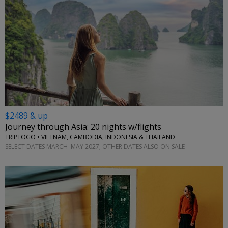
$2489 & up
Journey through Asia: 20 nights w/flights
TRIPTOGO • VIETNAM, CAMBODIA, INDONESIA & THAILAND
SELECT DATES MARCH–MAY 2027; OTHER DATES ALSO ON SALE