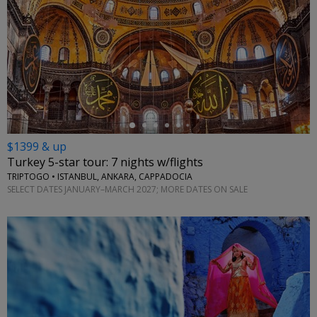
←
$1399 & up
Turkey 5-star tour: 7 nights w/flights
TRIPTOGO • ISTANBUL, ANKARA, CAPPADOCIA
SELECT DATES JANUARY–MARCH 2027; MORE DATES ON SALE