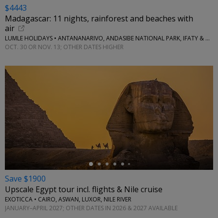
$4443
Madagascar: 11 nights, rainforest and beaches with
air
LUMLE HOLIDAYS • ANTANANARIVO, ANDASIBE NATIONAL PARK, IFATY & MORE
OCT. 30 OR NOV. 13; OTHER DATES HIGHER
←
Save $1900
Upscale Egypt tour incl. flights & Nile cruise
EXOTICCA • CAIRO, ASWAN, LUXOR, NILE RIVER
JANUARY–APRIL 2027; OTHER DATES IN 2026 & 2027 AVAILABLE