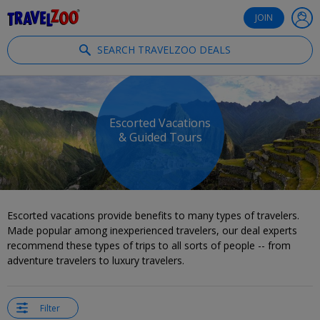
®
Travelzoo
JOIN
SEARCH TRAVELZOO DEALS
Escorted Vacations
& Guided Tours
Escorted vacations provide benefits to many types of travelers.
Made popular among inexperienced travelers, our deal experts
recommend these types of trips to all sorts of people -- from
adventure travelers to luxury travelers.
Filter