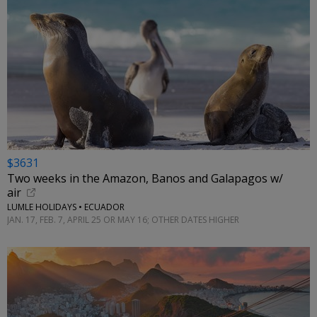
$3631
Two weeks in the Amazon, Banos and Galapagos w/
air
LUMLE HOLIDAYS • ECUADOR
JAN. 17, FEB. 7, APRIL 25 OR MAY 16; OTHER DATES HIGHER