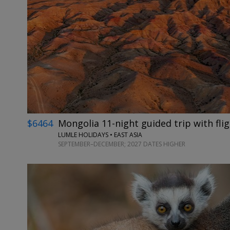
$6464
Mongolia 11-night guided trip with fli
LUMLE HOLIDAYS • EAST ASIA
SEPTEMBER–DECEMBER; 2027 DATES HIGHER