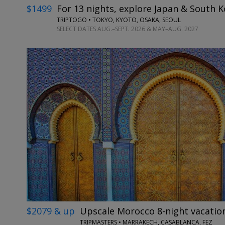
$1499
For 13 nights, explore Japan & South K
TRIPTOGO • TOKYO, KYOTO, OSAKA, SEOUL
SELECT DATES AUG.–SEPT. 2026 & MAY–AUG. 2027
$2079 & up
Upscale Morocco 8-night vacation
TRIPMASTERS • MARRAKECH, CASABLANCA, FEZ