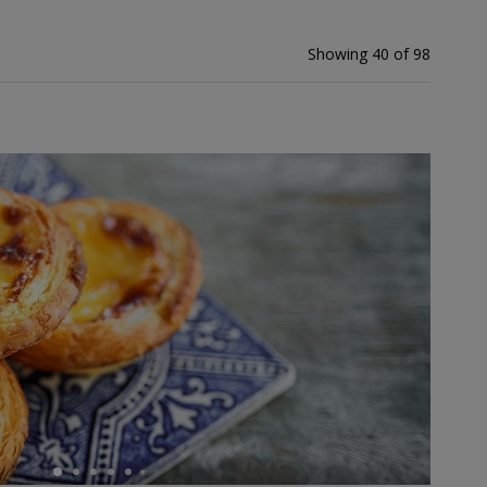
Showing 40 of 98