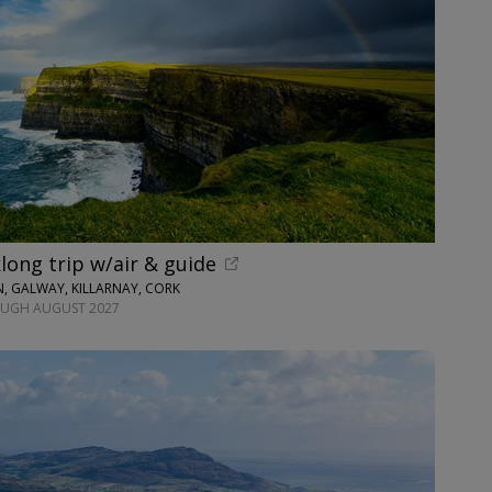
long trip w/air & guide
N, GALWAY, KILLARNAY, CORK
OUGH AUGUST 2027