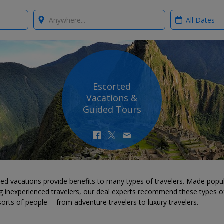
Where?
When?
Escorted
Vacations &
Guided Tours
ed vacations provide benefits to many types of travelers. Made popu
 inexperienced travelers, our deal experts recommend these types of
 sorts of people -- from adventure travelers to luxury travelers.