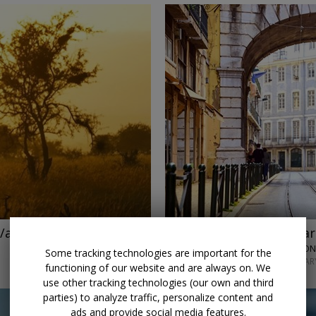
←
/air
Save $1200
Go next year
Some tracking technologies are important for the
JANUARY–FEBRUARY
functioning of our website and are always on. We
use other tracking technologies (our own and third
parties) to analyze traffic, personalize content and
ads and provide social media features.