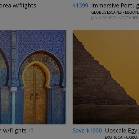
orea w/flights
$1399
Immersive Portuga
GLOBUS ESCAPES • LISBON,
JANUARY 2027; NOVEMBER 
←
 w/flights
Save $1900
Upscale Egypt
EXOTICCA • CAIRO,