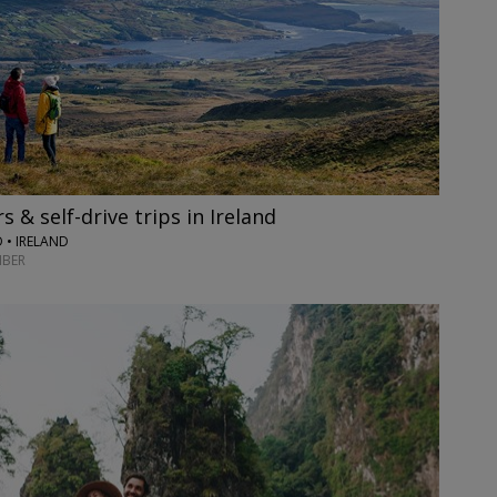
 & self-drive trips in Ireland
 • IRELAND
BER