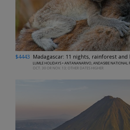
$4443
Madagascar: 11 nights, rainforest and 
LUMLE HOLIDAYS • ANTANANARIVO, ANDASIBE NATIONAL P
OCT. 30 OR NOV. 13; OTHER DATES HIGHER