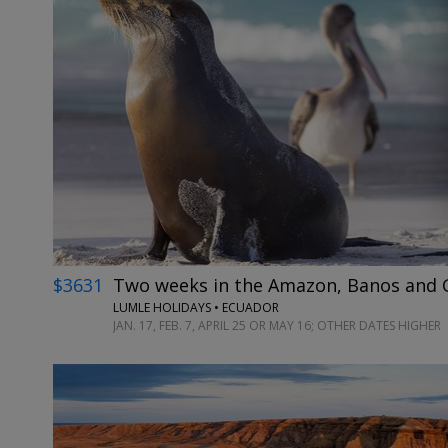
$3631
Two weeks in the Amazon, Banos and G
LUMLE HOLIDAYS • ECUADOR
JAN. 17, FEB. 7, APRIL 25 OR MAY 16; OTHER DATES HIGHER