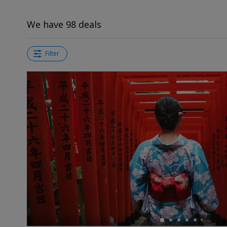
We have 98 deals
Filter
←