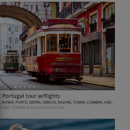
: Portugal tour w/flights
EXOTICCA • LISBON, FATIMA, PORTO, SINTRA, OBIDOS, NAZARE, TOMAR, COIMBRA, AVEIRO
 2027; SUMMER & FALL DATES ON SALE