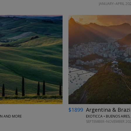
JANUARY–APRIL 202
←
$1899
Argentina & Brazi
PAN AND MORE
EXOTICCA • BUENOS AIRES,
SEPTEMBER–NOVEMBER 20