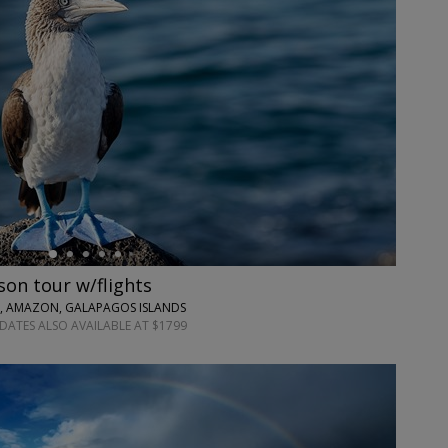
on tour w/flights
S, AMAZON, GALAPAGOS ISLANDS
 DATES ALSO AVAILABLE AT $1799