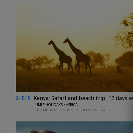
$4848
Kenya: Safari and beach trip, 12 days w
LUMLE HOLIDAYS • AFRICA
SEPTEMBER–DECEMBER; OTHER DATES HIGHER