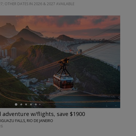
7; OTHER DATES IN 2026 & 2027 AVAILABLE
l adventure w/flights, save $1900
 IGUAZU FALLS, RIO DE JANEIRO
26