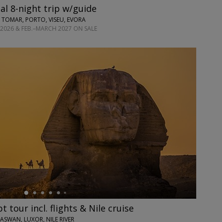
l 8-night trip w/guide
 TOMAR, PORTO, VISEU, EVORA
2026 & FEB.–MARCH 2027 ON SALE
 tour incl. flights & Nile cruise
 ASWAN, LUXOR, NILE RIVER