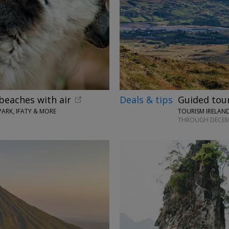
beaches with air
Deals & tips
Guided tours
ARK, IFATY & MORE
TOURISM IRELAND
THROUGH DECEM