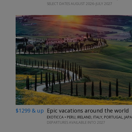
SELECT DATES AUGUST 2026–JULY 2027
$1299 & up
Epic vacations around the world
EXOTICCA • PERU, IRELAND, ITALY, PORTUGAL, JA
DEPARTURES AVAILABLE INTO 2027