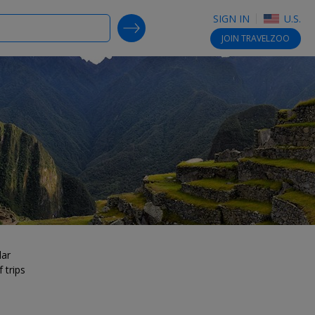
SIGN IN
U.S.
SEARCH DEALS
JOIN
TRAVELZOO
lar
 trips