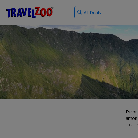
What
®
Travelzoo
type
of
deals?
Escort
among
to all