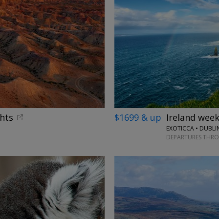
ghts
$1699 & up
Ireland week
EXOTICCA • DUBLI
DEPARTURES THR