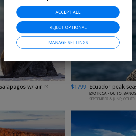
ACCEPT ALL
REJECT OPTIONAL
←
MANAGE SETTINGS
alapagos w/ air
$1799
Ecuador peak seas
EXOTICCA • QUITO, BANO
SEPTEMBER & JUNE; OTHER