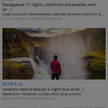
Madagascar: 11 nights, rainforest and beaches with
air
LUMLE HOLIDAYS • ANTANANARIVO, ANDASIBE NATIONAL PARK, IFATY & MORE
OCT. 30 OR NOV. 13; OTHER DATES HIGHER
$2298 & up
Iceland's natural beauty: 6-night tour w/air
WINGBUDDY • REYKJAVIK, GOLDEN CIRCLE, BLUE LAGOON
SELECT DATES THROUGH MARCH 2027