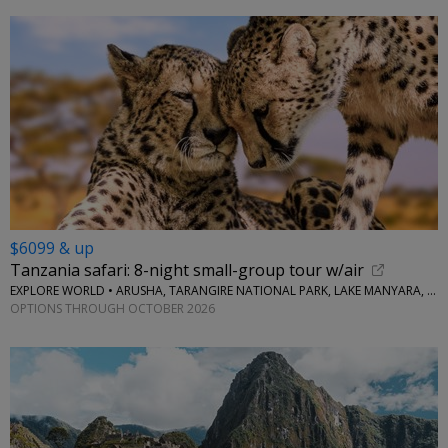
$6099 & up
Tanzania safari: 8-night small-group tour w/air
EXPLORE WORLD • ARUSHA, TARANGIRE NATIONAL PARK, LAKE MANYARA, SERENGETI NATIONAL PARK, NGORONGORO CRATER
OPTIONS THROUGH OCTOBER 2026