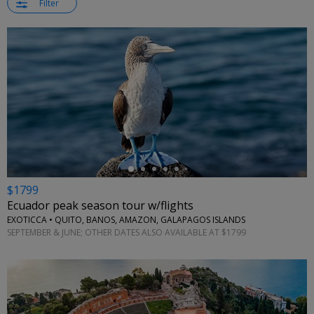
Filter
←
$1799
Ecuador peak season tour w/flights
EXOTICCA • QUITO, BANOS, AMAZON, GALAPAGOS ISLANDS
SEPTEMBER & JUNE; OTHER DATES ALSO AVAILABLE AT $1799