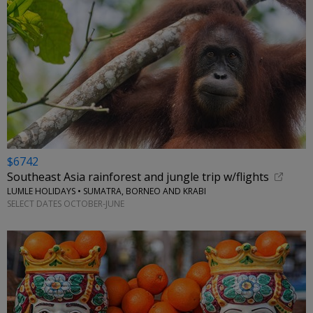
$6742
Southeast Asia rainforest and jungle trip w/flights
LUMLE HOLIDAYS • SUMATRA, BORNEO AND KRABI
SELECT DATES OCTOBER-JUNE