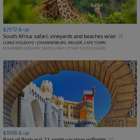
$2972 & up
South Africa: safari, vineyards and beaches w/air
LUMLE HOLIDAYS • JOHANNESBURG, KRUGER, CAPE TOWN
NOVEMBER-JANUARY, MARCH, MAY; OTHER DATES HIGHER
$3098 & up
Best of Portugal: 11-night vacation w/flights