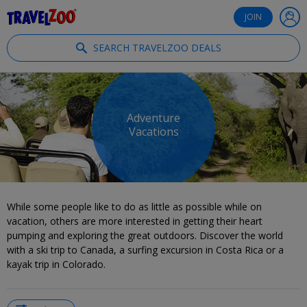
®
Travelzoo
JOIN
SEARCH TRAVELZOO DEALS
Adventure
Vacations
While some people like to do as little as possible while on
vacation, others are more interested in getting their heart
pumping and exploring the great outdoors. Discover the world
with a ski trip to Canada, a surfing excursion in Costa Rica or a
kayak trip in Colorado.