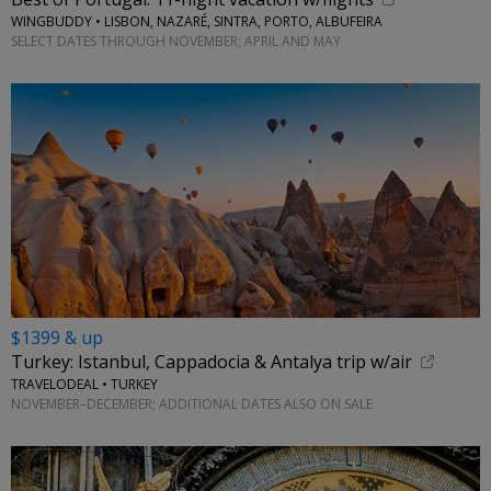
WINGBUDDY • LISBON, NAZARÉ, SINTRA, PORTO, ALBUFEIRA
SELECT DATES THROUGH NOVEMBER; APRIL AND MAY
$1399 & up
Turkey: Istanbul, Cappadocia & Antalya trip w/air
TRAVELODEAL • TURKEY
NOVEMBER–DECEMBER; ADDITIONAL DATES ALSO ON SALE