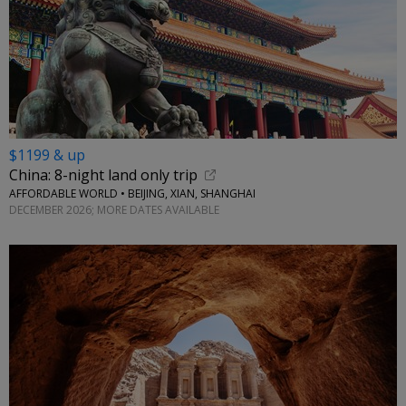
$1199 & up
China: 8-night land only trip
AFFORDABLE WORLD • BEIJING, XIAN, SHANGHAI
DECEMBER 2026; MORE DATES AVAILABLE