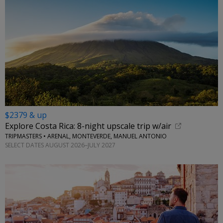
$2379 & up
Explore Costa Rica: 8-night upscale trip w/air
TRIPMASTERS • ARENAL, MONTEVERDE, MANUEL ANTONIO
SELECT DATES AUGUST 2026–JULY 2027