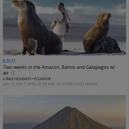
$3631
Two weeks in the Amazon, Banos and Galapagos w/
air
LUMLE HOLIDAYS • ECUADOR
JAN. 17, FEB. 7, APRIL 25 OR MAY 16; OTHER DATES HIGHER