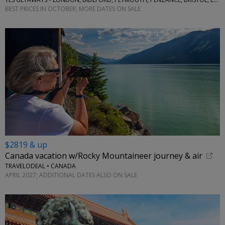
BEST PRICES IN OCTOBER; MORE DATES ON SALE
$2819 & up
Canada vacation w/Rocky Mountaineer journey & air
TRAVELODEAL • CANADA
APRIL 2027; ADDITIONAL DATES ALSO ON SALE