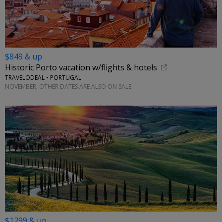
$849 & up
Historic Porto vacation w/flights & hotels
TRAVELODEAL • PORTUGAL
NOVEMBER; OTHER DATES ARE ALSO ON SALE
$1299 & up