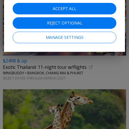
ACCEPT ALL
REJECT OPTIONAL
MANAGE SETTINGS
$2498 & up
Exotic Thailand: 11-night tour w/flights
WINGBUDDY • BANGKOK, CHIANG MAI & PHUKET
SELECT DATES THROUGH MARCH 2027