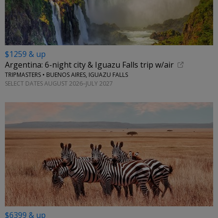
$1259 & up
Argentina: 6-night city & Iguazu Falls trip w/air
TRIPMASTERS • BUENOS AIRES, IGUAZU FALLS
SELECT DATES AUGUST 2026–JULY 2027
$6399 & up