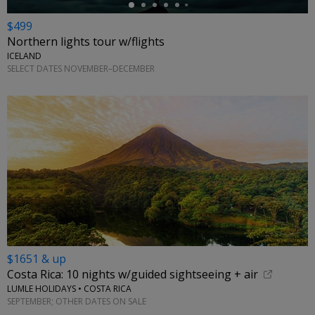
$499
Northern lights tour w/flights
ICELAND
SELECT DATES NOVEMBER–DECEMBER
$1651 & up
Costa Rica: 10 nights w/guided sightseeing + air
LUMLE HOLIDAYS • COSTA RICA
SEPTEMBER; OTHER DATES ON SALE