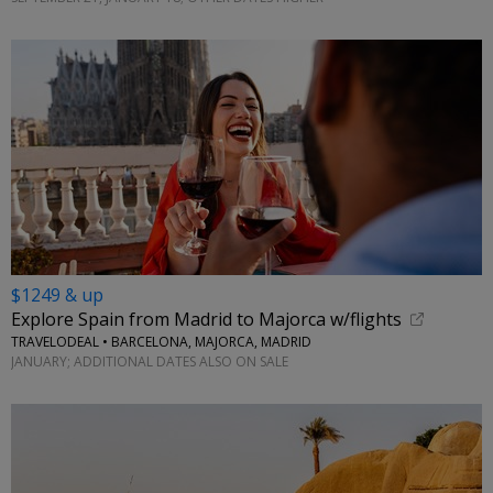
$1249 & up
Explore Spain from Madrid to Majorca w/flights
TRAVELODEAL • BARCELONA, MAJORCA, MADRID
JANUARY; ADDITIONAL DATES ALSO ON SALE