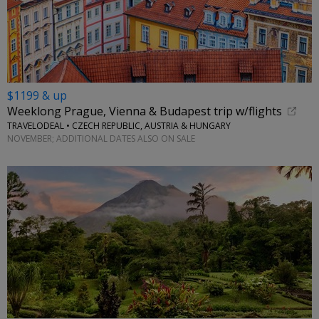
$1199 & up
Weeklong Prague, Vienna & Budapest trip w/flights
TRAVELODEAL • CZECH REPUBLIC, AUSTRIA & HUNGARY
NOVEMBER; ADDITIONAL DATES ALSO ON SALE