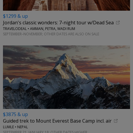
$1299 & up
Jordan's classic wonders: 7-night tour w/Dead Sea
TRAVELODEAL • AMMAN, PETRA, WADI RUM
SEPTEMBER–NOVEMBER; OTHER DATES ARE ALSO ON SALE
$3875 & up
Guided trek to Mount Everest Base Camp incl. air
LUMLE • NEPAL
SEPTEMBER 21, JANUARY 18; OTHER DATES HIGHER