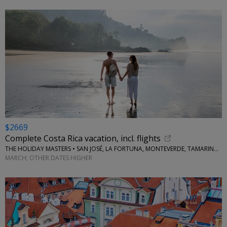
$2669
Complete Costa Rica vacation, incl. flights
THE HOLIDAY MASTERS • SAN JOSÉ, LA FORTUNA, MONTEVERDE, TAMARINDO
MARCH; OTHER DATES HIGHER