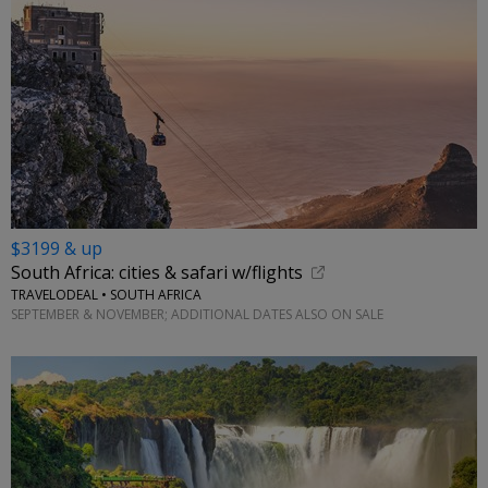
$3199 & up
South Africa: cities & safari w/flights
TRAVELODEAL • SOUTH AFRICA
SEPTEMBER & NOVEMBER; ADDITIONAL DATES ALSO ON SALE