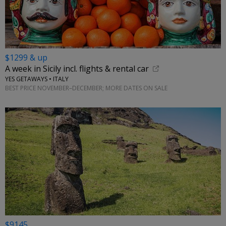
$1299 & up
A week in Sicily incl. flights & rental car
YES GETAWAYS • ITALY
BEST PRICE NOVEMBER–DECEMBER; MORE DATES ON SALE
$9145