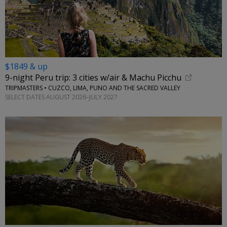
$1849 & up
9-night Peru trip: 3 cities w/air & Machu Picchu
TRIPMASTERS • CUZCO, LIMA, PUNO AND THE SACRED VALLEY
SELECT DATES AUGUST 2026–JULY 2027