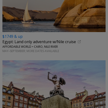
$1749 & up
Egypt: Land only adventure w/Nile cruise
AFFORDABLE WORLD • CAIRO, NILE RIVER
MAY–SEPTEMBER; MORE DATES AVAILABLE