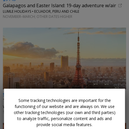
Galapagos and Easter Island: 19-day adventure w/air
LUMLE HOLIDAYS • ECUADOR, PERU AND CHILE
NOVEMBER–MARCH; OTHER DATES HIGHER
$4898 & up
Some tracking technologies are important for the
Tour of Japan: 12 nights w/flights
functioning of our website and are always on. We use
WINGBUDDY • TOKYO, OSAKA, HIROSHIMA, KYOTO, MOUNT FUJI
SELECT DATES THROUGH NOVEMBER
other tracking technologies (our own and third parties)
to analyze traffic, personalize content and ads and
provide social media features.