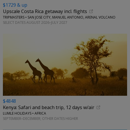
$1729 & up
Upscale Costa Rica getaway incl. flights
TRIPMASTERS • SAN JOSE CITY, MANUEL ANTONIO, ARENAL VOLCANO
SELECT DATES AUGUST 2026–JULY 2027
$4848
Kenya: Safari and beach trip, 12 days w/air
LUMLE HOLIDAYS • AFRICA
SEPTEMBER–DECEMBER; OTHER DATES HIGHER