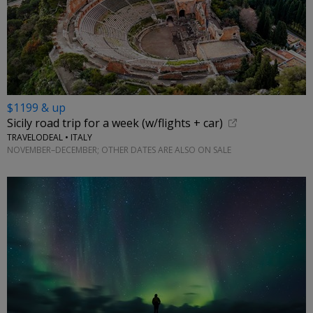
$1199 & up
Sicily road trip for a week (w/flights + car)
TRAVELODEAL • ITALY
NOVEMBER–DECEMBER; OTHER DATES ARE ALSO ON SALE
←