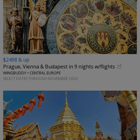
$2498 & up
Prague, Vienna & Budapest in 9 nights w/flights
WINGBUDDY • CENTRAL EUROPE
SELECT DATES THROUGH NOVEMBER 2026