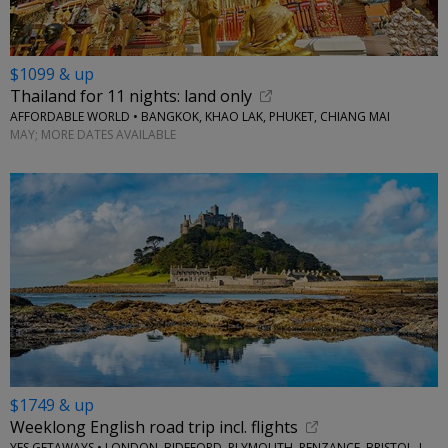
$1099 & up
Thailand for 11 nights: land only
AFFORDABLE WORLD • BANGKOK, KHAO LAK, PHUKET, CHIANG MAI
MAY; MORE DATES AVAILABLE
$1749 & up
Weeklong English road trip incl. flights
YES GETAWAYS • LONDON, BIDEFORD, PLYMOUTH, PENZANCE, BRISTOL, LACOCK