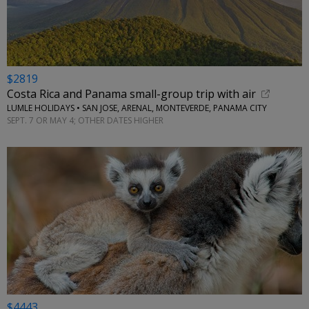
$2819
Costa Rica and Panama small-group trip with air
LUMLE HOLIDAYS • SAN JOSE, ARENAL, MONTEVERDE, PANAMA CITY
SEPT. 7 OR MAY 4; OTHER DATES HIGHER
$4443