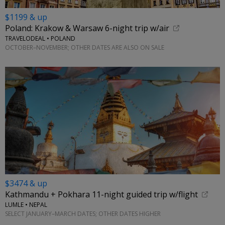
$1199 & up
Poland: Krakow & Warsaw 6-night trip w/air
TRAVELODEAL • POLAND
OCTOBER–NOVEMBER; OTHER DATES ARE ALSO ON SALE
$3474 & up
Kathmandu + Pokhara 11-night guided trip w/flight
LUMLE • NEPAL
SELECT JANUARY–MARCH DATES; OTHER DATES HIGHER