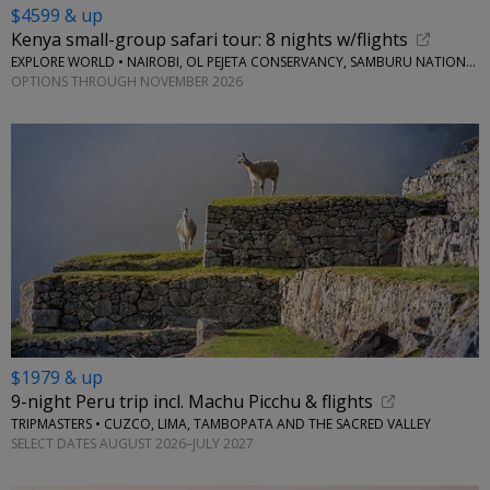
$4599 & up
Kenya small-group safari tour: 8 nights w/flights
EXPLORE WORLD • NAIROBI, OL PEJETA CONSERVANCY, SAMBURU NATIONAL RESERVE, LAKE NAIVASHA
OPTIONS THROUGH NOVEMBER 2026
$1979 & up
9-night Peru trip incl. Machu Picchu & flights
TRIPMASTERS • CUZCO, LIMA, TAMBOPATA AND THE SACRED VALLEY
SELECT DATES AUGUST 2026–JULY 2027