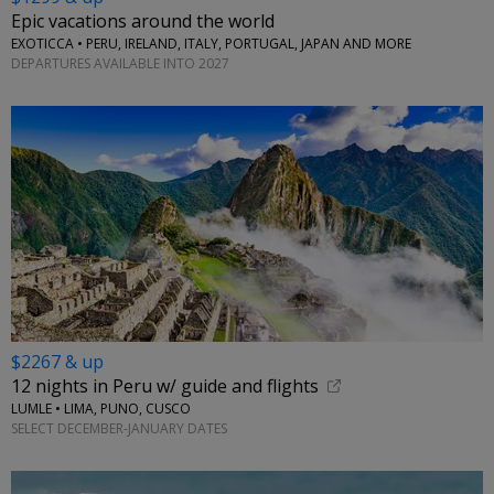
Epic vacations around the world
EXOTICCA • PERU, IRELAND, ITALY, PORTUGAL, JAPAN AND MORE
DEPARTURES AVAILABLE INTO 2027
$2267 & up
12 nights in Peru w/ guide and flights
LUMLE • LIMA, PUNO, CUSCO
SELECT DECEMBER-JANUARY DATES