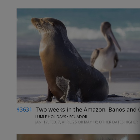
$3631
Two weeks in the Amazon, Banos and G
LUMLE HOLIDAYS • ECUADOR
JAN. 17, FEB. 7, APRIL 25 OR MAY 16; OTHER DATES HIGHER