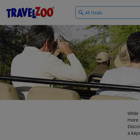
What
®
Travelzoo
type
of
deals?
While 
more i
Discov
a kaya