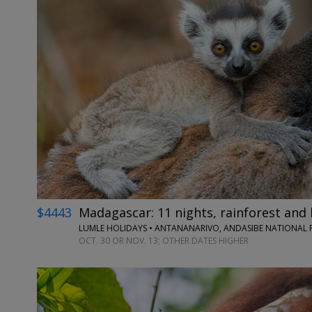
$4443
Madagascar: 11 nights, rainforest and 
LUMLE HOLIDAYS • ANTANANARIVO, ANDASIBE NATIONAL P
OCT. 30 OR NOV. 13; OTHER DATES HIGHER