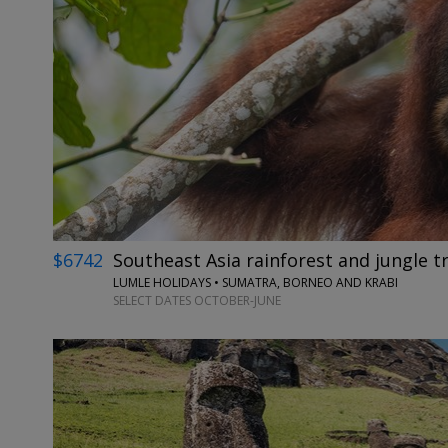
$6742
Southeast Asia rainforest and jungle tr
LUMLE HOLIDAYS • SUMATRA, BORNEO AND KRABI
SELECT DATES OCTOBER-JUNE