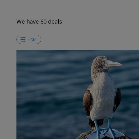
We have 60 deals
Filter
←