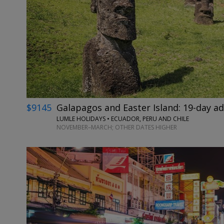
$9145
Galapagos and Easter Island: 19-day a
LUMLE HOLIDAYS • ECUADOR, PERU AND CHILE
NOVEMBER–MARCH; OTHER DATES HIGHER