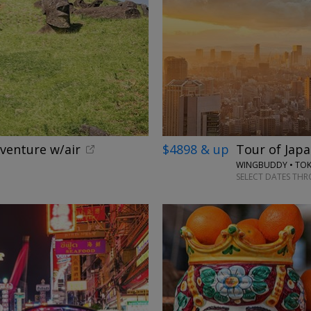
dventure w/air
$4898 & up
Tour of Japa
WINGBUDDY • TOKY
SELECT DATES TH