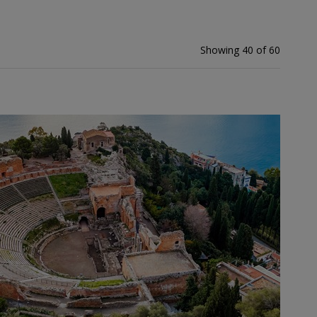
Showing 40 of 60