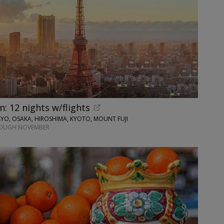
n: 12 nights w/flights
O, OSAKA, HIROSHIMA, KYOTO, MOUNT FUJI
ROUGH NOVEMBER