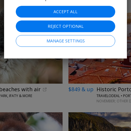
ACCEPT ALL
REJECT OPTIONAL
MANAGE SETTINGS
beaches with air
$849 & up
Historic Port
ARK, IFATY & MORE
TRAVELODEAL • PO
NOVEMBER; OTHER D