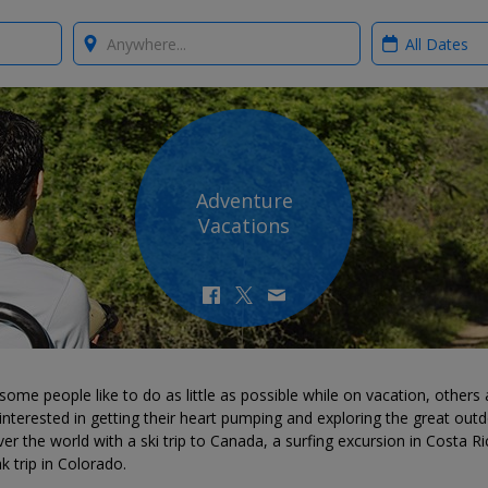
Where?
When?
Adventure
Vacations
some people like to do as little as possible while on vacation, others 
nterested in getting their heart pumping and exploring the great outd
er the world with a ski trip to Canada, a surfing excursion in Costa Ri
k trip in Colorado.