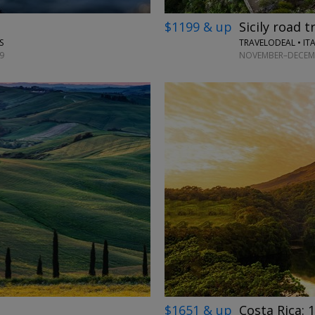
$1199 & up
Sicily road t
TRAVELODEAL • IT
S
NOVEMBER–DECEMB
9
$1651 & up
Costa Rica: 