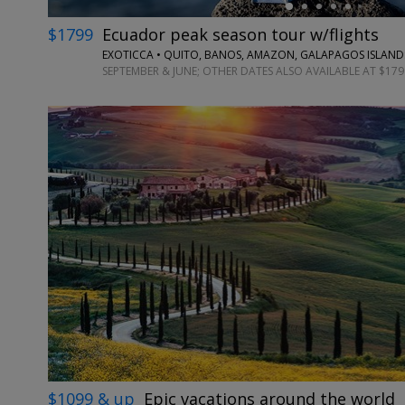
$1799
Ecuador peak season tour w/flights
EXOTICCA • QUITO, BANOS, AMAZON, GALAPAGOS ISLAND
SEPTEMBER & JUNE; OTHER DATES ALSO AVAILABLE AT $179
$1099 & up
Epic vacations around the world