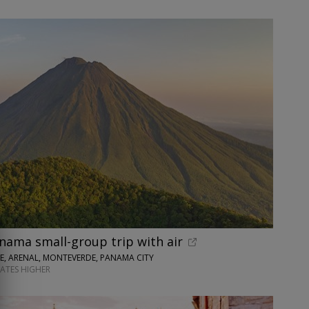
nama small-group trip with air
SE, ARENAL, MONTEVERDE, PANAMA CITY
DATES HIGHER