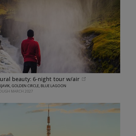
tural beauty: 6-night tour w/air
JAVIK, GOLDEN CIRCLE, BLUE LAGOON
ROUGH MARCH 2027