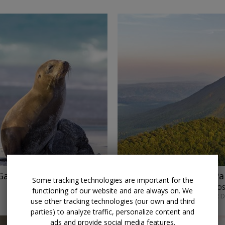
alapagos w/ air
$2819
Costa Rica and Pa
Some tracking technologies are important for the
LUMLE HOLIDAYS • SAN JO
functioning of our website and are always on. We
SEPT. 7 OR MAY 4; OTHER 
use other tracking technologies (our own and third
parties) to analyze traffic, personalize content and
ads and provide social media features.