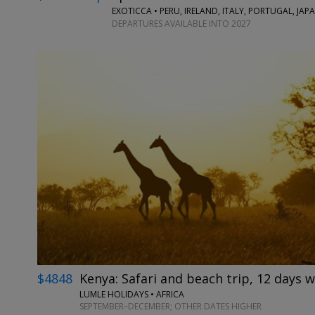
EXOTICCA • PERU, IRELAND, ITALY, PORTUGAL, JA
DEPARTURES AVAILABLE INTO 2027
$4848
Kenya: Safari and beach trip, 12 days w
LUMLE HOLIDAYS • AFRICA
SEPTEMBER–DECEMBER; OTHER DATES HIGHER