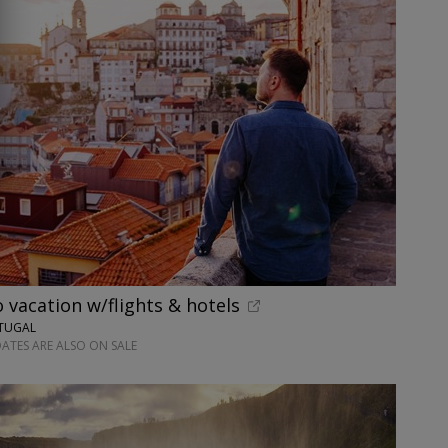
o vacation w/flights & hotels
RTUGAL
ATES ARE ALSO ON SALE