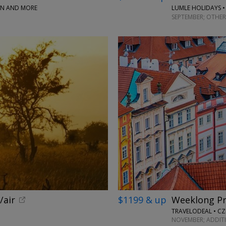
PAN AND MORE
LUMLE HOLIDAYS •
SEPTEMBER; OTHER
/air
$1199 & up
Weeklong Pr
TRAVELODEAL • CZ
NOVEMBER; ADDIT