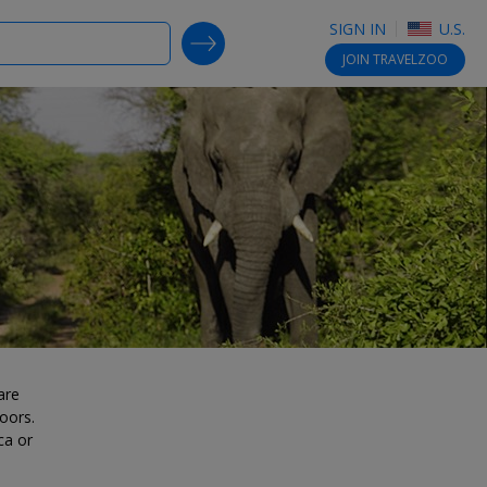
SIGN IN
U.S.
SEARCH DEALS
JOIN
TRAVELZOO
are
oors.
ca or