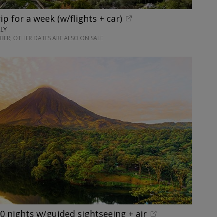
rip for a week (w/flights + car)
ALY
ER; OTHER DATES ARE ALSO ON SALE
10 nights w/guided sightseeing + air