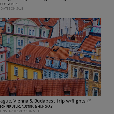
 COSTA RICA
 DATES ON SALE
ague, Vienna & Budapest trip w/flights
ECH REPUBLIC, AUSTRIA & HUNGARY
IONAL DATES ALSO ON SALE