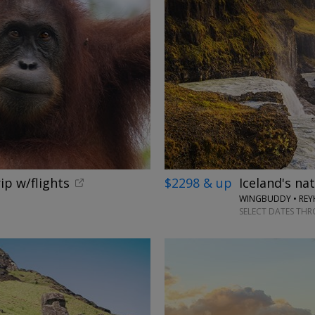
ip w/flights
$2298 & up
Iceland's na
WINGBUDDY • REYK
SELECT DATES TH