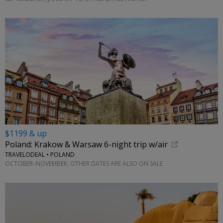
$1199 & up
Poland: Krakow & Warsaw 6-night trip w/air
TRAVELODEAL • POLAND
OCTOBER–NOVEMBER; OTHER DATES ARE ALSO ON SALE