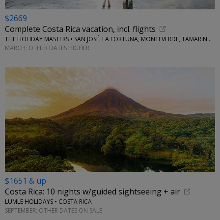
$2669
Complete Costa Rica vacation, incl. flights
THE HOLIDAY MASTERS • SAN JOSÉ, LA FORTUNA, MONTEVERDE, TAMARINDO
MARCH; OTHER DATES HIGHER
$1651 & up
Costa Rica: 10 nights w/guided sightseeing + air
LUMLE HOLIDAYS • COSTA RICA
SEPTEMBER; OTHER DATES ON SALE