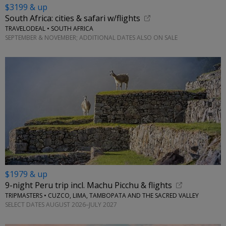
$3199 & up
South Africa: cities & safari w/flights
TRAVELODEAL • SOUTH AFRICA
SEPTEMBER & NOVEMBER; ADDITIONAL DATES ALSO ON SALE
$1979 & up
9-night Peru trip incl. Machu Picchu & flights
TRIPMASTERS • CUZCO, LIMA, TAMBOPATA AND THE SACRED VALLEY
SELECT DATES AUGUST 2026–JULY 2027