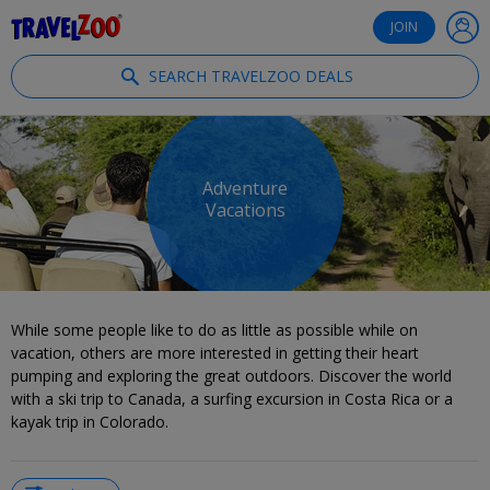
®
Travelzoo
JOIN
SEARCH TRAVELZOO DEALS
Adventure
Vacations
While some people like to do as little as possible while on
vacation, others are more interested in getting their heart
pumping and exploring the great outdoors. Discover the world
with a ski trip to Canada, a surfing excursion in Costa Rica or a
kayak trip in Colorado.