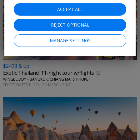
ACCEPT ALL
REJECT OPTIONAL
MANAGE SETTINGS
$2498 & up
Exotic Thailand: 11-night tour w/flights
WINGBUDDY • BANGKOK, CHIANG MAI & PHUKET
SELECT DATES THROUGH MARCH 2027