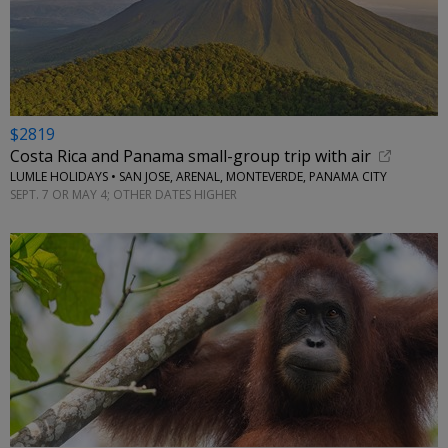
$2819
Costa Rica and Panama small-group trip with air
LUMLE HOLIDAYS • SAN JOSE, ARENAL, MONTEVERDE, PANAMA CITY
SEPT. 7 OR MAY 4; OTHER DATES HIGHER