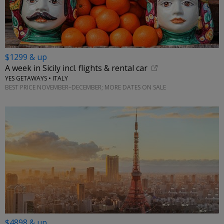
$1299 & up
A week in Sicily incl. flights & rental car
YES GETAWAYS • ITALY
BEST PRICE NOVEMBER–DECEMBER; MORE DATES ON SALE
$4898 & up