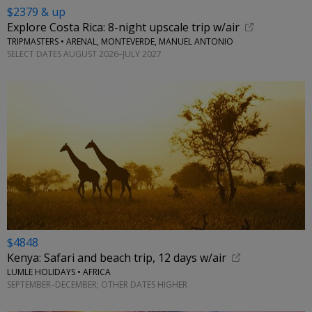
$2379 & up
Explore Costa Rica: 8-night upscale trip w/air
TRIPMASTERS • ARENAL, MONTEVERDE, MANUEL ANTONIO
SELECT DATES AUGUST 2026–JULY 2027
$4848
Kenya: Safari and beach trip, 12 days w/air
LUMLE HOLIDAYS • AFRICA
SEPTEMBER–DECEMBER; OTHER DATES HIGHER