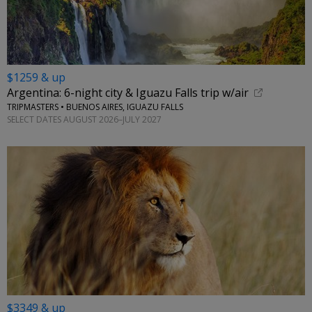
$1259 & up
Argentina: 6-night city & Iguazu Falls trip w/air
TRIPMASTERS • BUENOS AIRES, IGUAZU FALLS
SELECT DATES AUGUST 2026–JULY 2027
$3349 & up