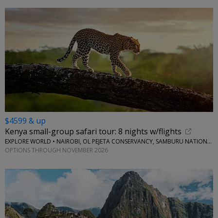
$4599 & up
Kenya small-group safari tour: 8 nights w/flights
EXPLORE WORLD • NAIROBI, OL PEJETA CONSERVANCY, SAMBURU NATIONAL RESERVE, LAKE NAIVASHA
OPTIONS THROUGH NOVEMBER 2026