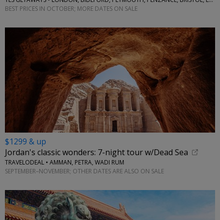
BEST PRICES IN OCTOBER; MORE DATES ON SALE
$1299 & up
Jordan's classic wonders: 7-night tour w/Dead Sea
TRAVELODEAL • AMMAN, PETRA, WADI RUM
SEPTEMBER–NOVEMBER; OTHER DATES ARE ALSO ON SALE