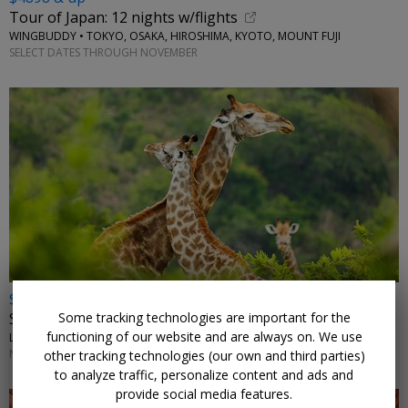
Tour of Japan: 12 nights w/flights
WINGBUDDY • TOKYO, OSAKA, HIROSHIMA, KYOTO, MOUNT FUJI
SELECT DATES THROUGH NOVEMBER
$2972 & up
Some tracking technologies are important for the
South Africa: safari, vineyards and beaches w/air
functioning of our website and are always on. We use
LUMLE HOLIDAYS • JOHANNESBURG, KRUGER, CAPE TOWN
NOVEMBER-JANUARY, MARCH, MAY; OTHER DATES HIGHER
other tracking technologies (our own and third parties)
to analyze traffic, personalize content and ads and
provide social media features.