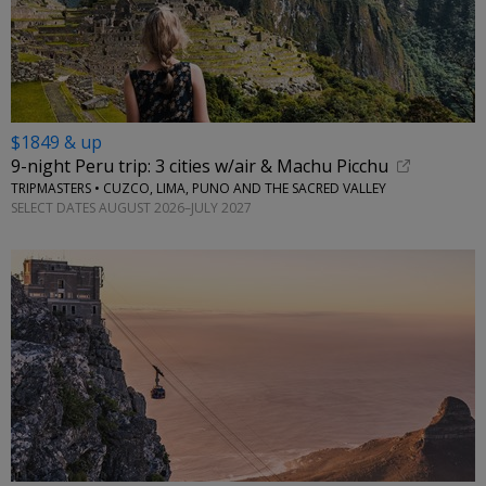
$1849 & up
9-night Peru trip: 3 cities w/air & Machu Picchu
TRIPMASTERS • CUZCO, LIMA, PUNO AND THE SACRED VALLEY
SELECT DATES AUGUST 2026–JULY 2027