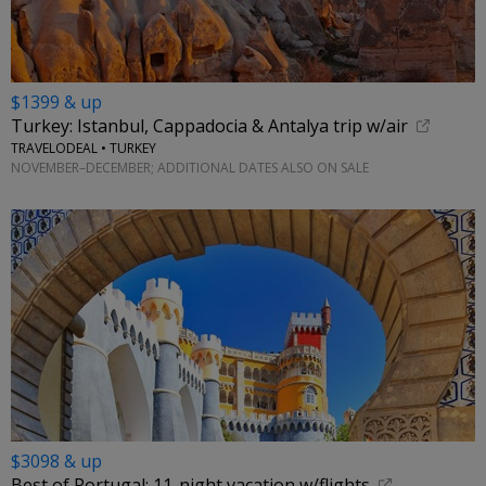
$1399 & up
Turkey: Istanbul, Cappadocia & Antalya trip w/air
TRAVELODEAL • TURKEY
NOVEMBER–DECEMBER; ADDITIONAL DATES ALSO ON SALE
$3098 & up
Best of Portugal: 11-night vacation w/flights