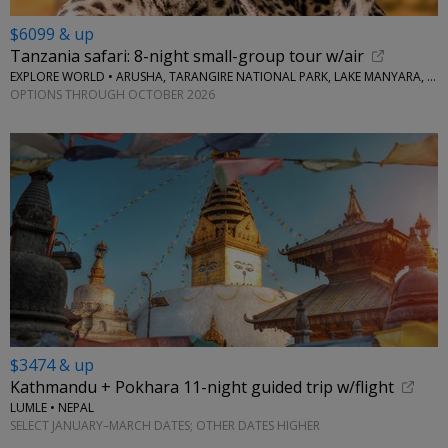
$6099 & up
Tanzania safari: 8-night small-group tour w/air
EXPLORE WORLD • ARUSHA, TARANGIRE NATIONAL PARK, LAKE MANYARA, SERENGETI NATIONAL PARK, NGORONGORO CRATER
OPTIONS THROUGH OCTOBER 2026
$3474 & up
Kathmandu + Pokhara 11-night guided trip w/flight
LUMLE • NEPAL
SELECT JANUARY–MARCH DATES; OTHER DATES HIGHER