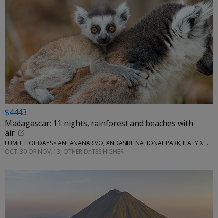
$4443
Madagascar: 11 nights, rainforest and beaches with
air
LUMLE HOLIDAYS • ANTANANARIVO, ANDASIBE NATIONAL PARK, IFATY & MORE
OCT. 30 OR NOV. 13; OTHER DATES HIGHER