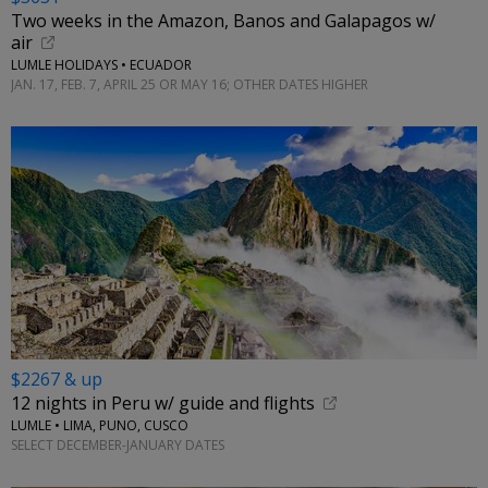
Two weeks in the Amazon, Banos and Galapagos w/
air
LUMLE HOLIDAYS • ECUADOR
JAN. 17, FEB. 7, APRIL 25 OR MAY 16; OTHER DATES HIGHER
$2267 & up
12 nights in Peru w/ guide and flights
LUMLE • LIMA, PUNO, CUSCO
SELECT DECEMBER-JANUARY DATES