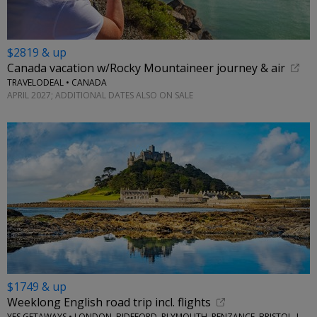
$2819 & up
Canada vacation w/Rocky Mountaineer journey & air
TRAVELODEAL • CANADA
APRIL 2027; ADDITIONAL DATES ALSO ON SALE
$1749 & up
Weeklong English road trip incl. flights
YES GETAWAYS • LONDON, BIDEFORD, PLYMOUTH, PENZANCE, BRISTOL, LACOCK