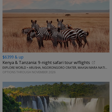
$6399 & up
Kenya & Tanzania: 9-night safari tour w/flights
EXPLORE WORLD • ARUSHA, NGORONGORO CRATER, MAASAI MARA NATIONAL RESERVE, SERENGETI NATIONAL PARK
OPTIONS THROUGH NOVEMBER 2026