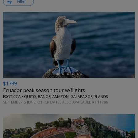
Filter
←
$1799
Ecuador peak season tour w/flights
EXOTICCA • QUITO, BANOS, AMAZON, GALAPAGOS ISLANDS
SEPTEMBER & JUNE; OTHER DATES ALSO AVAILABLE AT $1799