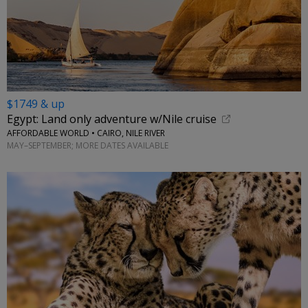
$1749 & up
Egypt: Land only adventure w/Nile cruise
AFFORDABLE WORLD • CAIRO, NILE RIVER
MAY–SEPTEMBER; MORE DATES AVAILABLE