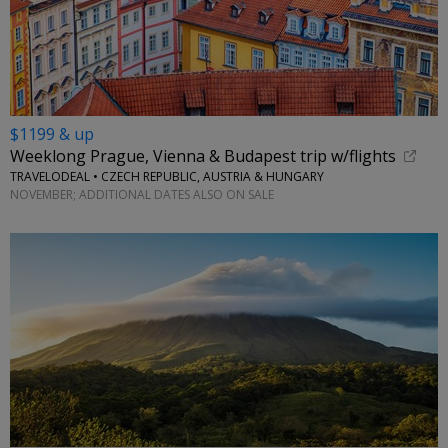
$1199 & up
Weeklong Prague, Vienna & Budapest trip w/flights
TRAVELODEAL • CZECH REPUBLIC, AUSTRIA & HUNGARY
NOVEMBER; ADDITIONAL DATES ALSO ON SALE