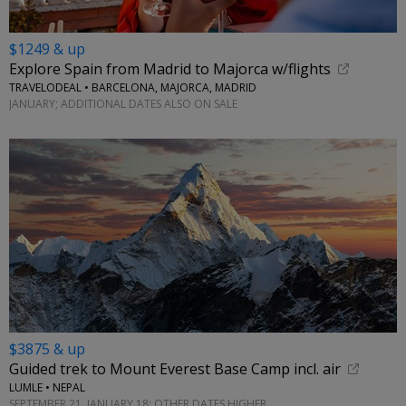
$1249 & up
Explore Spain from Madrid to Majorca w/flights
TRAVELODEAL • BARCELONA, MAJORCA, MADRID
JANUARY; ADDITIONAL DATES ALSO ON SALE
$3875 & up
Guided trek to Mount Everest Base Camp incl. air
LUMLE • NEPAL
SEPTEMBER 21, JANUARY 18; OTHER DATES HIGHER