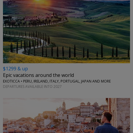
$1299 & up
Epic vacations around the world
EXOTICCA • PERU, IRELAND, ITALY, PORTUGAL, JAPAN AND MORE
DEPARTURES AVAILABLE INTO 2027