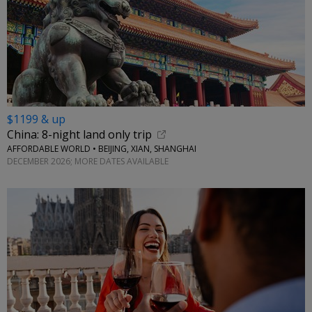
$1199 & up
China: 8-night land only trip
AFFORDABLE WORLD • BEIJING, XIAN, SHANGHAI
DECEMBER 2026; MORE DATES AVAILABLE