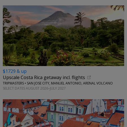
$1729 & up
Upscale Costa Rica getaway incl. flights
TRIPMASTERS • SAN JOSE CITY, MANUEL ANTONIO, ARENAL VOLCANO
SELECT DATES AUGUST 2026–JULY 2027