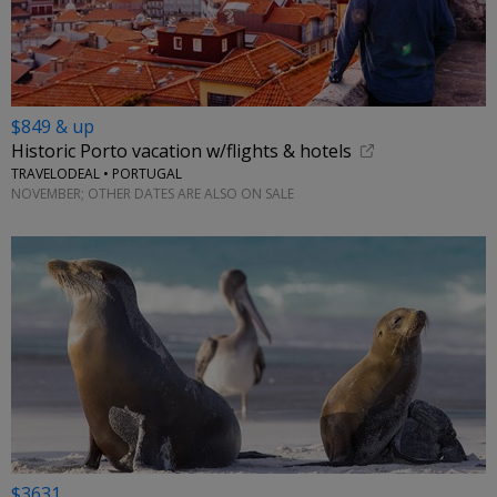
$849 & up
Historic Porto vacation w/flights & hotels
TRAVELODEAL • PORTUGAL
NOVEMBER; OTHER DATES ARE ALSO ON SALE
$3631