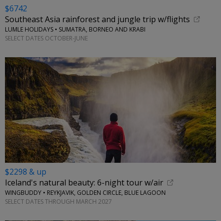
$6742
Southeast Asia rainforest and jungle trip w/flights
LUMLE HOLIDAYS • SUMATRA, BORNEO AND KRABI
SELECT DATES OCTOBER-JUNE
$2298 & up
Iceland's natural beauty: 6-night tour w/air
WINGBUDDY • REYKJAVIK, GOLDEN CIRCLE, BLUE LAGOON
SELECT DATES THROUGH MARCH 2027