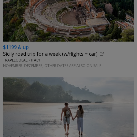
$1199 & up
Sicily road trip for a week (w/flights + car)
TRAVELODEAL • ITALY
NOVEMBER–DECEMBER; OTHER DATES ARE ALSO ON SALE