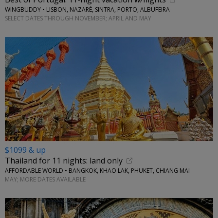
WINGBUDDY • LISBON, NAZARÉ, SINTRA, PORTO, ALBUFEIRA
SELECT DATES THROUGH NOVEMBER; APRIL AND MAY
$1099 & up
Thailand for 11 nights: land only
AFFORDABLE WORLD • BANGKOK, KHAO LAK, PHUKET, CHIANG MAI
MAY; MORE DATES AVAILABLE