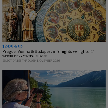
$2498 & up
Prague, Vienna & Budapest in 9 nights w/flights
WINGBUDDY • CENTRAL EUROPE
SELECT DATES THROUGH NOVEMBER 2026