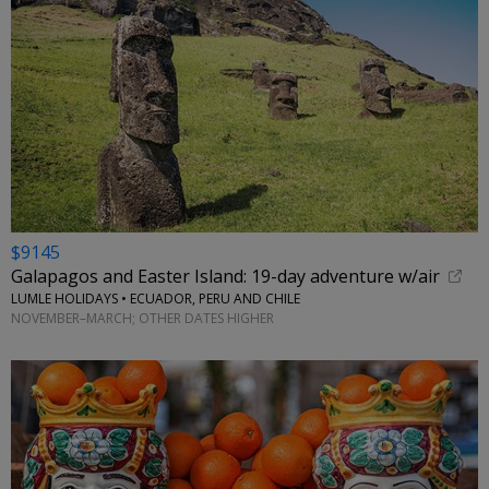
$9145
Galapagos and Easter Island: 19-day adventure w/air
LUMLE HOLIDAYS • ECUADOR, PERU AND CHILE
NOVEMBER–MARCH; OTHER DATES HIGHER