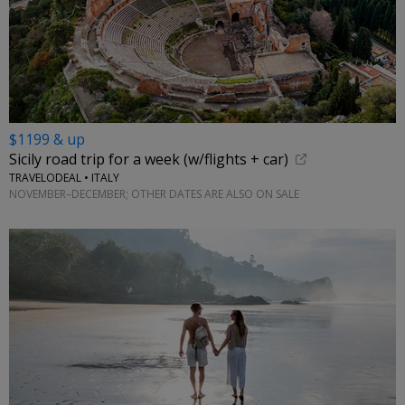
$1199 & up
Sicily road trip for a week (w/flights + car)
TRAVELODEAL • ITALY
NOVEMBER–DECEMBER; OTHER DATES ARE ALSO ON SALE