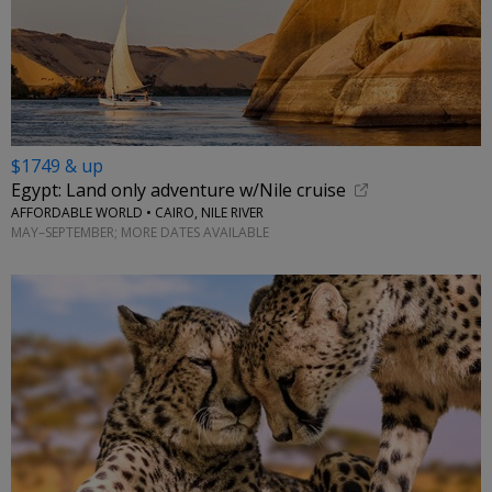
$1749 & up
Egypt: Land only adventure w/Nile cruise
AFFORDABLE WORLD • CAIRO, NILE RIVER
MAY–SEPTEMBER; MORE DATES AVAILABLE