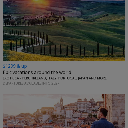
$1299 & up
Epic vacations around the world
EXOTICCA • PERU, IRELAND, ITALY, PORTUGAL, JAPAN AND MORE
DEPARTURES AVAILABLE INTO 2027