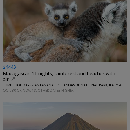
$4443
Madagascar: 11 nights, rainforest and beaches with
air
LUMLE HOLIDAYS • ANTANANARIVO, ANDASIBE NATIONAL PARK, IFATY & MORE
OCT. 30 OR NOV. 13; OTHER DATES HIGHER