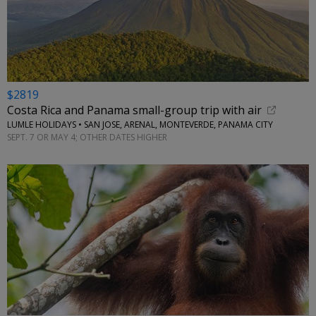
$2819
Costa Rica and Panama small-group trip with air
LUMLE HOLIDAYS • SAN JOSE, ARENAL, MONTEVERDE, PANAMA CITY
SEPT. 7 OR MAY 4; OTHER DATES HIGHER