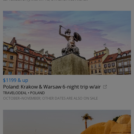
$1199 & up
Poland: Krakow & Warsaw 6-night trip w/air
TRAVELODEAL • POLAND
OCTOBER–NOVEMBER; OTHER DATES ARE ALSO ON SALE