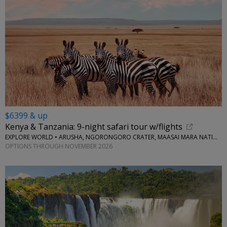
$6399 & up
Kenya & Tanzania: 9-night safari tour w/flights
EXPLORE WORLD • ARUSHA, NGORONGORO CRATER, MAASAI MARA NATIONAL RESERVE, SERENGETI NATIONAL PARK
OPTIONS THROUGH NOVEMBER 2026