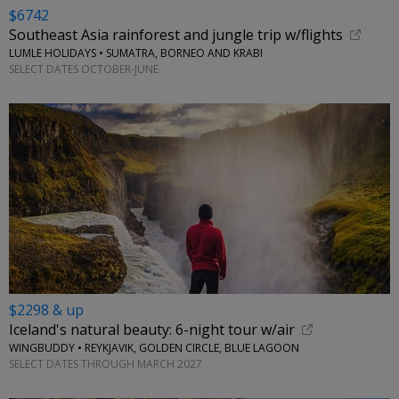
$6742
Southeast Asia rainforest and jungle trip w/flights
LUMLE HOLIDAYS • SUMATRA, BORNEO AND KRABI
SELECT DATES OCTOBER-JUNE
$2298 & up
Iceland's natural beauty: 6-night tour w/air
WINGBUDDY • REYKJAVIK, GOLDEN CIRCLE, BLUE LAGOON
SELECT DATES THROUGH MARCH 2027