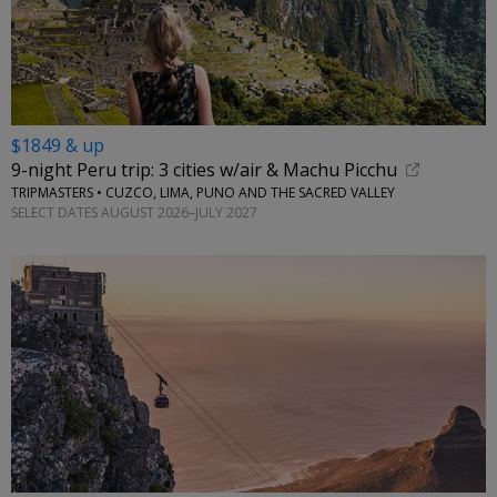
$1849 & up
9-night Peru trip: 3 cities w/air & Machu Picchu
TRIPMASTERS • CUZCO, LIMA, PUNO AND THE SACRED VALLEY
SELECT DATES AUGUST 2026–JULY 2027