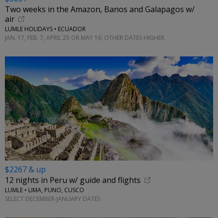
Two weeks in the Amazon, Banos and Galapagos w/
air
LUMLE HOLIDAYS • ECUADOR
JAN. 17, FEB. 7, APRIL 25 OR MAY 16; OTHER DATES HIGHER
$2267 & up
12 nights in Peru w/ guide and flights
LUMLE • LIMA, PUNO, CUSCO
SELECT DECEMBER-JANUARY DATES