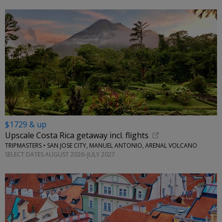
$1729 & up
Upscale Costa Rica getaway incl. flights
TRIPMASTERS • SAN JOSE CITY, MANUEL ANTONIO, ARENAL VOLCANO
SELECT DATES AUGUST 2026–JULY 2027