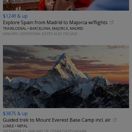
$1249 & up
Explore Spain from Madrid to Majorca w/flights
TRAVELODEAL • BARCELONA, MAJORCA, MADRID
JANUARY; ADDITIONAL DATES ALSO ON SALE
$3875 & up
Guided trek to Mount Everest Base Camp incl. air
LUMLE • NEPAL
SEPTEMBER 21, JANUARY 18; OTHER DATES HIGHER