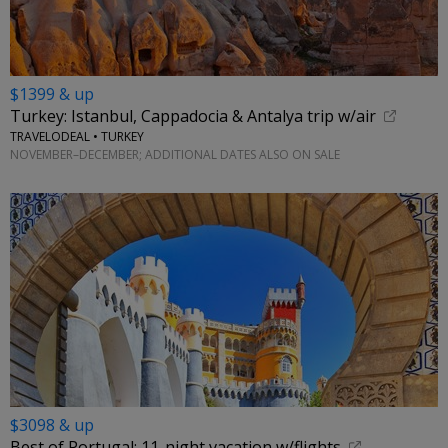
$1399 & up
Turkey: Istanbul, Cappadocia & Antalya trip w/air
TRAVELODEAL • TURKEY
NOVEMBER–DECEMBER; ADDITIONAL DATES ALSO ON SALE
$3098 & up
Best of Portugal: 11-night vacation w/flights