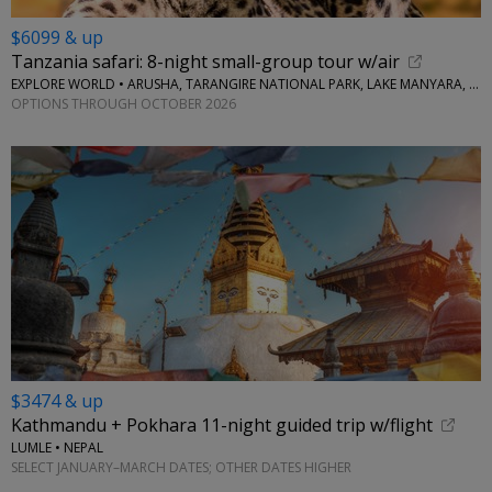
$6099 & up
Tanzania safari: 8-night small-group tour w/air
EXPLORE WORLD • ARUSHA, TARANGIRE NATIONAL PARK, LAKE MANYARA, SERENGETI NATIONAL PARK, NGORONGORO CRATER
OPTIONS THROUGH OCTOBER 2026
$3474 & up
Kathmandu + Pokhara 11-night guided trip w/flight
LUMLE • NEPAL
SELECT JANUARY–MARCH DATES; OTHER DATES HIGHER