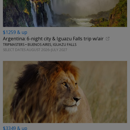
$1259 & up
Argentina: 6-night city & Iguazu Falls trip w/air
TRIPMASTERS • BUENOS AIRES, IGUAZU FALLS
SELECT DATES AUGUST 2026–JULY 2027
$3349 & up