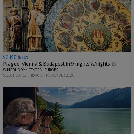
$2498 & up
Prague, Vienna & Budapest in 9 nights w/flights
WINGBUDDY • CENTRAL EUROPE
SELECT DATES THROUGH NOVEMBER 2026