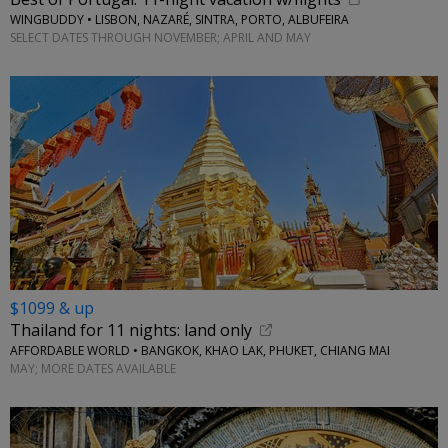
WINGBUDDY • LISBON, NAZARÉ, SINTRA, PORTO, ALBUFEIRA
SELECT DATES THROUGH NOVEMBER; APRIL AND MAY
$1099 & up
Thailand for 11 nights: land only
AFFORDABLE WORLD • BANGKOK, KHAO LAK, PHUKET, CHIANG MAI
MAY; MORE DATES AVAILABLE