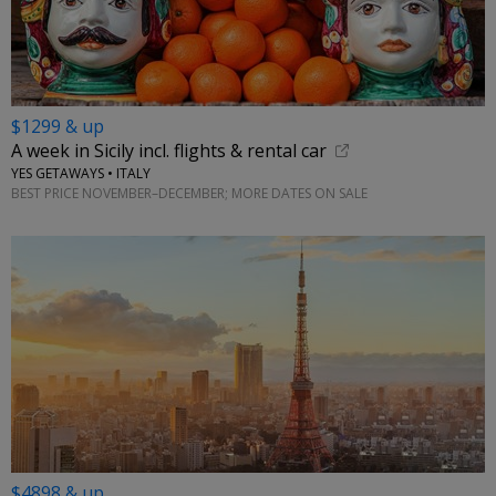
$1299 & up
A week in Sicily incl. flights & rental car
YES GETAWAYS • ITALY
BEST PRICE NOVEMBER–DECEMBER; MORE DATES ON SALE
$4898 & up