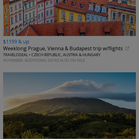
$1199 & up
Weeklong Prague, Vienna & Budapest trip w/flights
TRAVELODEAL • CZECH REPUBLIC, AUSTRIA & HUNGARY
NOVEMBER; ADDITIONAL DATES ALSO ON SALE