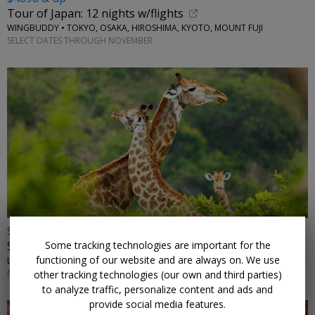
Tour of Japan: 12 nights w/flights
WINGBUDDY • TOKYO, OSAKA, HIROSHIMA, KYOTO, MOUNT FUJI
SELECT DATES THROUGH NOVEMBER
$2972 & up
Some tracking technologies are important for the
South Africa: safari, vineyards and beaches w/air
functioning of our website and are always on. We use
LUMLE HOLIDAYS • JOHANNESBURG, KRUGER, CAPE TOWN
NOVEMBER-JANUARY, MARCH, MAY; OTHER DATES HIGHER
other tracking technologies (our own and third parties)
to analyze traffic, personalize content and ads and
provide social media features.