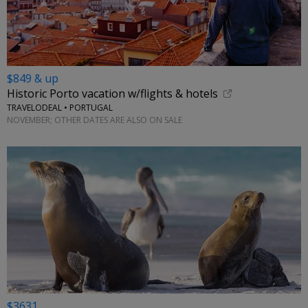
$849 & up
Historic Porto vacation w/flights & hotels
TRAVELODEAL • PORTUGAL
NOVEMBER; OTHER DATES ARE ALSO ON SALE
$3631