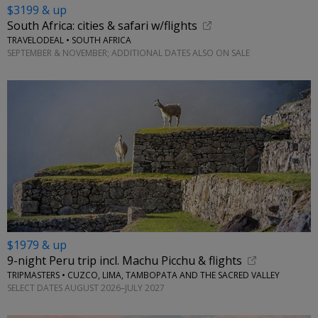
$3199 & up
South Africa: cities & safari w/flights
TRAVELODEAL • SOUTH AFRICA
SEPTEMBER & NOVEMBER; ADDITIONAL DATES ALSO ON SALE
$1979 & up
9-night Peru trip incl. Machu Picchu & flights
TRIPMASTERS • CUZCO, LIMA, TAMBOPATA AND THE SACRED VALLEY
SELECT DATES AUGUST 2026–JULY 2027