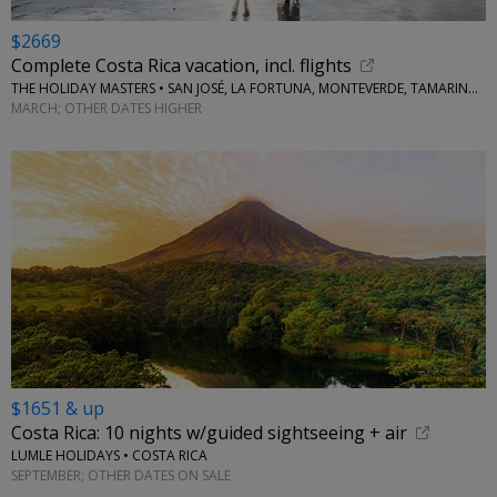
$2669
Complete Costa Rica vacation, incl. flights
THE HOLIDAY MASTERS • SAN JOSÉ, LA FORTUNA, MONTEVERDE, TAMARINDO
MARCH; OTHER DATES HIGHER
$1651 & up
Costa Rica: 10 nights w/guided sightseeing + air
LUMLE HOLIDAYS • COSTA RICA
SEPTEMBER; OTHER DATES ON SALE