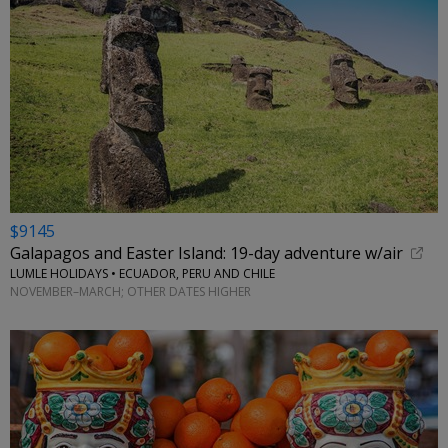
$9145
Galapagos and Easter Island: 19-day adventure w/air
LUMLE HOLIDAYS • ECUADOR, PERU AND CHILE
NOVEMBER–MARCH; OTHER DATES HIGHER