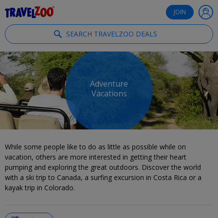
®
Travelzoo
JOIN
SEARCH TRAVELZOO DEALS
Adventure
Vacations
While some people like to do as little as possible while on
vacation, others are more interested in getting their heart
pumping and exploring the great outdoors. Discover the world
with a ski trip to Canada, a surfing excursion in Costa Rica or a
kayak trip in Colorado.