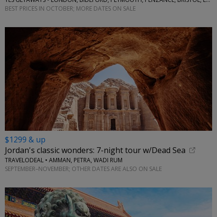
BEST PRICES IN OCTOBER; MORE DATES ON SALE
$1299 & up
Jordan's classic wonders: 7-night tour w/Dead Sea
TRAVELODEAL • AMMAN, PETRA, WADI RUM
SEPTEMBER–NOVEMBER; OTHER DATES ARE ALSO ON SALE