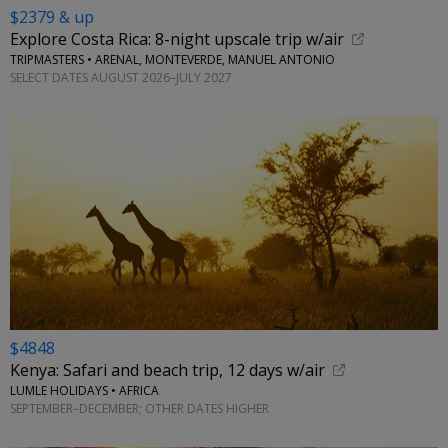
$2379 & up
Explore Costa Rica: 8-night upscale trip w/air
TRIPMASTERS • ARENAL, MONTEVERDE, MANUEL ANTONIO
SELECT DATES AUGUST 2026–JULY 2027
$4848
Kenya: Safari and beach trip, 12 days w/air
LUMLE HOLIDAYS • AFRICA
SEPTEMBER–DECEMBER; OTHER DATES HIGHER