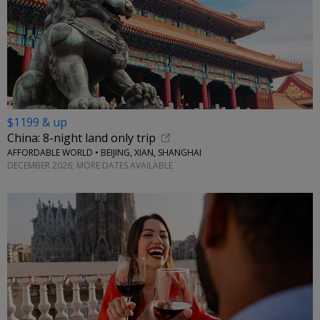
$1199 & up
China: 8-night land only trip
AFFORDABLE WORLD • BEIJING, XIAN, SHANGHAI
DECEMBER 2026; MORE DATES AVAILABLE