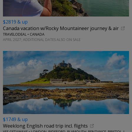
$2819 & up
Canada vacation w/Rocky Mountaineer journey & air
TRAVELODEAL • CANADA
APRIL 2027; ADDITIONAL DATES ALSO ON SALE
$1749 & up
Weeklong English road trip incl. flights
YES GETAWAYS • LONDON, BIDEFORD, PLYMOUTH, PENZANCE, BRISTOL, LACOCK