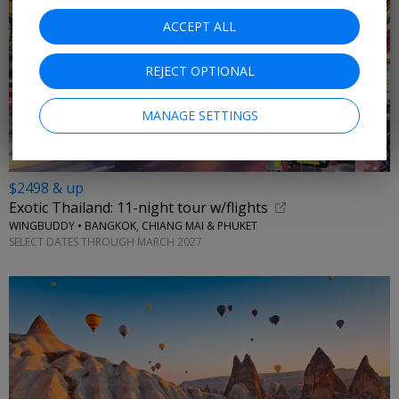
ACCEPT ALL
REJECT OPTIONAL
MANAGE SETTINGS
$2498 & up
Exotic Thailand: 11-night tour w/flights
WINGBUDDY • BANGKOK, CHIANG MAI & PHUKET
SELECT DATES THROUGH MARCH 2027