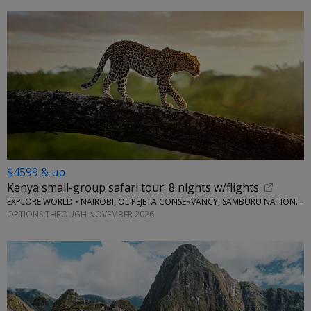
$4599 & up
Kenya small-group safari tour: 8 nights w/flights
EXPLORE WORLD • NAIROBI, OL PEJETA CONSERVANCY, SAMBURU NATIONAL RESERVE, LAKE NAIVASHA
OPTIONS THROUGH NOVEMBER 2026