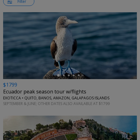
Filter
←
$1799
Ecuador peak season tour w/flights
EXOTICCA • QUITO, BANOS, AMAZON, GALAPAGOS ISLANDS
SEPTEMBER & JUNE; OTHER DATES ALSO AVAILABLE AT $1799