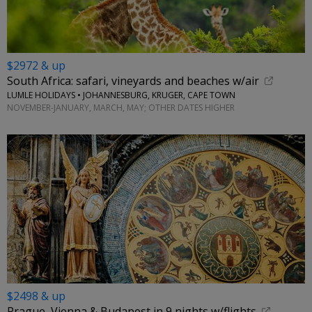
$2972 & up
South Africa: safari, vineyards and beaches w/air
LUMLE HOLIDAYS • JOHANNESBURG, KRUGER, CAPE TOWN
NOVEMBER-JANUARY, MARCH, MAY; OTHER DATES HIGHER
$2498 & up
Prague, Vienna & Budapest in 9 nights w/flights