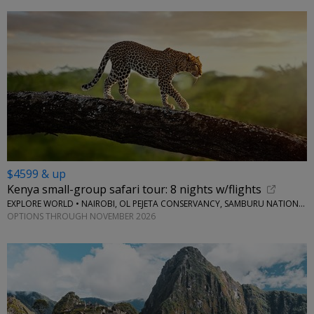
$4599 & up
Kenya small-group safari tour: 8 nights w/flights
EXPLORE WORLD • NAIROBI, OL PEJETA CONSERVANCY, SAMBURU NATIONAL RESERVE, LAKE NAIVASHA
OPTIONS THROUGH NOVEMBER 2026