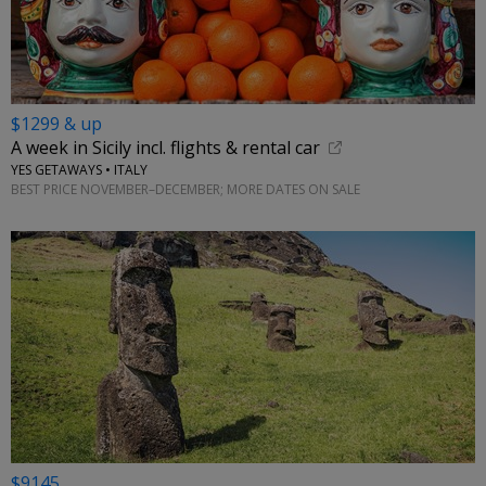
$1299 & up
A week in Sicily incl. flights & rental car
YES GETAWAYS • ITALY
BEST PRICE NOVEMBER–DECEMBER; MORE DATES ON SALE
$9145