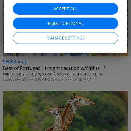
ACCEPT ALL
REJECT OPTIONAL
MANAGE SETTINGS
$3098 & up
Best of Portugal: 11-night vacation w/flights
WINGBUDDY • LISBON, NAZARÉ, SINTRA, PORTO, ALBUFEIRA
SELECT DATES THROUGH NOVEMBER; APRIL AND MAY