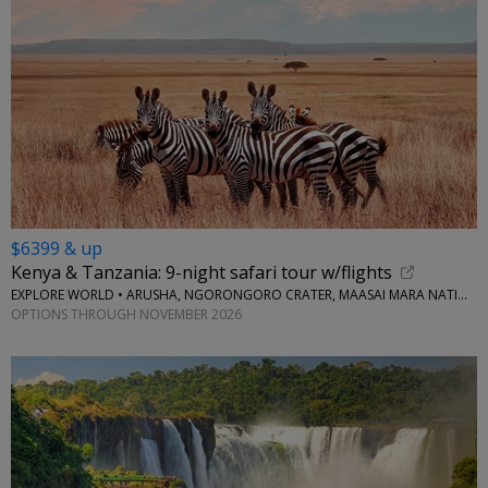
$6399 & up
Kenya & Tanzania: 9-night safari tour w/flights
EXPLORE WORLD • ARUSHA, NGORONGORO CRATER, MAASAI MARA NATIONAL RESERVE, SERENGETI NATIONAL PARK
OPTIONS THROUGH NOVEMBER 2026