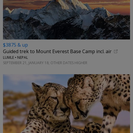
$3875 & up
Guided trek to Mount Everest Base Camp incl. air
LUMLE • NEPAL
SEPTEMBER 21, JANUARY 18; OTHER DATES HIGHER