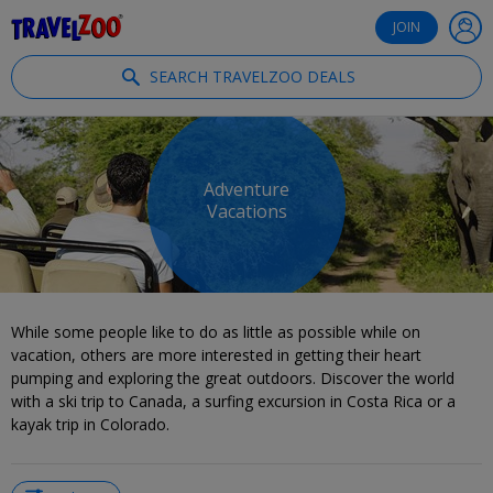
®
Travelzoo
JOIN
SEARCH TRAVELZOO DEALS
Adventure
Vacations
While some people like to do as little as possible while on
vacation, others are more interested in getting their heart
pumping and exploring the great outdoors. Discover the world
with a ski trip to Canada, a surfing excursion in Costa Rica or a
kayak trip in Colorado.