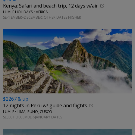
Kenya: Safari and beach trip, 12 days w/air
LUMLE HOLIDAYS • AFRICA
SEPTEMBER–DECEMBER; OTHER DATES HIGHER
$2267 & up
12 nights in Peru w/ guide and flights
LUMLE • LIMA, PUNO, CUSCO
SELECT DECEMBER-JANUARY DATES