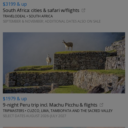
$3199 & up
South Africa: cities & safari w/flights
TRAVELODEAL • SOUTH AFRICA
SEPTEMBER & NOVEMBER; ADDITIONAL DATES ALSO ON SALE
$1979 & up
9-night Peru trip incl. Machu Picchu & flights
TRIPMASTERS • CUZCO, LIMA, TAMBOPATA AND THE SACRED VALLEY
SELECT DATES AUGUST 2026–JULY 2027