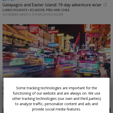
Galapagos and Easter Island: 19-day adventure w/air
LUMLE HOLIDAYS • ECUADOR, PERU AND CHILE
NOVEMBER–MARCH; OTHER DATES HIGHER
$2498 & up
Some tracking technologies are important for the
Exotic Thailand: 11-night tour w/flights
functioning of our website and are always on. We use
WINGBUDDY • BANGKOK, CHIANG MAI & PHUKET
SELECT DATES THROUGH MARCH 2027
other tracking technologies (our own and third parties)
to analyze traffic, personalize content and ads and
provide social media features.