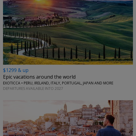
$1299 & up
Epic vacations around the world
EXOTICCA • PERU, IRELAND, ITALY, PORTUGAL, JAPAN AND MORE
DEPARTURES AVAILABLE INTO 2027