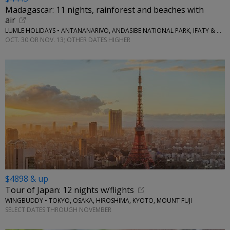
Madagascar: 11 nights, rainforest and beaches with
air
LUMLE HOLIDAYS • ANTANANARIVO, ANDASIBE NATIONAL PARK, IFATY & MORE
OCT. 30 OR NOV. 13; OTHER DATES HIGHER
$4898 & up
Tour of Japan: 12 nights w/flights
WINGBUDDY • TOKYO, OSAKA, HIROSHIMA, KYOTO, MOUNT FUJI
SELECT DATES THROUGH NOVEMBER