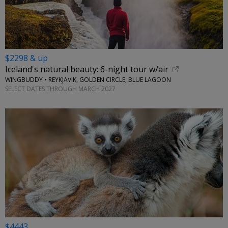
$2298 & up
Iceland's natural beauty: 6-night tour w/air
WINGBUDDY • REYKJAVIK, GOLDEN CIRCLE, BLUE LAGOON
SELECT DATES THROUGH MARCH 2027
$4443