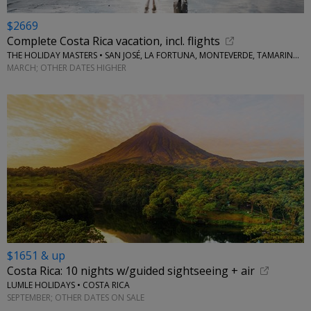
$2669
Complete Costa Rica vacation, incl. flights
THE HOLIDAY MASTERS • SAN JOSÉ, LA FORTUNA, MONTEVERDE, TAMARINDO
MARCH; OTHER DATES HIGHER
$1651 & up
Costa Rica: 10 nights w/guided sightseeing + air
LUMLE HOLIDAYS • COSTA RICA
SEPTEMBER; OTHER DATES ON SALE