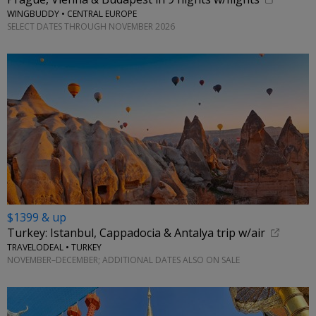
WINGBUDDY • CENTRAL EUROPE
SELECT DATES THROUGH NOVEMBER 2026
$1399 & up
Turkey: Istanbul, Cappadocia & Antalya trip w/air
TRAVELODEAL • TURKEY
NOVEMBER–DECEMBER; ADDITIONAL DATES ALSO ON SALE