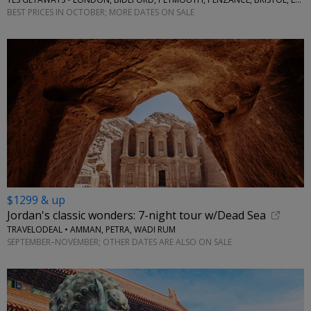
BEST PRICES IN OCTOBER; MORE DATES ON SALE
$1299 & up
Jordan's classic wonders: 7-night tour w/Dead Sea
TRAVELODEAL • AMMAN, PETRA, WADI RUM
SEPTEMBER–NOVEMBER; OTHER DATES ARE ALSO ON SALE