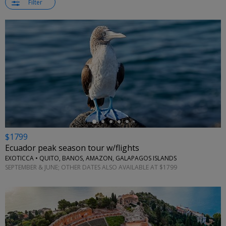
Filter
←
$1799
Ecuador peak season tour w/flights
EXOTICCA • QUITO, BANOS, AMAZON, GALAPAGOS ISLANDS
SEPTEMBER & JUNE; OTHER DATES ALSO AVAILABLE AT $1799