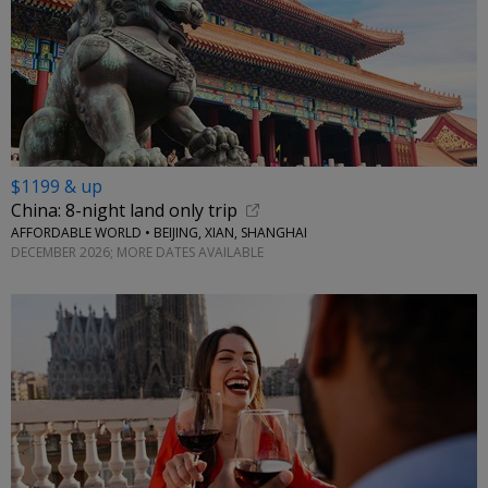
$1199 & up
China: 8-night land only trip
AFFORDABLE WORLD • BEIJING, XIAN, SHANGHAI
DECEMBER 2026; MORE DATES AVAILABLE