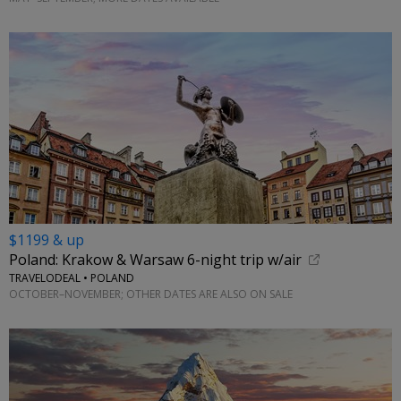
$1199 & up
Poland: Krakow & Warsaw 6-night trip w/air
TRAVELODEAL • POLAND
OCTOBER–NOVEMBER; OTHER DATES ARE ALSO ON SALE