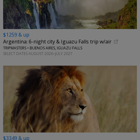
$1259 & up
Argentina: 6-night city & Iguazu Falls trip w/air
TRIPMASTERS • BUENOS AIRES, IGUAZU FALLS
SELECT DATES AUGUST 2026–JULY 2027
$3349 & up