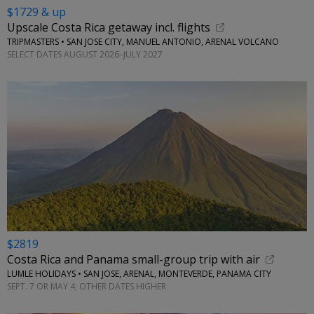
$1729 & up
Upscale Costa Rica getaway incl. flights
TRIPMASTERS • SAN JOSE CITY, MANUEL ANTONIO, ARENAL VOLCANO
SELECT DATES AUGUST 2026–JULY 2027
$2819
Costa Rica and Panama small-group trip with air
LUMLE HOLIDAYS • SAN JOSE, ARENAL, MONTEVERDE, PANAMA CITY
SEPT. 7 OR MAY 4; OTHER DATES HIGHER