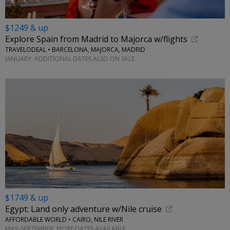
$1249 & up
Explore Spain from Madrid to Majorca w/flights
TRAVELODEAL • BARCELONA, MAJORCA, MADRID
JANUARY; ADDITIONAL DATES ALSO ON SALE
$1749 & up
Egypt: Land only adventure w/Nile cruise
AFFORDABLE WORLD • CAIRO, NILE RIVER
MAY–SEPTEMBER; MORE DATES AVAILABLE