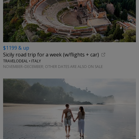
$1199 & up
Sicily road trip for a week (w/flights + car)
TRAVELODEAL • ITALY
NOVEMBER–DECEMBER; OTHER DATES ARE ALSO ON SALE