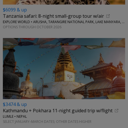
$6099 & up
Tanzania safari: 8-night small-group tour w/air
EXPLORE WORLD • ARUSHA, TARANGIRE NATIONAL PARK, LAKE MANYARA, SERENGETI NATIONAL PARK, NGORONGORO CRATER
OPTIONS THROUGH OCTOBER 2026
$3474 & up
Kathmandu + Pokhara 11-night guided trip w/flight
LUMLE • NEPAL
SELECT JANUARY–MARCH DATES; OTHER DATES HIGHER