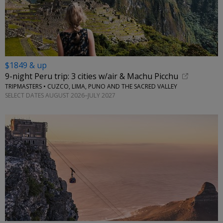
$1849 & up
9-night Peru trip: 3 cities w/air & Machu Picchu
TRIPMASTERS • CUZCO, LIMA, PUNO AND THE SACRED VALLEY
SELECT DATES AUGUST 2026–JULY 2027