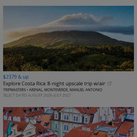
$2379 & up
Explore Costa Rica: 8-night upscale trip w/air
TRIPMASTERS • ARENAL, MONTEVERDE, MANUEL ANTONIO
SELECT DATES AUGUST 2026–JULY 2027