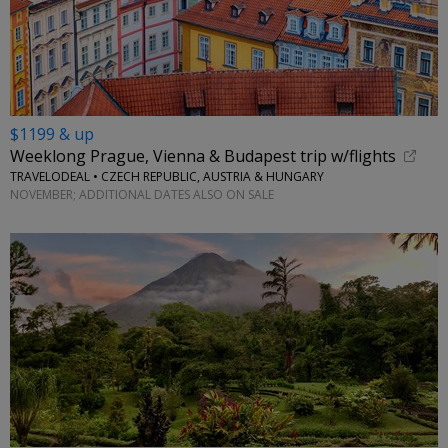
$1199 & up
Weeklong Prague, Vienna & Budapest trip w/flights
TRAVELODEAL • CZECH REPUBLIC, AUSTRIA & HUNGARY
NOVEMBER; ADDITIONAL DATES ALSO ON SALE