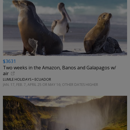
$3631
Two weeks in the Amazon, Banos and Galapagos w/
air
LUMLE HOLIDAYS • ECUADOR
JAN. 17, FEB. 7, APRIL 25 OR MAY 16; OTHER DATES HIGHER