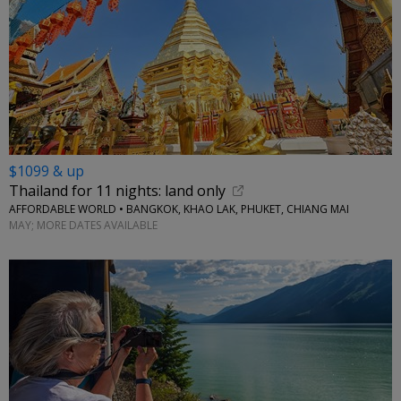
$1099 & up
Thailand for 11 nights: land only
AFFORDABLE WORLD • BANGKOK, KHAO LAK, PHUKET, CHIANG MAI
MAY; MORE DATES AVAILABLE