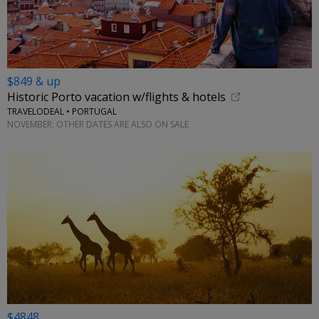
$849 & up
Historic Porto vacation w/flights & hotels
TRAVELODEAL • PORTUGAL
NOVEMBER; OTHER DATES ARE ALSO ON SALE
$4848