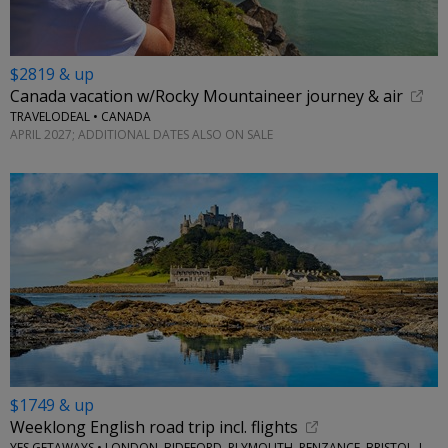
$2819 & up
Canada vacation w/Rocky Mountaineer journey & air
TRAVELODEAL • CANADA
APRIL 2027; ADDITIONAL DATES ALSO ON SALE
$1749 & up
Weeklong English road trip incl. flights
YES GETAWAYS • LONDON, BIDEFORD, PLYMOUTH, PENZANCE, BRISTOL, LACOCK