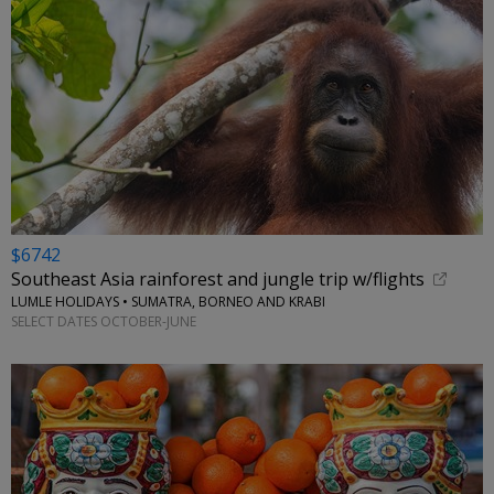
$6742
Southeast Asia rainforest and jungle trip w/flights
LUMLE HOLIDAYS • SUMATRA, BORNEO AND KRABI
SELECT DATES OCTOBER-JUNE