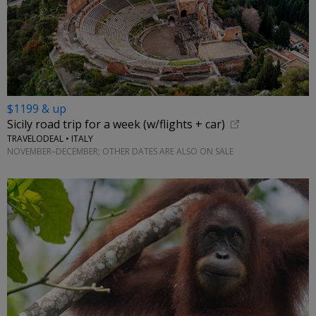
$1199 & up
Sicily road trip for a week (w/flights + car)
TRAVELODEAL • ITALY
NOVEMBER–DECEMBER; OTHER DATES ARE ALSO ON SALE