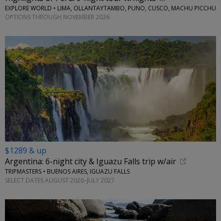
EXPLORE WORLD • LIMA, OLLANTAYTAMBO, PUNO, CUSCO, MACHU PICCHU
OPTIONS THROUGH NOVEMBER 2026
$1289 & up
Argentina: 6-night city & Iguazu Falls trip w/air
TRIPMASTERS • BUENOS AIRES, IGUAZU FALLS
SELECT DATES AUGUST 2026–JULY 2027