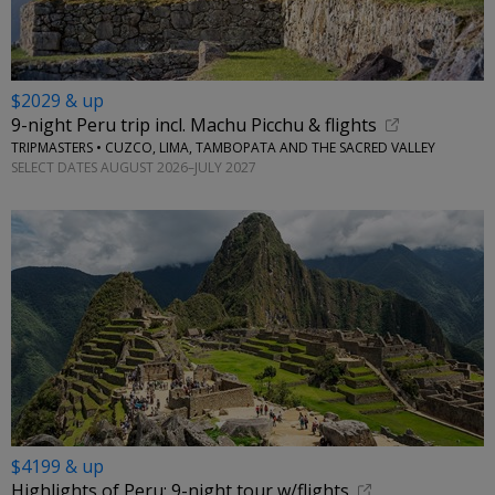
$2029 & up
9-night Peru trip incl. Machu Picchu & flights
TRIPMASTERS • CUZCO, LIMA, TAMBOPATA AND THE SACRED VALLEY
SELECT DATES AUGUST 2026–JULY 2027
$4199 & up
Highlights of Peru: 9-night tour w/flights