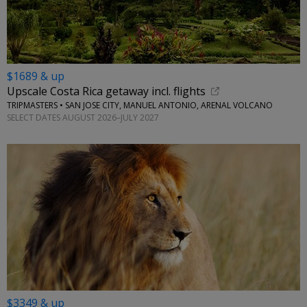
$1689 & up
Upscale Costa Rica getaway incl. flights
TRIPMASTERS • SAN JOSE CITY, MANUEL ANTONIO, ARENAL VOLCANO
SELECT DATES AUGUST 2026–JULY 2027
$3349 & up