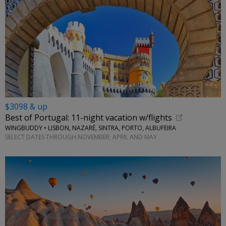
$3098 & up
Best of Portugal: 11-night vacation w/flights
WINGBUDDY • LISBON, NAZARÉ, SINTRA, PORTO, ALBUFEIRA
SELECT DATES THROUGH NOVEMBER; APRIL AND MAY