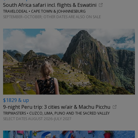
South Africa safari incl. flights & Eswatini
TRAVELODEAL • CAPE TOWN & JOHANNESBURG
SEPTEMBER–OCTOBER; OTHER DATES ARE ALSO ON SALE
$1829 & up
9-night Peru trip: 3 cities w/air & Machu Picchu
TRIPMASTERS • CUZCO, LIMA, PUNO AND THE SACRED VALLEY
SELECT DATES AUGUST 2026–JULY 2027