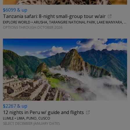
$6099 & up
Tanzania safari: 8-night small-group tour w/air
EXPLORE WORLD • ARUSHA, TARANGIRE NATIONAL PARK, LAKE MANYARA, SERENGETI NATIONAL PARK, NGORONGORO CRATER
OPTIONS THROUGH OCTOBER 2026
$2267 & up
12 nights in Peru w/ guide and flights
LUMLE • LIMA, PUNO, CUSCO
SELECT DECEMBER-JANUARY DATES