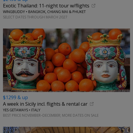
Exotic Thailand: 11-night tour w/flights
WINGBUDDY • BANGKOK, CHIANG MAI & PHUKET
SELECT DATES THROUGH MARCH 2027
$1299 & up
A week in Sicily incl. flights & rental car
YES GETAWAYS • ITALY
BEST PRICE NOVEMBER–DECEMBER; MORE DATES ON SALE