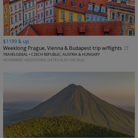
$1199 & up
Weeklong Prague, Vienna & Budapest trip w/flights
TRAVELODEAL • CZECH REPUBLIC, AUSTRIA & HUNGARY
NOVEMBER; ADDITIONAL DATES ALSO ON SALE