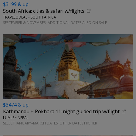
$3199 & up
South Africa: cities & safari w/flights
TRAVELODEAL • SOUTH AFRICA
SEPTEMBER & NOVEMBER; ADDITIONAL DATES ALSO ON SALE
$3474 & up
Kathmandu + Pokhara 11-night guided trip w/flight
LUMLE • NEPAL
SELECT JANUARY–MARCH DATES; OTHER DATES HIGHER