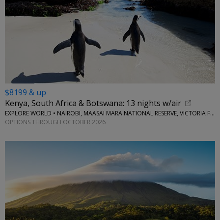
$8199 & up
Kenya, South Africa & Botswana: 13 nights w/air
EXPLORE WORLD • NAIROBI, MAASAI MARA NATIONAL RESERVE, VICTORIA FALLS, CAPE TOWN, STELLENBOSCH
OPTIONS THROUGH OCTOBER 2026