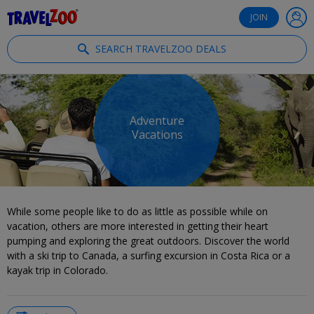
®
Travelzoo
JOIN
SEARCH TRAVELZOO DEALS
Adventure
Vacations
While some people like to do as little as possible while on
vacation, others are more interested in getting their heart
pumping and exploring the great outdoors. Discover the world
with a ski trip to Canada, a surfing excursion in Costa Rica or a
kayak trip in Colorado.