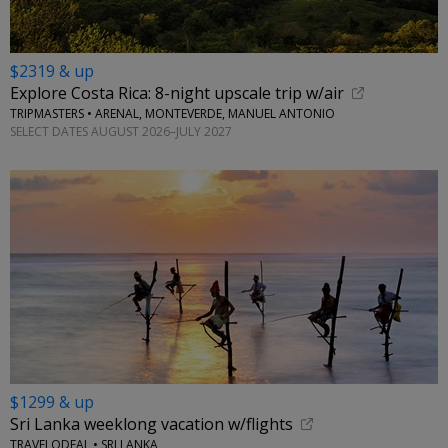
$2319 & up
Explore Costa Rica: 8-night upscale trip w/air
TRIPMASTERS • ARENAL, MONTEVERDE, MANUEL ANTONIO
SELECT DATES AUGUST 2026–JULY 2027
$1299 & up
Sri Lanka weeklong vacation w/flights
TRAVELODEAL • SRI LANKA