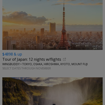
$4898 & up
Tour of Japan: 12 nights w/flights
WINGBUDDY • TOKYO, OSAKA, HIROSHIMA, KYOTO, MOUNT FUJI
SELECT DATES THROUGH NOVEMBER