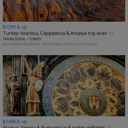
$1399 & up
Turkey: Istanbul, Cappadocia & Antalya trip w/air
TRAVELODEAL • TURKEY
NOVEMBER–DECEMBER; ADDITIONAL DATES ALSO ON SALE
$2498 & up
Prague, Vienna & Budapest in 9 nights w/flights