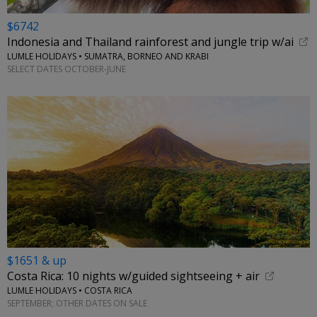
$6742
Indonesia and Thailand rainforest and jungle trip w/ai
LUMLE HOLIDAYS • SUMATRA, BORNEO AND KRABI
SELECT DATES OCTOBER-JUNE
$1651 & up
Costa Rica: 10 nights w/guided sightseeing + air
LUMLE HOLIDAYS • COSTA RICA
SEPTEMBER; OTHER DATES ON SALE