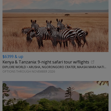
$6399 & up
Kenya & Tanzania: 9-night safari tour w/flights
EXPLORE WORLD • ARUSHA, NGORONGORO CRATER, MAASAI MARA NATIONAL RESERVE, SERENGETI NATIONAL PARK
OPTIONS THROUGH NOVEMBER 2026