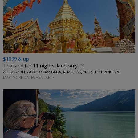
$1099 & up
Thailand for 11 nights: land only
AFFORDABLE WORLD • BANGKOK, KHAO LAK, PHUKET, CHIANG MAI
MAY; MORE DATES AVAILABLE