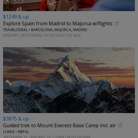
$1249 & up
Explore Spain from Madrid to Majorca w/flights
TRAVELODEAL • BARCELONA, MAJORCA, MADRID
JANUARY; ADDITIONAL DATES ALSO ON SALE
$3875 & up
Guided trek to Mount Everest Base Camp incl. air
LUMLE • NEPAL
SEPTEMBER 21, JANUARY 18; OTHER DATES HIGHER