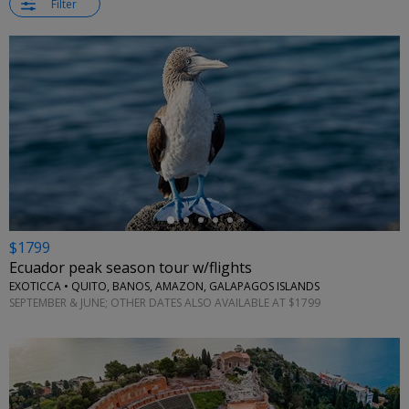
Filter
←
$1799
Ecuador peak season tour w/flights
EXOTICCA • QUITO, BANOS, AMAZON, GALAPAGOS ISLANDS
SEPTEMBER & JUNE; OTHER DATES ALSO AVAILABLE AT $1799