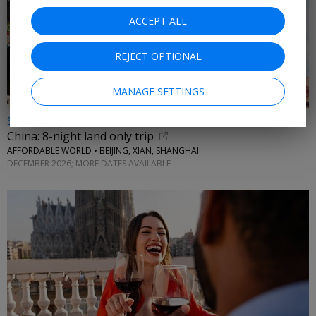
ACCEPT ALL
REJECT OPTIONAL
MANAGE SETTINGS
$1199 & up
China: 8-night land only trip
AFFORDABLE WORLD • BEIJING, XIAN, SHANGHAI
DECEMBER 2026; MORE DATES AVAILABLE