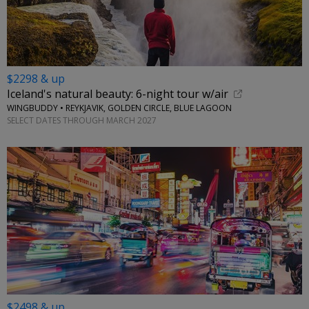
$2298 & up
Iceland's natural beauty: 6-night tour w/air
WINGBUDDY • REYKJAVIK, GOLDEN CIRCLE, BLUE LAGOON
SELECT DATES THROUGH MARCH 2027
$2498 & up