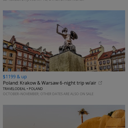
$1199 & up
Poland: Krakow & Warsaw 6-night trip w/air
TRAVELODEAL • POLAND
OCTOBER–NOVEMBER; OTHER DATES ARE ALSO ON SALE