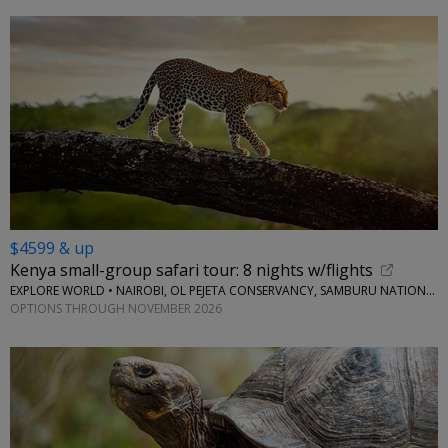
$4599 & up
Kenya small-group safari tour: 8 nights w/flights
EXPLORE WORLD • NAIROBI, OL PEJETA CONSERVANCY, SAMBURU NATIONAL RESERVE, LAKE NAIVASHA
OPTIONS THROUGH NOVEMBER 2026