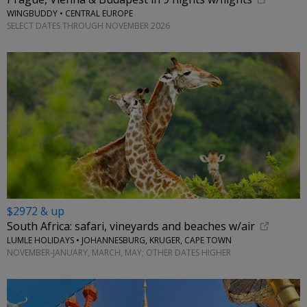
WINGBUDDY • CENTRAL EUROPE
SELECT DATES THROUGH NOVEMBER 2026
$2972 & up
South Africa: safari, vineyards and beaches w/air
LUMLE HOLIDAYS • JOHANNESBURG, KRUGER, CAPE TOWN
NOVEMBER-JANUARY, MARCH, MAY; OTHER DATES HIGHER