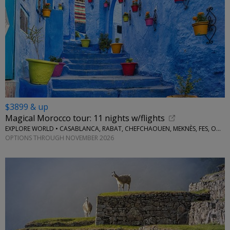
$3899 & up
Magical Morocco tour: 11 nights w/flights
EXPLORE WORLD • CASABLANCA, RABAT, CHEFCHAOUEN, MEKNÈS, FES, OUARZAZATE, MARRAKESH
OPTIONS THROUGH NOVEMBER 2026