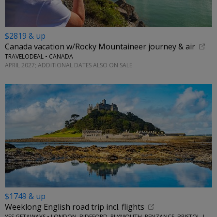
$2819 & up
Canada vacation w/Rocky Mountaineer journey & air
TRAVELODEAL • CANADA
APRIL 2027; ADDITIONAL DATES ALSO ON SALE
$1749 & up
Weeklong English road trip incl. flights
YES GETAWAYS • LONDON, BIDEFORD, PLYMOUTH, PENZANCE, BRISTOL, LACOCK