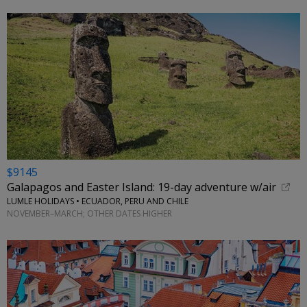
$9145
Galapagos and Easter Island: 19-day adventure w/air
LUMLE HOLIDAYS • ECUADOR, PERU AND CHILE
NOVEMBER–MARCH; OTHER DATES HIGHER