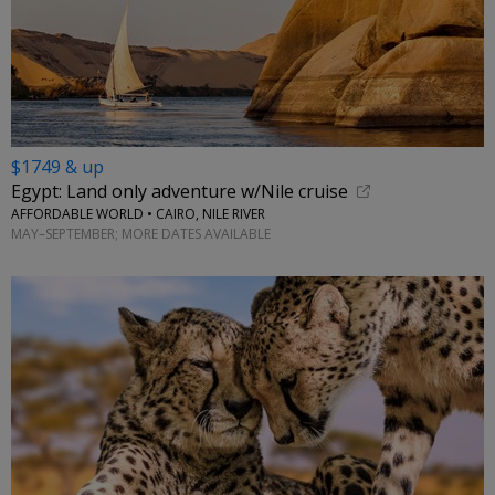
$1749 & up
Egypt: Land only adventure w/Nile cruise
AFFORDABLE WORLD • CAIRO, NILE RIVER
MAY–SEPTEMBER; MORE DATES AVAILABLE