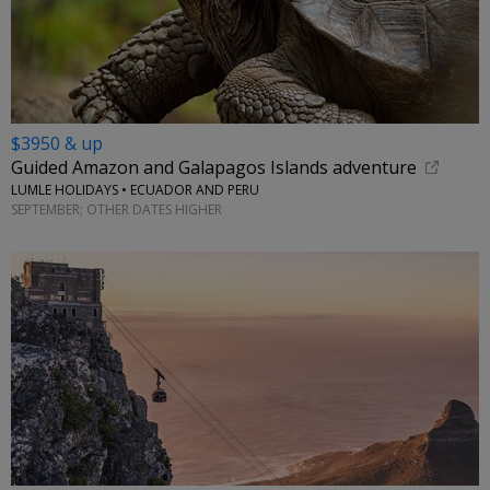
$3950 & up
Guided Amazon and Galapagos Islands adventure
LUMLE HOLIDAYS • ECUADOR AND PERU
SEPTEMBER; OTHER DATES HIGHER