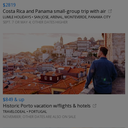
$2819
Costa Rica and Panama small-group trip with air
LUMLE HOLIDAYS • SAN JOSE, ARENAL, MONTEVERDE, PANAMA CITY
SEPT. 7 OR MAY 4; OTHER DATES HIGHER
$849 & up
Historic Porto vacation w/flights & hotels
TRAVELODEAL • PORTUGAL
NOVEMBER; OTHER DATES ARE ALSO ON SALE