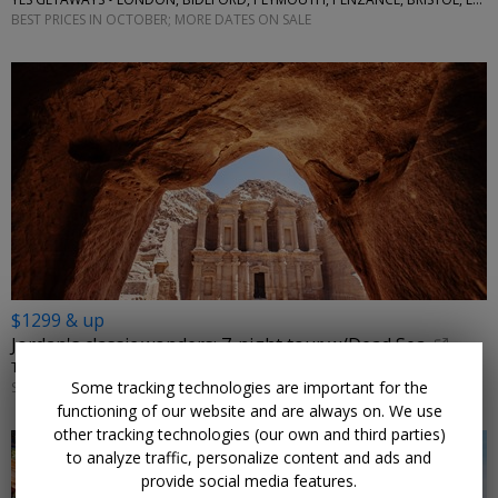
BEST PRICES IN OCTOBER; MORE DATES ON SALE
$1299 & up
Jordan's classic wonders: 7-night tour w/Dead Sea
TRAVELODEAL • AMMAN, PETRA, WADI RUM
Some tracking technologies are important for the
SEPTEMBER–NOVEMBER; OTHER DATES ARE ALSO ON SALE
functioning of our website and are always on. We use
other tracking technologies (our own and third parties)
to analyze traffic, personalize content and ads and
provide social media features.