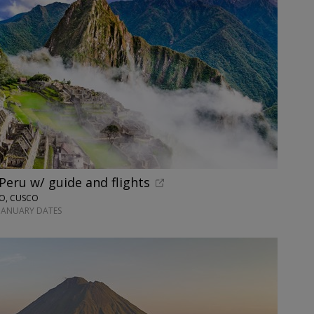
 Peru w/ guide and flights
NO, CUSCO
-JANUARY DATES