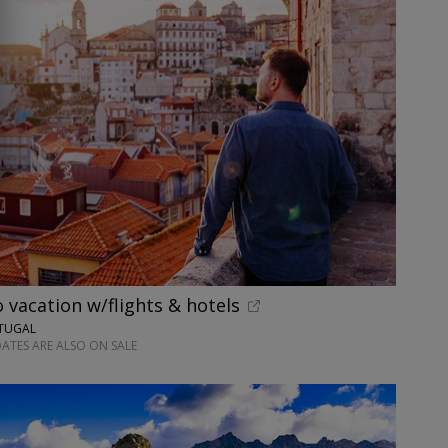
o vacation w/flights & hotels
RTUGAL
ATES ARE ALSO ON SALE