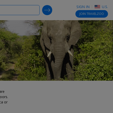
SIGN IN
U.S.
SEARCH DEALS
JOIN
TRAVELZOO
are
oors.
ca or