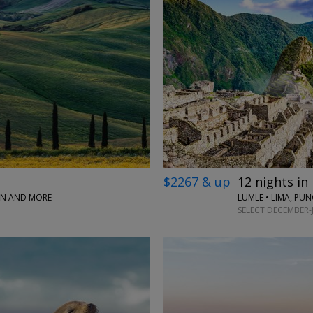
$2267 & up
12 nights in
PAN AND MORE
LUMLE • LIMA, PU
SELECT DECEMBER