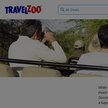
What
®
Travelzoo
type
of
deals?
While 
more i
Discov
a kaya