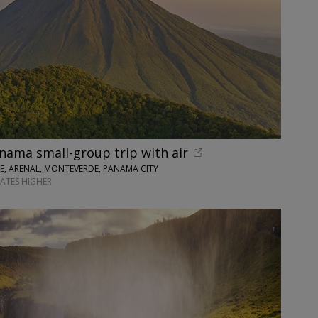
nama small-group trip with air
SE, ARENAL, MONTEVERDE, PANAMA CITY
DATES HIGHER