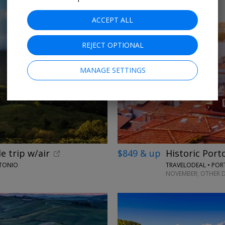
ACCEPT ALL
REJECT OPTIONAL
MANAGE SETTINGS
e trip w/air
$849 & up
Historic Port
NTONIO
TRAVELODEAL • PO
NOVEMBER; OTHER D