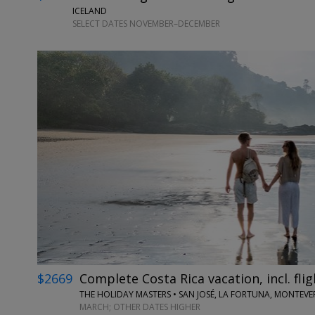
ICELAND
SELECT DATES NOVEMBER–DECEMBER
$2669
Complete Costa Rica vacation, incl. flig
THE HOLIDAY MASTERS • SAN JOSÉ, LA FORTUNA, MONTEV
MARCH; OTHER DATES HIGHER