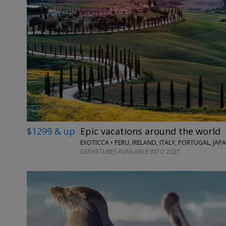
$1299 & up
Epic vacations around the world
EXOTICCA • PERU, IRELAND, ITALY, PORTUGAL, JA
DEPARTURES AVAILABLE INTO 2027