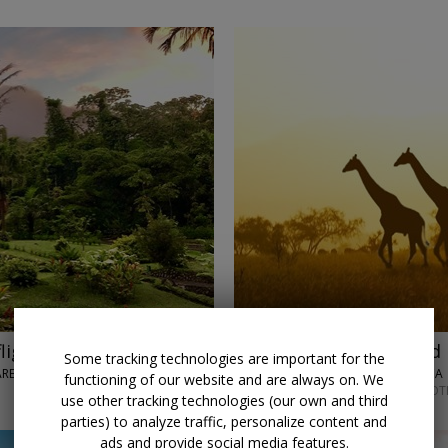
lights
$4848
Kenya: Safari and 
Some tracking technologies are important for the
 ARENAL VOLCANO
LUMLE HOLIDAYS • AFRICA
functioning of our website and are always on. We
SEPTEMBER–DECEMBER; OT
use other tracking technologies (our own and third
parties) to analyze traffic, personalize content and
ads and provide social media features.