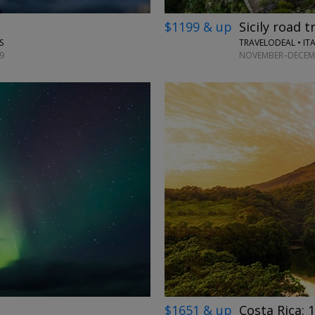
$1199 & up
Sicily road t
TRAVELODEAL • IT
S
NOVEMBER–DECEMB
9
→
$1651 & up
Costa Rica: 