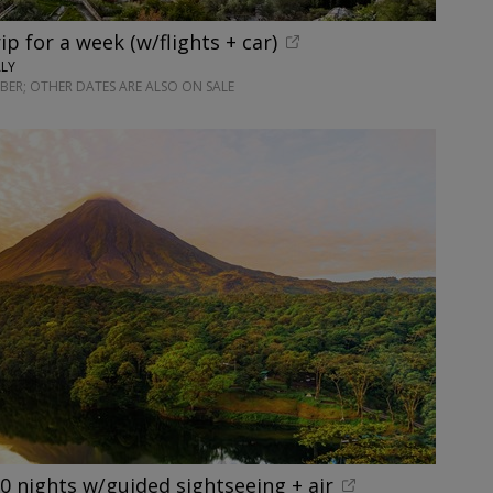
rip for a week (w/flights + car)
ALY
ER; OTHER DATES ARE ALSO ON SALE
10 nights w/guided sightseeing + air