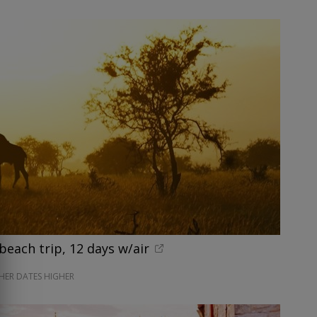
beach trip, 12 days w/air
HER DATES HIGHER