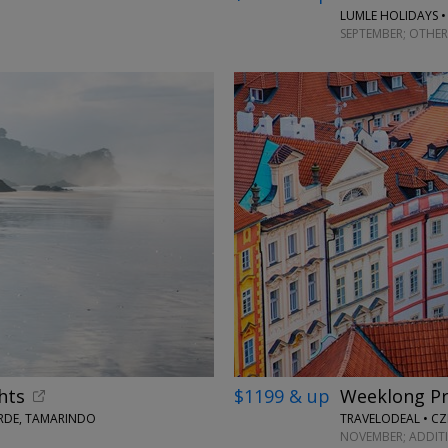
LUMLE HOLIDAYS •
SEPTEMBER; OTHER
hts
$1199 & up
Weeklong Pr
ERDE, TAMARINDO
TRAVELODEAL • CZ
NOVEMBER; ADDIT