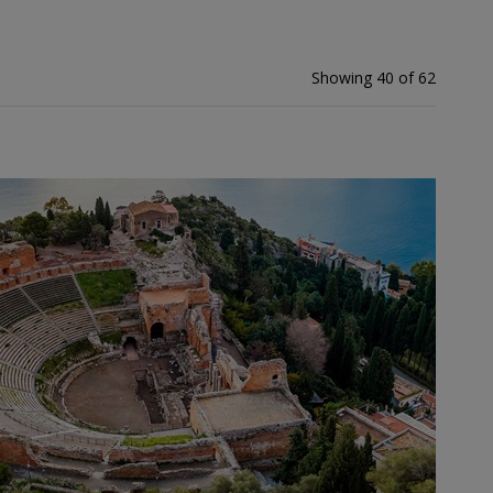
Showing 40 of 62