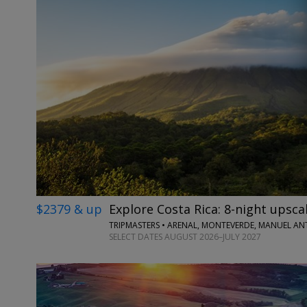
$2379 & up
Explore Costa Rica: 8-night upscal
TRIPMASTERS • ARENAL, MONTEVERDE, MANUEL A
SELECT DATES AUGUST 2026–JULY 2027