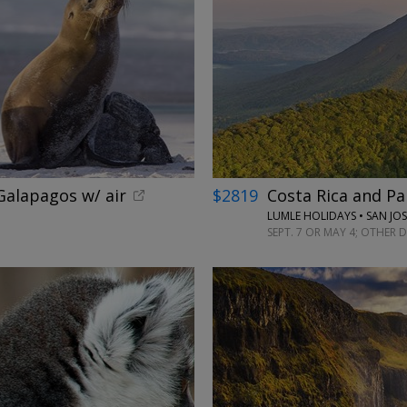
alapagos w/ air
$2819
Costa Rica and Pa
LUMLE HOLIDAYS • SAN JO
SEPT. 7 OR MAY 4; OTHER 