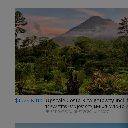
$1729 & up
Upscale Costa Rica getaway incl. f
TRIPMASTERS • SAN JOSE CITY, MANUEL ANTONIO,
SELECT DATES AUGUST 2026–JULY 2027