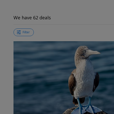
We have 62 deals
Filter
←