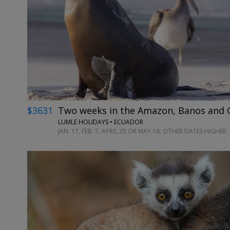
$3631
Two weeks in the Amazon, Banos and G
LUMLE HOLIDAYS • ECUADOR
JAN. 17, FEB. 7, APRIL 25 OR MAY 16; OTHER DATES HIGHER