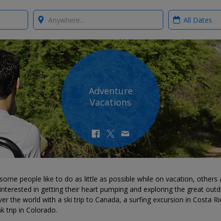
Where?
When?
Adventure
Vacations
some people like to do as little as possible while on vacation, others 
nterested in getting their heart pumping and exploring the great outd
er the world with a ski trip to Canada, a surfing excursion in Costa Ri
k trip in Colorado.