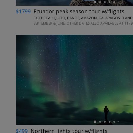
$1799
Ecuador peak season tour w/flights
EXOTICCA • QUITO, BANOS, AMAZON, GALAPAGOS ISLAND
SEPTEMBER & JUNE; OTHER DATES ALSO AVAILABLE AT $179
←
$499
Northern lights tour w/flights