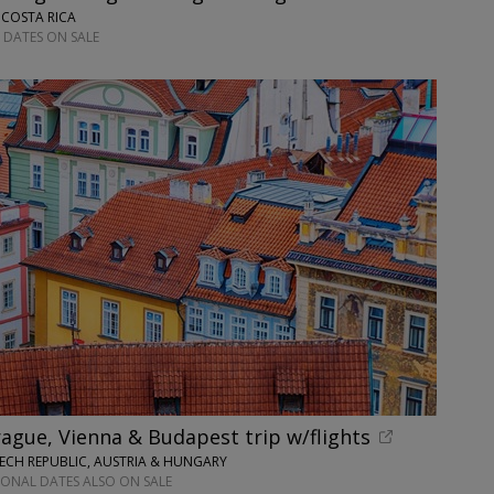
 COSTA RICA
 DATES ON SALE
ague, Vienna & Budapest trip w/flights
ECH REPUBLIC, AUSTRIA & HUNGARY
IONAL DATES ALSO ON SALE