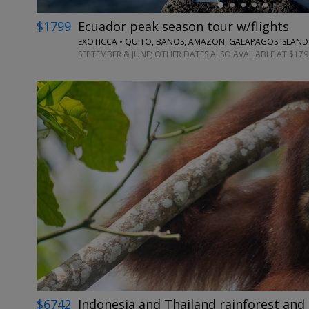
$1799
Ecuador peak season tour w/flights
EXOTICCA • QUITO, BANOS, AMAZON, GALAPAGOS ISLAND
SEPTEMBER & JUNE; OTHER DATES ALSO AVAILABLE AT $179
$6742
Indonesia and Thailand rainforest and 