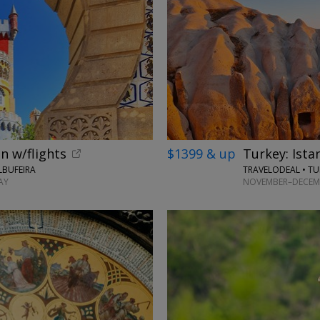
n w/flights
$1399 & up
Turkey: Ista
LBUFEIRA
TRAVELODEAL • TU
AY
NOVEMBER–DECEMB