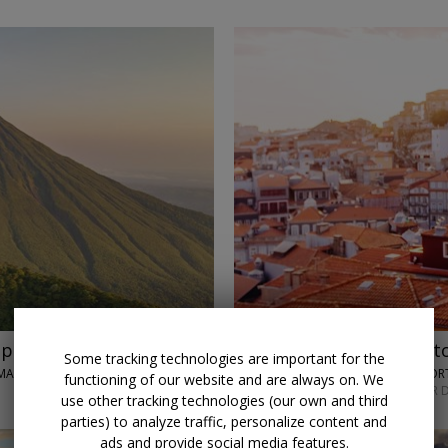
p with air
$849 & up
Historic Port
Some tracking technologies are important for the
MA CITY
TRAVELODEAL • PO
functioning of our website and are always on. We
NOVEMBER; OTHER D
use other tracking technologies (our own and third
parties) to analyze traffic, personalize content and
ads and provide social media features.