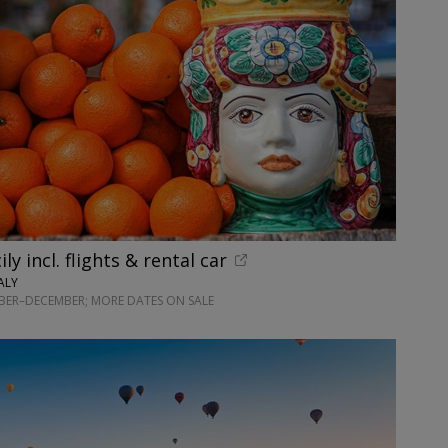
ily incl. flights & rental car
ALY
BER–DECEMBER; MORE DATES ON SALE