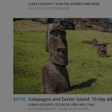
LUMLE HOLIDAYS • SUMATRA, BORNEO AND KRABI
SELECT DATES OCTOBER-JUNE
$9145
Galapagos and Easter Island: 19-day a
LUMLE HOLIDAYS • ECUADOR, PERU AND CHILE
NOVEMBER–MARCH; OTHER DATES HIGHER