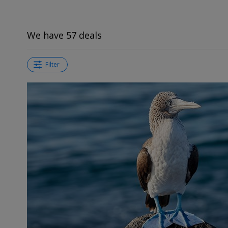
We have 57 deals
Filter
←