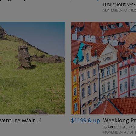
LUMLE HOLIDAYS •
SEPTEMBER; OTHER
dventure w/air
$1199 & up
Weeklong Pr
TRAVELODEAL • CZ
NOVEMBER; ADDIT