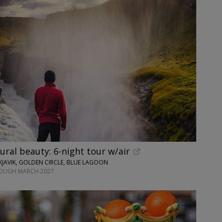
tural beauty: 6-night tour w/air
JAVIK, GOLDEN CIRCLE, BLUE LAGOON
ROUGH MARCH 2027