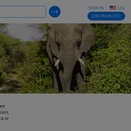
SIGN IN
U.S.
SEARCH DEALS
JOIN
TRAVELZOO
are
oors.
ca or