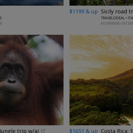
$1199 & up
Sicily road t
TRAVELODEAL • IT
S
NOVEMBER–DECEMB
9
jungle trip w/ai
$1651 & up
Costa Rica: 