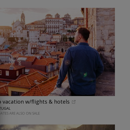
o vacation w/flights & hotels
RTUGAL
ATES ARE ALSO ON SALE