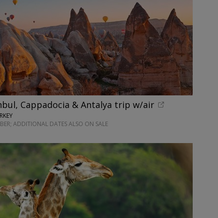
nbul, Cappadocia & Antalya trip w/air
RKEY
ER; ADDITIONAL DATES ALSO ON SALE