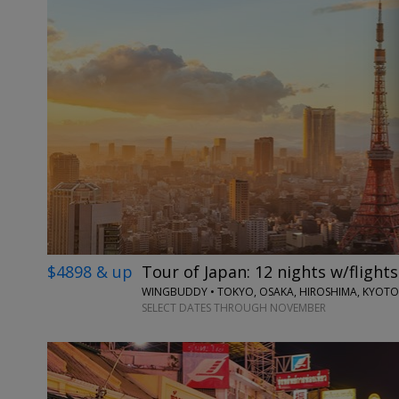
$4898 & up
Tour of Japan: 12 nights w/flights
WINGBUDDY • TOKYO, OSAKA, HIROSHIMA, KYOTO
SELECT DATES THROUGH NOVEMBER