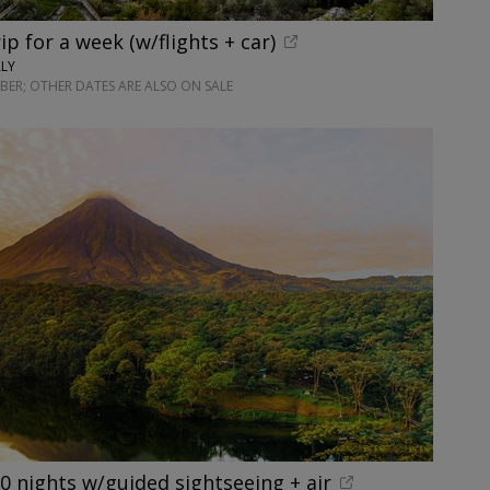
rip for a week (w/flights + car)
ALY
ER; OTHER DATES ARE ALSO ON SALE
10 nights w/guided sightseeing + air