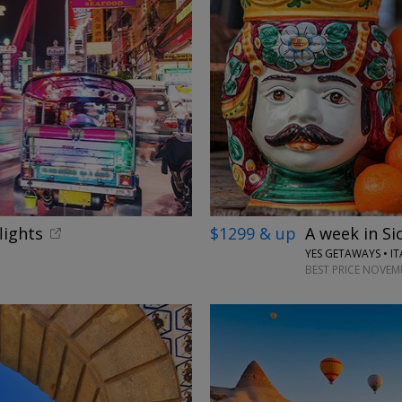
lights
$1299 & up
A week in Sic
YES GETAWAYS • IT
BEST PRICE NOVEM