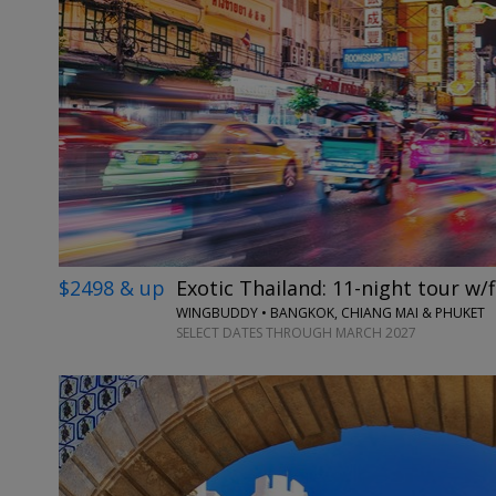
$2498 & up
Exotic Thailand: 11-night tour w/f
WINGBUDDY • BANGKOK, CHIANG MAI & PHUKET
SELECT DATES THROUGH MARCH 2027