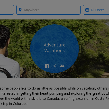
Where?
When?
Adventure
Vacations
some people like to do as little as possible while on vacation, others 
nterested in getting their heart pumping and exploring the great outd
er the world with a ski trip to Canada, a surfing excursion in Costa Ri
k trip in Colorado.