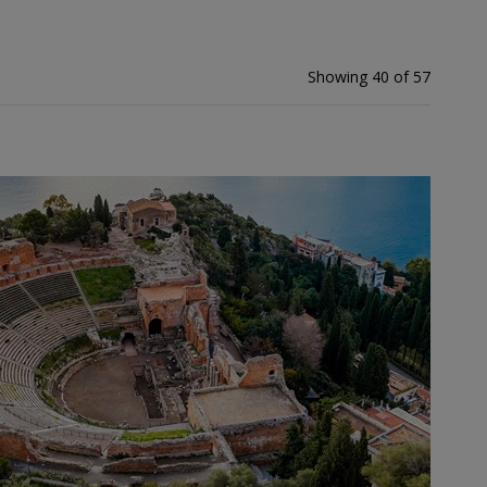
Showing 40 of 57