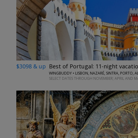
$3098 & up
Best of Portugal: 11-night vacatio
WINGBUDDY • LISBON, NAZARÉ, SINTRA, PORTO, A
SELECT DATES THROUGH NOVEMBER; APRIL AND M