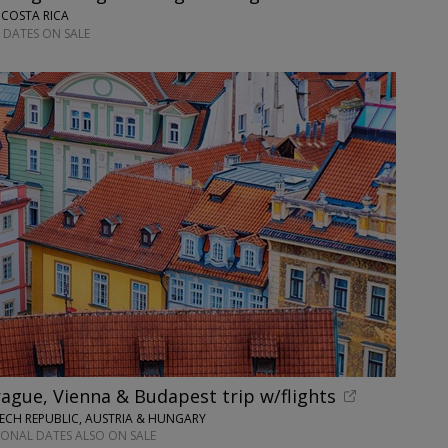
 COSTA RICA
 DATES ON SALE
ague, Vienna & Budapest trip w/flights
ECH REPUBLIC, AUSTRIA & HUNGARY
IONAL DATES ALSO ON SALE