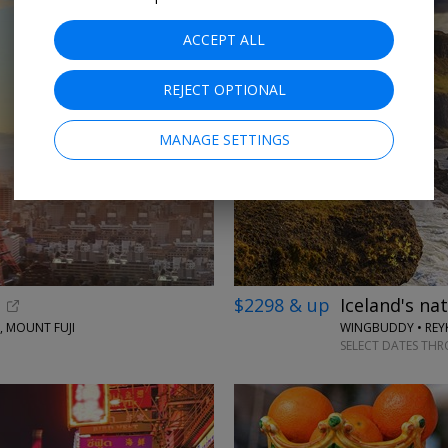
ACCEPT ALL
REJECT OPTIONAL
MANAGE SETTINGS
$2298 & up
Iceland's na
, MOUNT FUJI
WINGBUDDY • REYK
SELECT DATES TH