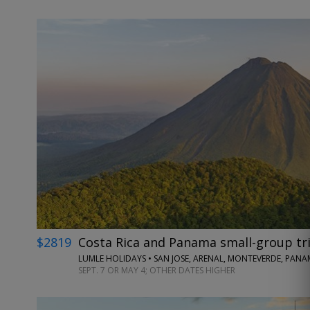
$2819
Costa Rica and Panama small-group tri
LUMLE HOLIDAYS • SAN JOSE, ARENAL, MONTEVERDE, PANA
SEPT. 7 OR MAY 4; OTHER DATES HIGHER