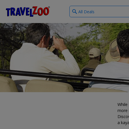
What
®
Travelzoo
type
of
deals?
While 
more i
Discov
a kaya