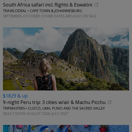
South Africa safari incl. flights & Eswatini
TRAVELODEAL • CAPE TOWN & JOHANNESBURG
SEPTEMBER–OCTOBER; OTHER DATES ARE ALSO ON SALE
$1829 & up
9-night Peru trip: 3 cities w/air & Machu Picchu
TRIPMASTERS • CUZCO, LIMA, PUNO AND THE SACRED VALLEY
SELECT DATES AUGUST 2026–JULY 2027