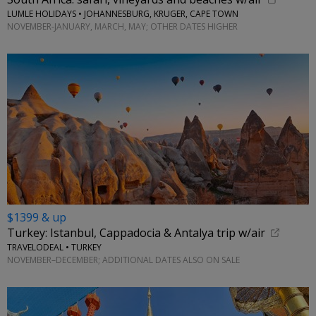
LUMLE HOLIDAYS • JOHANNESBURG, KRUGER, CAPE TOWN
NOVEMBER-JANUARY, MARCH, MAY; OTHER DATES HIGHER
$1399 & up
Turkey: Istanbul, Cappadocia & Antalya trip w/air
TRAVELODEAL • TURKEY
NOVEMBER–DECEMBER; ADDITIONAL DATES ALSO ON SALE