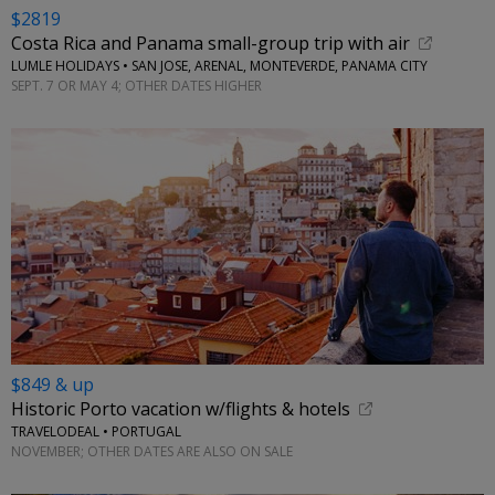
$2819
Costa Rica and Panama small-group trip with air
LUMLE HOLIDAYS • SAN JOSE, ARENAL, MONTEVERDE, PANAMA CITY
SEPT. 7 OR MAY 4; OTHER DATES HIGHER
$849 & up
Historic Porto vacation w/flights & hotels
TRAVELODEAL • PORTUGAL
NOVEMBER; OTHER DATES ARE ALSO ON SALE