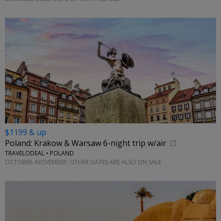
$1199 & up
Poland: Krakow & Warsaw 6-night trip w/air
TRAVELODEAL • POLAND
OCTOBER–NOVEMBER; OTHER DATES ARE ALSO ON SALE