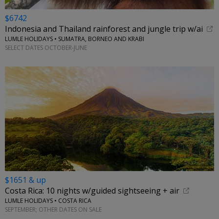
$6742
Indonesia and Thailand rainforest and jungle trip w/ai
LUMLE HOLIDAYS • SUMATRA, BORNEO AND KRABI
SELECT DATES OCTOBER-JUNE
$1651 & up
Costa Rica: 10 nights w/guided sightseeing + air
LUMLE HOLIDAYS • COSTA RICA
SEPTEMBER; OTHER DATES ON SALE