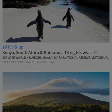
$8199 & up
Kenya, South Africa & Botswana: 13 nights w/air
EXPLORE WORLD • NAIROBI, MAASAI MARA NATIONAL RESERVE, VICTORIA FALLS, CAPE TOWN, STELLENBOSCH
OPTIONS THROUGH OCTOBER 2026