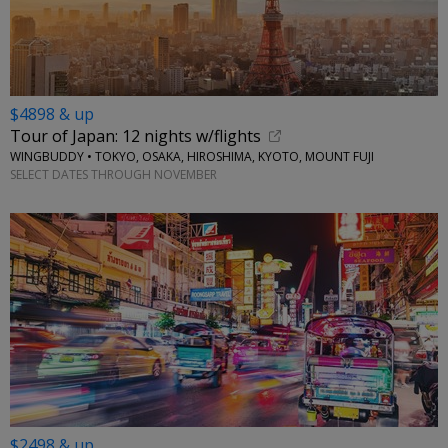
$4898 & up
Tour of Japan: 12 nights w/flights
WINGBUDDY • TOKYO, OSAKA, HIROSHIMA, KYOTO, MOUNT FUJI
SELECT DATES THROUGH NOVEMBER
$2498 & up