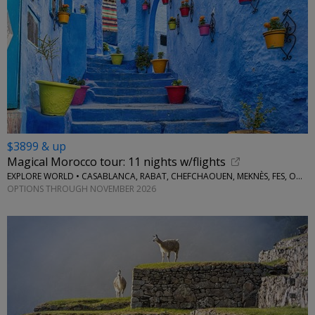
$3899 & up
Magical Morocco tour: 11 nights w/flights
EXPLORE WORLD • CASABLANCA, RABAT, CHEFCHAOUEN, MEKNÈS, FES, OUARZAZATE, MARRAKESH
OPTIONS THROUGH NOVEMBER 2026