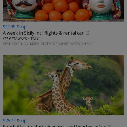
$1299 & up
A week in Sicily incl. flights & rental car
YES GETAWAYS • ITALY
BEST PRICE NOVEMBER–DECEMBER; MORE DATES ON SALE
$2972 & up
South Africa: safari, vineyards and beaches w/air