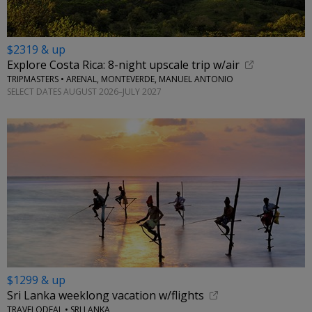
$2319 & up
Explore Costa Rica: 8-night upscale trip w/air
TRIPMASTERS • ARENAL, MONTEVERDE, MANUEL ANTONIO
SELECT DATES AUGUST 2026–JULY 2027
$1299 & up
Sri Lanka weeklong vacation w/flights
TRAVELODEAL • SRI LANKA