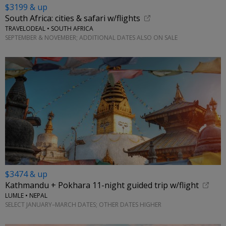
$3199 & up
South Africa: cities & safari w/flights
TRAVELODEAL • SOUTH AFRICA
SEPTEMBER & NOVEMBER; ADDITIONAL DATES ALSO ON SALE
$3474 & up
Kathmandu + Pokhara 11-night guided trip w/flight
LUMLE • NEPAL
SELECT JANUARY–MARCH DATES; OTHER DATES HIGHER