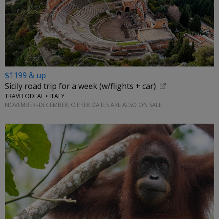
$1199 & up
Sicily road trip for a week (w/flights + car)
TRAVELODEAL • ITALY
NOVEMBER–DECEMBER; OTHER DATES ARE ALSO ON SALE