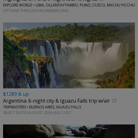
EXPLORE WORLD • LIMA, OLLANTAYTAMBO, PUNO, CUSCO, MACHU PICCHU
OPTIONS THROUGH NOVEMBER 2026
$1289 & up
Argentina: 6-night city & Iguazu Falls trip w/air
TRIPMASTERS • BUENOS AIRES, IGUAZU FALLS
SELECT DATES AUGUST 2026–JULY 2027