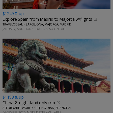
$1249 & up
Explore Spain from Madrid to Majorca w/flights
TRAVELODEAL • BARCELONA, MAJORCA, MADRID
JANUARY; ADDITIONAL DATES ALSO ON SALE
$1199 & up
China: 8-night land only trip
AFFORDABLE WORLD • BEIJING, XIAN, SHANGHAI
DECEMBER 2026; MORE DATES AVAILABLE