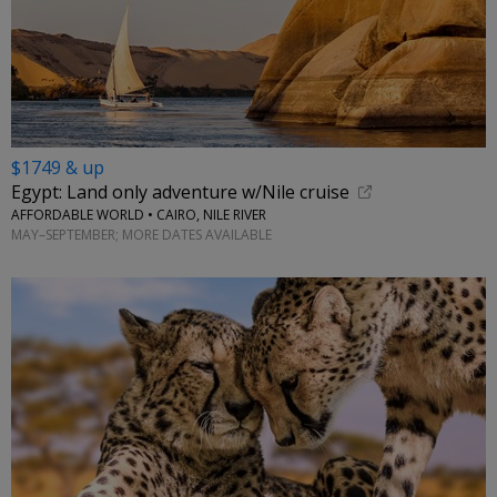
$1749 & up
Egypt: Land only adventure w/Nile cruise
AFFORDABLE WORLD • CAIRO, NILE RIVER
MAY–SEPTEMBER; MORE DATES AVAILABLE