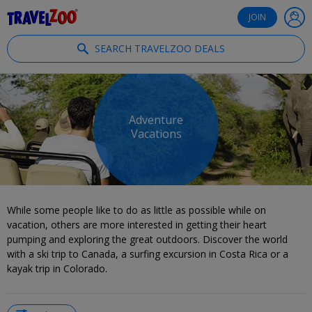
®
Travelzoo
JOIN
SEARCH TRAVELZOO DEALS
Adventure
Vacations
While some people like to do as little as possible while on
vacation, others are more interested in getting their heart
pumping and exploring the great outdoors. Discover the world
with a ski trip to Canada, a surfing excursion in Costa Rica or a
kayak trip in Colorado.