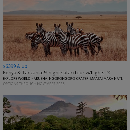
$6399 & up
Kenya & Tanzania: 9-night safari tour w/flights
EXPLORE WORLD • ARUSHA, NGORONGORO CRATER, MAASAI MARA NATIONAL RESERVE, SERENGETI NATIONAL PARK
OPTIONS THROUGH NOVEMBER 2026