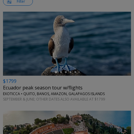
Filter
←
$1799
Ecuador peak season tour w/flights
EXOTICCA • QUITO, BANOS, AMAZON, GALAPAGOS ISLANDS
SEPTEMBER & JUNE; OTHER DATES ALSO AVAILABLE AT $1799