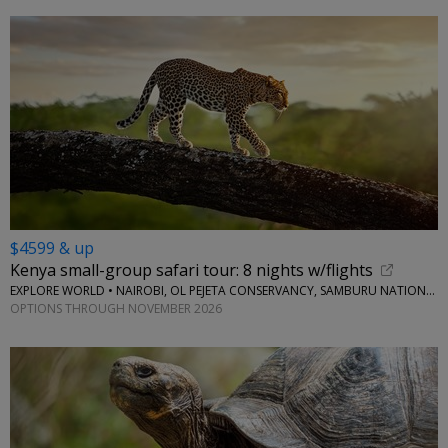
$4599 & up
Kenya small-group safari tour: 8 nights w/flights
EXPLORE WORLD • NAIROBI, OL PEJETA CONSERVANCY, SAMBURU NATIONAL RESERVE, LAKE NAIVASHA
OPTIONS THROUGH NOVEMBER 2026