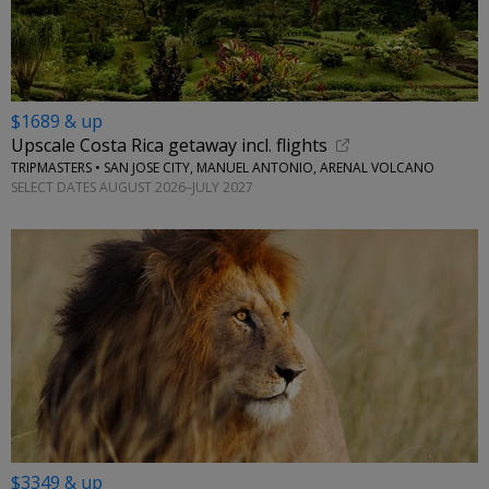
$1689 & up
Upscale Costa Rica getaway incl. flights
TRIPMASTERS • SAN JOSE CITY, MANUEL ANTONIO, ARENAL VOLCANO
SELECT DATES AUGUST 2026–JULY 2027
$3349 & up