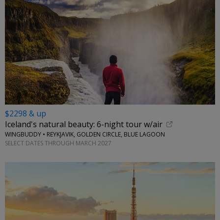
$2298 & up
Iceland's natural beauty: 6-night tour w/air
WINGBUDDY • REYKJAVIK, GOLDEN CIRCLE, BLUE LAGOON
SELECT DATES THROUGH MARCH 2027