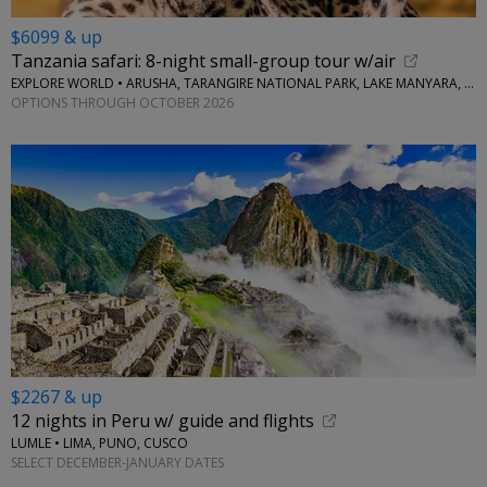
$6099 & up
Tanzania safari: 8-night small-group tour w/air
EXPLORE WORLD • ARUSHA, TARANGIRE NATIONAL PARK, LAKE MANYARA, SERENGETI NATIONAL PARK, NGORONGORO CRATER
OPTIONS THROUGH OCTOBER 2026
$2267 & up
12 nights in Peru w/ guide and flights
LUMLE • LIMA, PUNO, CUSCO
SELECT DECEMBER-JANUARY DATES