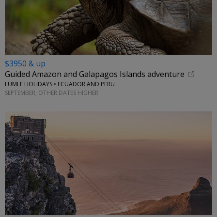
$3950 & up
Guided Amazon and Galapagos Islands adventure
LUMLE HOLIDAYS • ECUADOR AND PERU
SEPTEMBER; OTHER DATES HIGHER