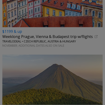
$1199 & up
Weeklong Prague, Vienna & Budapest trip w/flights
TRAVELODEAL • CZECH REPUBLIC, AUSTRIA & HUNGARY
NOVEMBER; ADDITIONAL DATES ALSO ON SALE