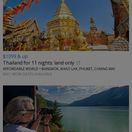
$1099 & up
Thailand for 11 nights: land only
AFFORDABLE WORLD • BANGKOK, KHAO LAK, PHUKET, CHIANG MAI
MAY; MORE DATES AVAILABLE