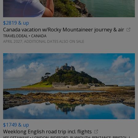
$2819 & up
Canada vacation w/Rocky Mountaineer journey & air
TRAVELODEAL • CANADA
APRIL 2027; ADDITIONAL DATES ALSO ON SALE
$1749 & up
Weeklong English road trip incl. flights
YES GETAWAYS • LONDON, BIDEFORD, PLYMOUTH, PENZANCE, BRISTOL, LACOCK