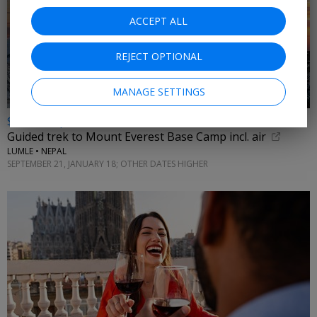
ACCEPT ALL
REJECT OPTIONAL
MANAGE SETTINGS
$3875 & up
Guided trek to Mount Everest Base Camp incl. air
LUMLE • NEPAL
SEPTEMBER 21, JANUARY 18; OTHER DATES HIGHER