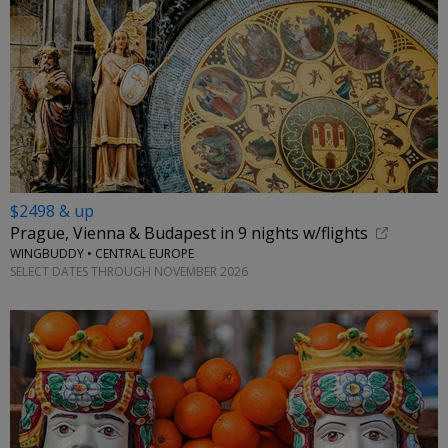
$2498 & up
Prague, Vienna & Budapest in 9 nights w/flights
WINGBUDDY • CENTRAL EUROPE
SELECT DATES THROUGH NOVEMBER 2026