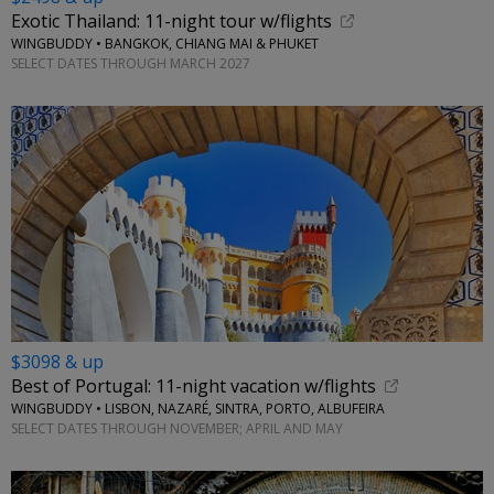
Exotic Thailand: 11-night tour w/flights
WINGBUDDY • BANGKOK, CHIANG MAI & PHUKET
SELECT DATES THROUGH MARCH 2027
$3098 & up
Best of Portugal: 11-night vacation w/flights
WINGBUDDY • LISBON, NAZARÉ, SINTRA, PORTO, ALBUFEIRA
SELECT DATES THROUGH NOVEMBER; APRIL AND MAY