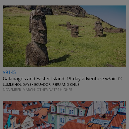
$9145
Galapagos and Easter Island: 19-day adventure w/air
LUMLE HOLIDAYS • ECUADOR, PERU AND CHILE
NOVEMBER–MARCH; OTHER DATES HIGHER