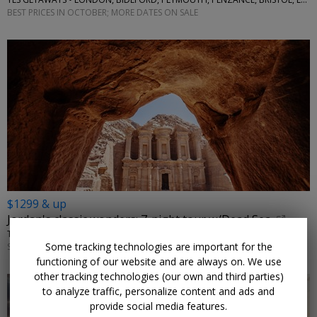
BEST PRICES IN OCTOBER; MORE DATES ON SALE
$1299 & up
Jordan's classic wonders: 7-night tour w/Dead Sea
TRAVELODEAL • AMMAN, PETRA, WADI RUM
Some tracking technologies are important for the
SEPTEMBER–NOVEMBER; OTHER DATES ARE ALSO ON SALE
functioning of our website and are always on. We use
other tracking technologies (our own and third parties)
to analyze traffic, personalize content and ads and
provide social media features.