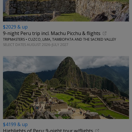
$2029 & up
9-night Peru trip incl. Machu Picchu & flights
TRIPMASTERS • CUZCO, LIMA, TAMBOPATA AND THE SACRED VALLEY
SELECT DATES AUGUST 2026–JULY 2027
$4199 & up
Highlights of Peru: 9-night tour w/flights