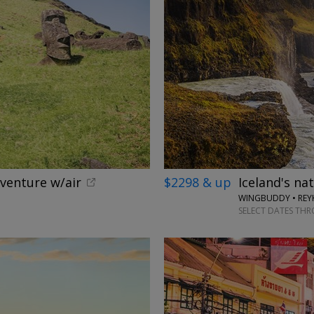
dventure w/air
$2298 & up
Iceland's na
WINGBUDDY • REYK
SELECT DATES TH