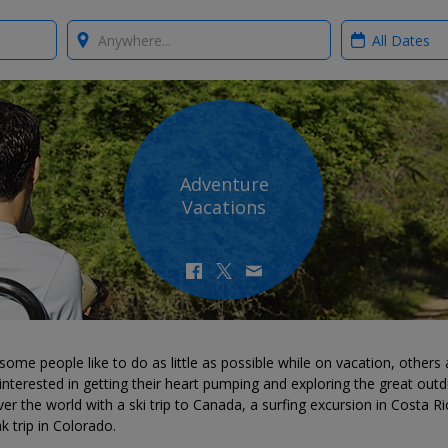
Where?
When?
Adventure
Vacations
some people like to do as little as possible while on vacation, others 
nterested in getting their heart pumping and exploring the great outd
er the world with a ski trip to Canada, a surfing excursion in Costa Ri
k trip in Colorado.