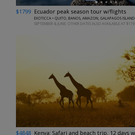
$1799
Ecuador peak season tour w/flights
EXOTICCA • QUITO, BANOS, AMAZON, GALAPAGOS ISLAND
SEPTEMBER & JUNE; OTHER DATES ALSO AVAILABLE AT $179
$4848
Kenya: Safari and beach trip, 12 days w