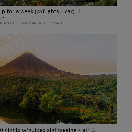
rip for a week (w/flights + car)
ALY
ER; OTHER DATES ARE ALSO ON SALE
10 nights w/guided sightseeing + air