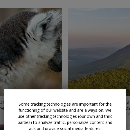
beaches with air
$2819
Costa Rica and Pa
Some tracking technologies are important for the
ARK, IFATY & MORE
LUMLE HOLIDAYS • SAN JO
functioning of our website and are always on. We
SEPT. 7 OR MAY 4; OTHER 
use other tracking technologies (our own and third
parties) to analyze traffic, personalize content and
ads and provide social media features.