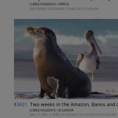
LUMLE HOLIDAYS • AFRICA
SEPTEMBER–DECEMBER; OTHER DATES HIGHER
$3631
Two weeks in the Amazon, Banos and G
LUMLE HOLIDAYS • ECUADOR
JAN. 17, FEB. 7, APRIL 25 OR MAY 16; OTHER DATES HIGHER