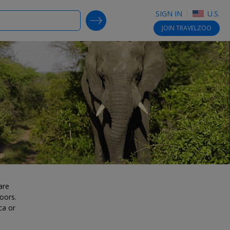
SIGN IN
U.S.
SEARCH DEALS
JOIN
TRAVELZOO
are
oors.
ca or