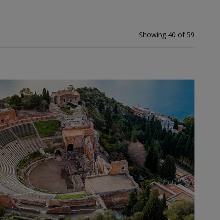
Showing 40 of 59