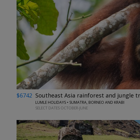
$6742
Southeast Asia rainforest and jungle tr
LUMLE HOLIDAYS • SUMATRA, BORNEO AND KRABI
SELECT DATES OCTOBER-JUNE