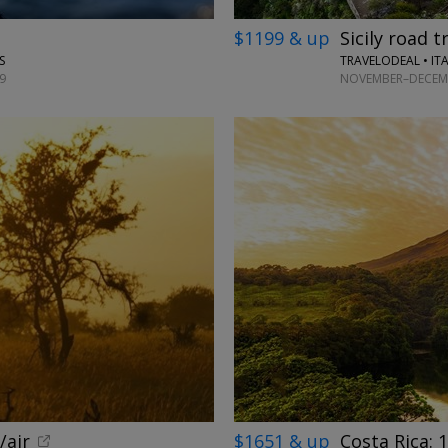
$1199 & up
Sicily road t
TRAVELODEAL • IT
S
NOVEMBER–DECEMB
9
/air
$1651 & up
Costa Rica: 