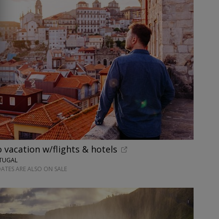
o vacation w/flights & hotels
RTUGAL
ATES ARE ALSO ON SALE