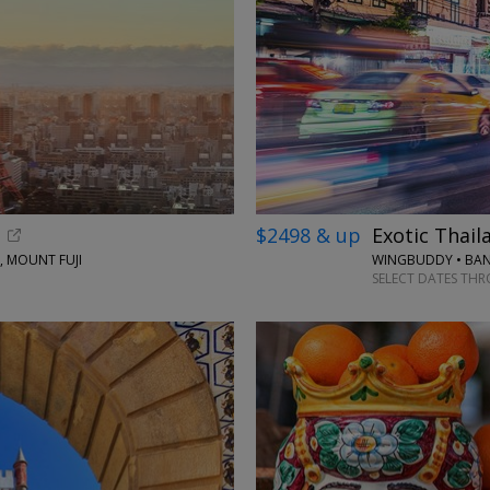
$2498 & up
Exotic Thail
, MOUNT FUJI
WINGBUDDY • BAN
SELECT DATES TH