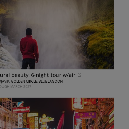
tural beauty: 6-night tour w/air
JAVIK, GOLDEN CIRCLE, BLUE LAGOON
ROUGH MARCH 2027