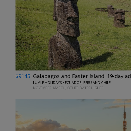
$9145
Galapagos and Easter Island: 19-day a
LUMLE HOLIDAYS • ECUADOR, PERU AND CHILE
NOVEMBER–MARCH; OTHER DATES HIGHER