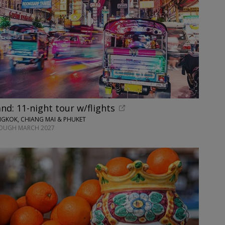
and: 11-night tour w/flights
GKOK, CHIANG MAI & PHUKET
ROUGH MARCH 2027