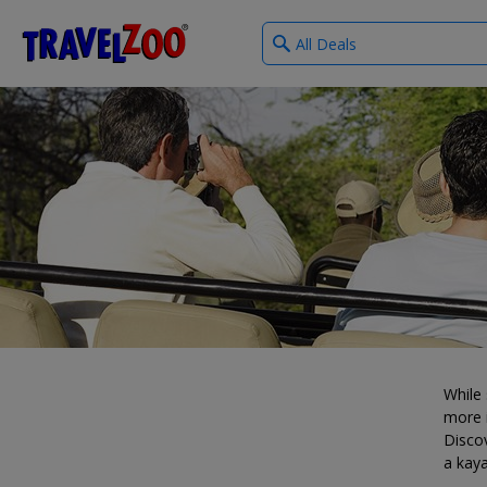
What
®
Travelzoo
type
of
deals?
While 
more i
Discov
a kaya