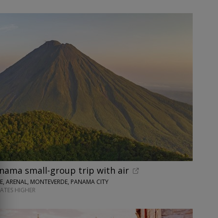
nama small-group trip with air
SE, ARENAL, MONTEVERDE, PANAMA CITY
DATES HIGHER