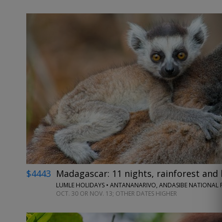
$4443
Madagascar: 11 nights, rainforest and 
LUMLE HOLIDAYS • ANTANANARIVO, ANDASIBE NATIONAL P
OCT. 30 OR NOV. 13; OTHER DATES HIGHER