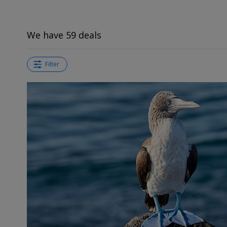
We have 59 deals
Filter
←