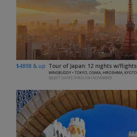
$4898 & up
Tour of Japan: 12 nights w/flights
WINGBUDDY • TOKYO, OSAKA, HIROSHIMA, KYOTO
SELECT DATES THROUGH NOVEMBER