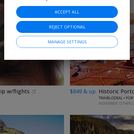
ACCEPT ALL
REJECT OPTIONAL
MANAGE SETTINGS
ip w/flights
$849 & up
Historic Port
TRAVELODEAL • PO
NOVEMBER; OTHER D