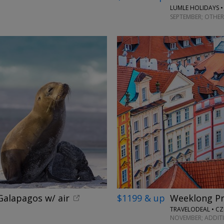
LUMLE HOLIDAYS •
SEPTEMBER; OTHER
alapagos w/ air
$1199 & up
Weeklong Pr
TRAVELODEAL • CZ
NOVEMBER; ADDIT