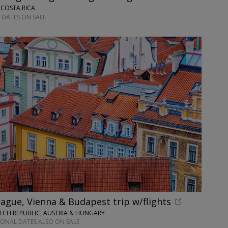
 COSTA RICA
 DATES ON SALE
ague, Vienna & Budapest trip w/flights
ECH REPUBLIC, AUSTRIA & HUNGARY
IONAL DATES ALSO ON SALE