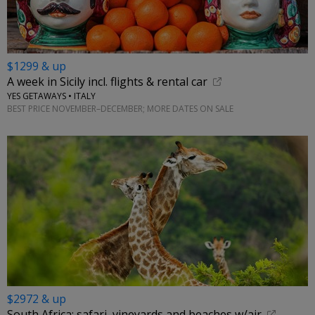
$1299 & up
A week in Sicily incl. flights & rental car
YES GETAWAYS • ITALY
BEST PRICE NOVEMBER–DECEMBER; MORE DATES ON SALE
$2972 & up
South Africa: safari, vineyards and beaches w/air