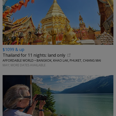
$1099 & up
Thailand for 11 nights: land only
AFFORDABLE WORLD • BANGKOK, KHAO LAK, PHUKET, CHIANG MAI
MAY; MORE DATES AVAILABLE