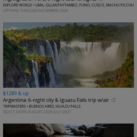
EXPLORE WORLD • LIMA, OLLANTAYTAMBO, PUNO, CUSCO, MACHU PICCHU
OPTIONS THROUGH NOVEMBER 2026
$1289 & up
Argentina: 6-night city & Iguazu Falls trip w/air
TRIPMASTERS • BUENOS AIRES, IGUAZU FALLS
SELECT DATES AUGUST 2026–JULY 2027