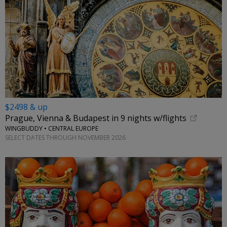
$2498 & up
Prague, Vienna & Budapest in 9 nights w/flights
WINGBUDDY • CENTRAL EUROPE
SELECT DATES THROUGH NOVEMBER 2026