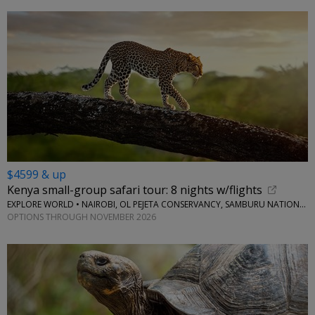
$4599 & up
Kenya small-group safari tour: 8 nights w/flights
EXPLORE WORLD • NAIROBI, OL PEJETA CONSERVANCY, SAMBURU NATIONAL RESERVE, LAKE NAIVASHA
OPTIONS THROUGH NOVEMBER 2026