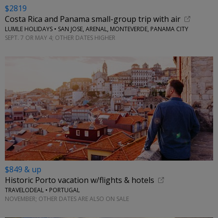
$2819
Costa Rica and Panama small-group trip with air
LUMLE HOLIDAYS • SAN JOSE, ARENAL, MONTEVERDE, PANAMA CITY
SEPT. 7 OR MAY 4; OTHER DATES HIGHER
$849 & up
Historic Porto vacation w/flights & hotels
TRAVELODEAL • PORTUGAL
NOVEMBER; OTHER DATES ARE ALSO ON SALE