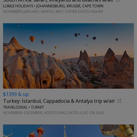
LUMLE HOLIDAYS • JOHANNESBURG, KRUGER, CAPE TOWN
NOVEMBER-JANUARY, MARCH, MAY; OTHER DATES HIGHER
$1399 & up
Turkey: Istanbul, Cappadocia & Antalya trip w/air
TRAVELODEAL • TURKEY
NOVEMBER–DECEMBER; ADDITIONAL DATES ALSO ON SALE