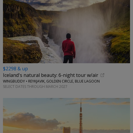
$2298 & up
Iceland's natural beauty: 6-night tour w/air
WINGBUDDY • REYKJAVIK, GOLDEN CIRCLE, BLUE LAGOON
SELECT DATES THROUGH MARCH 2027