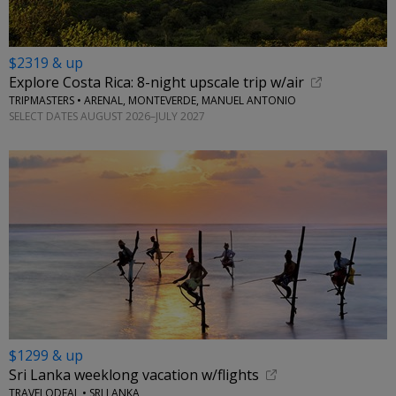
$2319 & up
Explore Costa Rica: 8-night upscale trip w/air
TRIPMASTERS • ARENAL, MONTEVERDE, MANUEL ANTONIO
SELECT DATES AUGUST 2026–JULY 2027
$1299 & up
Sri Lanka weeklong vacation w/flights
TRAVELODEAL • SRI LANKA