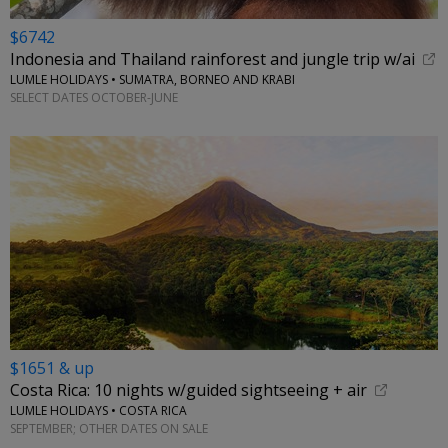
$6742
Indonesia and Thailand rainforest and jungle trip w/ai
LUMLE HOLIDAYS • SUMATRA, BORNEO AND KRABI
SELECT DATES OCTOBER-JUNE
$1651 & up
Costa Rica: 10 nights w/guided sightseeing + air
LUMLE HOLIDAYS • COSTA RICA
SEPTEMBER; OTHER DATES ON SALE