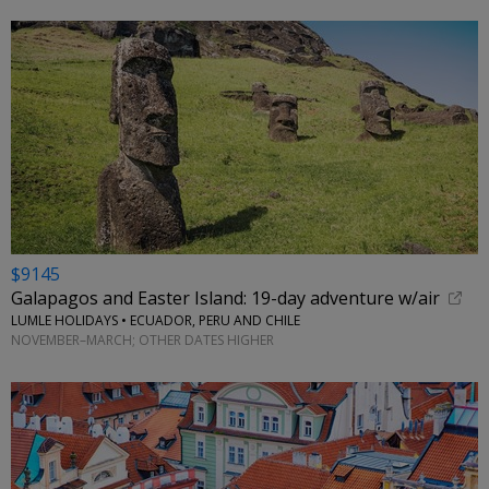
$9145
Galapagos and Easter Island: 19-day adventure w/air
LUMLE HOLIDAYS • ECUADOR, PERU AND CHILE
NOVEMBER–MARCH; OTHER DATES HIGHER