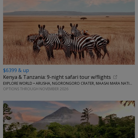
$6399 & up
Kenya & Tanzania: 9-night safari tour w/flights
EXPLORE WORLD • ARUSHA, NGORONGORO CRATER, MAASAI MARA NATIONAL RESERVE, SERENGETI NATIONAL PARK
OPTIONS THROUGH NOVEMBER 2026