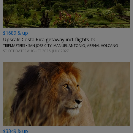
$1689 & up
Upscale Costa Rica getaway incl. flights
TRIPMASTERS • SAN JOSE CITY, MANUEL ANTONIO, ARENAL VOLCANO
SELECT DATES AUGUST 2026–JULY 2027
$3349 & up