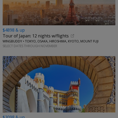
$4898 & up
Tour of Japan: 12 nights w/flights
WINGBUDDY • TOKYO, OSAKA, HIROSHIMA, KYOTO, MOUNT FUJI
SELECT DATES THROUGH NOVEMBER
$3098 & up