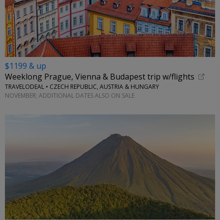
$1199 & up
Weeklong Prague, Vienna & Budapest trip w/flights
TRAVELODEAL • CZECH REPUBLIC, AUSTRIA & HUNGARY
NOVEMBER; ADDITIONAL DATES ALSO ON SALE