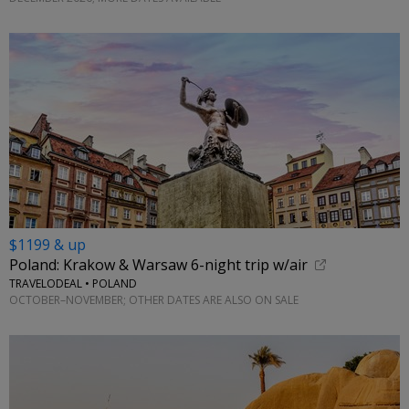
$1199 & up
Poland: Krakow & Warsaw 6-night trip w/air
TRAVELODEAL • POLAND
OCTOBER–NOVEMBER; OTHER DATES ARE ALSO ON SALE