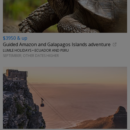
$3950 & up
Guided Amazon and Galapagos Islands adventure
LUMLE HOLIDAYS • ECUADOR AND PERU
SEPTEMBER; OTHER DATES HIGHER