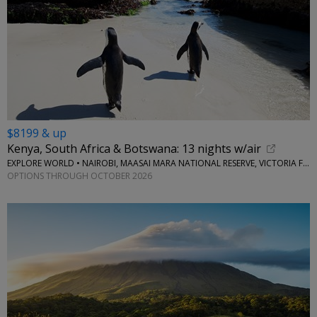
$8199 & up
Kenya, South Africa & Botswana: 13 nights w/air
EXPLORE WORLD • NAIROBI, MAASAI MARA NATIONAL RESERVE, VICTORIA FALLS, CAPE TOWN, STELLENBOSCH
OPTIONS THROUGH OCTOBER 2026