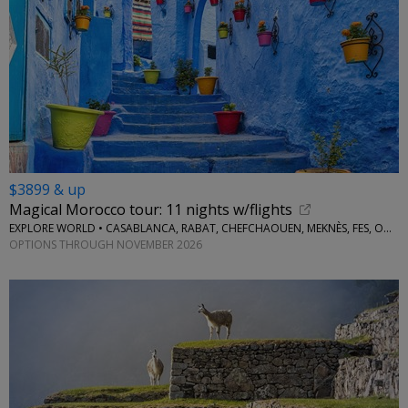
$3899 & up
Magical Morocco tour: 11 nights w/flights
EXPLORE WORLD • CASABLANCA, RABAT, CHEFCHAOUEN, MEKNÈS, FES, OUARZAZATE, MARRAKESH
OPTIONS THROUGH NOVEMBER 2026