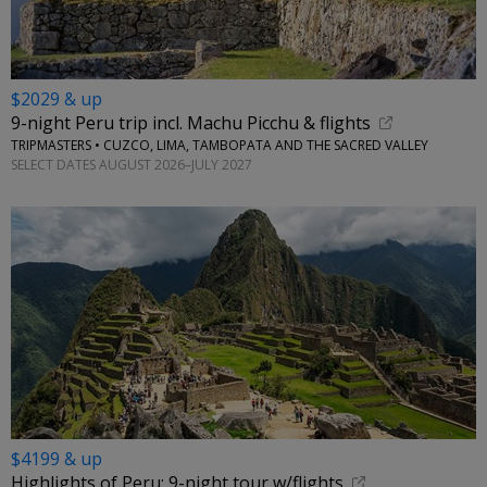
$2029 & up
9-night Peru trip incl. Machu Picchu & flights
TRIPMASTERS • CUZCO, LIMA, TAMBOPATA AND THE SACRED VALLEY
SELECT DATES AUGUST 2026–JULY 2027
$4199 & up
Highlights of Peru: 9-night tour w/flights