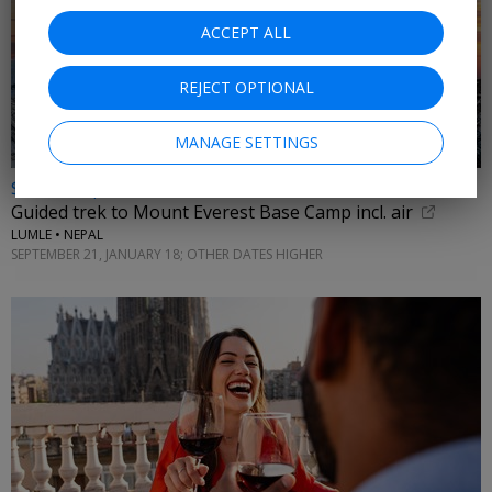
ACCEPT ALL
REJECT OPTIONAL
MANAGE SETTINGS
$3875 & up
Guided trek to Mount Everest Base Camp incl. air
LUMLE • NEPAL
SEPTEMBER 21, JANUARY 18; OTHER DATES HIGHER