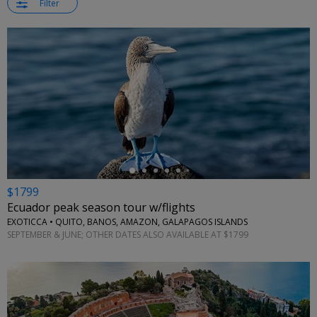
Filter
←
$1799
Ecuador peak season tour w/flights
EXOTICCA • QUITO, BANOS, AMAZON, GALAPAGOS ISLANDS
SEPTEMBER & JUNE; OTHER DATES ALSO AVAILABLE AT $1799