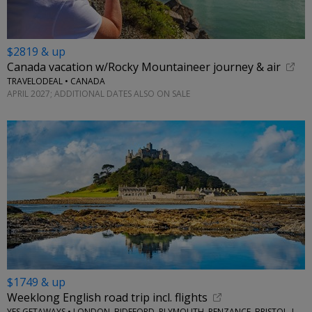
$2819 & up
Canada vacation w/Rocky Mountaineer journey & air
TRAVELODEAL • CANADA
APRIL 2027; ADDITIONAL DATES ALSO ON SALE
$1749 & up
Weeklong English road trip incl. flights
YES GETAWAYS • LONDON, BIDEFORD, PLYMOUTH, PENZANCE, BRISTOL, LACOCK