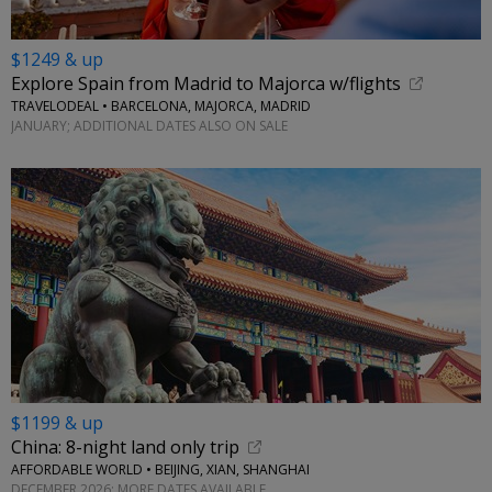
$1249 & up
Explore Spain from Madrid to Majorca w/flights
TRAVELODEAL • BARCELONA, MAJORCA, MADRID
JANUARY; ADDITIONAL DATES ALSO ON SALE
$1199 & up
China: 8-night land only trip
AFFORDABLE WORLD • BEIJING, XIAN, SHANGHAI
DECEMBER 2026; MORE DATES AVAILABLE