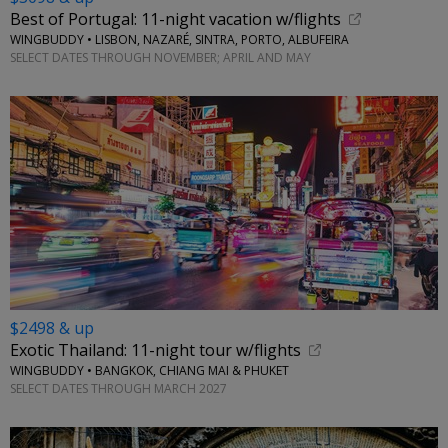
Best of Portugal: 11-night vacation w/flights
WINGBUDDY • LISBON, NAZARÉ, SINTRA, PORTO, ALBUFEIRA
SELECT DATES THROUGH NOVEMBER; APRIL AND MAY
$2498 & up
Exotic Thailand: 11-night tour w/flights
WINGBUDDY • BANGKOK, CHIANG MAI & PHUKET
SELECT DATES THROUGH MARCH 2027