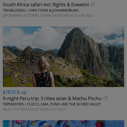
South Africa safari incl. flights & Eswatini
TRAVELODEAL • CAPE TOWN & JOHANNESBURG
SEPTEMBER–OCTOBER; OTHER DATES ARE ALSO ON SALE
$1829 & up
9-night Peru trip: 3 cities w/air & Machu Picchu
TRIPMASTERS • CUZCO, LIMA, PUNO AND THE SACRED VALLEY
SELECT DATES AUGUST 2026–JULY 2027