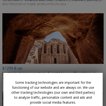
BEST PRICES IN OCTOBER; MORE DATES ON SALE
$1299 & up
Jordan's classic wonders: 7-night tour w/Dead Sea
TRAVELODEAL • AMMAN, PETRA, WADI RUM
Some tracking technologies are important for the
SEPTEMBER–NOVEMBER; OTHER DATES ARE ALSO ON SALE
functioning of our website and are always on. We use
other tracking technologies (our own and third parties)
to analyze traffic, personalize content and ads and
provide social media features.