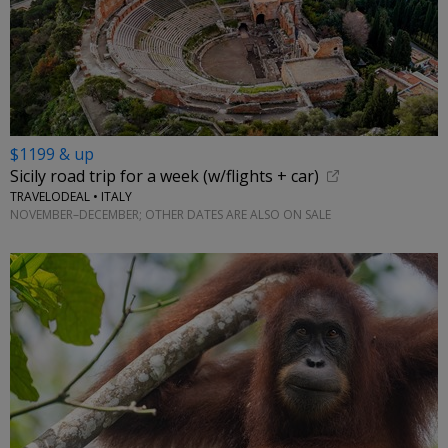
$1199 & up
Sicily road trip for a week (w/flights + car)
TRAVELODEAL • ITALY
NOVEMBER–DECEMBER; OTHER DATES ARE ALSO ON SALE