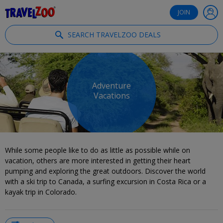
®
Travelzoo
JOIN
SEARCH TRAVELZOO DEALS
Adventure
Vacations
While some people like to do as little as possible while on
vacation, others are more interested in getting their heart
pumping and exploring the great outdoors. Discover the world
with a ski trip to Canada, a surfing excursion in Costa Rica or a
kayak trip in Colorado.