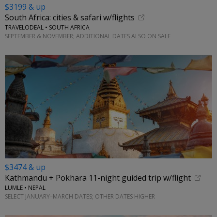
$3199 & up
South Africa: cities & safari w/flights
TRAVELODEAL • SOUTH AFRICA
SEPTEMBER & NOVEMBER; ADDITIONAL DATES ALSO ON SALE
$3474 & up
Kathmandu + Pokhara 11-night guided trip w/flight
LUMLE • NEPAL
SELECT JANUARY–MARCH DATES; OTHER DATES HIGHER