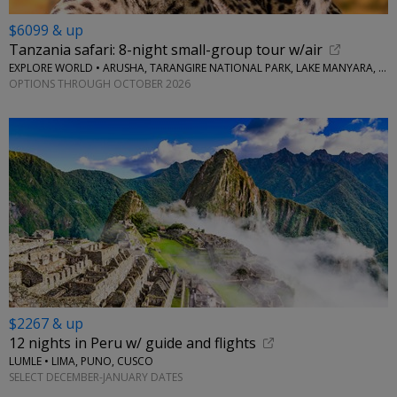
$6099 & up
Tanzania safari: 8-night small-group tour w/air
EXPLORE WORLD • ARUSHA, TARANGIRE NATIONAL PARK, LAKE MANYARA, SERENGETI NATIONAL PARK, NGORONGORO CRATER
OPTIONS THROUGH OCTOBER 2026
$2267 & up
12 nights in Peru w/ guide and flights
LUMLE • LIMA, PUNO, CUSCO
SELECT DECEMBER-JANUARY DATES