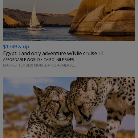
$1749 & up
Egypt: Land only adventure w/Nile cruise
AFFORDABLE WORLD • CAIRO, NILE RIVER
MAY–SEPTEMBER; MORE DATES AVAILABLE