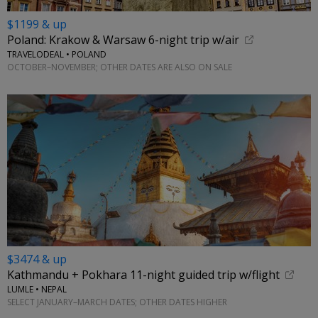
$1199 & up
Poland: Krakow & Warsaw 6-night trip w/air
TRAVELODEAL • POLAND
OCTOBER–NOVEMBER; OTHER DATES ARE ALSO ON SALE
$3474 & up
Kathmandu + Pokhara 11-night guided trip w/flight
LUMLE • NEPAL
SELECT JANUARY–MARCH DATES; OTHER DATES HIGHER