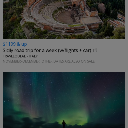
$1199 & up
Sicily road trip for a week (w/flights + car)
TRAVELODEAL • ITALY
NOVEMBER–DECEMBER; OTHER DATES ARE ALSO ON SALE
←