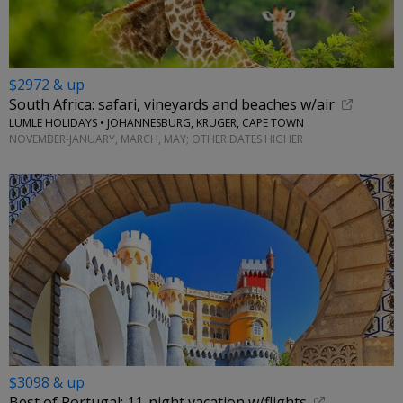
$2972 & up
South Africa: safari, vineyards and beaches w/air
LUMLE HOLIDAYS • JOHANNESBURG, KRUGER, CAPE TOWN
NOVEMBER-JANUARY, MARCH, MAY; OTHER DATES HIGHER
$3098 & up
Best of Portugal: 11-night vacation w/flights