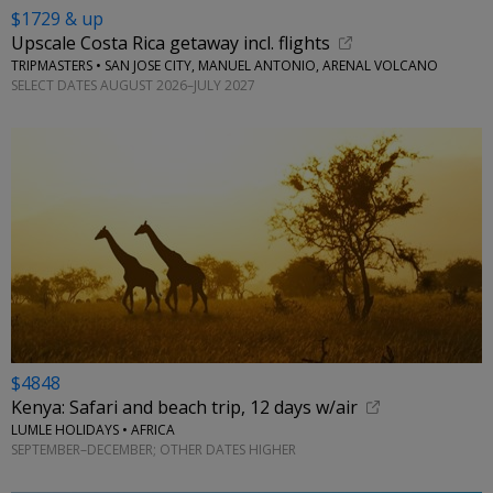
$1729 & up
Upscale Costa Rica getaway incl. flights
TRIPMASTERS • SAN JOSE CITY, MANUEL ANTONIO, ARENAL VOLCANO
SELECT DATES AUGUST 2026–JULY 2027
$4848
Kenya: Safari and beach trip, 12 days w/air
LUMLE HOLIDAYS • AFRICA
SEPTEMBER–DECEMBER; OTHER DATES HIGHER