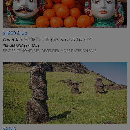
$1299 & up
A week in Sicily incl. flights & rental car
YES GETAWAYS • ITALY
BEST PRICE NOVEMBER–DECEMBER; MORE DATES ON SALE
$9145