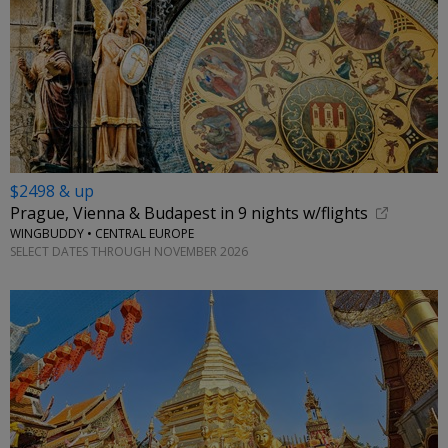
$2498 & up
Prague, Vienna & Budapest in 9 nights w/flights
WINGBUDDY • CENTRAL EUROPE
SELECT DATES THROUGH NOVEMBER 2026