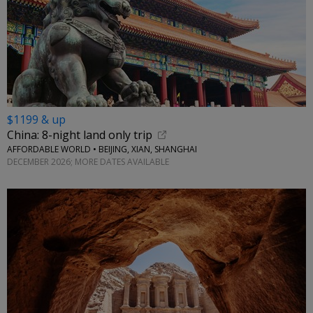
$1199 & up
China: 8-night land only trip
AFFORDABLE WORLD • BEIJING, XIAN, SHANGHAI
DECEMBER 2026; MORE DATES AVAILABLE