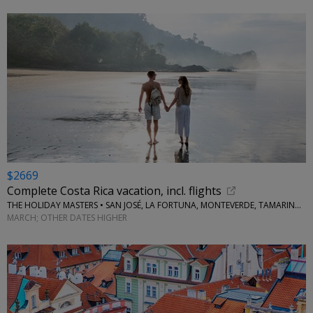
$2669
Complete Costa Rica vacation, incl. flights
THE HOLIDAY MASTERS • SAN JOSÉ, LA FORTUNA, MONTEVERDE, TAMARINDO
MARCH; OTHER DATES HIGHER