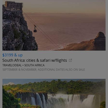
$3199 & up
South Africa: cities & safari w/flights
TRAVELODEAL • SOUTH AFRICA
SEPTEMBER & NOVEMBER; ADDITIONAL DATES ALSO ON SALE