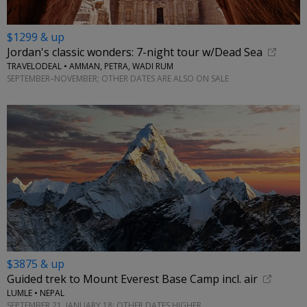
$1299 & up
Jordan's classic wonders: 7-night tour w/Dead Sea
TRAVELODEAL • AMMAN, PETRA, WADI RUM
SEPTEMBER–NOVEMBER; OTHER DATES ARE ALSO ON SALE
$3875 & up
Guided trek to Mount Everest Base Camp incl. air
LUMLE • NEPAL
SEPTEMBER 21, JANUARY 18; OTHER DATES HIGHER