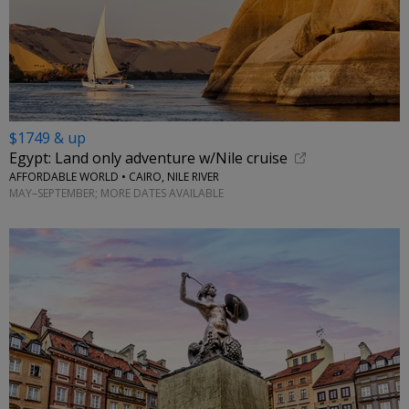
$1749 & up
Egypt: Land only adventure w/Nile cruise
AFFORDABLE WORLD • CAIRO, NILE RIVER
MAY–SEPTEMBER; MORE DATES AVAILABLE