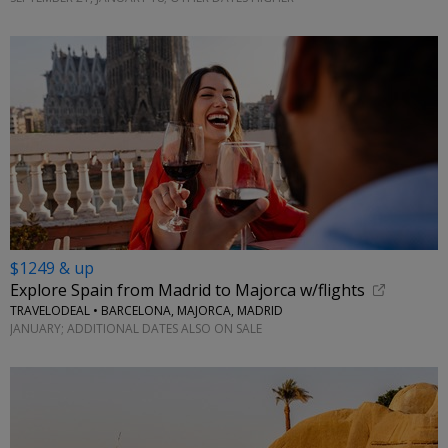
$1249 & up
Explore Spain from Madrid to Majorca w/flights
TRAVELODEAL • BARCELONA, MAJORCA, MADRID
JANUARY; ADDITIONAL DATES ALSO ON SALE