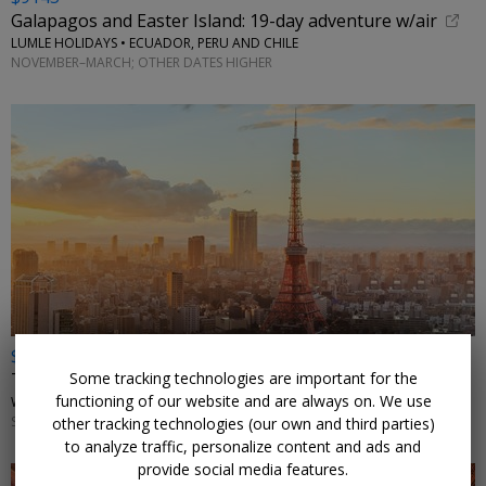
Galapagos and Easter Island: 19-day adventure w/air
LUMLE HOLIDAYS • ECUADOR, PERU AND CHILE
NOVEMBER–MARCH; OTHER DATES HIGHER
$4898 & up
Some tracking technologies are important for the
Tour of Japan: 12 nights w/flights
functioning of our website and are always on. We use
WINGBUDDY • TOKYO, OSAKA, HIROSHIMA, KYOTO, MOUNT FUJI
SELECT DATES THROUGH NOVEMBER
other tracking technologies (our own and third parties)
to analyze traffic, personalize content and ads and
provide social media features.