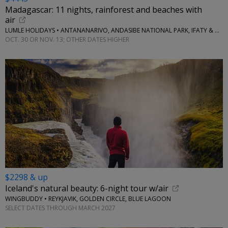
Madagascar: 11 nights, rainforest and beaches with
air
LUMLE HOLIDAYS • ANTANANARIVO, ANDASIBE NATIONAL PARK, IFATY & MORE
OCT. 30 OR NOV. 13; OTHER DATES HIGHER
$2298 & up
Iceland's natural beauty: 6-night tour w/air
WINGBUDDY • REYKJAVIK, GOLDEN CIRCLE, BLUE LAGOON
SELECT DATES THROUGH MARCH 2027