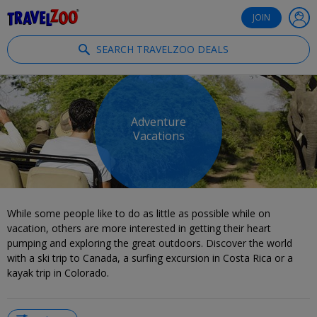
®
Travelzoo
JOIN
SEARCH TRAVELZOO DEALS
Adventure
Vacations
While some people like to do as little as possible while on
vacation, others are more interested in getting their heart
pumping and exploring the great outdoors. Discover the world
with a ski trip to Canada, a surfing excursion in Costa Rica or a
kayak trip in Colorado.