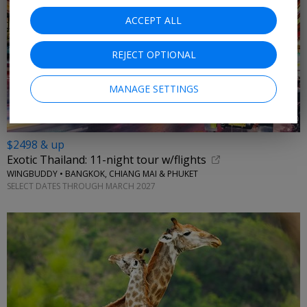
ACCEPT ALL
REJECT OPTIONAL
MANAGE SETTINGS
$2498 & up
Exotic Thailand: 11-night tour w/flights
WINGBUDDY • BANGKOK, CHIANG MAI & PHUKET
SELECT DATES THROUGH MARCH 2027