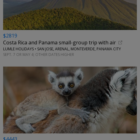
$2819
Costa Rica and Panama small-group trip with air
LUMLE HOLIDAYS • SAN JOSE, ARENAL, MONTEVERDE, PANAMA CITY
SEPT. 7 OR MAY 4; OTHER DATES HIGHER
$4443