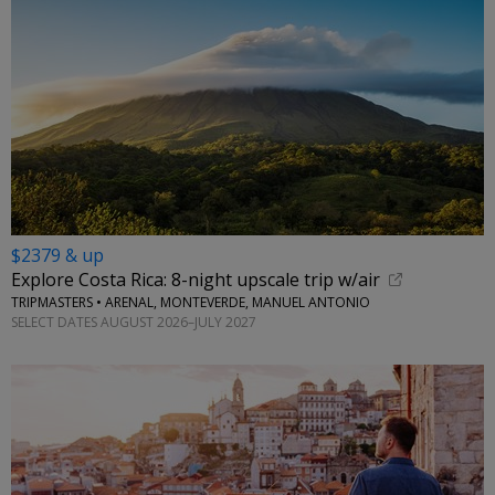
$2379 & up
Explore Costa Rica: 8-night upscale trip w/air
TRIPMASTERS • ARENAL, MONTEVERDE, MANUEL ANTONIO
SELECT DATES AUGUST 2026–JULY 2027