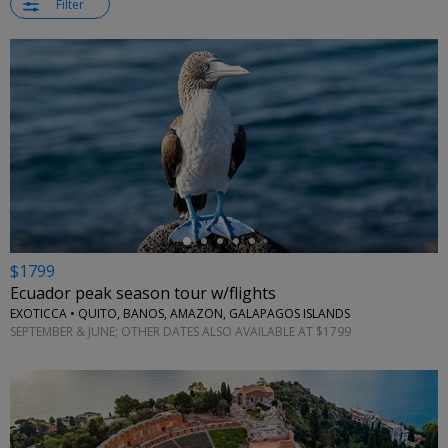
Filter
←
$1799
Ecuador peak season tour w/flights
EXOTICCA • QUITO, BANOS, AMAZON, GALAPAGOS ISLANDS
SEPTEMBER & JUNE; OTHER DATES ALSO AVAILABLE AT $1799