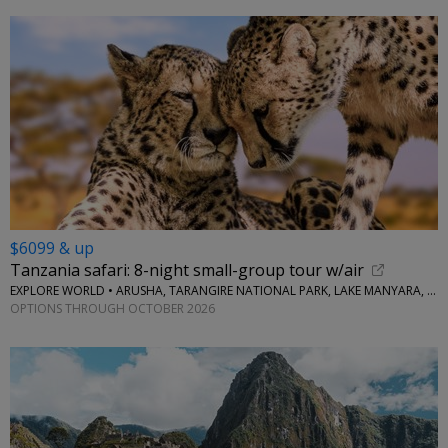
$6099 & up
Tanzania safari: 8-night small-group tour w/air
EXPLORE WORLD • ARUSHA, TARANGIRE NATIONAL PARK, LAKE MANYARA, SERENGETI NATIONAL PARK, NGORONGORO CRATER
OPTIONS THROUGH OCTOBER 2026