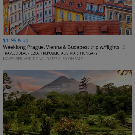
$1199 & up
Weeklong Prague, Vienna & Budapest trip w/flights
TRAVELODEAL • CZECH REPUBLIC, AUSTRIA & HUNGARY
NOVEMBER; ADDITIONAL DATES ALSO ON SALE