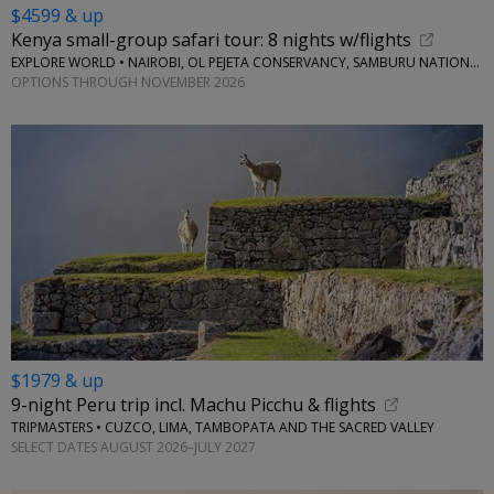
$4599 & up
Kenya small-group safari tour: 8 nights w/flights
EXPLORE WORLD • NAIROBI, OL PEJETA CONSERVANCY, SAMBURU NATIONAL RESERVE, LAKE NAIVASHA
OPTIONS THROUGH NOVEMBER 2026
$1979 & up
9-night Peru trip incl. Machu Picchu & flights
TRIPMASTERS • CUZCO, LIMA, TAMBOPATA AND THE SACRED VALLEY
SELECT DATES AUGUST 2026–JULY 2027