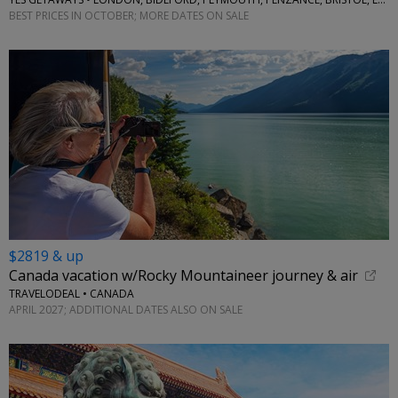
BEST PRICES IN OCTOBER; MORE DATES ON SALE
$2819 & up
Canada vacation w/Rocky Mountaineer journey & air
TRAVELODEAL • CANADA
APRIL 2027; ADDITIONAL DATES ALSO ON SALE