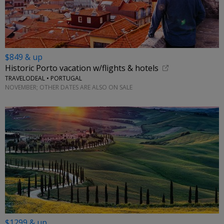
$849 & up
Historic Porto vacation w/flights & hotels
TRAVELODEAL • PORTUGAL
NOVEMBER; OTHER DATES ARE ALSO ON SALE
$1299 & up