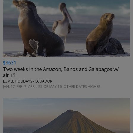
$3631
Two weeks in the Amazon, Banos and Galapagos w/
air
LUMLE HOLIDAYS • ECUADOR
JAN. 17, FEB. 7, APRIL 25 OR MAY 16; OTHER DATES HIGHER