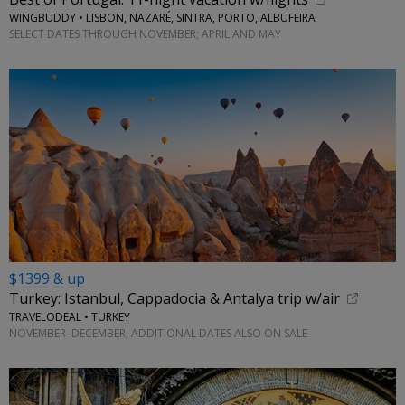
WINGBUDDY • LISBON, NAZARÉ, SINTRA, PORTO, ALBUFEIRA
SELECT DATES THROUGH NOVEMBER; APRIL AND MAY
$1399 & up
Turkey: Istanbul, Cappadocia & Antalya trip w/air
TRAVELODEAL • TURKEY
NOVEMBER–DECEMBER; ADDITIONAL DATES ALSO ON SALE