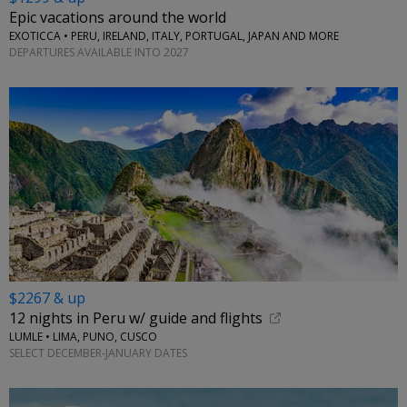
Epic vacations around the world
EXOTICCA • PERU, IRELAND, ITALY, PORTUGAL, JAPAN AND MORE
DEPARTURES AVAILABLE INTO 2027
$2267 & up
12 nights in Peru w/ guide and flights
LUMLE • LIMA, PUNO, CUSCO
SELECT DECEMBER-JANUARY DATES