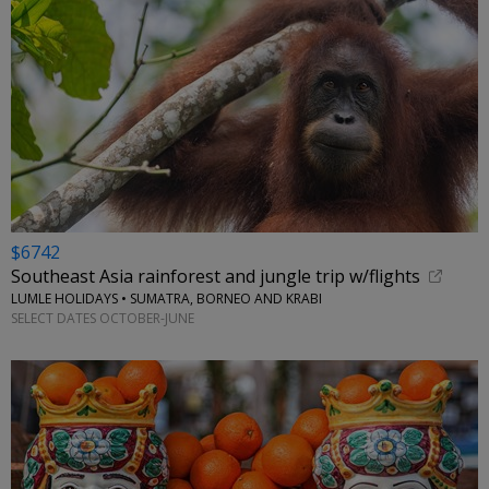
$6742
Southeast Asia rainforest and jungle trip w/flights
LUMLE HOLIDAYS • SUMATRA, BORNEO AND KRABI
SELECT DATES OCTOBER-JUNE