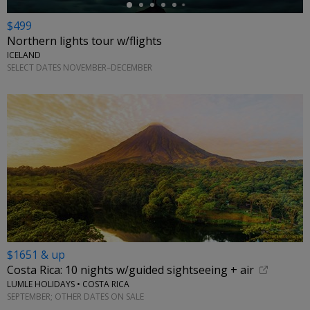
$499
Northern lights tour w/flights
ICELAND
SELECT DATES NOVEMBER–DECEMBER
$1651 & up
Costa Rica: 10 nights w/guided sightseeing + air
LUMLE HOLIDAYS • COSTA RICA
SEPTEMBER; OTHER DATES ON SALE