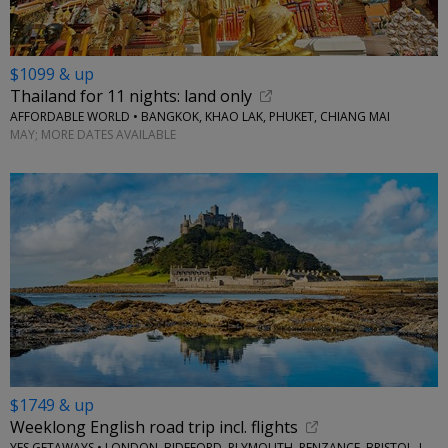
$1099 & up
Thailand for 11 nights: land only
AFFORDABLE WORLD • BANGKOK, KHAO LAK, PHUKET, CHIANG MAI
MAY; MORE DATES AVAILABLE
$1749 & up
Weeklong English road trip incl. flights
YES GETAWAYS • LONDON, BIDEFORD, PLYMOUTH, PENZANCE, BRISTOL, LACOCK