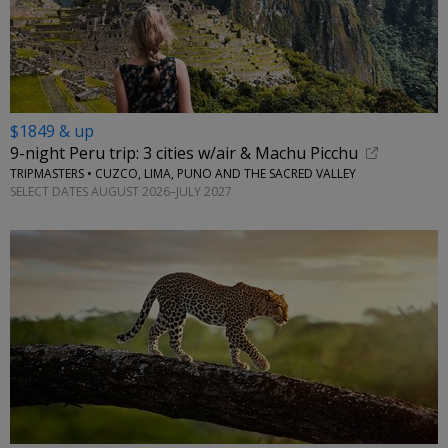
$1849 & up
9-night Peru trip: 3 cities w/air & Machu Picchu
TRIPMASTERS • CUZCO, LIMA, PUNO AND THE SACRED VALLEY
SELECT DATES AUGUST 2026–JULY 2027