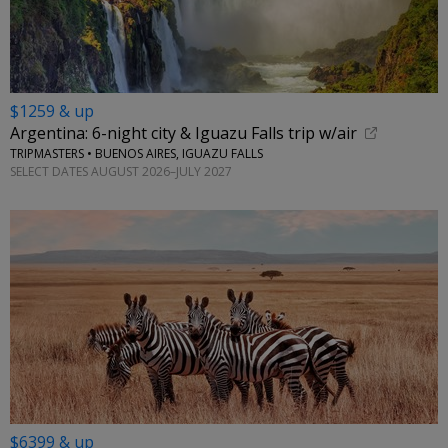
$1259 & up
Argentina: 6-night city & Iguazu Falls trip w/air
TRIPMASTERS • BUENOS AIRES, IGUAZU FALLS
SELECT DATES AUGUST 2026–JULY 2027
$6399 & up