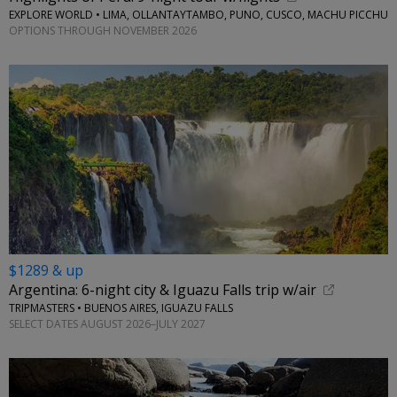
EXPLORE WORLD • LIMA, OLLANTAYTAMBO, PUNO, CUSCO, MACHU PICCHU
OPTIONS THROUGH NOVEMBER 2026
$1289 & up
Argentina: 6-night city & Iguazu Falls trip w/air
TRIPMASTERS • BUENOS AIRES, IGUAZU FALLS
SELECT DATES AUGUST 2026–JULY 2027