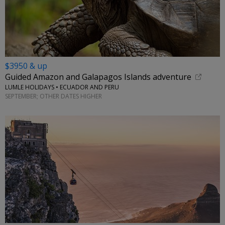
$3950 & up
Guided Amazon and Galapagos Islands adventure
LUMLE HOLIDAYS • ECUADOR AND PERU
SEPTEMBER; OTHER DATES HIGHER