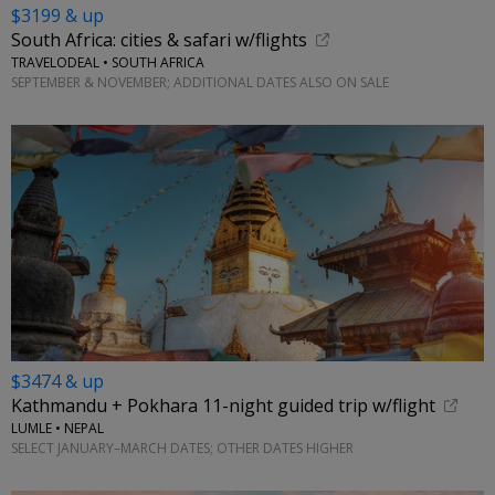
$3199 & up
South Africa: cities & safari w/flights
TRAVELODEAL • SOUTH AFRICA
SEPTEMBER & NOVEMBER; ADDITIONAL DATES ALSO ON SALE
$3474 & up
Kathmandu + Pokhara 11-night guided trip w/flight
LUMLE • NEPAL
SELECT JANUARY–MARCH DATES; OTHER DATES HIGHER