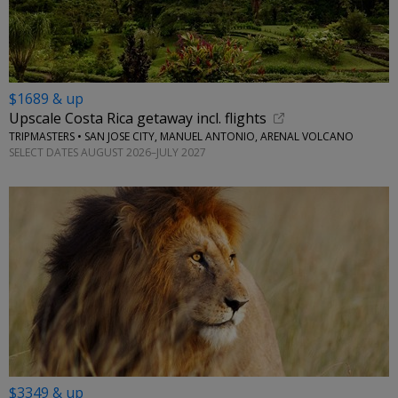
$1689 & up
Upscale Costa Rica getaway incl. flights
TRIPMASTERS • SAN JOSE CITY, MANUEL ANTONIO, ARENAL VOLCANO
SELECT DATES AUGUST 2026–JULY 2027
$3349 & up