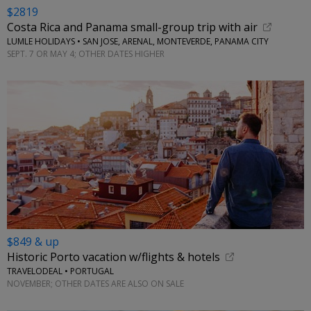
$2819
Costa Rica and Panama small-group trip with air
LUMLE HOLIDAYS • SAN JOSE, ARENAL, MONTEVERDE, PANAMA CITY
SEPT. 7 OR MAY 4; OTHER DATES HIGHER
$849 & up
Historic Porto vacation w/flights & hotels
TRAVELODEAL • PORTUGAL
NOVEMBER; OTHER DATES ARE ALSO ON SALE