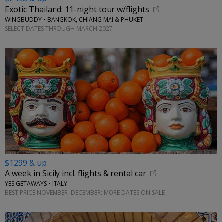
Exotic Thailand: 11-night tour w/flights
WINGBUDDY • BANGKOK, CHIANG MAI & PHUKET
SELECT DATES THROUGH MARCH 2027
$1299 & up
A week in Sicily incl. flights & rental car
YES GETAWAYS • ITALY
BEST PRICE NOVEMBER–DECEMBER; MORE DATES ON SALE