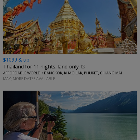
$1099 & up
Thailand for 11 nights: land only
AFFORDABLE WORLD • BANGKOK, KHAO LAK, PHUKET, CHIANG MAI
MAY; MORE DATES AVAILABLE