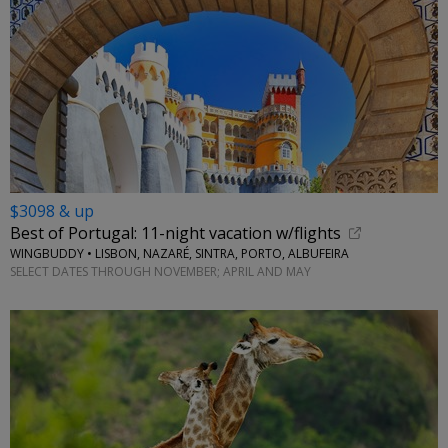
$3098 & up
Best of Portugal: 11-night vacation w/flights
WINGBUDDY • LISBON, NAZARÉ, SINTRA, PORTO, ALBUFEIRA
SELECT DATES THROUGH NOVEMBER; APRIL AND MAY