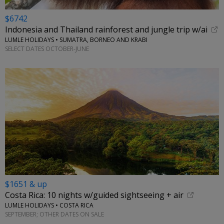
$6742
Indonesia and Thailand rainforest and jungle trip w/ai
LUMLE HOLIDAYS • SUMATRA, BORNEO AND KRABI
SELECT DATES OCTOBER-JUNE
$1651 & up
Costa Rica: 10 nights w/guided sightseeing + air
LUMLE HOLIDAYS • COSTA RICA
SEPTEMBER; OTHER DATES ON SALE