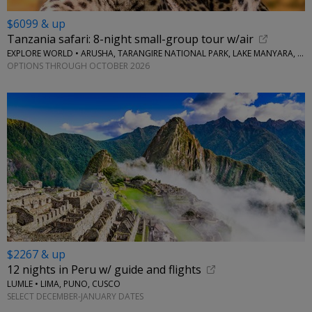
$6099 & up
Tanzania safari: 8-night small-group tour w/air
EXPLORE WORLD • ARUSHA, TARANGIRE NATIONAL PARK, LAKE MANYARA, SERENGETI NATIONAL PARK, NGORONGORO CRATER
OPTIONS THROUGH OCTOBER 2026
$2267 & up
12 nights in Peru w/ guide and flights
LUMLE • LIMA, PUNO, CUSCO
SELECT DECEMBER-JANUARY DATES