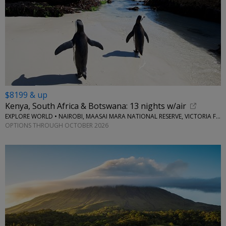
$8199 & up
Kenya, South Africa & Botswana: 13 nights w/air
EXPLORE WORLD • NAIROBI, MAASAI MARA NATIONAL RESERVE, VICTORIA FALLS, CAPE TOWN, STELLENBOSCH
OPTIONS THROUGH OCTOBER 2026