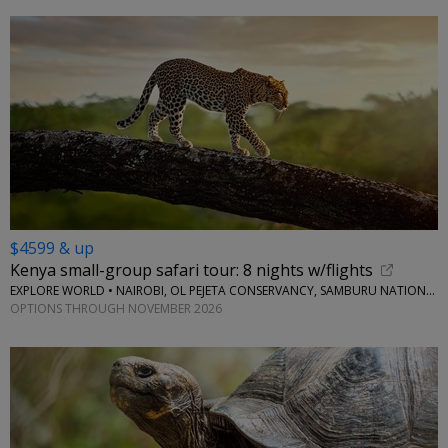
$4599 & up
Kenya small-group safari tour: 8 nights w/flights
EXPLORE WORLD • NAIROBI, OL PEJETA CONSERVANCY, SAMBURU NATIONAL RESERVE, LAKE NAIVASHA
OPTIONS THROUGH NOVEMBER 2026