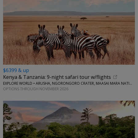
$6399 & up
Kenya & Tanzania: 9-night safari tour w/flights
EXPLORE WORLD • ARUSHA, NGORONGORO CRATER, MAASAI MARA NATIONAL RESERVE, SERENGETI NATIONAL PARK
OPTIONS THROUGH NOVEMBER 2026