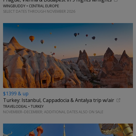
WINGBUDDY • CENTRAL EUROPE
SELECT DATES THROUGH NOVEMBER 2026
$1399 & up
Turkey: Istanbul, Cappadocia & Antalya trip w/air
TRAVELODEAL • TURKEY
NOVEMBER–DECEMBER; ADDITIONAL DATES ALSO ON SALE