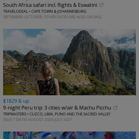
South Africa safari incl. flights & Eswatini
TRAVELODEAL • CAPE TOWN & JOHANNESBURG
SEPTEMBER–OCTOBER; OTHER DATES ARE ALSO ON SALE
$1829 & up
9-night Peru trip: 3 cities w/air & Machu Picchu
TRIPMASTERS • CUZCO, LIMA, PUNO AND THE SACRED VALLEY
SELECT DATES AUGUST 2026–JULY 2027