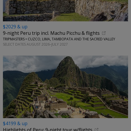
$2029 & up
9-night Peru trip incl. Machu Picchu & flights
TRIPMASTERS • CUZCO, LIMA, TAMBOPATA AND THE SACRED VALLEY
SELECT DATES AUGUST 2026–JULY 2027
$4199 & up
Highlights of Peru: 9-night tour w/flights