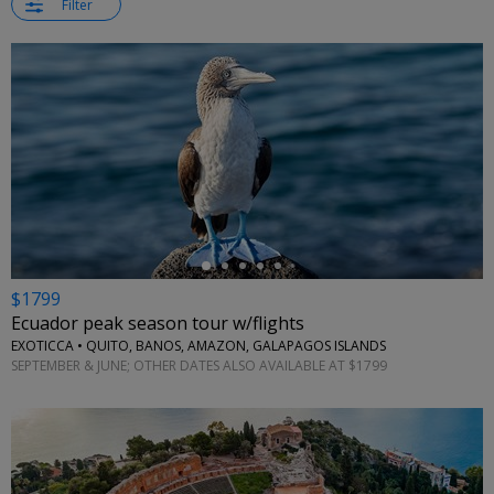
Filter
←
$1799
Ecuador peak season tour w/flights
EXOTICCA • QUITO, BANOS, AMAZON, GALAPAGOS ISLANDS
SEPTEMBER & JUNE; OTHER DATES ALSO AVAILABLE AT $1799