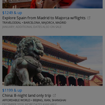
$1249 & up
Explore Spain from Madrid to Majorca w/flights
TRAVELODEAL • BARCELONA, MAJORCA, MADRID
JANUARY; ADDITIONAL DATES ALSO ON SALE
$1199 & up
China: 8-night land only trip
AFFORDABLE WORLD • BEIJING, XIAN, SHANGHAI
DECEMBER 2026; MORE DATES AVAILABLE