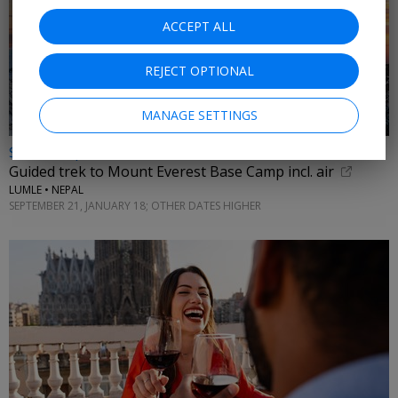
ACCEPT ALL
REJECT OPTIONAL
MANAGE SETTINGS
$3875 & up
Guided trek to Mount Everest Base Camp incl. air
LUMLE • NEPAL
SEPTEMBER 21, JANUARY 18; OTHER DATES HIGHER