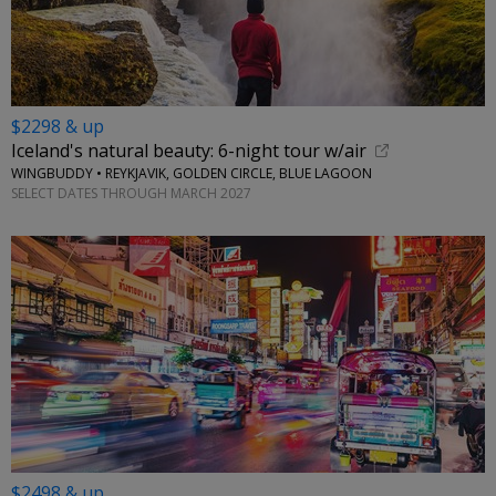
$2298 & up
Iceland's natural beauty: 6-night tour w/air
WINGBUDDY • REYKJAVIK, GOLDEN CIRCLE, BLUE LAGOON
SELECT DATES THROUGH MARCH 2027
$2498 & up