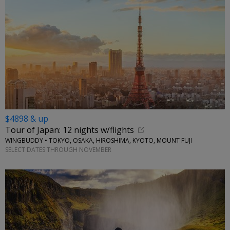
$4898 & up
Tour of Japan: 12 nights w/flights
WINGBUDDY • TOKYO, OSAKA, HIROSHIMA, KYOTO, MOUNT FUJI
SELECT DATES THROUGH NOVEMBER