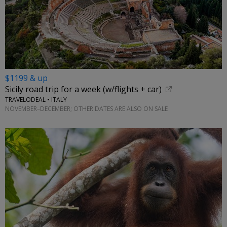
$1199 & up
Sicily road trip for a week (w/flights + car)
TRAVELODEAL • ITALY
NOVEMBER–DECEMBER; OTHER DATES ARE ALSO ON SALE