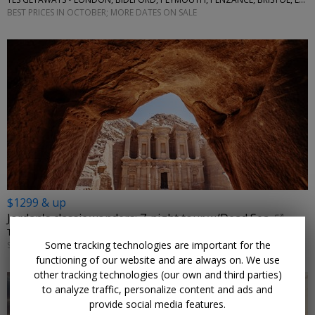
BEST PRICES IN OCTOBER; MORE DATES ON SALE
$1299 & up
Jordan's classic wonders: 7-night tour w/Dead Sea
TRAVELODEAL • AMMAN, PETRA, WADI RUM
Some tracking technologies are important for the
SEPTEMBER–NOVEMBER; OTHER DATES ARE ALSO ON SALE
functioning of our website and are always on. We use
other tracking technologies (our own and third parties)
to analyze traffic, personalize content and ads and
provide social media features.