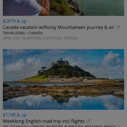
$2819 & up
Canada vacation w/Rocky Mountaineer journey & air
TRAVELODEAL • CANADA
APRIL 2027; ADDITIONAL DATES ALSO ON SALE
$1749 & up
Weeklong English road trip incl. flights
YES GETAWAYS • LONDON, BIDEFORD, PLYMOUTH, PENZANCE, BRISTOL, LACOCK