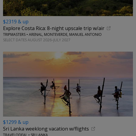
$2319 & up
Explore Costa Rica: 8-night upscale trip w/air
TRIPMASTERS • ARENAL, MONTEVERDE, MANUEL ANTONIO
SELECT DATES AUGUST 2026–JULY 2027
$1299 & up
Sri Lanka weeklong vacation w/flights
TRAVELODEAL • SRI LANKA