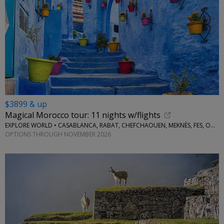
$3899 & up
Magical Morocco tour: 11 nights w/flights
EXPLORE WORLD • CASABLANCA, RABAT, CHEFCHAOUEN, MEKNÈS, FES, OUARZAZATE, MARRAKESH
OPTIONS THROUGH NOVEMBER 2026