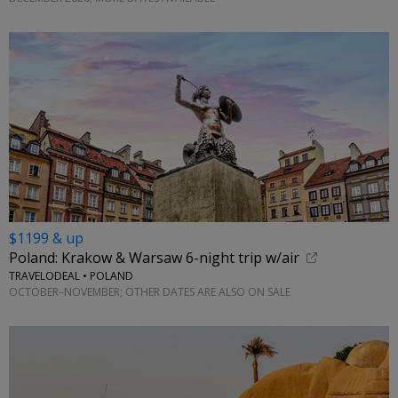
$1199 & up
Poland: Krakow & Warsaw 6-night trip w/air
TRAVELODEAL • POLAND
OCTOBER–NOVEMBER; OTHER DATES ARE ALSO ON SALE