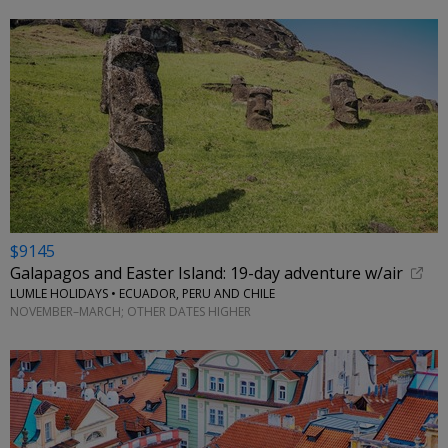
$9145
Galapagos and Easter Island: 19-day adventure w/air
LUMLE HOLIDAYS • ECUADOR, PERU AND CHILE
NOVEMBER–MARCH; OTHER DATES HIGHER