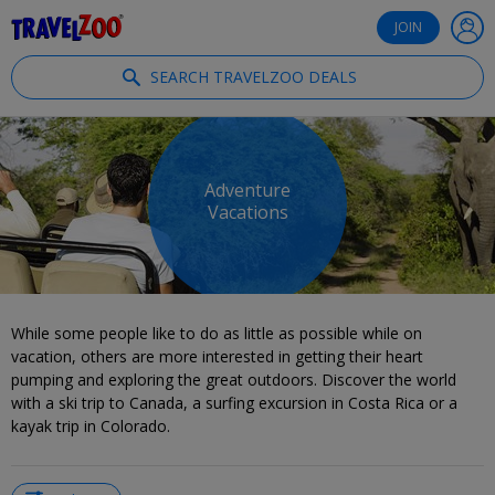
®
Travelzoo
JOIN
SEARCH TRAVELZOO DEALS
Adventure
Vacations
While some people like to do as little as possible while on
vacation, others are more interested in getting their heart
pumping and exploring the great outdoors. Discover the world
with a ski trip to Canada, a surfing excursion in Costa Rica or a
kayak trip in Colorado.