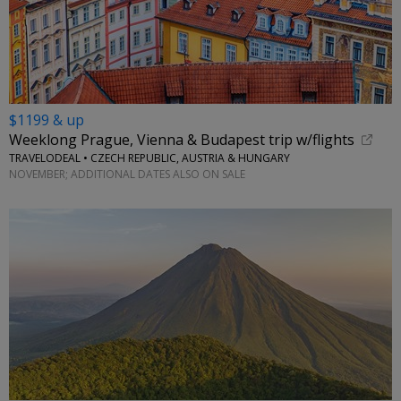
$1199 & up
Weeklong Prague, Vienna & Budapest trip w/flights
TRAVELODEAL • CZECH REPUBLIC, AUSTRIA & HUNGARY
NOVEMBER; ADDITIONAL DATES ALSO ON SALE