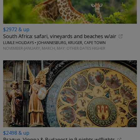
$2972 & up
South Africa: safari, vineyards and beaches w/air
LUMLE HOLIDAYS • JOHANNESBURG, KRUGER, CAPE TOWN
NOVEMBER-JANUARY, MARCH, MAY; OTHER DATES HIGHER
$2498 & up
Prague, Vienna & Budapest in 9 nights w/flights