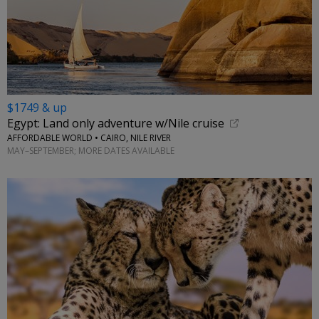
$1749 & up
Egypt: Land only adventure w/Nile cruise
AFFORDABLE WORLD • CAIRO, NILE RIVER
MAY–SEPTEMBER; MORE DATES AVAILABLE