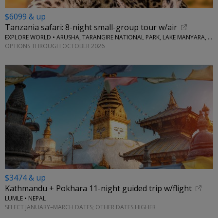
$6099 & up
Tanzania safari: 8-night small-group tour w/air
EXPLORE WORLD • ARUSHA, TARANGIRE NATIONAL PARK, LAKE MANYARA, SERENGETI NATIONAL PARK, NGORONGORO CRATER
OPTIONS THROUGH OCTOBER 2026
$3474 & up
Kathmandu + Pokhara 11-night guided trip w/flight
LUMLE • NEPAL
SELECT JANUARY–MARCH DATES; OTHER DATES HIGHER