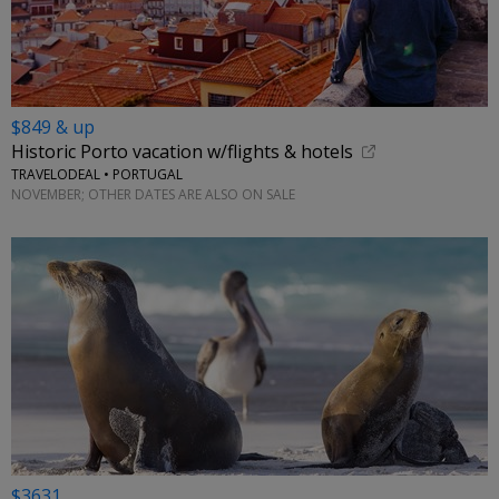
$849 & up
Historic Porto vacation w/flights & hotels
TRAVELODEAL • PORTUGAL
NOVEMBER; OTHER DATES ARE ALSO ON SALE
$3631