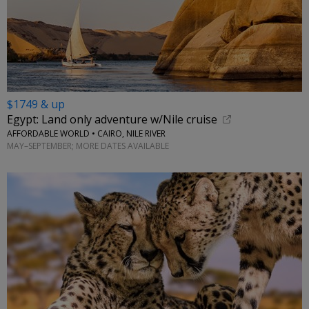
$1749 & up
Egypt: Land only adventure w/Nile cruise
AFFORDABLE WORLD • CAIRO, NILE RIVER
MAY–SEPTEMBER; MORE DATES AVAILABLE