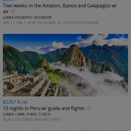
Two weeks in the Amazon, Banos and Galapagos w/
air
LUMLE HOLIDAYS • ECUADOR
JAN. 17, FEB. 7, APRIL 25 OR MAY 16; OTHER DATES HIGHER
$2267 & up
12 nights in Peru w/ guide and flights
LUMLE • LIMA, PUNO, CUSCO
SELECT DECEMBER-JANUARY DATES