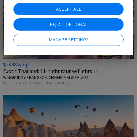
ACCEPT ALL
REJECT OPTIONAL
MANAGE SETTINGS
$2498 & up
Exotic Thailand: 11-night tour w/flights
WINGBUDDY • BANGKOK, CHIANG MAI & PHUKET
SELECT DATES THROUGH MARCH 2027