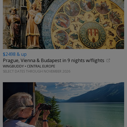
$2498 & up
Prague, Vienna & Budapest in 9 nights w/flights
WINGBUDDY • CENTRAL EUROPE
SELECT DATES THROUGH NOVEMBER 2026