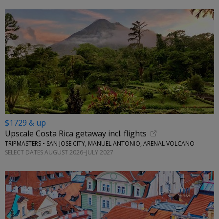
$1729 & up
Upscale Costa Rica getaway incl. flights
TRIPMASTERS • SAN JOSE CITY, MANUEL ANTONIO, ARENAL VOLCANO
SELECT DATES AUGUST 2026–JULY 2027