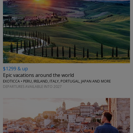
$1299 & up
Epic vacations around the world
EXOTICCA • PERU, IRELAND, ITALY, PORTUGAL, JAPAN AND MORE
DEPARTURES AVAILABLE INTO 2027