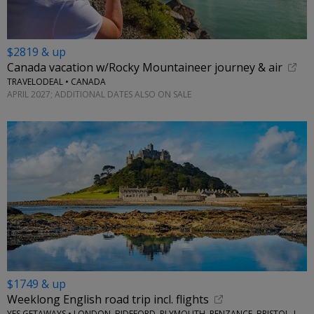
$2819 & up
Canada vacation w/Rocky Mountaineer journey & air
TRAVELODEAL • CANADA
APRIL 2027; ADDITIONAL DATES ALSO ON SALE
$1749 & up
Weeklong English road trip incl. flights
YES GETAWAYS • LONDON, BIDEFORD, PLYMOUTH, PENZANCE, BRISTOL, LACOCK