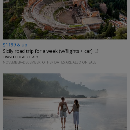
$1199 & up
Sicily road trip for a week (w/flights + car)
TRAVELODEAL • ITALY
NOVEMBER–DECEMBER; OTHER DATES ARE ALSO ON SALE