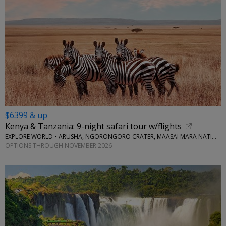
$6399 & up
Kenya & Tanzania: 9-night safari tour w/flights
EXPLORE WORLD • ARUSHA, NGORONGORO CRATER, MAASAI MARA NATIONAL RESERVE, SERENGETI NATIONAL PARK
OPTIONS THROUGH NOVEMBER 2026