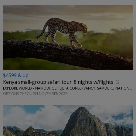
$4599 & up
Kenya small-group safari tour: 8 nights w/flights
EXPLORE WORLD • NAIROBI, OL PEJETA CONSERVANCY, SAMBURU NATIONAL RESERVE, LAKE NAIVASHA
OPTIONS THROUGH NOVEMBER 2026