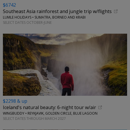
$6742
Southeast Asia rainforest and jungle trip w/flights
LUMLE HOLIDAYS • SUMATRA, BORNEO AND KRABI
SELECT DATES OCTOBER-JUNE
$2298 & up
Iceland's natural beauty: 6-night tour w/air
WINGBUDDY • REYKJAVIK, GOLDEN CIRCLE, BLUE LAGOON
SELECT DATES THROUGH MARCH 2027