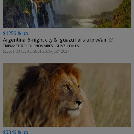
$1259 & up
Argentina: 6-night city & Iguazu Falls trip w/air
TRIPMASTERS • BUENOS AIRES, IGUAZU FALLS
SELECT DATES AUGUST 2026–JULY 2027
$3349 & up