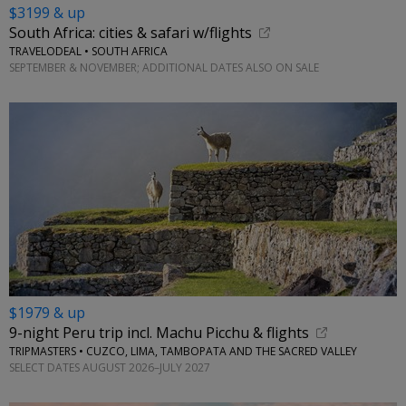
$3199 & up
South Africa: cities & safari w/flights
TRAVELODEAL • SOUTH AFRICA
SEPTEMBER & NOVEMBER; ADDITIONAL DATES ALSO ON SALE
$1979 & up
9-night Peru trip incl. Machu Picchu & flights
TRIPMASTERS • CUZCO, LIMA, TAMBOPATA AND THE SACRED VALLEY
SELECT DATES AUGUST 2026–JULY 2027