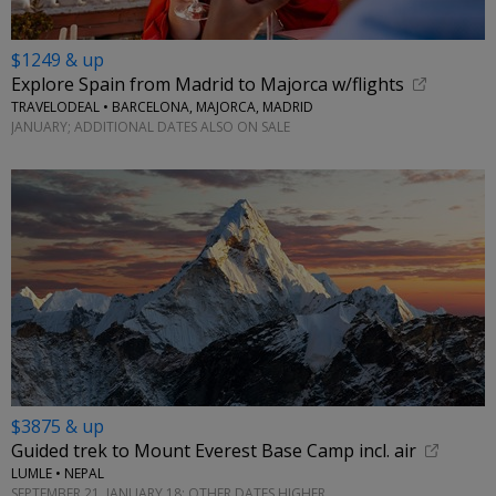
$1249 & up
Explore Spain from Madrid to Majorca w/flights
TRAVELODEAL • BARCELONA, MAJORCA, MADRID
JANUARY; ADDITIONAL DATES ALSO ON SALE
$3875 & up
Guided trek to Mount Everest Base Camp incl. air
LUMLE • NEPAL
SEPTEMBER 21, JANUARY 18; OTHER DATES HIGHER