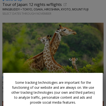
Tour of Japan: 12 nights w/flights
WINGBUDDY • TOKYO, OSAKA, HIROSHIMA, KYOTO, MOUNT FUJI
SELECT DATES THROUGH NOVEMBER
$2972 & up
Some tracking technologies are important for the
South Africa: safari, vineyards and beaches w/air
functioning of our website and are always on. We use
LUMLE HOLIDAYS • JOHANNESBURG, KRUGER, CAPE TOWN
NOVEMBER-JANUARY, MARCH, MAY; OTHER DATES HIGHER
other tracking technologies (our own and third parties)
to analyze traffic, personalize content and ads and
provide social media features.