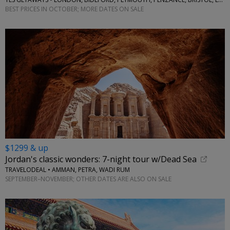
BEST PRICES IN OCTOBER; MORE DATES ON SALE
$1299 & up
Jordan's classic wonders: 7-night tour w/Dead Sea
TRAVELODEAL • AMMAN, PETRA, WADI RUM
SEPTEMBER–NOVEMBER; OTHER DATES ARE ALSO ON SALE