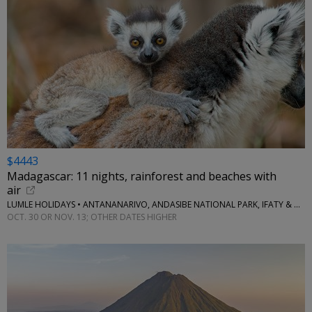
$4443
Madagascar: 11 nights, rainforest and beaches with
air
LUMLE HOLIDAYS • ANTANANARIVO, ANDASIBE NATIONAL PARK, IFATY & MORE
OCT. 30 OR NOV. 13; OTHER DATES HIGHER