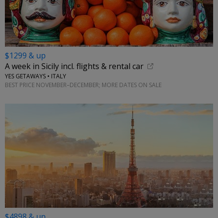
$1299 & up
A week in Sicily incl. flights & rental car
YES GETAWAYS • ITALY
BEST PRICE NOVEMBER–DECEMBER; MORE DATES ON SALE
$4898 & up