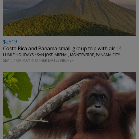
$2819
Costa Rica and Panama small-group trip with air
LUMLE HOLIDAYS • SAN JOSE, ARENAL, MONTEVERDE, PANAMA CITY
SEPT. 7 OR MAY 4; OTHER DATES HIGHER