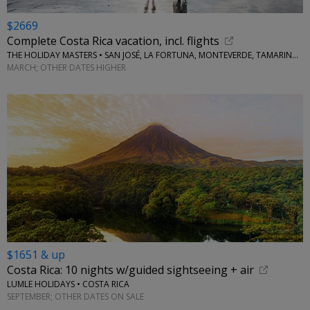
$2669
Complete Costa Rica vacation, incl. flights
THE HOLIDAY MASTERS • SAN JOSÉ, LA FORTUNA, MONTEVERDE, TAMARINDO
MARCH; OTHER DATES HIGHER
$1651 & up
Costa Rica: 10 nights w/guided sightseeing + air
LUMLE HOLIDAYS • COSTA RICA
SEPTEMBER; OTHER DATES ON SALE