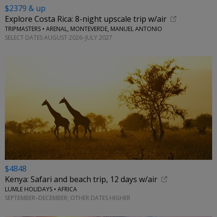
$2379 & up
Explore Costa Rica: 8-night upscale trip w/air
TRIPMASTERS • ARENAL, MONTEVERDE, MANUEL ANTONIO
SELECT DATES AUGUST 2026–JULY 2027
$4848
Kenya: Safari and beach trip, 12 days w/air
LUMLE HOLIDAYS • AFRICA
SEPTEMBER–DECEMBER; OTHER DATES HIGHER