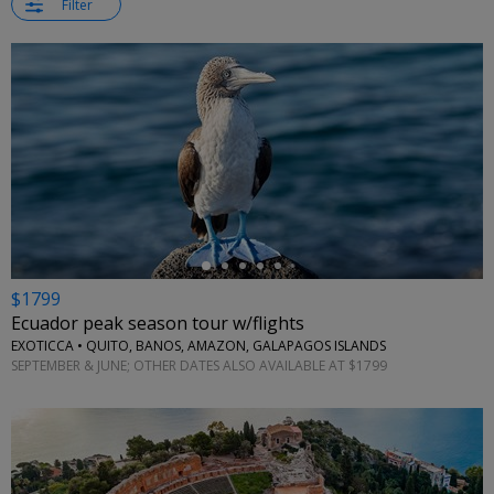
Filter
←
$1799
Ecuador peak season tour w/flights
EXOTICCA • QUITO, BANOS, AMAZON, GALAPAGOS ISLANDS
SEPTEMBER & JUNE; OTHER DATES ALSO AVAILABLE AT $1799