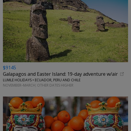
$9145
Galapagos and Easter Island: 19-day adventure w/air
LUMLE HOLIDAYS • ECUADOR, PERU AND CHILE
NOVEMBER–MARCH; OTHER DATES HIGHER