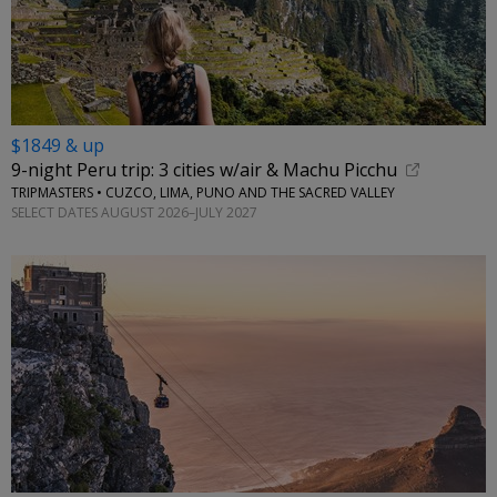
$1849 & up
9-night Peru trip: 3 cities w/air & Machu Picchu
TRIPMASTERS • CUZCO, LIMA, PUNO AND THE SACRED VALLEY
SELECT DATES AUGUST 2026–JULY 2027