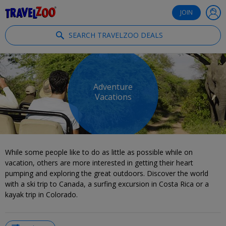
®
Travelzoo
JOIN
SEARCH TRAVELZOO DEALS
Adventure
Vacations
While some people like to do as little as possible while on
vacation, others are more interested in getting their heart
pumping and exploring the great outdoors. Discover the world
with a ski trip to Canada, a surfing excursion in Costa Rica or a
kayak trip in Colorado.