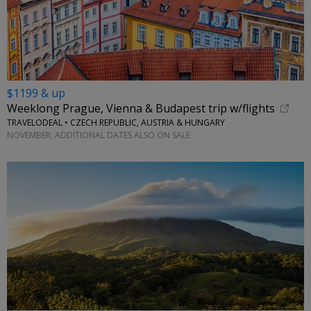
$1199 & up
Weeklong Prague, Vienna & Budapest trip w/flights
TRAVELODEAL • CZECH REPUBLIC, AUSTRIA & HUNGARY
NOVEMBER; ADDITIONAL DATES ALSO ON SALE