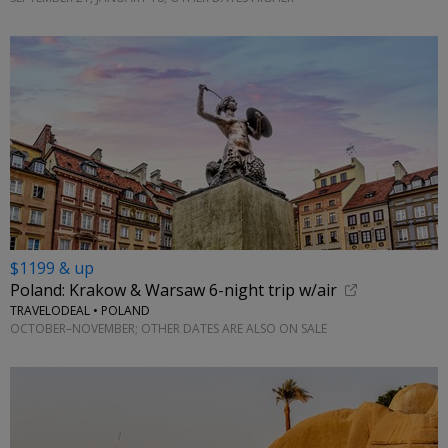
$1199 & up
Poland: Krakow & Warsaw 6-night trip w/air
TRAVELODEAL • POLAND
OCTOBER–NOVEMBER; OTHER DATES ARE ALSO ON SALE