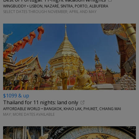
WINGBUDDY • LISBON, NAZARÉ, SINTRA, PORTO, ALBUFEIRA
SELECT DATES THROUGH NOVEMBER; APRIL AND MAY
$1099 & up
Thailand for 11 nights: land only
AFFORDABLE WORLD • BANGKOK, KHAO LAK, PHUKET, CHIANG MAI
MAY; MORE DATES AVAILABLE