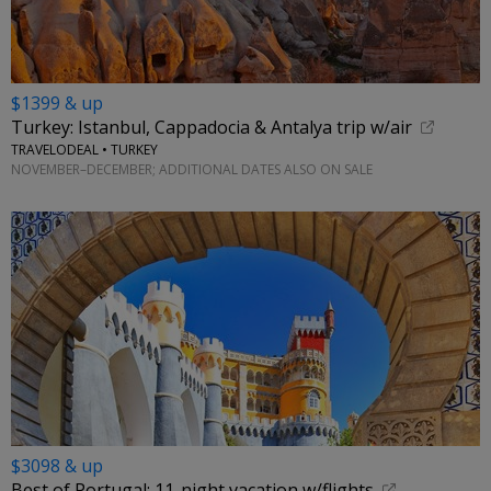
$1399 & up
Turkey: Istanbul, Cappadocia & Antalya trip w/air
TRAVELODEAL • TURKEY
NOVEMBER–DECEMBER; ADDITIONAL DATES ALSO ON SALE
$3098 & up
Best of Portugal: 11-night vacation w/flights