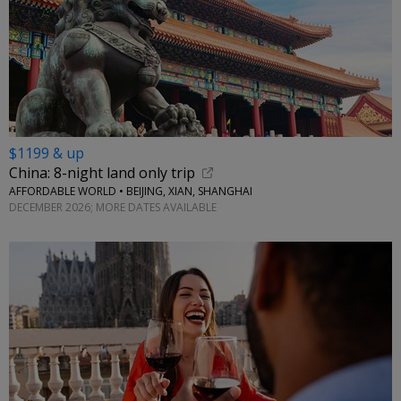
$1199 & up
China: 8-night land only trip
AFFORDABLE WORLD • BEIJING, XIAN, SHANGHAI
DECEMBER 2026; MORE DATES AVAILABLE