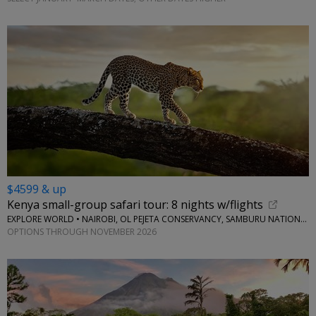
$4599 & up
Kenya small-group safari tour: 8 nights w/flights
EXPLORE WORLD • NAIROBI, OL PEJETA CONSERVANCY, SAMBURU NATIONAL RESERVE, LAKE NAIVASHA
OPTIONS THROUGH NOVEMBER 2026