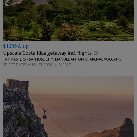
$1689 & up
Upscale Costa Rica getaway incl. flights
TRIPMASTERS • SAN JOSE CITY, MANUEL ANTONIO, ARENAL VOLCANO
SELECT DATES AUGUST 2026–JULY 2027