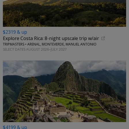
$2319 & up
Explore Costa Rica: 8-night upscale trip w/air
TRIPMASTERS • ARENAL, MONTEVERDE, MANUEL ANTONIO
SELECT DATES AUGUST 2026–JULY 2027
$4199 & up