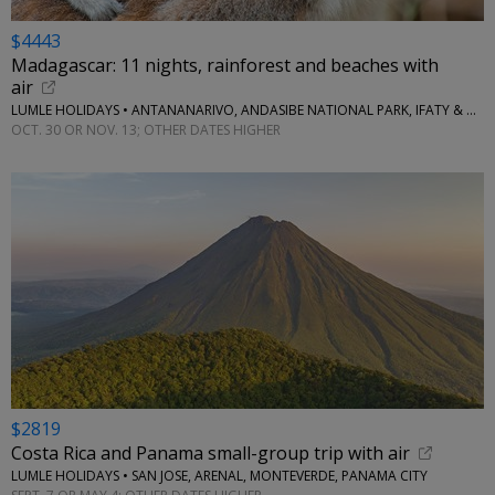
$4443
Madagascar: 11 nights, rainforest and beaches with
air
LUMLE HOLIDAYS • ANTANANARIVO, ANDASIBE NATIONAL PARK, IFATY & MORE
OCT. 30 OR NOV. 13; OTHER DATES HIGHER
$2819
Costa Rica and Panama small-group trip with air
LUMLE HOLIDAYS • SAN JOSE, ARENAL, MONTEVERDE, PANAMA CITY