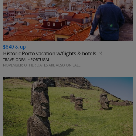
$849 & up
Historic Porto vacation w/flights & hotels
TRAVELODEAL • PORTUGAL
NOVEMBER; OTHER DATES ARE ALSO ON SALE