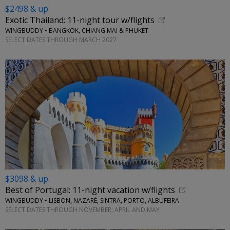
$2498 & up
Exotic Thailand: 11-night tour w/flights
WINGBUDDY • BANGKOK, CHIANG MAI & PHUKET
SELECT DATES THROUGH MARCH 2027
$3098 & up
Best of Portugal: 11-night vacation w/flights
WINGBUDDY • LISBON, NAZARÉ, SINTRA, PORTO, ALBUFEIRA
SELECT DATES THROUGH NOVEMBER; APRIL AND MAY