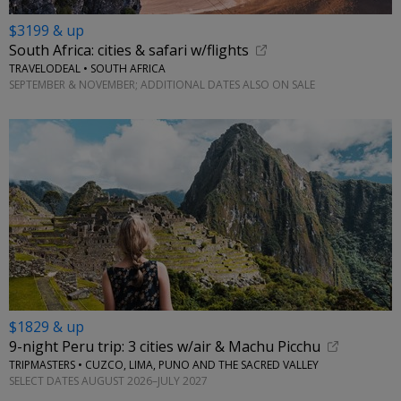
$3199 & up
South Africa: cities & safari w/flights
TRAVELODEAL • SOUTH AFRICA
SEPTEMBER & NOVEMBER; ADDITIONAL DATES ALSO ON SALE
$1829 & up
9-night Peru trip: 3 cities w/air & Machu Picchu
TRIPMASTERS • CUZCO, LIMA, PUNO AND THE SACRED VALLEY
SELECT DATES AUGUST 2026–JULY 2027