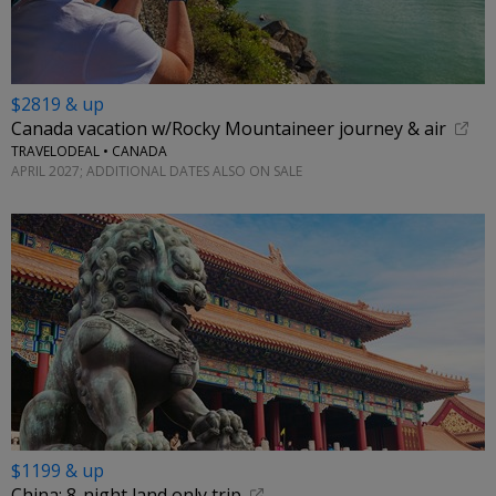
$2819 & up
Canada vacation w/Rocky Mountaineer journey & air
TRAVELODEAL • CANADA
APRIL 2027; ADDITIONAL DATES ALSO ON SALE
$1199 & up
China: 8-night land only trip