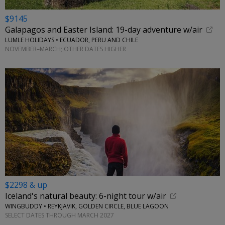
$9145
Galapagos and Easter Island: 19-day adventure w/air
LUMLE HOLIDAYS • ECUADOR, PERU AND CHILE
NOVEMBER–MARCH; OTHER DATES HIGHER
$2298 & up
Iceland's natural beauty: 6-night tour w/air
WINGBUDDY • REYKJAVIK, GOLDEN CIRCLE, BLUE LAGOON
SELECT DATES THROUGH MARCH 2027