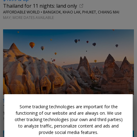
Thailand for 11 nights: land only
AFFORDABLE WORLD • BANGKOK, KHAO LAK, PHUKET, CHIANG MAI
MAY; MORE DATES AVAILABLE
$1399 & up
Some tracking technologies are important for the
Turkey: Istanbul, Cappadocia & Antalya trip w/air
functioning of our website and are always on. We use
TRAVELODEAL • TURKEY
NOVEMBER–DECEMBER; ADDITIONAL DATES ALSO ON SALE
other tracking technologies (our own and third parties)
to analyze traffic, personalize content and ads and
provide social media features.