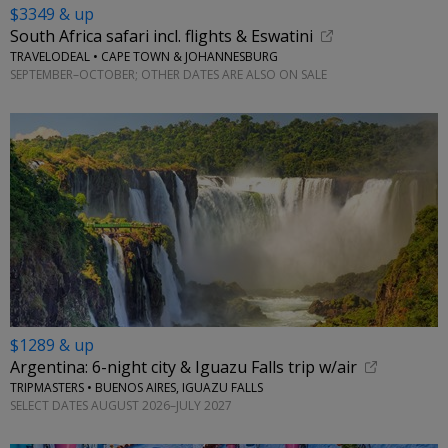
$3349 & up
South Africa safari incl. flights & Eswatini
TRAVELODEAL • CAPE TOWN & JOHANNESBURG
SEPTEMBER–OCTOBER; OTHER DATES ARE ALSO ON SALE
$1289 & up
Argentina: 6-night city & Iguazu Falls trip w/air
TRIPMASTERS • BUENOS AIRES, IGUAZU FALLS
SELECT DATES AUGUST 2026–JULY 2027