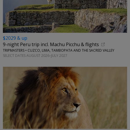
$2029 & up
9-night Peru trip incl. Machu Picchu & flights
TRIPMASTERS • CUZCO, LIMA, TAMBOPATA AND THE SACRED VALLEY
SELECT DATES AUGUST 2026–JULY 2027