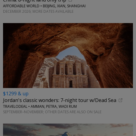
AFFORDABLE WORLD • BEIJING, XIAN, SHANGHAI
DECEMBER 2026; MORE DATES AVAILABLE
$1299 & up
Jordan's classic wonders: 7-night tour w/Dead Sea
TRAVELODEAL • AMMAN, PETRA, WADI RUM
SEPTEMBER–NOVEMBER; OTHER DATES ARE ALSO ON SALE