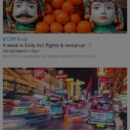
$1299 & up
A week in Sicily incl. flights & rental car
YES GETAWAYS • ITALY
BEST PRICE NOVEMBER–DECEMBER; MORE DATES ON SALE