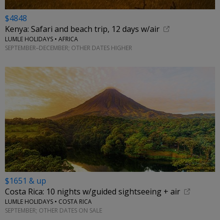
$4848
Kenya: Safari and beach trip, 12 days w/air
LUMLE HOLIDAYS • AFRICA
SEPTEMBER–DECEMBER; OTHER DATES HIGHER
$1651 & up
Costa Rica: 10 nights w/guided sightseeing + air
LUMLE HOLIDAYS • COSTA RICA
SEPTEMBER; OTHER DATES ON SALE