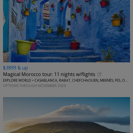
$3899 & up
Magical Morocco tour: 11 nights w/flights
EXPLORE WORLD • CASABLANCA, RABAT, CHEFCHAOUEN, MEKNÈS, FES, OUARZAZATE, MARRAKESH
OPTIONS THROUGH NOVEMBER 2026