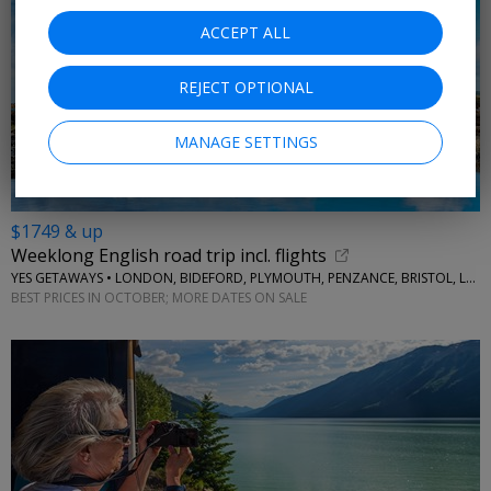
ACCEPT ALL
REJECT OPTIONAL
MANAGE SETTINGS
$1749 & up
Weeklong English road trip incl. flights
YES GETAWAYS • LONDON, BIDEFORD, PLYMOUTH, PENZANCE, BRISTOL, LACOCK
BEST PRICES IN OCTOBER; MORE DATES ON SALE