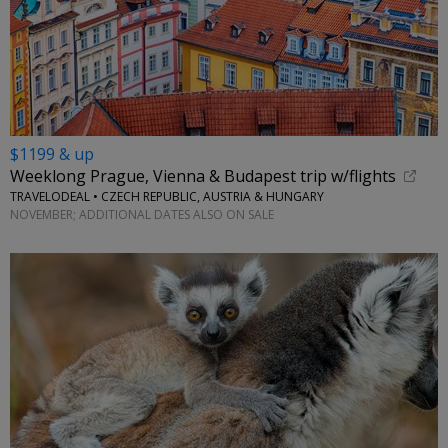
$1199 & up
Weeklong Prague, Vienna & Budapest trip w/flights
TRAVELODEAL • CZECH REPUBLIC, AUSTRIA & HUNGARY
NOVEMBER; ADDITIONAL DATES ALSO ON SALE