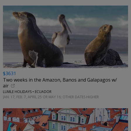
$3631
Two weeks in the Amazon, Banos and Galapagos w/
air
LUMLE HOLIDAYS • ECUADOR
JAN. 17, FEB. 7, APRIL 25 OR MAY 16; OTHER DATES HIGHER