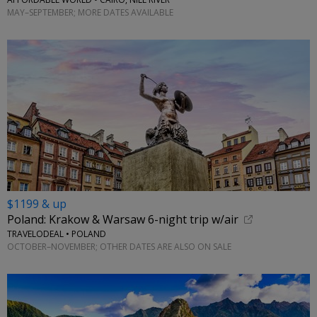
MAY–SEPTEMBER; MORE DATES AVAILABLE
$1199 & up
Poland: Krakow & Warsaw 6-night trip w/air
TRAVELODEAL • POLAND
OCTOBER–NOVEMBER; OTHER DATES ARE ALSO ON SALE