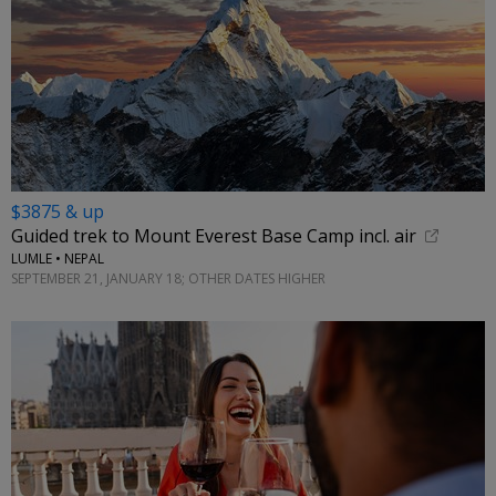
$3875 & up
Guided trek to Mount Everest Base Camp incl. air
LUMLE • NEPAL
SEPTEMBER 21, JANUARY 18; OTHER DATES HIGHER