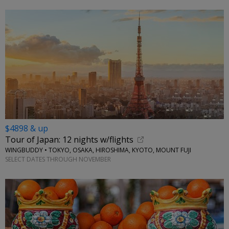
$4898 & up
Tour of Japan: 12 nights w/flights
WINGBUDDY • TOKYO, OSAKA, HIROSHIMA, KYOTO, MOUNT FUJI
SELECT DATES THROUGH NOVEMBER