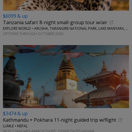
$6099 & up
Tanzania safari: 8-night small-group tour w/air
EXPLORE WORLD • ARUSHA, TARANGIRE NATIONAL PARK, LAKE MANYARA, SERENGETI NATIONAL PARK, NGORONGORO CRATER
OPTIONS THROUGH OCTOBER 2026
$3474 & up
Kathmandu + Pokhara 11-night guided trip w/flight
LUMLE • NEPAL
SELECT JANUARY–MARCH DATES; OTHER DATES HIGHER