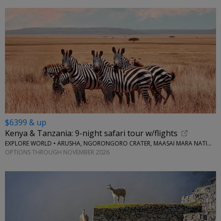
$6399 & up
Kenya & Tanzania: 9-night safari tour w/flights
EXPLORE WORLD • ARUSHA, NGORONGORO CRATER, MAASAI MARA NATIONAL RESERVE, SERENGETI NATIONAL PARK
OPTIONS THROUGH NOVEMBER 2026