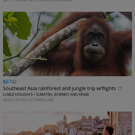
SEPT. 7 OR MAY 4; OTHER DATES HIGHER
$6742
Southeast Asia rainforest and jungle trip w/flights
LUMLE HOLIDAYS • SUMATRA, BORNEO AND KRABI
SELECT DATES OCTOBER-JUNE