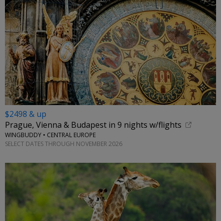
$2498 & up
Prague, Vienna & Budapest in 9 nights w/flights
WINGBUDDY • CENTRAL EUROPE
SELECT DATES THROUGH NOVEMBER 2026