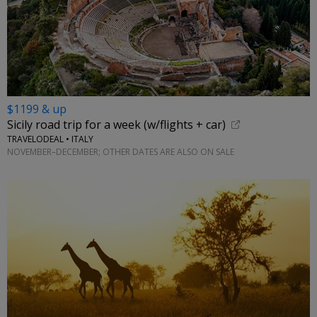
$1199 & up
Sicily road trip for a week (w/flights + car)
TRAVELODEAL • ITALY
NOVEMBER–DECEMBER; OTHER DATES ARE ALSO ON SALE