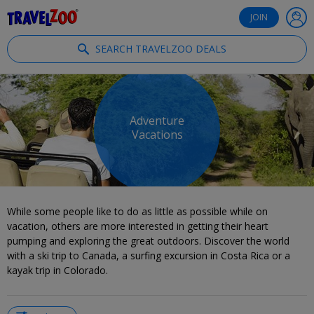
®
Travelzoo
JOIN
SEARCH TRAVELZOO DEALS
Adventure
Vacations
While some people like to do as little as possible while on
vacation, others are more interested in getting their heart
pumping and exploring the great outdoors. Discover the world
with a ski trip to Canada, a surfing excursion in Costa Rica or a
kayak trip in Colorado.