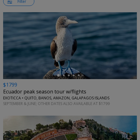
Filter
←
$1799
Ecuador peak season tour w/flights
EXOTICCA • QUITO, BANOS, AMAZON, GALAPAGOS ISLANDS
SEPTEMBER & JUNE; OTHER DATES ALSO AVAILABLE AT $1799