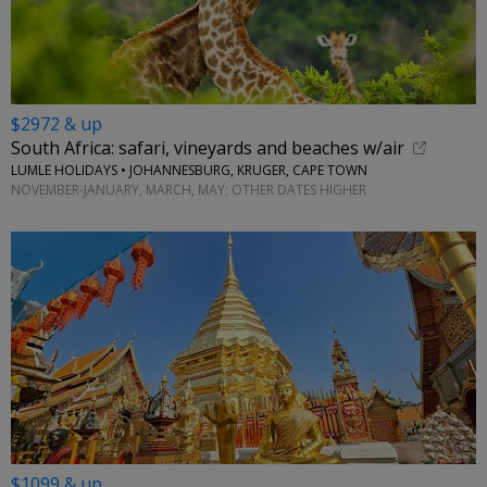
$2972 & up
South Africa: safari, vineyards and beaches w/air
LUMLE HOLIDAYS • JOHANNESBURG, KRUGER, CAPE TOWN
NOVEMBER-JANUARY, MARCH, MAY; OTHER DATES HIGHER
$1099 & up