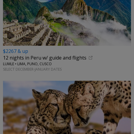
$2267 & up
12 nights in Peru w/ guide and flights
LUMLE • LIMA, PUNO, CUSCO
SELECT DECEMBER-JANUARY DATES