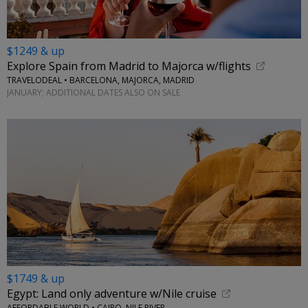
$1249 & up
Explore Spain from Madrid to Majorca w/flights
TRAVELODEAL • BARCELONA, MAJORCA, MADRID
JANUARY; ADDITIONAL DATES ALSO ON SALE
$1749 & up
Egypt: Land only adventure w/Nile cruise
AFFORDABLE WORLD • CAIRO, NILE RIVER