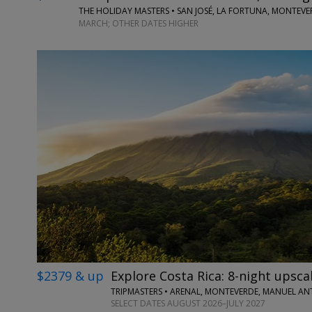
THE HOLIDAY MASTERS • SAN JOSÉ, LA FORTUNA, MONTEV
MARCH; OTHER DATES HIGHER
$2379 & up
Explore Costa Rica: 8-night upscal
TRIPMASTERS • ARENAL, MONTEVERDE, MANUEL A
SELECT DATES AUGUST 2026–JULY 2027