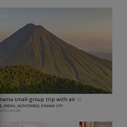
nama small-group trip with air
SE, ARENAL, MONTEVERDE, PANAMA CITY
DATES HIGHER