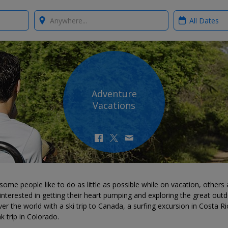
Where?
When?
Adventure
Vacations
some people like to do as little as possible while on vacation, others 
nterested in getting their heart pumping and exploring the great outd
er the world with a ski trip to Canada, a surfing excursion in Costa Ri
k trip in Colorado.