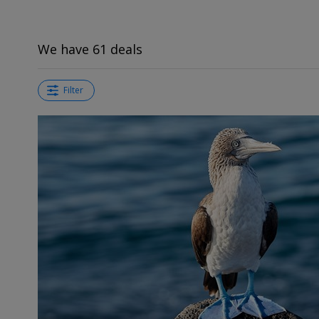
We have 61 deals
Filter
←