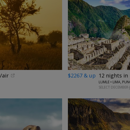
/air
$2267 & up
12 nights in
LUMLE • LIMA, PU
SELECT DECEMBER