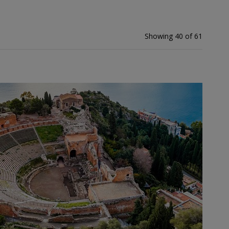
Showing 40 of 61