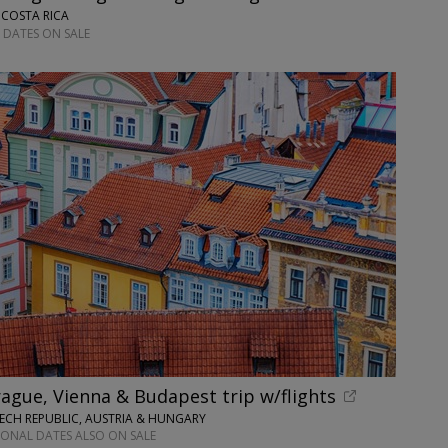
 COSTA RICA
 DATES ON SALE
ague, Vienna & Budapest trip w/flights
ECH REPUBLIC, AUSTRIA & HUNGARY
IONAL DATES ALSO ON SALE