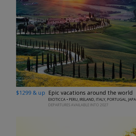
$1299 & up
Epic vacations around the world
EXOTICCA • PERU, IRELAND, ITALY, PORTUGAL, JA
DEPARTURES AVAILABLE INTO 2027