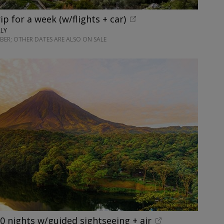
rip for a week (w/flights + car)
ALY
ER; OTHER DATES ARE ALSO ON SALE
10 nights w/guided sightseeing + air