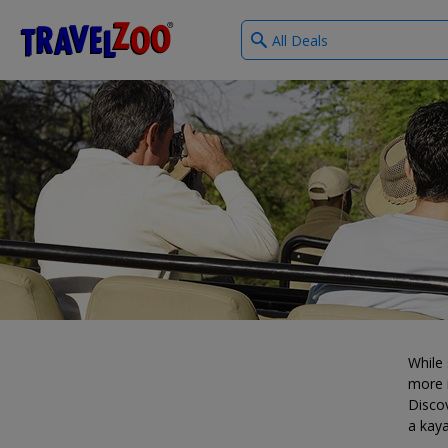
What
®
Travelzoo
type
of
deals?
While 
more i
Discov
a kaya