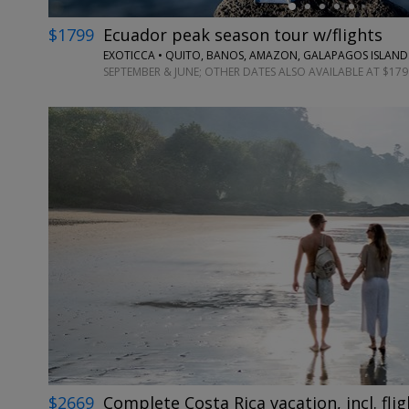
$1799
Ecuador peak season tour w/flights
EXOTICCA • QUITO, BANOS, AMAZON, GALAPAGOS ISLAND
SEPTEMBER & JUNE; OTHER DATES ALSO AVAILABLE AT $179
$2669
Complete Costa Rica vacation, incl. flig