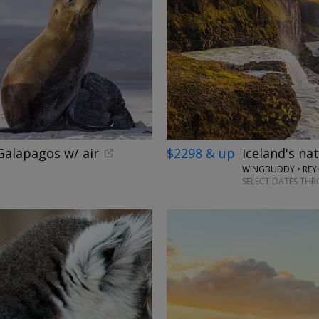
alapagos w/ air
$2298 & up
Iceland's na
WINGBUDDY • REYK
SELECT DATES TH