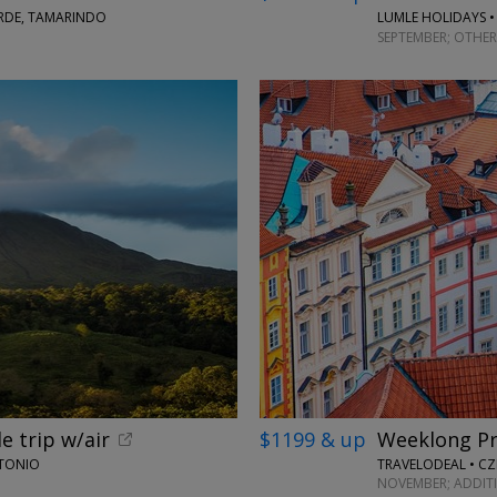
ERDE, TAMARINDO
LUMLE HOLIDAYS •
SEPTEMBER; OTHER
e trip w/air
$1199 & up
Weeklong Pr
NTONIO
TRAVELODEAL • CZ
NOVEMBER; ADDIT