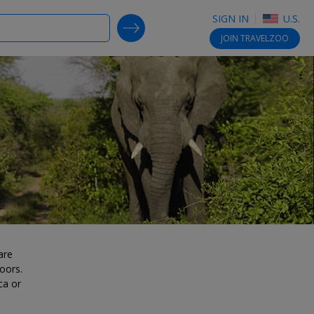
SIGN IN
U.S.
SEARCH DEALS
JOIN
TRAVELZOO
are
oors.
ca or