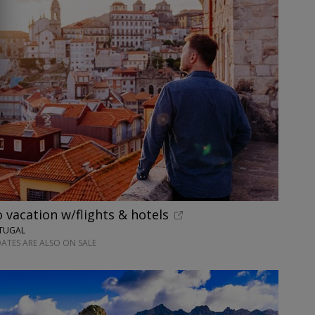
o vacation w/flights & hotels
RTUGAL
ATES ARE ALSO ON SALE