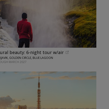
tural beauty: 6-night tour w/air
JAVIK, GOLDEN CIRCLE, BLUE LAGOON
ROUGH MARCH 2027