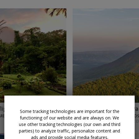
lights
$2819
Costa Rica and Pa
Some tracking technologies are important for the
 ARENAL VOLCANO
LUMLE HOLIDAYS • SAN JO
functioning of our website and are always on. We
SEPT. 7 OR MAY 4; OTHER 
use other tracking technologies (our own and third
parties) to analyze traffic, personalize content and
ads and provide social media features.