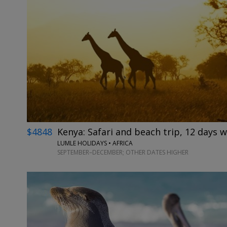
$4848
Kenya: Safari and beach trip, 12 days w
LUMLE HOLIDAYS • AFRICA
SEPTEMBER–DECEMBER; OTHER DATES HIGHER