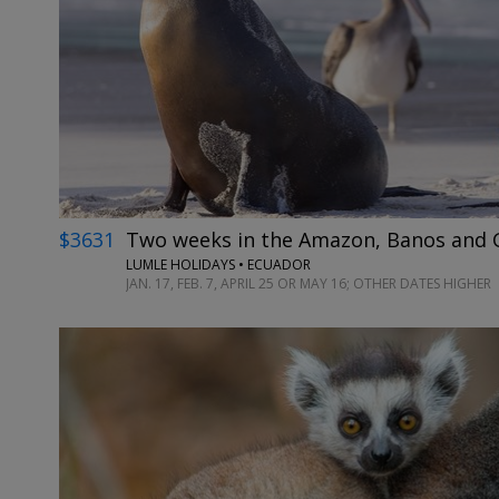
$3631
Two weeks in the Amazon, Banos and G
LUMLE HOLIDAYS • ECUADOR
JAN. 17, FEB. 7, APRIL 25 OR MAY 16; OTHER DATES HIGHER