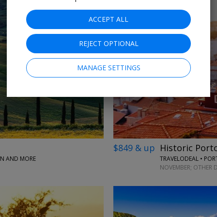
ACCEPT ALL
REJECT OPTIONAL
MANAGE SETTINGS
$849 & up
Historic Port
PAN AND MORE
TRAVELODEAL • PO
NOVEMBER; OTHER D