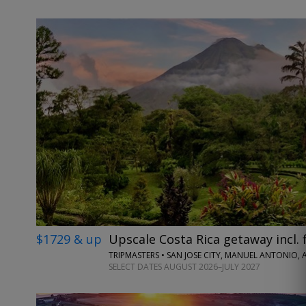
$1729 & up
Upscale Costa Rica getaway incl. f
TRIPMASTERS • SAN JOSE CITY, MANUEL ANTONIO,
SELECT DATES AUGUST 2026–JULY 2027