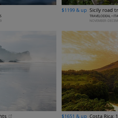
$1199 & up
Sicily road t
TRAVELODEAL • IT
S
NOVEMBER–DECEMB
9
hts
$1651 & up
Costa Rica: 