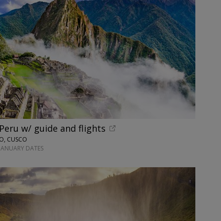
 Peru w/ guide and flights
NO, CUSCO
-JANUARY DATES