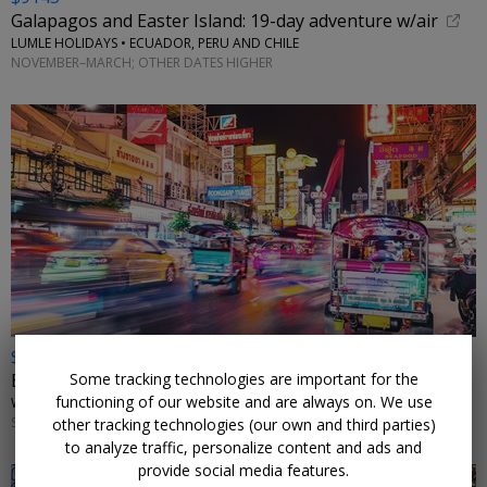
Galapagos and Easter Island: 19-day adventure w/air
LUMLE HOLIDAYS • ECUADOR, PERU AND CHILE
NOVEMBER–MARCH; OTHER DATES HIGHER
$2498 & up
Some tracking technologies are important for the
Exotic Thailand: 11-night tour w/flights
functioning of our website and are always on. We use
WINGBUDDY • BANGKOK, CHIANG MAI & PHUKET
SELECT DATES THROUGH MARCH 2027
other tracking technologies (our own and third parties)
to analyze traffic, personalize content and ads and
provide social media features.