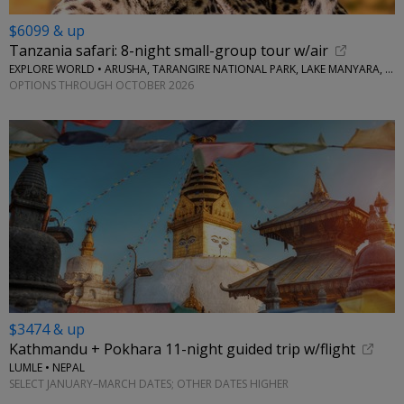
$6099 & up
Tanzania safari: 8-night small-group tour w/air
EXPLORE WORLD • ARUSHA, TARANGIRE NATIONAL PARK, LAKE MANYARA, SERENGETI NATIONAL PARK, NGORONGORO CRATER
OPTIONS THROUGH OCTOBER 2026
$3474 & up
Kathmandu + Pokhara 11-night guided trip w/flight
LUMLE • NEPAL
SELECT JANUARY–MARCH DATES; OTHER DATES HIGHER