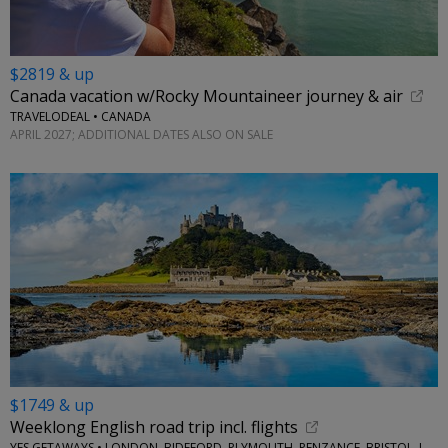
$2819 & up
Canada vacation w/Rocky Mountaineer journey & air
TRAVELODEAL • CANADA
APRIL 2027; ADDITIONAL DATES ALSO ON SALE
$1749 & up
Weeklong English road trip incl. flights
YES GETAWAYS • LONDON, BIDEFORD, PLYMOUTH, PENZANCE, BRISTOL, LACOCK