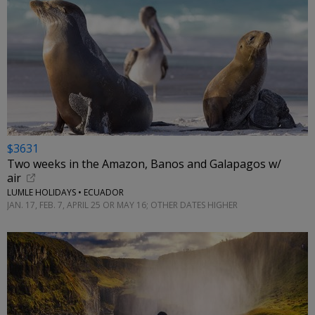
$3631
Two weeks in the Amazon, Banos and Galapagos w/
air
LUMLE HOLIDAYS • ECUADOR
JAN. 17, FEB. 7, APRIL 25 OR MAY 16; OTHER DATES HIGHER