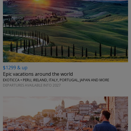
$1299 & up
Epic vacations around the world
EXOTICCA • PERU, IRELAND, ITALY, PORTUGAL, JAPAN AND MORE
DEPARTURES AVAILABLE INTO 2027