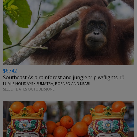
$6742
Southeast Asia rainforest and jungle trip w/flights
LUMLE HOLIDAYS • SUMATRA, BORNEO AND KRABI
SELECT DATES OCTOBER-JUNE