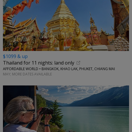
$1099 & up
Thailand for 11 nights: land only
AFFORDABLE WORLD • BANGKOK, KHAO LAK, PHUKET, CHIANG MAI
MAY; MORE DATES AVAILABLE