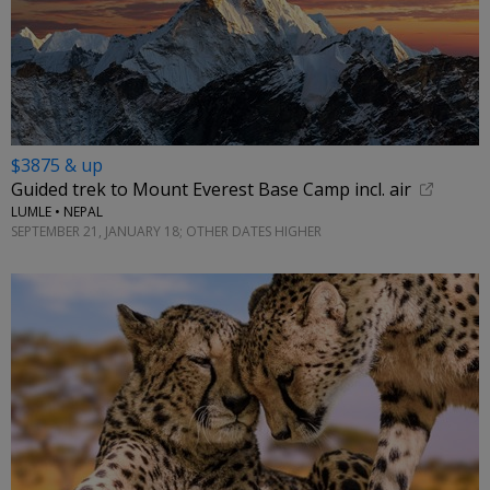
$3875 & up
Guided trek to Mount Everest Base Camp incl. air
LUMLE • NEPAL
SEPTEMBER 21, JANUARY 18; OTHER DATES HIGHER