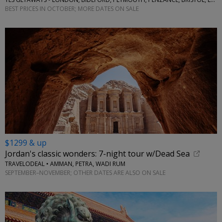
BEST PRICES IN OCTOBER; MORE DATES ON SALE
$1299 & up
Jordan's classic wonders: 7-night tour w/Dead Sea
TRAVELODEAL • AMMAN, PETRA, WADI RUM
SEPTEMBER–NOVEMBER; OTHER DATES ARE ALSO ON SALE