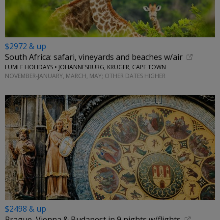
$2972 & up
South Africa: safari, vineyards and beaches w/air
LUMLE HOLIDAYS • JOHANNESBURG, KRUGER, CAPE TOWN
NOVEMBER-JANUARY, MARCH, MAY; OTHER DATES HIGHER
$2498 & up
Prague, Vienna & Budapest in 9 nights w/flights