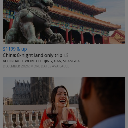
$1199 & up
China: 8-night land only trip
AFFORDABLE WORLD • BEIJING, XIAN, SHANGHAI
DECEMBER 2026; MORE DATES AVAILABLE