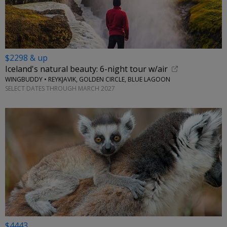
$2298 & up
Iceland's natural beauty: 6-night tour w/air
WINGBUDDY • REYKJAVIK, GOLDEN CIRCLE, BLUE LAGOON
SELECT DATES THROUGH MARCH 2027
$4443