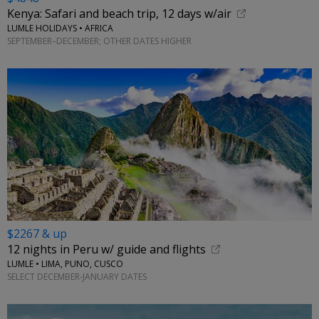
Kenya: Safari and beach trip, 12 days w/air
LUMLE HOLIDAYS • AFRICA
SEPTEMBER–DECEMBER; OTHER DATES HIGHER
$2267 & up
12 nights in Peru w/ guide and flights
LUMLE • LIMA, PUNO, CUSCO
SELECT DECEMBER-JANUARY DATES