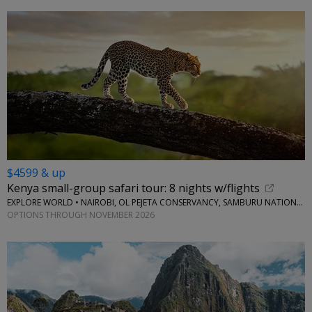
$4599 & up
Kenya small-group safari tour: 8 nights w/flights
EXPLORE WORLD • NAIROBI, OL PEJETA CONSERVANCY, SAMBURU NATIONAL RESERVE, LAKE NAIVASHA
OPTIONS THROUGH NOVEMBER 2026