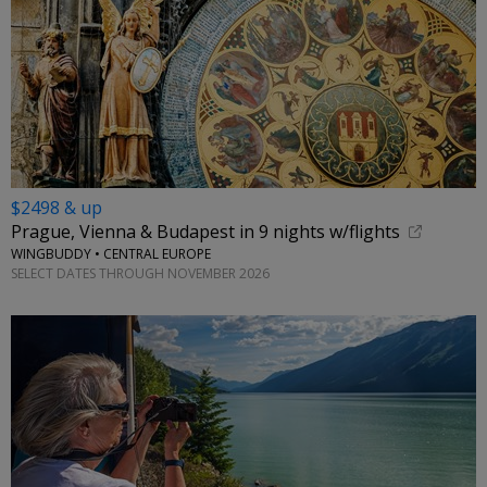
$2498 & up
Prague, Vienna & Budapest in 9 nights w/flights
WINGBUDDY • CENTRAL EUROPE
SELECT DATES THROUGH NOVEMBER 2026