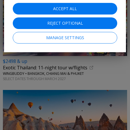
ACCEPT ALL
REJECT OPTIONAL
MANAGE SETTINGS
$2498 & up
Exotic Thailand: 11-night tour w/flights
WINGBUDDY • BANGKOK, CHIANG MAI & PHUKET
SELECT DATES THROUGH MARCH 2027