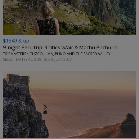
$1849 & up
9-night Peru trip: 3 cities w/air & Machu Picchu
TRIPMASTERS • CUZCO, LIMA, PUNO AND THE SACRED VALLEY
SELECT DATES AUGUST 2026–JULY 2027