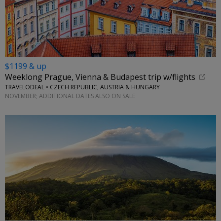
$1199 & up
Weeklong Prague, Vienna & Budapest trip w/flights
TRAVELODEAL • CZECH REPUBLIC, AUSTRIA & HUNGARY
NOVEMBER; ADDITIONAL DATES ALSO ON SALE