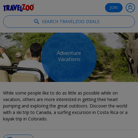
®
Travelzoo
JOIN
SEARCH TRAVELZOO DEALS
Adventure
Vacations
While some people like to do as little as possible while on
vacation, others are more interested in getting their heart
pumping and exploring the great outdoors. Discover the world
with a ski trip to Canada, a surfing excursion in Costa Rica or a
kayak trip in Colorado.