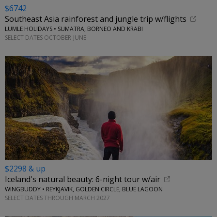
$6742
Southeast Asia rainforest and jungle trip w/flights
LUMLE HOLIDAYS • SUMATRA, BORNEO AND KRABI
SELECT DATES OCTOBER-JUNE
$2298 & up
Iceland's natural beauty: 6-night tour w/air
WINGBUDDY • REYKJAVIK, GOLDEN CIRCLE, BLUE LAGOON
SELECT DATES THROUGH MARCH 2027