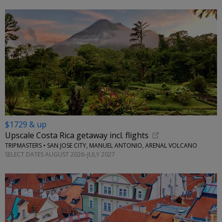
$1729 & up
Upscale Costa Rica getaway incl. flights
TRIPMASTERS • SAN JOSE CITY, MANUEL ANTONIO, ARENAL VOLCANO
SELECT DATES AUGUST 2026–JULY 2027