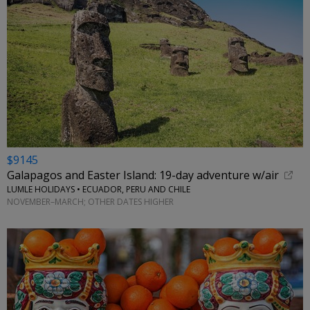
$9145
Galapagos and Easter Island: 19-day adventure w/air
LUMLE HOLIDAYS • ECUADOR, PERU AND CHILE
NOVEMBER–MARCH; OTHER DATES HIGHER