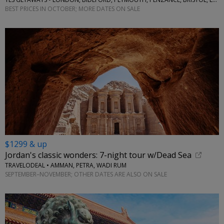
BEST PRICES IN OCTOBER; MORE DATES ON SALE
$1299 & up
Jordan's classic wonders: 7-night tour w/Dead Sea
TRAVELODEAL • AMMAN, PETRA, WADI RUM
SEPTEMBER–NOVEMBER; OTHER DATES ARE ALSO ON SALE