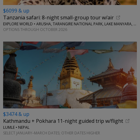
$6099 & up
Tanzania safari: 8-night small-group tour w/air
EXPLORE WORLD • ARUSHA, TARANGIRE NATIONAL PARK, LAKE MANYARA, SERENGETI NATIONAL PARK, NGORONGORO CRATER
OPTIONS THROUGH OCTOBER 2026
$3474 & up
Kathmandu + Pokhara 11-night guided trip w/flight
LUMLE • NEPAL
SELECT JANUARY–MARCH DATES; OTHER DATES HIGHER