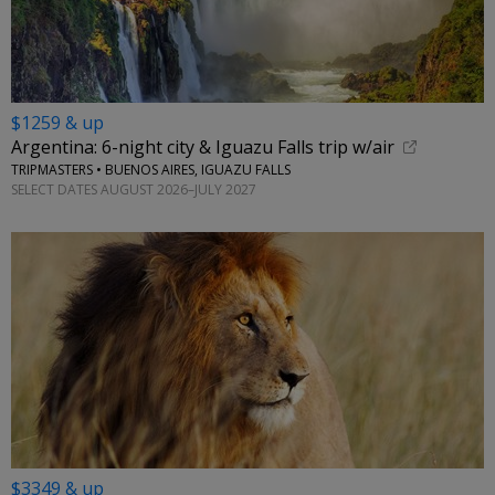
$1259 & up
Argentina: 6-night city & Iguazu Falls trip w/air
TRIPMASTERS • BUENOS AIRES, IGUAZU FALLS
SELECT DATES AUGUST 2026–JULY 2027
$3349 & up