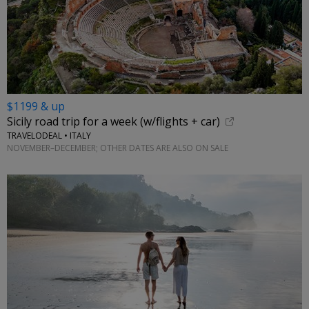
$1199 & up
Sicily road trip for a week (w/flights + car)
TRAVELODEAL • ITALY
NOVEMBER–DECEMBER; OTHER DATES ARE ALSO ON SALE