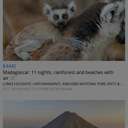
$4443
Madagascar: 11 nights, rainforest and beaches with
air
LUMLE HOLIDAYS • ANTANANARIVO, ANDASIBE NATIONAL PARK, IFATY & MORE
OCT. 30 OR NOV. 13; OTHER DATES HIGHER