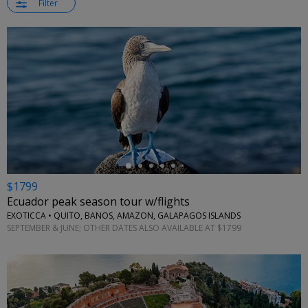
Filter
←
$1799
Ecuador peak season tour w/flights
EXOTICCA • QUITO, BANOS, AMAZON, GALAPAGOS ISLANDS
SEPTEMBER & JUNE; OTHER DATES ALSO AVAILABLE AT $1799