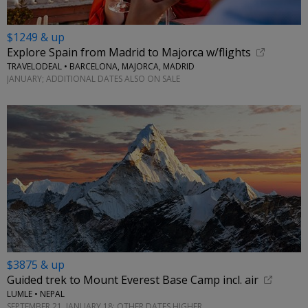
$1249 & up
Explore Spain from Madrid to Majorca w/flights
TRAVELODEAL • BARCELONA, MAJORCA, MADRID
JANUARY; ADDITIONAL DATES ALSO ON SALE
$3875 & up
Guided trek to Mount Everest Base Camp incl. air
LUMLE • NEPAL
SEPTEMBER 21, JANUARY 18; OTHER DATES HIGHER