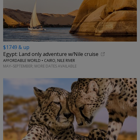
$1749 & up
Egypt: Land only adventure w/Nile cruise
AFFORDABLE WORLD • CAIRO, NILE RIVER
MAY–SEPTEMBER; MORE DATES AVAILABLE