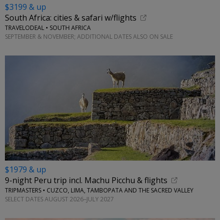
$3199 & up
South Africa: cities & safari w/flights
TRAVELODEAL • SOUTH AFRICA
SEPTEMBER & NOVEMBER; ADDITIONAL DATES ALSO ON SALE
$1979 & up
9-night Peru trip incl. Machu Picchu & flights
TRIPMASTERS • CUZCO, LIMA, TAMBOPATA AND THE SACRED VALLEY
SELECT DATES AUGUST 2026–JULY 2027