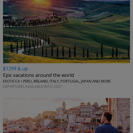
$1299 & up
Epic vacations around the world
EXOTICCA • PERU, IRELAND, ITALY, PORTUGAL, JAPAN AND MORE
DEPARTURES AVAILABLE INTO 2027