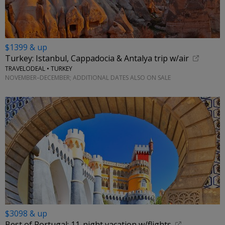
$1399 & up
Turkey: Istanbul, Cappadocia & Antalya trip w/air
TRAVELODEAL • TURKEY
NOVEMBER–DECEMBER; ADDITIONAL DATES ALSO ON SALE
$3098 & up
Best of Portugal: 11-night vacation w/flights