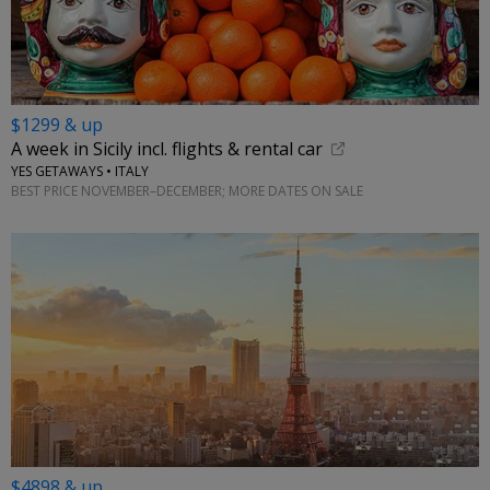
$1299 & up
A week in Sicily incl. flights & rental car
YES GETAWAYS • ITALY
BEST PRICE NOVEMBER–DECEMBER; MORE DATES ON SALE
$4898 & up