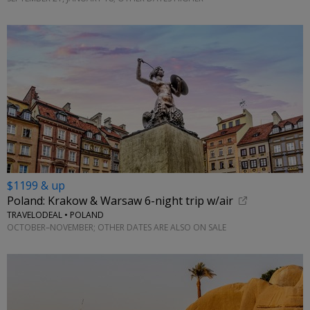
$1199 & up
Poland: Krakow & Warsaw 6-night trip w/air
TRAVELODEAL • POLAND
OCTOBER–NOVEMBER; OTHER DATES ARE ALSO ON SALE