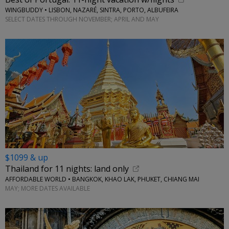
WINGBUDDY • LISBON, NAZARÉ, SINTRA, PORTO, ALBUFEIRA
SELECT DATES THROUGH NOVEMBER; APRIL AND MAY
$1099 & up
Thailand for 11 nights: land only
AFFORDABLE WORLD • BANGKOK, KHAO LAK, PHUKET, CHIANG MAI
MAY; MORE DATES AVAILABLE