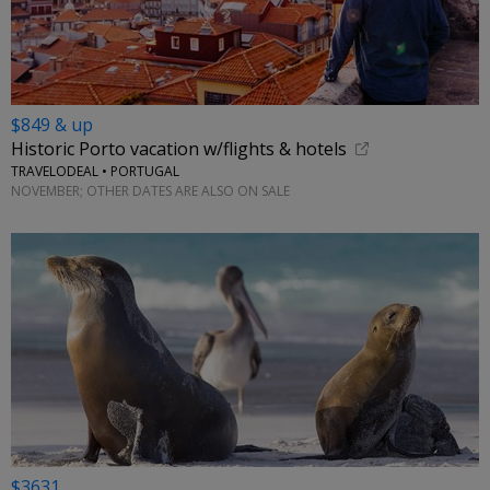
$849 & up
Historic Porto vacation w/flights & hotels
TRAVELODEAL • PORTUGAL
NOVEMBER; OTHER DATES ARE ALSO ON SALE
$3631