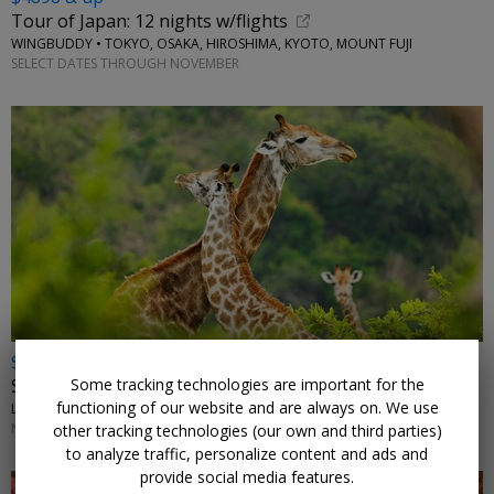
Tour of Japan: 12 nights w/flights
WINGBUDDY • TOKYO, OSAKA, HIROSHIMA, KYOTO, MOUNT FUJI
SELECT DATES THROUGH NOVEMBER
$2972 & up
Some tracking technologies are important for the
South Africa: safari, vineyards and beaches w/air
functioning of our website and are always on. We use
LUMLE HOLIDAYS • JOHANNESBURG, KRUGER, CAPE TOWN
NOVEMBER-JANUARY, MARCH, MAY; OTHER DATES HIGHER
other tracking technologies (our own and third parties)
to analyze traffic, personalize content and ads and
provide social media features.