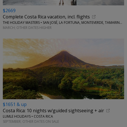
$2669
Complete Costa Rica vacation, incl. flights
THE HOLIDAY MASTERS • SAN JOSÉ, LA FORTUNA, MONTEVERDE, TAMARINDO
MARCH; OTHER DATES HIGHER
$1651 & up
Costa Rica: 10 nights w/guided sightseeing + air
LUMLE HOLIDAYS • COSTA RICA
SEPTEMBER; OTHER DATES ON SALE