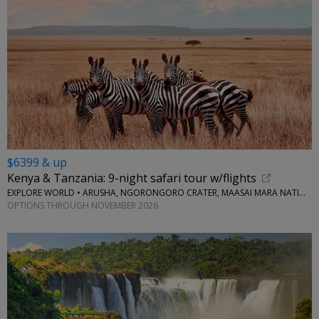
$6399 & up
Kenya & Tanzania: 9-night safari tour w/flights
EXPLORE WORLD • ARUSHA, NGORONGORO CRATER, MAASAI MARA NATIONAL RESERVE, SERENGETI NATIONAL PARK
OPTIONS THROUGH NOVEMBER 2026