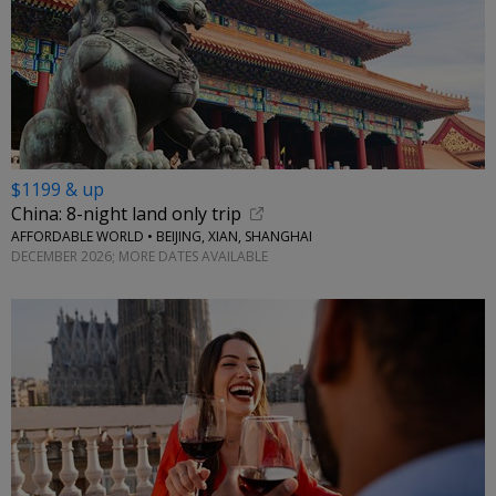
$1199 & up
China: 8-night land only trip
AFFORDABLE WORLD • BEIJING, XIAN, SHANGHAI
DECEMBER 2026; MORE DATES AVAILABLE