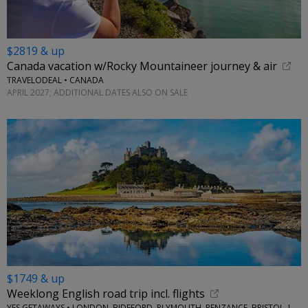
$2819 & up
Canada vacation w/Rocky Mountaineer journey & air
TRAVELODEAL • CANADA
APRIL 2027; ADDITIONAL DATES ALSO ON SALE
$1749 & up
Weeklong English road trip incl. flights
YES GETAWAYS • LONDON, BIDEFORD, PLYMOUTH, PENZANCE, BRISTOL, LACOCK