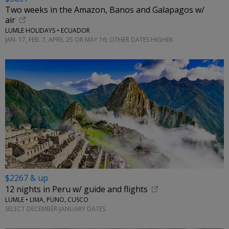
Two weeks in the Amazon, Banos and Galapagos w/
air
LUMLE HOLIDAYS • ECUADOR
JAN. 17, FEB. 7, APRIL 25 OR MAY 16; OTHER DATES HIGHER
$2267 & up
12 nights in Peru w/ guide and flights
LUMLE • LIMA, PUNO, CUSCO
SELECT DECEMBER-JANUARY DATES