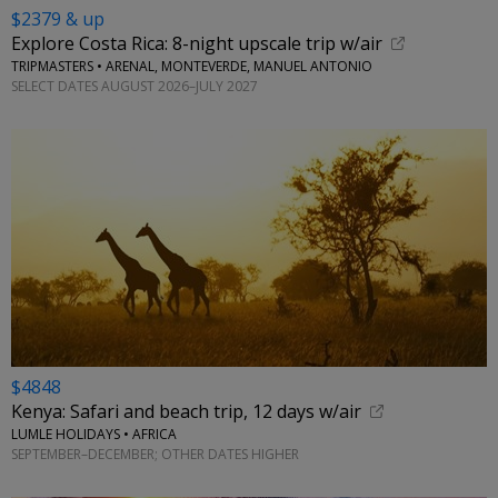
$2379 & up
Explore Costa Rica: 8-night upscale trip w/air
TRIPMASTERS • ARENAL, MONTEVERDE, MANUEL ANTONIO
SELECT DATES AUGUST 2026–JULY 2027
$4848
Kenya: Safari and beach trip, 12 days w/air
LUMLE HOLIDAYS • AFRICA
SEPTEMBER–DECEMBER; OTHER DATES HIGHER