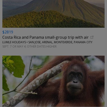
$2819
Costa Rica and Panama small-group trip with air
LUMLE HOLIDAYS • SAN JOSE, ARENAL, MONTEVERDE, PANAMA CITY
SEPT. 7 OR MAY 4; OTHER DATES HIGHER