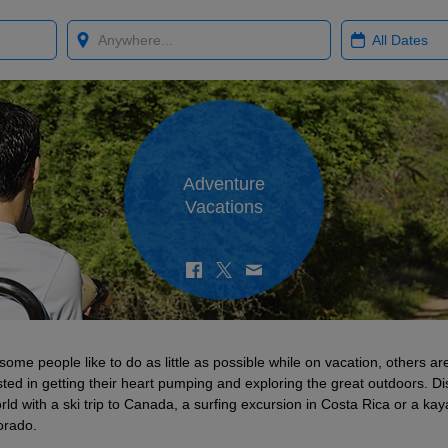
Where?
When?
Adventure
Vacations
some people like to do as little as possible while on vacation, others a
sted in getting their heart pumping and exploring the great outdoors. D
rld with a ski trip to Canada, a surfing excursion in Costa Rica or a kaya
orado.