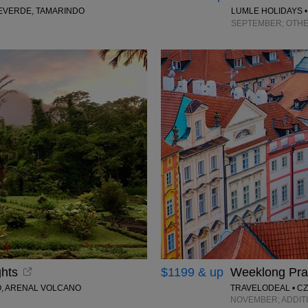
TEVERDE, TAMARINDO
LUMLE HOLIDAYS •
SEPTEMBER; OTHE
ghts
$1199 & up
Weeklong Prag
O, ARENAL VOLCANO
TRAVELODEAL • C
NOVEMBER; ADDIT