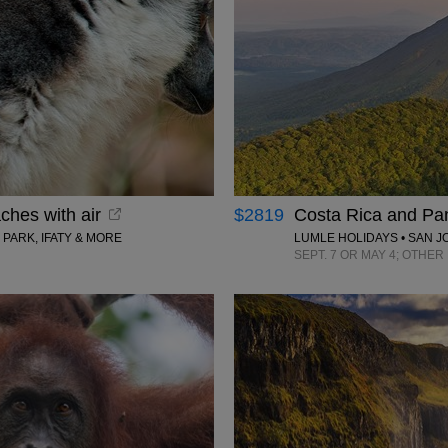
ches with air
$2819
Costa Rica and Pan
PARK, IFATY & MORE
LUMLE HOLIDAYS • SAN J
SEPT. 7 OR MAY 4; OTHE