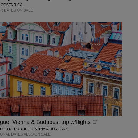
 COSTA RICA
R DATES ON SALE
ue, Vienna & Budapest trip w/flights
ZECH REPUBLIC, AUSTRIA & HUNGARY
IONAL DATES ALSO ON SALE