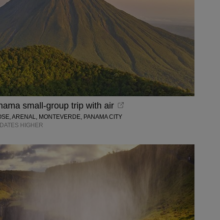
ama small-group trip with air
OSE, ARENAL, MONTEVERDE, PANAMA CITY
R DATES HIGHER