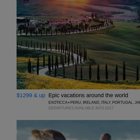
$1299 & up
Epic vacations around the world
EXOTICCA • PERU, IRELAND, ITALY, PORTUGAL, 
DEPARTURES AVAILABLE INTO 2027