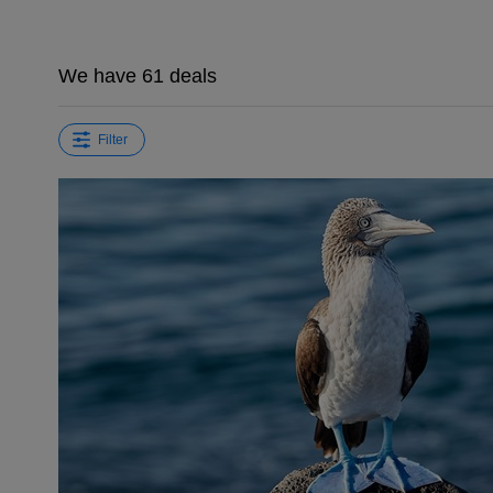
We have 61 deals
Filter
←