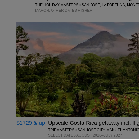
THE HOLIDAY MASTERS • SAN JOSÉ, LA FORTUNA, MON
MARCH; OTHER DATES HIGHER
$1729 & up
Upscale Costa Rica getaway incl. fli
TRIPMASTERS • SAN JOSE CITY, MANUEL ANTONI
SELECT DATES AUGUST 2026–JULY 2027