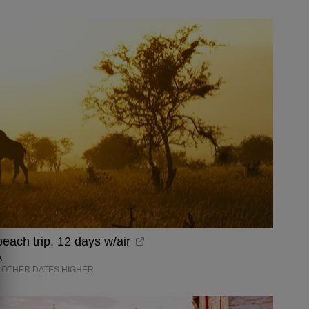
each trip, 12 days w/air
A
OTHER DATES HIGHER