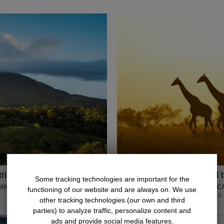
rip w/air
$4848
Kenya: Safari and b
Some tracking technologies are important for the
 ANTONIO
LUMLE HOLIDAYS • AFRIC
functioning of our website and are always on. We use
SEPTEMBER–DECEMBER; 
other tracking technologies (our own and third
parties) to analyze traffic, personalize content and
ads and provide social media features.