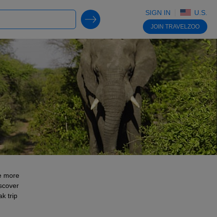
SIGN IN
U.S.
SEARCH DEALS
JOIN
TRAVELZOO
re more
iscover
k trip