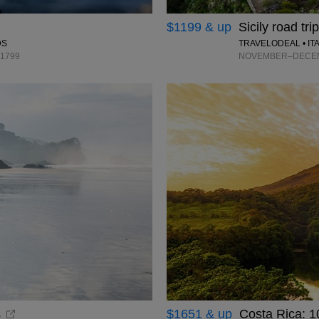
$1199 & up
Sicily road tri
TRAVELODEAL • IT
DS
NOVEMBER–DECEMB
$1799
s
$1651 & up
Costa Rica: 1