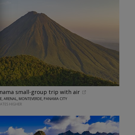
nama small-group trip with air
SE, ARENAL, MONTEVERDE, PANAMA CITY
DATES HIGHER