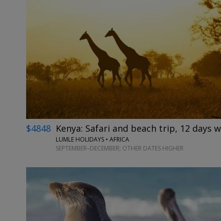
$4848
Kenya: Safari and beach trip, 12 days w
LUMLE HOLIDAYS • AFRICA
SEPTEMBER–DECEMBER; OTHER DATES HIGHER