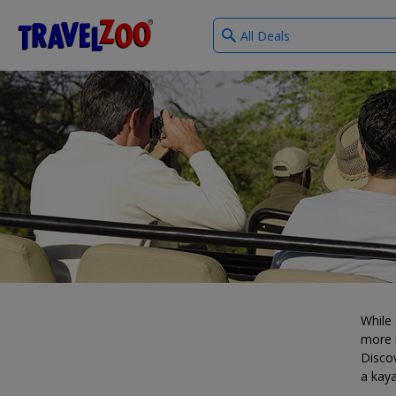
What
®
Travelzoo
type
of
deals?
While 
more i
Discov
a kaya