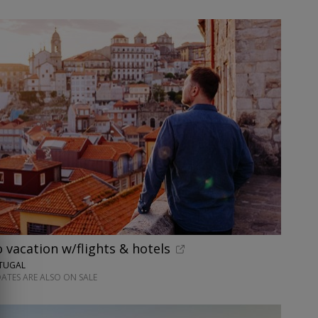
o vacation w/flights & hotels
RTUGAL
ATES ARE ALSO ON SALE