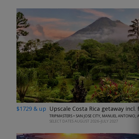
$1729 & up
Upscale Costa Rica getaway incl. f
TRIPMASTERS • SAN JOSE CITY, MANUEL ANTONIO,
SELECT DATES AUGUST 2026–JULY 2027