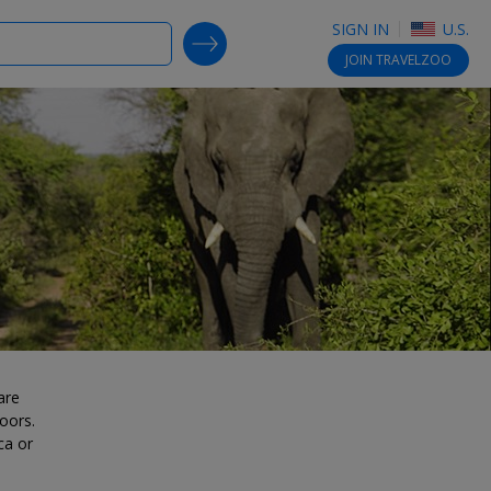
SIGN IN
U.S.
SEARCH DEALS
JOIN
TRAVELZOO
are
oors.
ca or