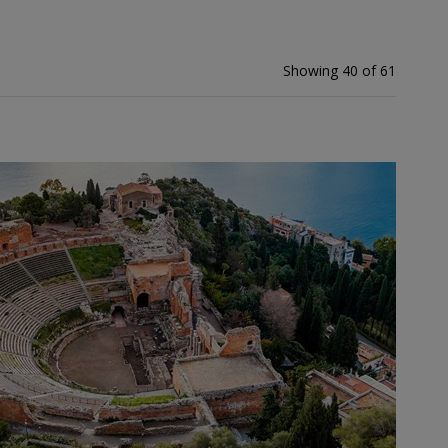
Showing 40 of 61