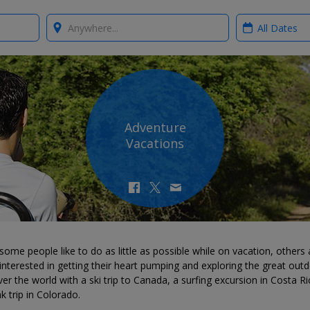
Where?
When?
Adventure
Vacations
some people like to do as little as possible while on vacation, others 
nterested in getting their heart pumping and exploring the great outd
er the world with a ski trip to Canada, a surfing excursion in Costa Ri
k trip in Colorado.