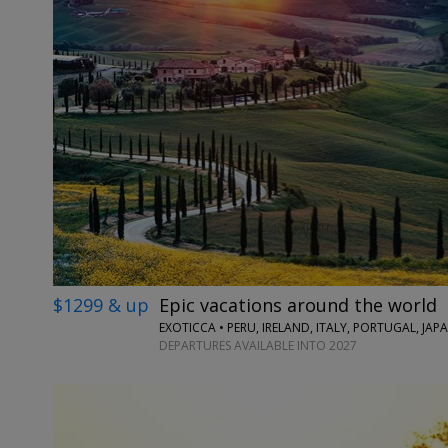
$1299 & up
Epic vacations around the world
EXOTICCA • PERU, IRELAND, ITALY, PORTUGAL, JA
DEPARTURES AVAILABLE INTO 2027