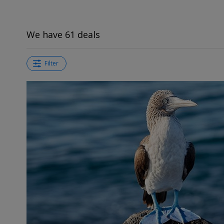
We have 61 deals
Filter
←