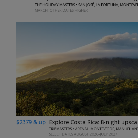
THE HOLIDAY MASTERS • SAN JOSÉ, LA FORTUNA, MONTEV
MARCH; OTHER DATES HIGHER
$2379 & up
Explore Costa Rica: 8-night upscal
TRIPMASTERS • ARENAL, MONTEVERDE, MANUEL A
SELECT DATES AUGUST 2026–JULY 2027