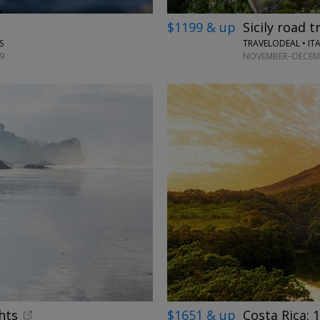
$1199 & up
Sicily road t
TRAVELODEAL • IT
S
NOVEMBER–DECEMB
9
hts
$1651 & up
Costa Rica: 