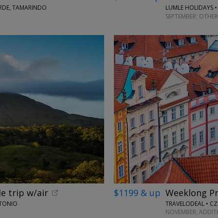
ERDE, TAMARINDO
LUMLE HOLIDAYS •
SEPTEMBER; OTHER
e trip w/air
$1199 & up
Weeklong Pr
NTONIO
TRAVELODEAL • CZ
NOVEMBER; ADDIT