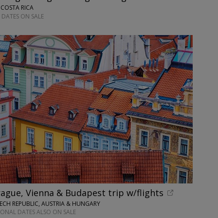
 COSTA RICA
 DATES ON SALE
ague, Vienna & Budapest trip w/flights
ECH REPUBLIC, AUSTRIA & HUNGARY
IONAL DATES ALSO ON SALE