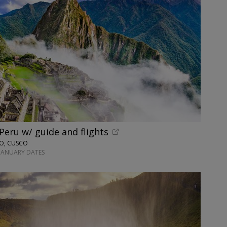
 Peru w/ guide and flights
NO, CUSCO
-JANUARY DATES