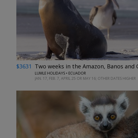
$3631
Two weeks in the Amazon, Banos and G
LUMLE HOLIDAYS • ECUADOR
JAN. 17, FEB. 7, APRIL 25 OR MAY 16; OTHER DATES HIGHER