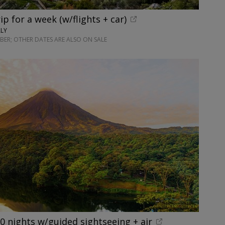
rip for a week (w/flights + car)
ALY
ER; OTHER DATES ARE ALSO ON SALE
10 nights w/guided sightseeing + air