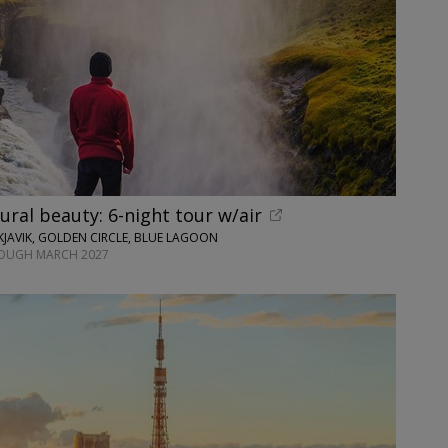
tural beauty: 6-night tour w/air
JAVIK, GOLDEN CIRCLE, BLUE LAGOON
ROUGH MARCH 2027