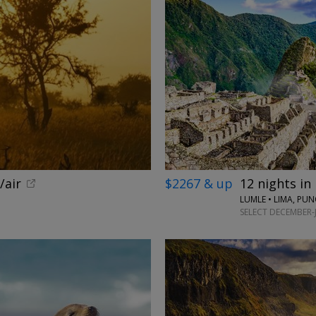
/air
$2267 & up
12 nights in
LUMLE • LIMA, PU
SELECT DECEMBER