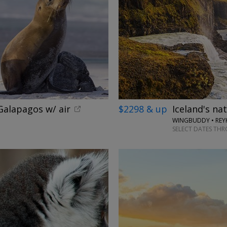
alapagos w/ air
$2298 & up
Iceland's na
WINGBUDDY • REYK
SELECT DATES TH