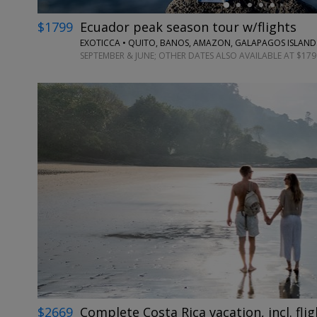
$1799
Ecuador peak season tour w/flights
EXOTICCA • QUITO, BANOS, AMAZON, GALAPAGOS ISLAND
SEPTEMBER & JUNE; OTHER DATES ALSO AVAILABLE AT $179
$2669
Complete Costa Rica vacation, incl. flig