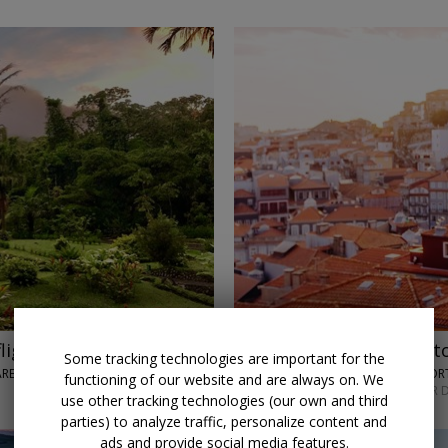
lights
$849 & up
Historic Port
Some tracking technologies are important for the
 ARENAL VOLCANO
TRAVELODEAL • PO
functioning of our website and are always on. We
NOVEMBER; OTHER D
use other tracking technologies (our own and third
parties) to analyze traffic, personalize content and
ads and provide social media features.