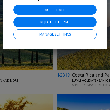
ACCEPT ALL
REJECT OPTIONAL
MANAGE SETTINGS
$2819
Costa Rica and Pa
PAN AND MORE
LUMLE HOLIDAYS • SAN JO
SEPT. 7 OR MAY 4; OTHER 