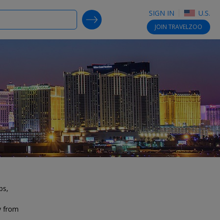
SIGN IN
U.S.
SEARCH DEALS
JOIN
TRAVELZOO
bs,
y from