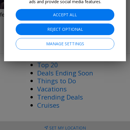
ads and provide social media features.
fers
ACCEPT ALL
REJECT OPTIONAL
MANAGE SETTINGS
More Deals & Tips
Top 20
Deals Ending Soon
Things to Do
Vacations
Trending Deals
Cruises
SET MY LOCATION