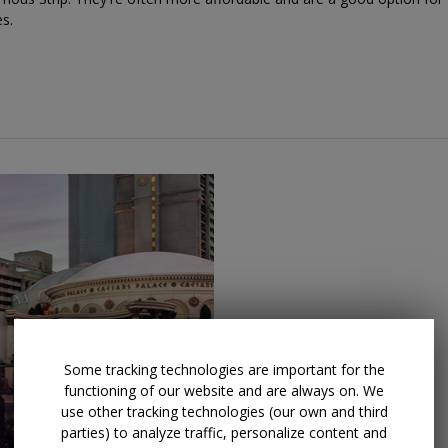
es.
Some tracking technologies are important for the
functioning of our website and are always on. We
use other tracking technologies (our own and third
parties) to analyze traffic, personalize content and