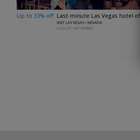
Up to 33% off
Last-minute Las Vegas hotel of
VISIT LAS VEGAS • NEVADA
AUGUST–SEPTEMBER