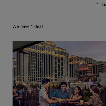
famili
We have 1 deal