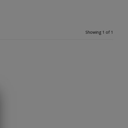
Showing 1 of 1