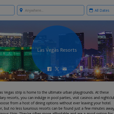
Where?
When?
Las Vegas Resorts
s Vegas strip is home to the ultimate urban playgrounds. At these
ary resorts, you can indulge in pool parties, visit casinos and nightclu
oose from a host of dining options without ever leaving your hotel.
r, but no less luxurious resorts can be found just a few minutes awa
mous Strip. They're often more affordable and are a good option for