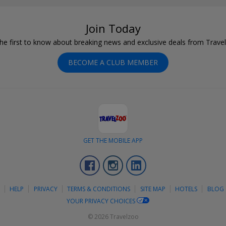
Join Today
he first to know about breaking news and exclusive deals from Trave
BECOME A CLUB MEMBER
GET THE MOBILE APP
Facebook
Instagram
LinkedIn
S
HELP
PRIVACY
TERMS & CONDITIONS
SITE MAP
HOTELS
BLOG
YOUR PRIVACY CHOICES
© 2026 Travelzoo