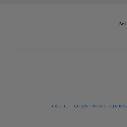
Be t
ABOUT US
CAREERS
INVESTOR RELATION