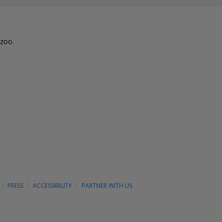
lzoo.
PRESS
ACCESSIBILITY
PARTNER WITH US