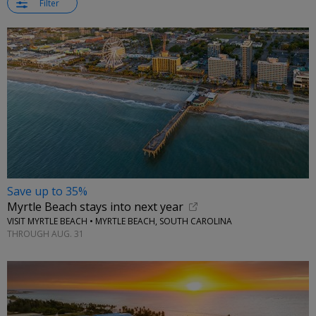
Filter
Save up to 35%
Myrtle Beach stays into next year
VISIT MYRTLE BEACH • MYRTLE BEACH, SOUTH CAROLINA
THROUGH AUG. 31