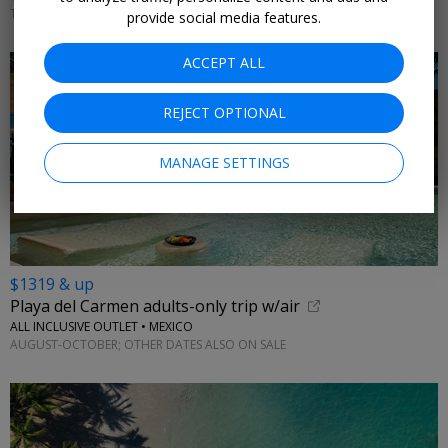
THROUGH DEC. 20
provide social media features.
ACCEPT ALL
REJECT OPTIONAL
MANAGE SETTINGS
$1319 & up
Playa del Carmen adults-only trip w/air
ALL INCLUSIVE OUTLET • MEXICO
AUGUST-OCTOBER; OTHER DATES ALSO ON SALE