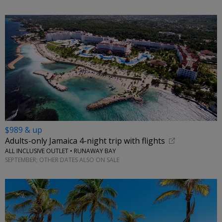
$989 & up
Adults-only Jamaica 4-night trip with flights
ALL INCLUSIVE OUTLET • RUNAWAY BAY
SEPTEMBER; OTHER DATES ALSO ON SALE