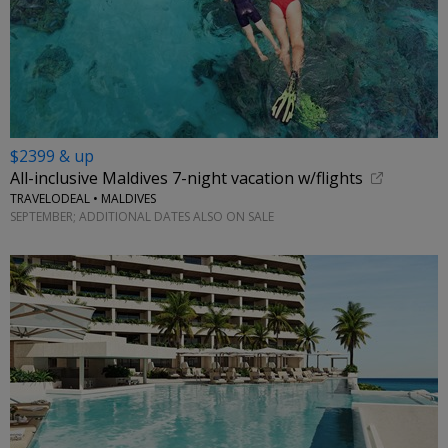
$2399 & up
All-inclusive Maldives 7-night vacation w/flights
TRAVELODEAL • MALDIVES
SEPTEMBER; ADDITIONAL DATES ALSO ON SALE