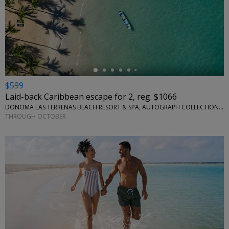
←
$599
Laid-back Caribbean escape for 2, reg. $1066
DONOMA LAS TERRENAS BEACH RESORT & SPA, AUTOGRAPH COLLECTION • CARIBBEAN
THROUGH OCTOBER