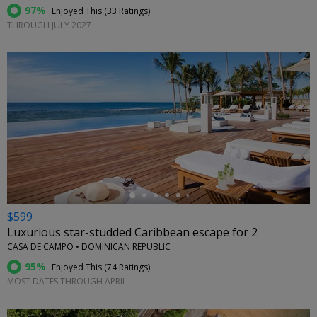
97%
Enjoyed This (
33 Ratings
)
THROUGH JULY 2027
←
$599
Luxurious star-studded Caribbean escape for 2
CASA DE CAMPO • DOMINICAN REPUBLIC
95%
Enjoyed This (
74 Ratings
)
MOST DATES THROUGH APRIL