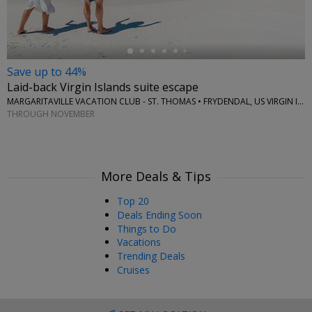
Save up to 44%
Laid-back Virgin Islands suite escape
MARGARITAVILLE VACATION CLUB - ST. THOMAS • FRYDENDAL, US VIRGIN ISLANDS
THROUGH NOVEMBER
More Deals & Tips
Top 20
Deals Ending Soon
Things to Do
Vacations
Trending Deals
Cruises