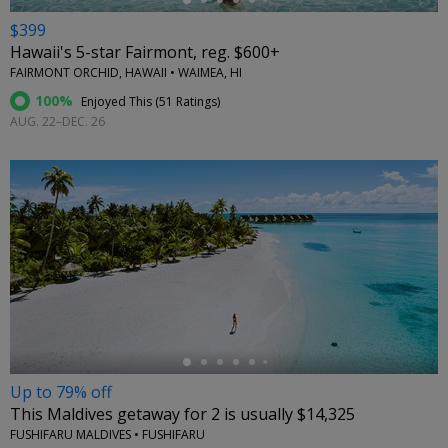
$399
Hawaii's 5-star Fairmont, reg. $600+
FAIRMONT ORCHID, HAWAII • WAIMEA, HI
100%
Enjoyed This (
51 Ratings
)
AUG. 22–DEC. 26
←
Up to 79% off
This Maldives getaway for 2 is usually $14,325
FUSHIFARU MALDIVES • FUSHIFARU