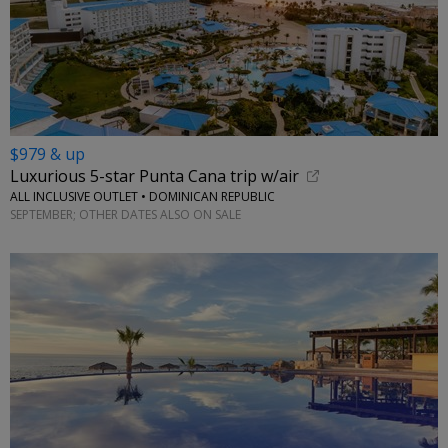
$979 & up
Luxurious 5-star Punta Cana trip w/air
ALL INCLUSIVE OUTLET • DOMINICAN REPUBLIC
SEPTEMBER; OTHER DATES ALSO ON SALE