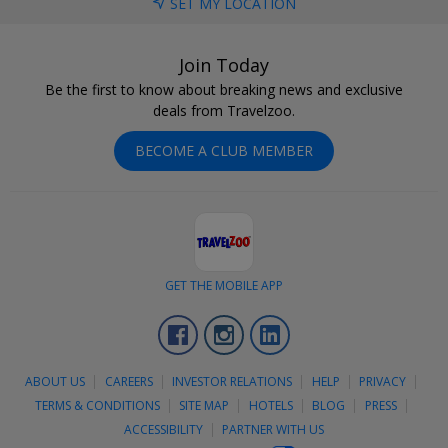
SET MY LOCATION
Join Today
Be the first to know about breaking news and exclusive
deals from Travelzoo.
BECOME A CLUB MEMBER
GET THE MOBILE APP
Facebook
Instagram
LinkedIn
ABOUT US
CAREERS
INVESTOR RELATIONS
HELP
PRIVACY
TERMS & CONDITIONS
SITE MAP
HOTELS
BLOG
PRESS
ACCESSIBILITY
PARTNER WITH US