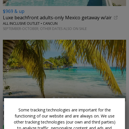
$969 & up
Luxe beachfront adults-only Mexico getaway w/air
ALL INCLUSIVE OUTLET • CANCUN
SEPTEMBER-OCTOBER; OTHER DATES ALSO ON SALE
←
$899
Some tracking technologies are important for the
Belize for 2 incl. meals & drinks, reg. $1975
functioning of our website and are always on. We use
ORCHID BAY RESORT • BELIZE
other tracking technologies (our own and third parties)
89%
Enjoyed This (
55 Ratings
)
to analyze traffic, personalize content and ads and