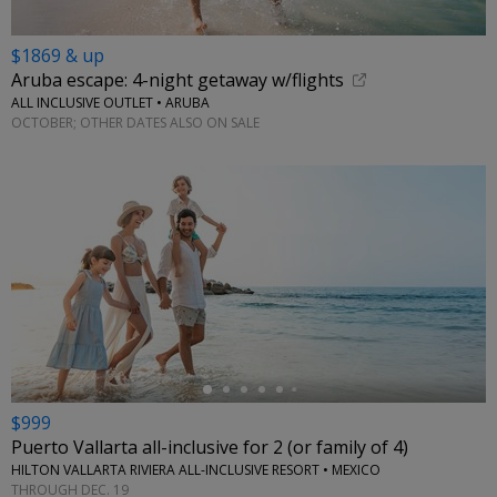
$1869 & up
Aruba escape: 4-night getaway w/flights
ALL INCLUSIVE OUTLET • ARUBA
OCTOBER; OTHER DATES ALSO ON SALE
←
$999
Puerto Vallarta all-inclusive for 2 (or family of 4)
HILTON VALLARTA RIVIERA ALL-INCLUSIVE RESORT • MEXICO
THROUGH DEC. 19