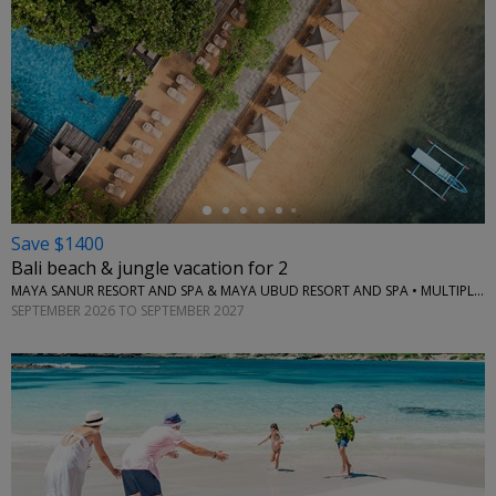
←
Save $1400
Bali beach & jungle vacation for 2
MAYA SANUR RESORT AND SPA & MAYA UBUD RESORT AND SPA • MULTIPLE LOCATIONS
SEPTEMBER 2026 TO SEPTEMBER 2027
←