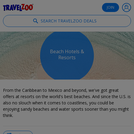
®
Travelzoo
JOIN
SEARCH TRAVELZOO DEALS
Beach Hotels &
Resorts
From the Caribbean to Mexico and beyond, we've got great
offers at resorts on the world's best beaches. And since the U.S. is
also no slouch when it comes to coastlines, you could be
enjoying sandy beaches and water sports sooner than you might
think.