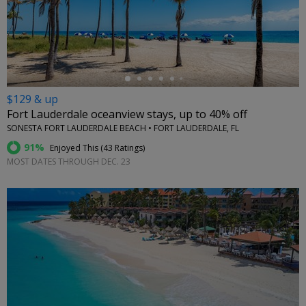
←
$129 & up
Fort Lauderdale oceanview stays, up to 40% off
SONESTA FORT LAUDERDALE BEACH • FORT LAUDERDALE, FL
91%
Enjoyed This (
43 Ratings
)
MOST DATES THROUGH DEC. 23