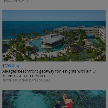
THROUGH NOV. 15
$509 & up
All-ages beachfront getaway for 4 nights with air
ALL INCLUSIVE OUTLET • MEXICO
SEPTEMBER; OTHER DATES ON SALE