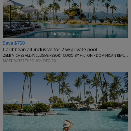
←
Save $750
Caribbean all-inclusive for 2 w/private pool
ZEMI MICHES ALL-INCLUSIVE RESORT CURIO BY HILTON • DOMINICAN REPUBLIC
MOST DATES THROUGH DEC. 20
←