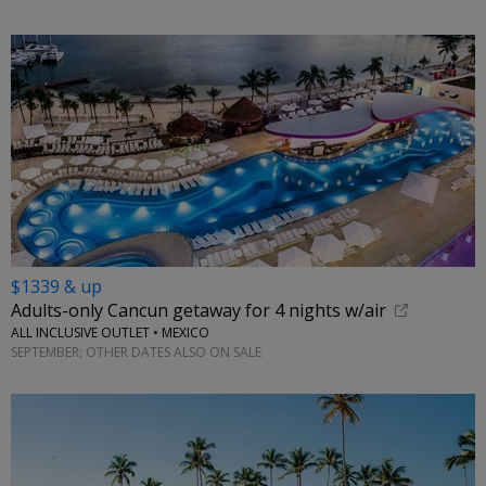
$1339 & up
Adults-only Cancun getaway for 4 nights w/air
ALL INCLUSIVE OUTLET • MEXICO
SEPTEMBER; OTHER DATES ALSO ON SALE