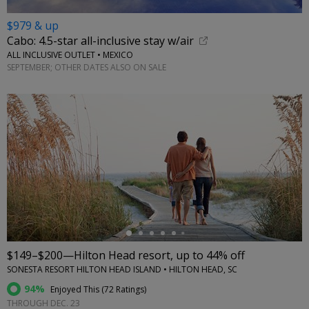
$979 & up
Cabo: 4.5-star all-inclusive stay w/air
ALL INCLUSIVE OUTLET • MEXICO
SEPTEMBER; OTHER DATES ALSO ON SALE
←
$149–$200—Hilton Head resort, up to 44% off
SONESTA RESORT HILTON HEAD ISLAND • HILTON HEAD, SC
94%
Enjoyed This (
72 Ratings
)
THROUGH DEC. 23