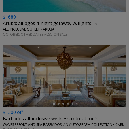
$1689
Aruba: all-ages 4-night getaway w/flights
ALL INCLUSIVE OUTLET • ARUBA
OCTOBER; OTHER DATES ALSO ON SALE
←
$1200 off
Barbados all-inclusive wellness retreat for 2
WAVES RESORT AND SPA BARBADOS, AN AUTOGRAPH COLLECTION • CARIBBEAN