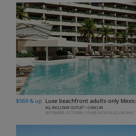
$969 & up
Luxe beachfront adults-only Mexic
ALL INCLUSIVE OUTLET • CANCUN
SEPTEMBER-OCTOBER; OTHER DATES ALSO ON SALE