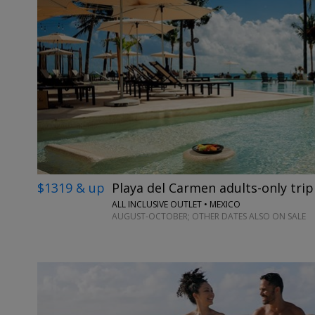
$1319 & up
Playa del Carmen adults-only trip
ALL INCLUSIVE OUTLET • MEXICO
AUGUST-OCTOBER; OTHER DATES ALSO ON SALE