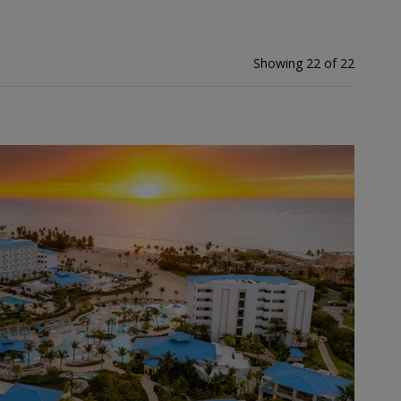
Showing 22 of 22