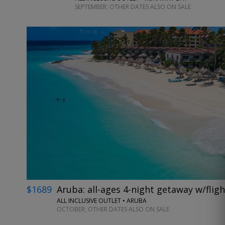
SEPTEMBER; OTHER DATES ALSO ON SALE
$1689
Aruba: all-ages 4-night getaway w/fligh
ALL INCLUSIVE OUTLET • ARUBA
OCTOBER; OTHER DATES ALSO ON SALE