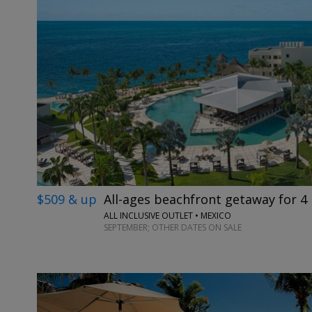
$509 & up
All-ages beachfront getaway for 4 
ALL INCLUSIVE OUTLET • MEXICO
SEPTEMBER; OTHER DATES ON SALE