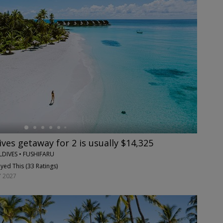
ves getaway for 2 is usually $14,325
DIVES • FUSHIFARU
yed This (
33 Ratings
)
 2027