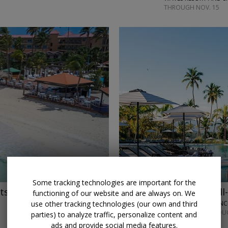
THROUGH NOV. 15
←
Some tracking technologies are important for the
ts
Save $750
Caribbean all-
functioning of our website and are always on. We
use other tracking technologies (our own and third
ZEMI MICHES ALL-IN
MOST DATES THROUG
parties) to analyze traffic, personalize content and
ads and provide social media features.