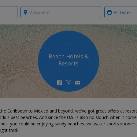
Where?
When?
Beach Hotels &
Resorts
the Caribbean to Mexico and beyond, we've got great offers at resor
rld's best beaches. And since the U.S. is also no slouch when it come
lines, you could be enjoying sandy beaches and water sports sooner 
ght think.