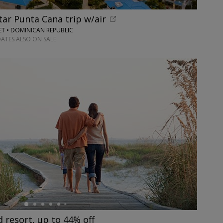
tar Punta Cana trip w/air
ET • DOMINICAN REPUBLIC
DATES ALSO ON SALE
resort, up to 44% off