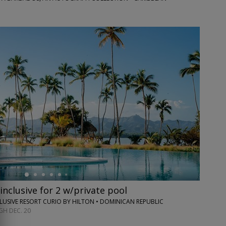
inclusive for 2 w/private pool
CLUSIVE RESORT CURIO BY HILTON • DOMINICAN REPUBLIC
H DEC. 20