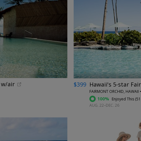
←
 w/air
$399
Hawaii's 5-star Fai
FAIRMONT ORCHID, HAWAII •
100%
Enjoyed This (
51
AUG. 22–DEC. 26