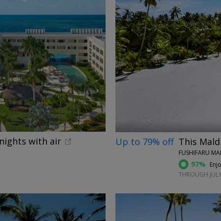
←
nights with air
Up to 79% off
This Maldi
FUSHIFARU MAL
97%
Enjo
THROUGH JULY