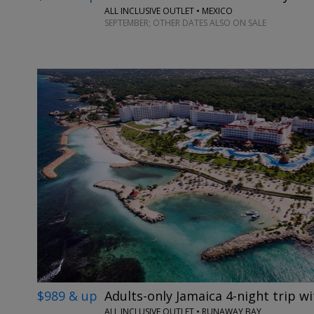
ALL INCLUSIVE OUTLET • MEXICO
SEPTEMBER; OTHER DATES ALSO ON SALE
$989 & up
Adults-only Jamaica 4-night trip wi
ALL INCLUSIVE OUTLET • RUNAWAY BAY