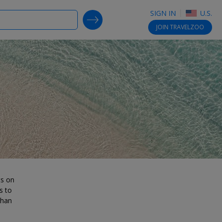
SIGN IN
U.S.
SEARCH DEALS
JOIN
TRAVELZOO
ts on
s to
than