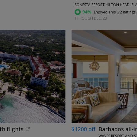
SONESTA RESORT HILTON HEAD ISLA
94%
Enjoyed This (
72 Ratings
)
THROUGH DEC. 23
←
th flights
$1200 off
Barbados all-i
WAVES RESORT AND S