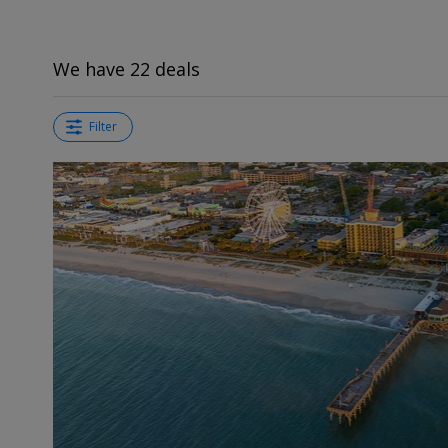
We have 22 deals
Filter