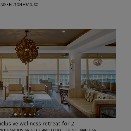
ND • HILTON HEAD, SC
nclusive wellness retreat for 2
PA BARBADOS, AN AUTOGRAPH COLLECTION • CARIBBEAN