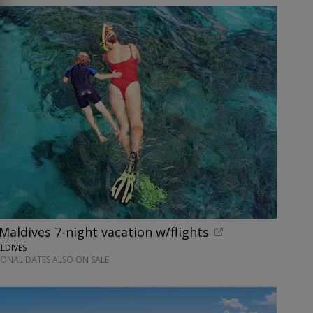
 Maldives 7-night vacation w/flights
LDIVES
IONAL DATES ALSO ON SALE