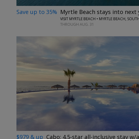
Save up to 35%
Myrtle Beach stays into next 
VISIT MYRTLE BEACH • MYRTLE BEACH, SOUT
THROUGH AUG. 31
$979 & up
Cabo: 4.5-star all-inclusive stay w/a