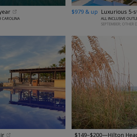
year
$979 & up
Luxurious 5-s
H CAROLINA
ALL INCLUSIVE OUTL
SEPTEMBER; OTHER 
←
ir
$149–$200—Hilton Head 