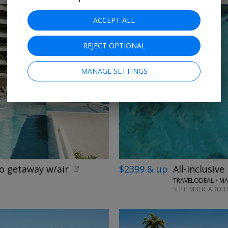
ACCEPT ALL
REJECT OPTIONAL
MANAGE SETTINGS
o getaway w/air
$2399 & up
All-inclusive
TRAVELODEAL • MA
SEPTEMBER; ADDIT