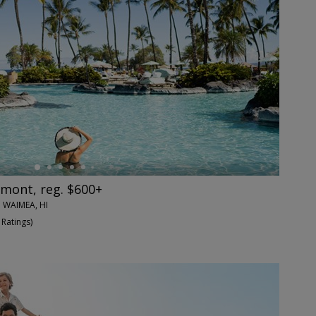
rmont, reg. $600+
 WAIMEA, HI
 Ratings
)